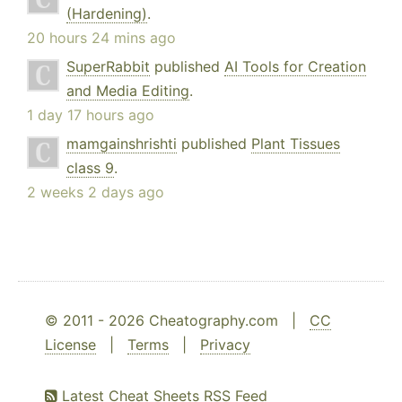
(Hardening)
.
20 hours 24 mins ago
SuperRabbit
published
AI Tools for Creation
and Media Editing
.
1 day 17 hours ago
mamgainshrishti
published
Plant Tissues
class 9
.
2 weeks 2 days ago
© 2011 - 2026 Cheatography.com |
CC
License
|
Terms
|
Privacy
Latest Cheat Sheets RSS Feed