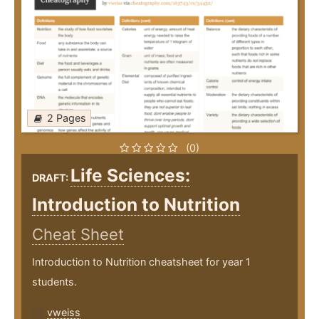
2 Pages
(0)
Life Sciences:
DRAFT:
Introduction to Nutrition
Cheat Sheet
Introduction to Nutrition cheatsheet for year 1
students.
vweiss