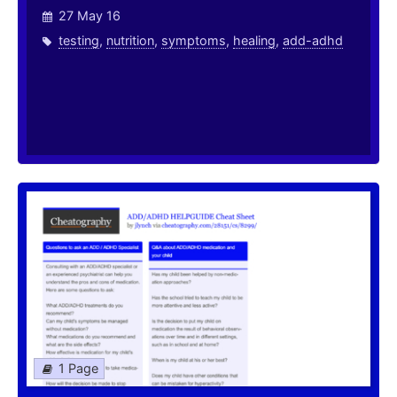
27 May 16
testing
,
nutrition
,
symptoms
,
healing
,
add-adhd
1 Page