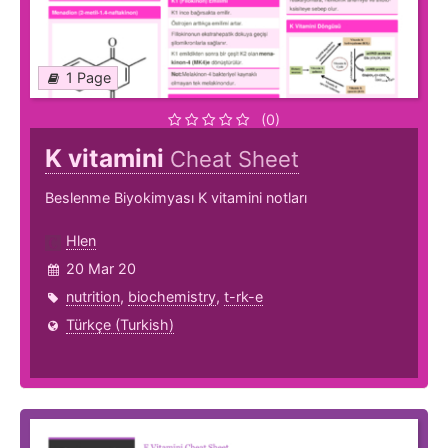
1 Page
(0)
K vitamini
Cheat Sheet
Beslenme Biyokimyası K vitamini notları
Hlen
20 Mar 20
nutrition
,
biochemistry
,
t-rk-e
Türkçe (Turkish)