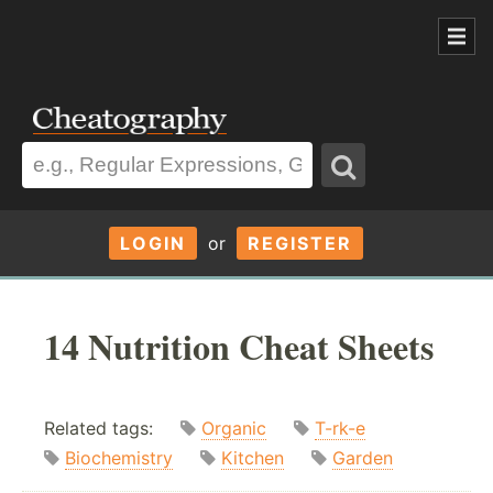
LOGIN
or
REGISTER
14 Nutrition Cheat Sheets
Related tags:
Organic
T-rk-e
Biochemistry
Kitchen
Garden