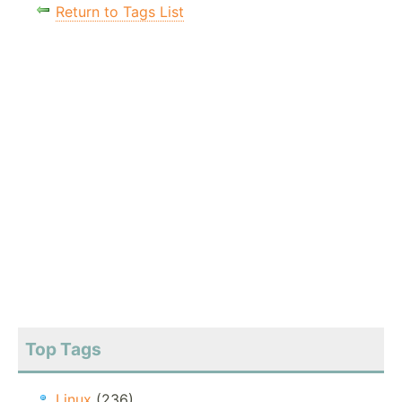
Return to Tags List
Top Tags
Linux
(236)