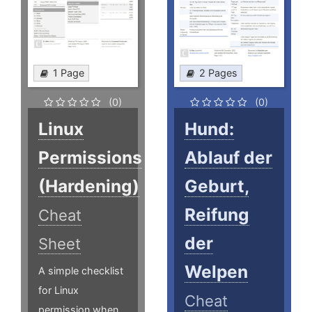
1 Page
2 Pages
(0)
(0)
Linux
Hund:
Permissions
Ablauf der
(Hardening)
Geburt,
Reifung
Cheat
der
Sheet
Welpen
A simple checklist
for Linux
Cheat
permission when