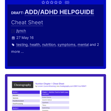
(0)
ADD/ADHD HELPGUIDE
DRAFT:
Cheat Sheet
jlynch
27 May 16
testing
,
health
,
nutrition
,
symptoms
,
mental
and 2
more ...