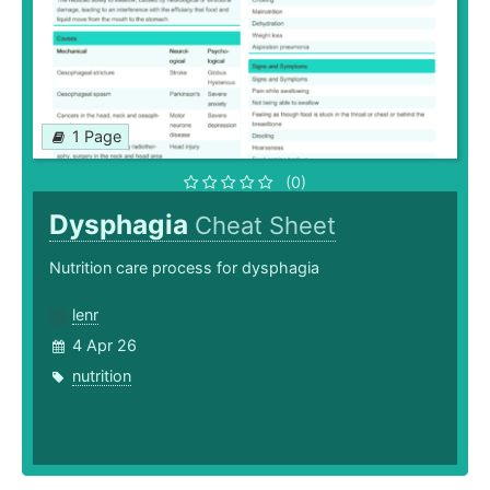
1 Page
(0)
Dysphagia
Cheat Sheet
Nutrition care process for dysphagia
lenr
4 Apr 26
nutrition