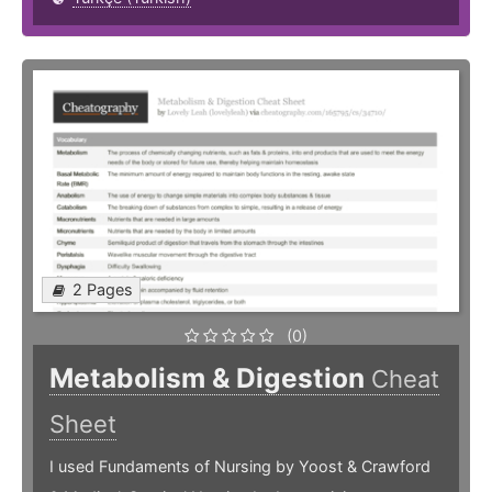
2 Pages
(0)
Metabolism & Digestion
Cheat
Sheet
I used Fundaments of Nursing by Yoost & Crawford