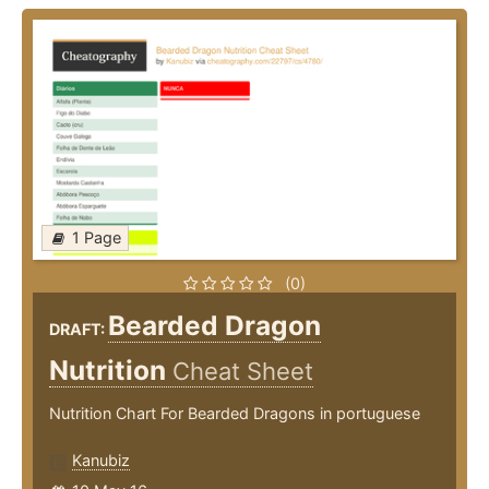
1 Page
(0)
Bearded Dragon
DRAFT:
Nutrition
Cheat Sheet
Nutrition Chart For Bearded Dragons in portuguese
Kanubiz