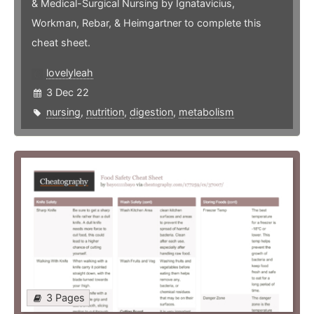
& Medical-Surgical Nursing by Ignatavicius,
Workman, Rebar, & Heimgartner to complete this
cheat sheet.
lovelyleah
3 Dec 22
nursing
,
nutrition
,
digestion
,
metabolism
3 Pages