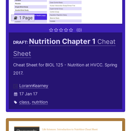
1 Page
(0)
Nutrition Chapter 1
Cheat
DRAFT:
Sheet
Cheat Sheet for BIOL 125 - Nutrition at HVCC. Spring
2017.
LorannKearney
17 Jan 17
class
,
nutrition