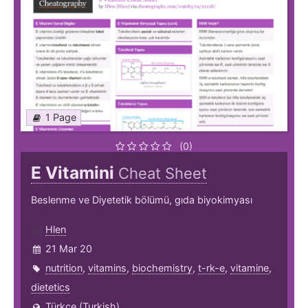
1 Page
(0)
E Vitamini
Cheat Sheet
Beslenme ve Diyetetik bölümü, gıda biyokimyası
Hlen
21 Mar 20
nutrition
,
vitamins
,
biochemistry
,
t-rk-e
,
vitamine
,
dietetics
Türkçe (Turkish)