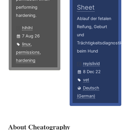
Sheet
performing
hardening.
Ablauf der fetalen
Reifung, Geburt
hlhlhl
und
7 Aug 26
Trächtigkeitsdiagnostik
linux
,
beim Hund
permissions
,
hardening
reyislivid
8 Dec 22
vet
Deutsch
(German)
About Cheatography