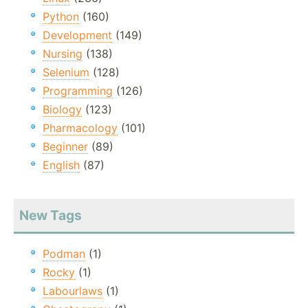
Python
(160)
Development
(149)
Nursing
(138)
Selenium
(128)
Programming
(126)
Biology
(123)
Pharmacology
(101)
Beginner
(89)
English
(87)
New Tags
Podman
(1)
Rocky
(1)
Labourlaws
(1)