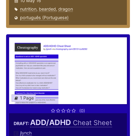
10 May 16
nutrition
,
bearded
,
dragon
português (Portuguese)
1 Page
(0)
ADD/ADHD
Cheat Sheet
DRAFT:
jlynch