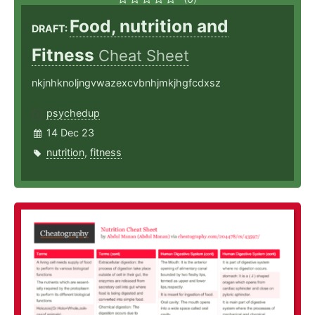
Food, nutrition and
DRAFT:
Fitness
Cheat Sheet
nkjnhknoljngvwazexcvbnhjmkjhgfcdxsz
psychedup
14 Dec 23
nutrition
,
fitness