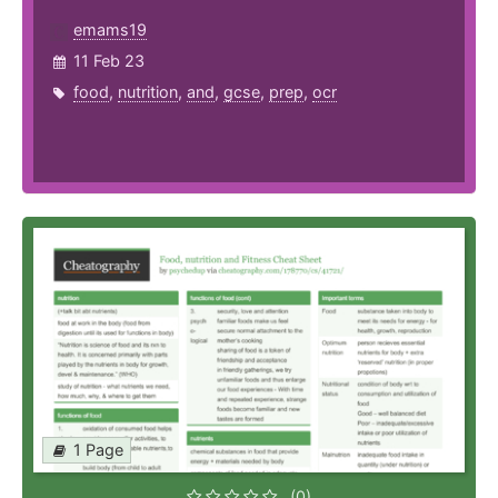
emams19
11 Feb 23
food
,
nutrition
,
and
,
gcse
,
prep
,
ocr
1 Page
(0)