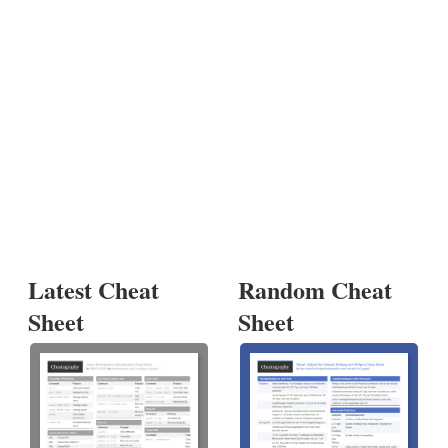
Latest Cheat
Random Cheat
Sheet
Sheet