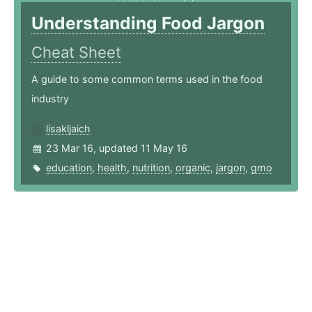
Understanding Food Jargon
Cheat Sheet
A guide to some common terms used in the food
industry
lisakljaich
23 Mar 16, updated 11 May 16
education
,
health
,
nutrition
,
organic
,
jargon
,
gmo