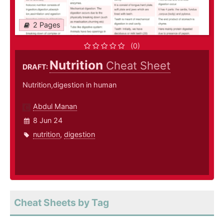
2 Pages
(0)
Nutrition
Cheat Sheet
DRAFT:
Nutrition,digestion in human
Abdul Manan
8 Jun 24
nutrition
,
digestion
Cheat Sheets by Tag