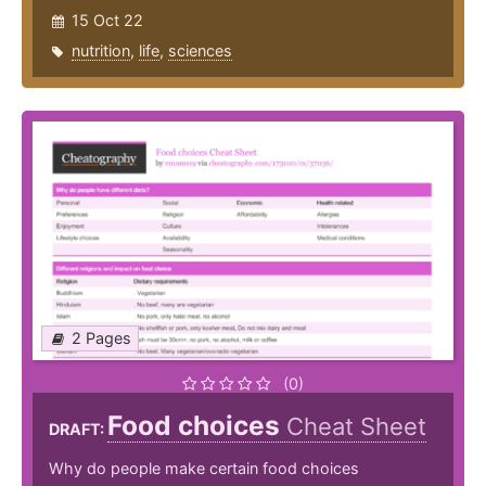
15 Oct 22
nutrition
,
life
,
sciences
2 Pages
(0)
Food choices
Cheat Sheet
DRAFT:
Why do people make certain food choices