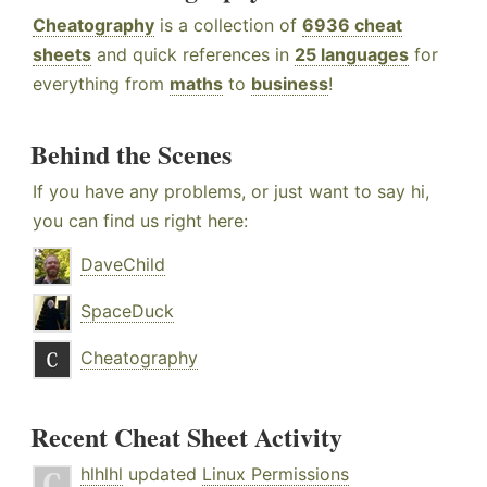
Cheatography
is a collection of
6936 cheat
sheets
and quick references in
25 languages
for
everything from
maths
to
business
!
Behind the Scenes
If you have any problems, or just want to say hi,
you can find us right here:
DaveChild
SpaceDuck
Cheatography
Recent Cheat Sheet Activity
hlhlhl
updated
Linux Permissions