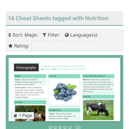
14 Cheat Sheets tagged with Nutrition
Sort
: Magic
Filter
:
Language(s)
:
Rating
:
1 Page
(0)