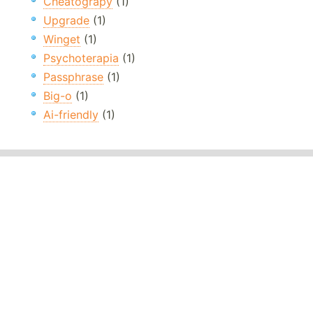
Cheatograpy
(1)
Upgrade
(1)
Winget
(1)
Psychoterapia
(1)
Passphrase
(1)
Big-o
(1)
Ai-friendly
(1)