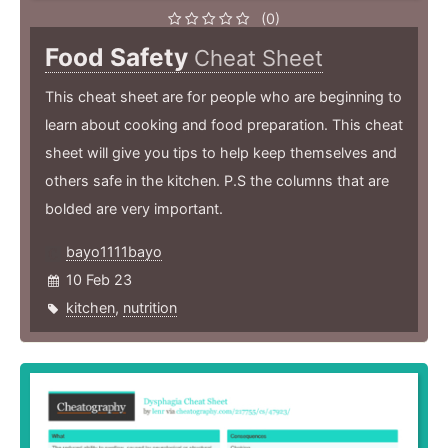
(0)
Food Safety
Cheat Sheet
This cheat sheet are for people who are beginning to
learn about cooking and food preparation. This cheat
sheet will give you tips to help keep themselves and
others safe in the kitchen. P.S the columns that are
bolded are very important.
bayo1111bayo
10 Feb 23
kitchen
,
nutrition