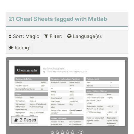
21 Cheat Sheets tagged with Matlab
Sort
: Magic
Filter
:
Language(s)
:
Rating
:
2 Pages
(0)