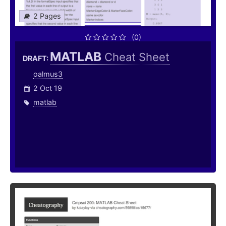
2 Pages
(0)
MATLAB
Cheat Sheet
DRAFT:
oalmus3
2 Oct 19
matlab