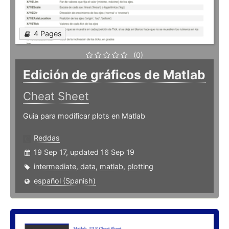
4 Pages
(0)
Edición de gráficos de Matlab
Cheat Sheet
Guia para modificar plots en Matlab
Reddas
19 Sep 17, updated 16 Sep 19
intermediate
,
data
,
matlab
,
plotting
español (Spanish)