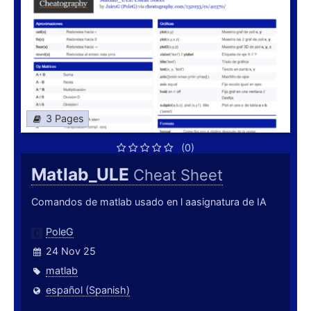
3 Pages
(0)
Matlab_ULE
Cheat Sheet
Comandos de matlab usado en l aasignatura de IA
PoleG
24 Nov 25
matlab
español (Spanish)