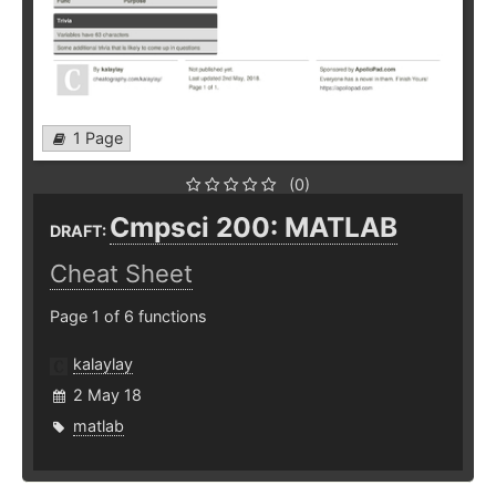
1 Page
(0)
Cmpsci 200: MATLAB
DRAFT:
Cheat Sheet
Page 1 of 6 functions
kalaylay
2 May 18
matlab