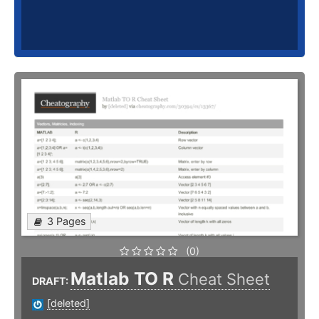
3 Pages
(0)
Matlab TO R
Cheat Sheet
DRAFT:
[deleted]