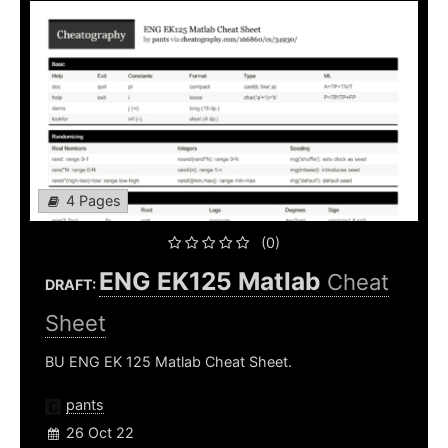
4 Pages
(0)
ENG EK125 Matlab
Cheat
DRAFT:
Sheet
BU ENG EK 125 Matlab Cheat Sheet.
pants
26 Oct 22