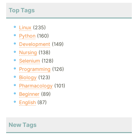
Top Tags
Linux
(235)
Python
(160)
Development
(149)
Nursing
(138)
Selenium
(128)
Programming
(126)
Biology
(123)
Pharmacology
(101)
Beginner
(89)
English
(87)
New Tags