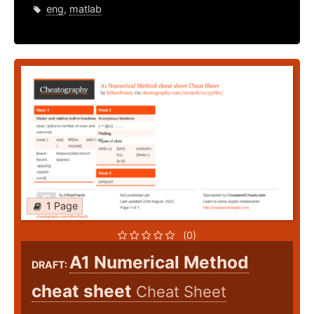
eng
,
matlab
1 Page
(0)
A1 Numerical Method
DRAFT:
cheat sheet
Cheat Sheet