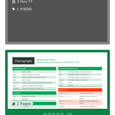
3 Nov 17
r
,
matlab
2 Pages
(0)