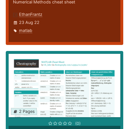
Numerical Methods cheat sheet
EthanFrantz
23 Aug 22
matlab
2 Pages
(0)