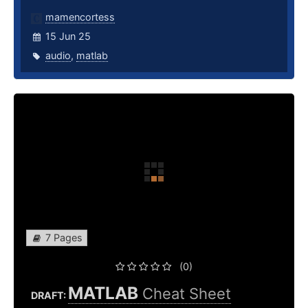
mamencortess
15 Jun 25
audio
,
matlab
7 Pages
(0)
MATLAB
Cheat Sheet
DRAFT: