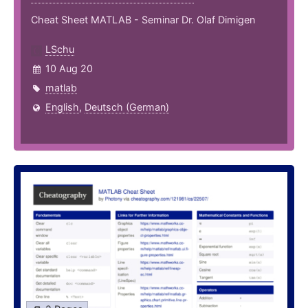
Cheat Sheet MATLAB - Seminar Dr. Olaf Dimigen
LSchu
10 Aug 20
matlab
English
,
Deutsch (German)