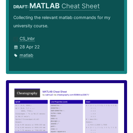
MATLAB
Cheat Sheet
DRAFT:
Collecting the relevant matlab commands for my
university course.
CS_lnbr
28 Apr 22
matlab