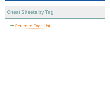
Cheat Sheets by Tag
Return to Tags List