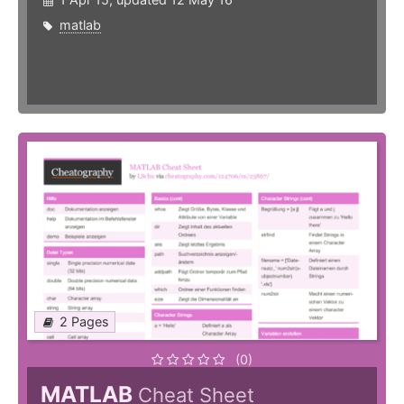
matlab
2 Pages
(0)
MATLAB
Cheat Sheet