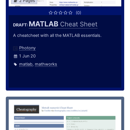
2 Pages
(0)
MATLAB
Cheat Sheet
DRAFT:
A cheatcheet with all the MATLAB essentials.
Photony
1 Jun 20
matlab
,
mathworks