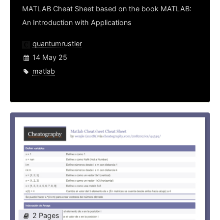
MATLAB Cheat Sheet based on the book MATLAB:
An Introduction with Applications
quantumrustler
14 May 25
matlab
2 Pages