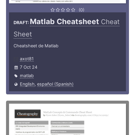
(0)
Matlab Cheatsheet
Cheat
DRAFT:
Sheet
Cheatsheet de Matlab
axot81
7 Oct 24
matlab
English
,
español (Spanish)