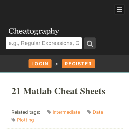
LOGIN
or
REGISTER
21 Matlab Cheat Sheets
Related tags:
Intermediate
Data
Plotting