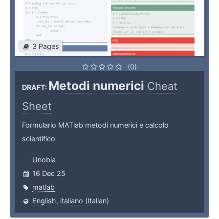
3 Pages
(0)
Metodi numerici
Cheat
DRAFT:
Sheet
Formulario MATlab metodi numerici e calcolo
scientifico
Unobia
16 Dec 25
matlab
English
,
italiano (Italian)