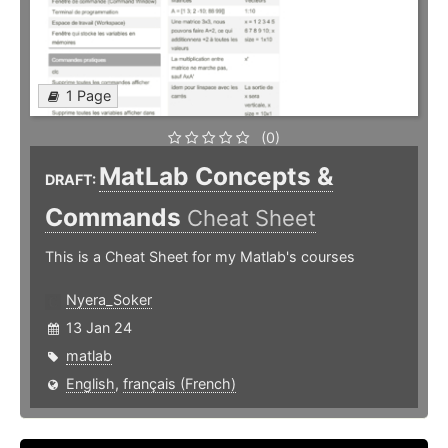
1 Page
(0)
MatLab Concepts &
DRAFT:
Commands
Cheat Sheet
This is a Cheat Sheet for my Matlab's courses
Nyera_Soker
13 Jan 24
matlab
English
,
français (French)