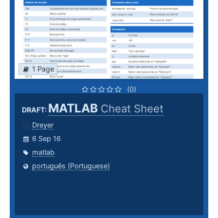
1 Page
(0)
MATLAB
Cheat Sheet
DRAFT:
Dreyer
6 Sep 16
matlab
português (Portuguese)