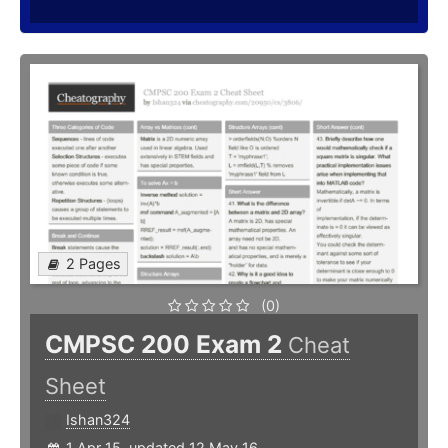
2 Pages
(0)
CMPSC 200 Exam 2
Cheat
Sheet
Ishan324
1 Apr 15, updated 12 May 16