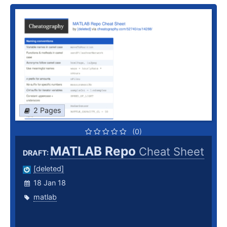
2 Pages
(0)
MATLAB Repo
Cheat Sheet
DRAFT:
[deleted]
18 Jan 18
matlab