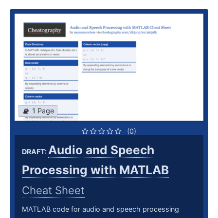
1 Page
(0)
Audio and Speech
DRAFT:
Processing with MATLAB
Cheat Sheet
MATLAB code for audio and speech processing