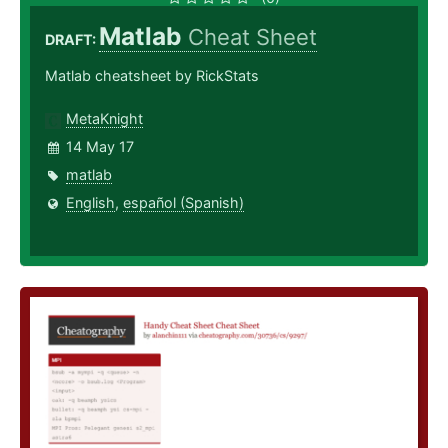
Matlab
Cheat Sheet
DRAFT:
Matlab cheatsheet by RickStats
MetaKnight
14 May 17
matlab
English
,
español (Spanish)