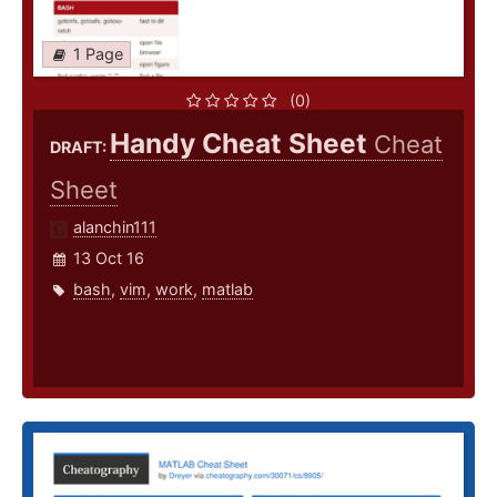
1 Page
(0)
Handy Cheat Sheet
Cheat
DRAFT:
Sheet
alanchin111
13 Oct 16
bash
,
vim
,
work
,
matlab