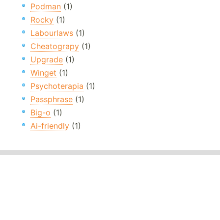
Podman
(1)
Rocky
(1)
Labourlaws
(1)
Cheatograpy
(1)
Upgrade
(1)
Winget
(1)
Psychoterapia
(1)
Passphrase
(1)
Big-o
(1)
Ai-friendly
(1)