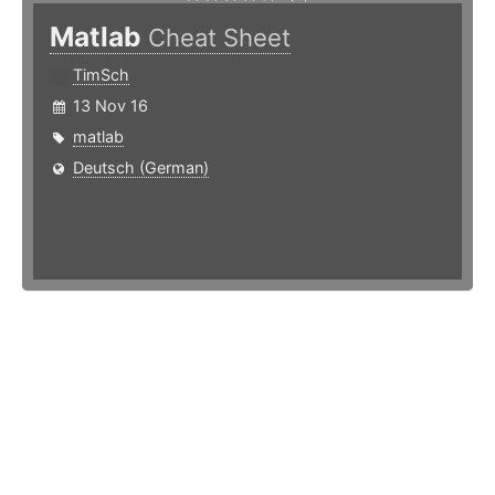
Matlab
Cheat Sheet
TimSch
13 Nov 16
matlab
Deutsch (German)