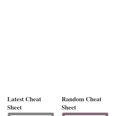
Latest Cheat
Random Cheat
Sheet
Sheet