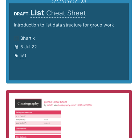
(0)
List
Cheat Sheet
DRAFT:
Introduction to list data structure for group work
Bhartik
5 Jul 22
list