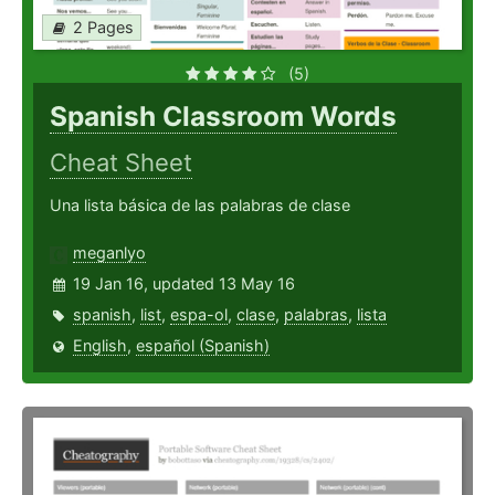
2 Pages
(5)
Spanish Classroom Words
Cheat Sheet
Una lista básica de las palabras de clase
meganlyo
19 Jan 16, updated 13 May 16
spanish
,
list
,
espa-ol
,
clase
,
palabras
,
lista
English
,
español (Spanish)