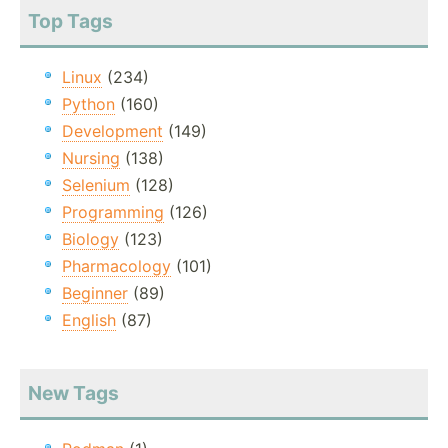
Top Tags
Linux
(234)
Python
(160)
Development
(149)
Nursing
(138)
Selenium
(128)
Programming
(126)
Biology
(123)
Pharmacology
(101)
Beginner
(89)
English
(87)
New Tags