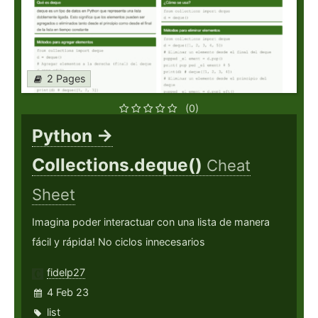
2 Pages
(0)
Python ->
Collections.deque()
Cheat
Sheet
Imagina poder interactuar con una lista de manera
fácil y rápida! No ciclos innecesarios
fidelp27
4 Feb 23
list