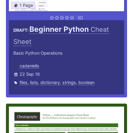
1 Page
(0)
Beginner Python
Cheat
DRAFT:
Sheet
Basic Python Operations
cadaniells
22 Sep 16
files
,
lists
,
dictionary
,
strings
,
boolean