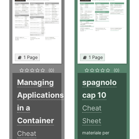
1 Page
1 Page
(0)
(0)
Managing
spagnolo
Applications
cap 10
in a
Cheat
Container
Sheet
Cheat
materiale per