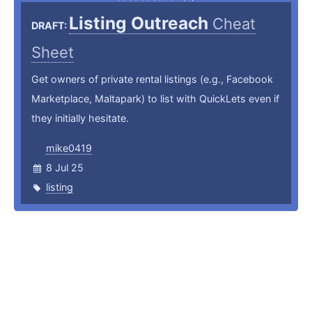
Listing Outreach
Cheat
DRAFT:
Sheet
Get owners of private rental listings (e.g., Facebook
Marketplace, Maltapark) to list with QuickLets even if
they initially hesitate.
mike0419
8 Jul 25
listing