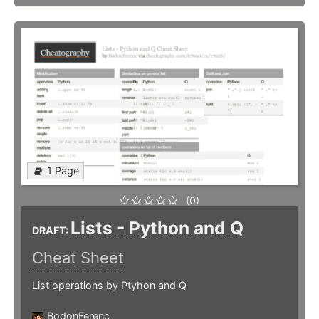
1 Page
(0)
Lists - Python and Q
DRAFT:
Cheat Sheet
List operations by Ptyhon and Q
BodonFerenc