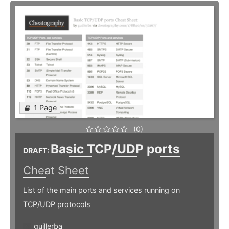
1 Page
(0)
Basic TCP/UDP ports
DRAFT:
Cheat Sheet
List of the main ports and services running on
TCP/UDP protocols
guillerba