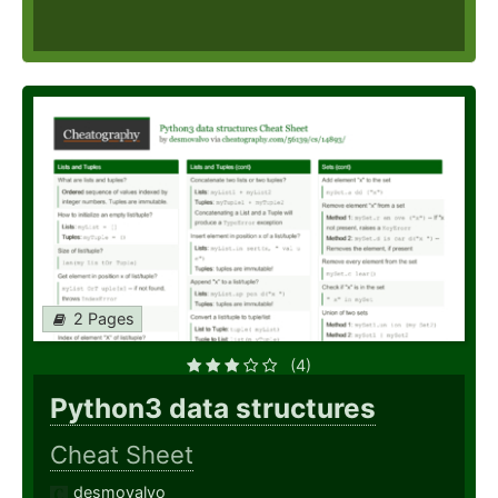
2 Pages
(4)
Python3 data structures
Cheat Sheet
desmovalvo