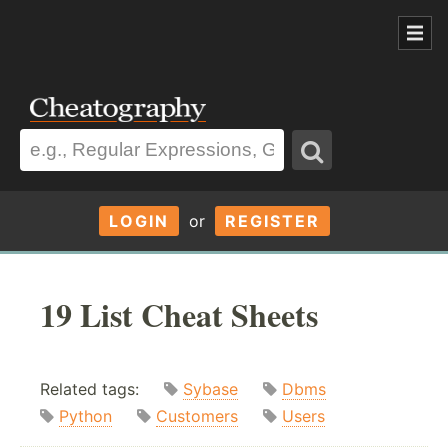
LOGIN
or
REGISTER
19 List Cheat Sheets
Related tags:
Sybase
Dbms
Python
Customers
Users