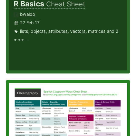
R Basics
Cheat Sheet
bwaldo
27 Feb 17
lists
,
objects
,
attributes
,
vectors
,
matrices
and 2
more ...