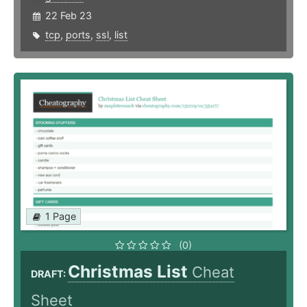
22 Feb 23
tcp
,
ports
,
ssl
,
list
1 Page
(0)
Christmas List
Cheat
DRAFT:
Sheet