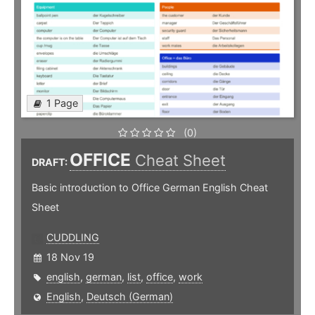
1 Page
(0)
OFFICE
Cheat Sheet
DRAFT:
Basic introduction to Office German English Cheat
Sheet
CUDDLING
18 Nov 19
english
,
german
,
list
,
office
,
work
English
,
Deutsch (German)