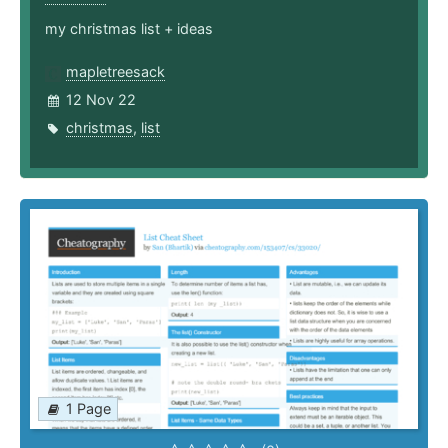
my christmas list + ideas
mapletreesack
12 Nov 22
christmas
,
list
1 Page