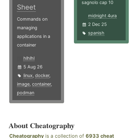
sagnolo cap 10
Sheet
midnight 4ura
Commands on
2 Dec 25
managing
spanish
applications in a
container
hlhlhl
5 Aug 26
linux
,
docker
,
image
,
container
,
podman
About Cheatography
Cheatography
is a collection of
6933 cheat