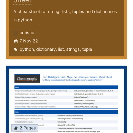
Sheet
A cheatsheet for string, lists, tuples and dictionaries
in python
corisco
7 Nov 22
python
,
dictionary
,
list
,
strings
,
tuple
2 Pages