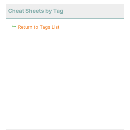
Cheat Sheets by Tag
Return to Tags List