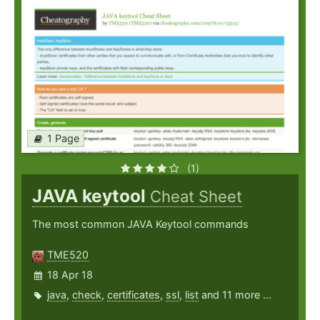
1 Page
(1)
JAVA keytool
Cheat Sheet
The most common JAVA Keytool commands
TME520
18 Apr 18
java
,
check
,
certificates
,
ssl
,
list
and 11 more ...