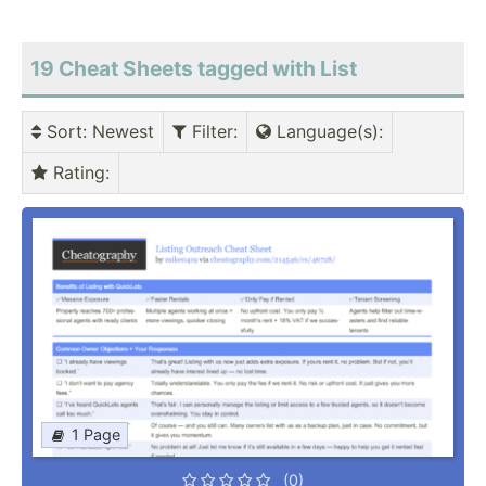
19 Cheat Sheets tagged with List
Sort
: Newest
Filter
:
Language(s)
:
Rating
:
1 Page
(0)