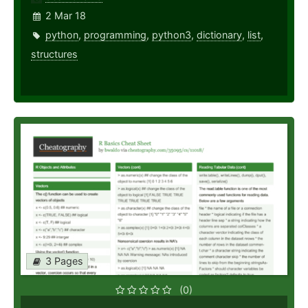
2 Mar 18
python
,
programming
,
python3
,
dictionary
,
list
,
structures
3 Pages
(0)