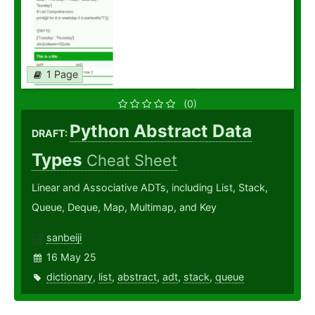
1 Page
(0)
Python Abstract Data
DRAFT:
Types
Cheat Sheet
Linear and Associative ADTs, including List, Stack,
Queue, Deque, Map, Multimap, and Key
sanbeiji
16 May 25
dictionary
,
list
,
abstract
,
adt
,
stack
,
queue