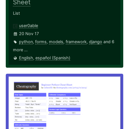
Sheet
List
user0able
20 Nov 17
python
,
forms
,
models
,
framework
,
django
and 6
more ...
English
,
español (Spanish)