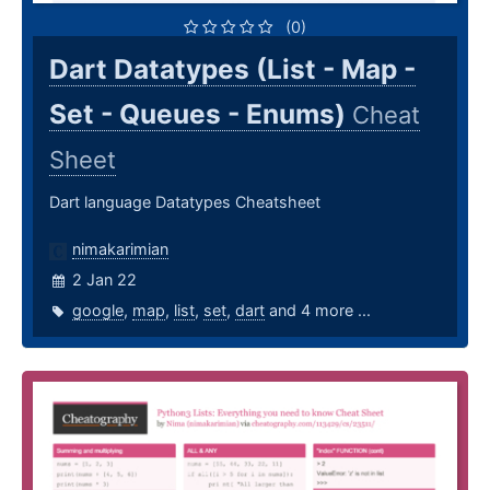
(0)
Dart Datatypes (List - Map -
Set - Queues - Enums)
Cheat
Sheet
Dart language Datatypes Cheatsheet
nimakarimian
2 Jan 22
google
,
map
,
list
,
set
,
dart
and 4 more ...