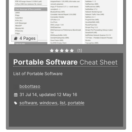
4 Pages
(1)
Portable Software
Cheat Sheet
List of Portable Software
bobottaso
31 Jul 14, updated 12 May 16
software
,
windows
,
list
,
portable