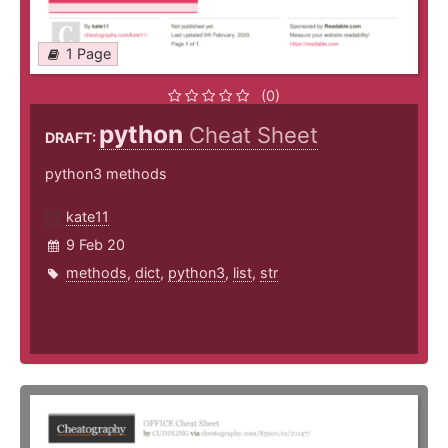
1 Page
(0)
python
Cheat Sheet
DRAFT:
python3 methods
kate11
9 Feb 20
methods
,
dict
,
python3
,
list
,
str