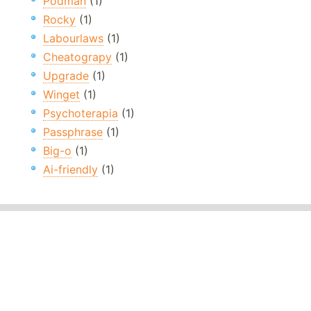
Podman
(1)
Rocky
(1)
Labourlaws
(1)
Cheatograpy
(1)
Upgrade
(1)
Winget
(1)
Psychoterapia
(1)
Passphrase
(1)
Big-o
(1)
Ai-friendly
(1)