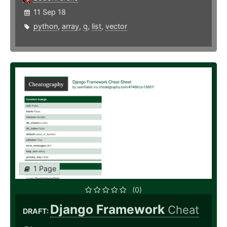
11 Sep 18
python
,
array
,
q
,
list
,
vector
1 Page
(0)
Django Framework
Cheat
DRAFT: