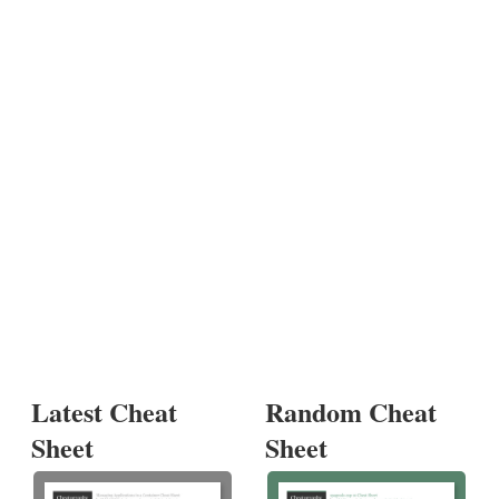
Latest Cheat
Random Cheat
Sheet
Sheet