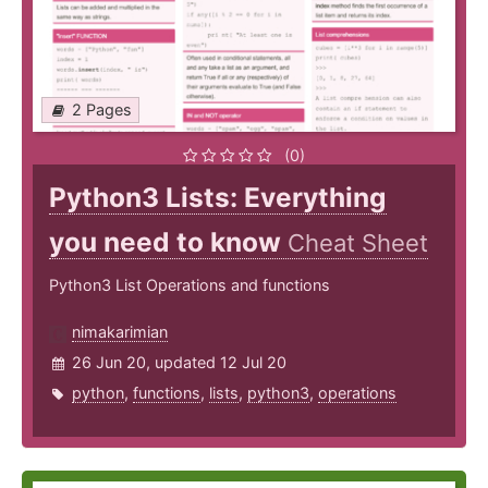
2 Pages
(0)
Python3 Lists: Everything
you need to know
Cheat Sheet
Python3 List Operations and functions
nimakarimian
26 Jun 20, updated 12 Jul 20
python
,
functions
,
lists
,
python3
,
operations