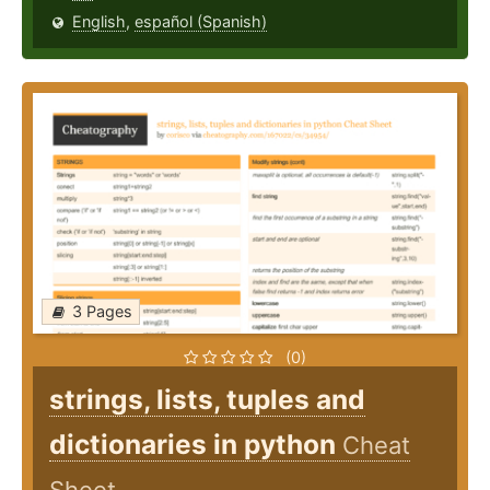
English
,
español (Spanish)
3 Pages
(0)
strings, lists, tuples and
dictionaries in python
Cheat