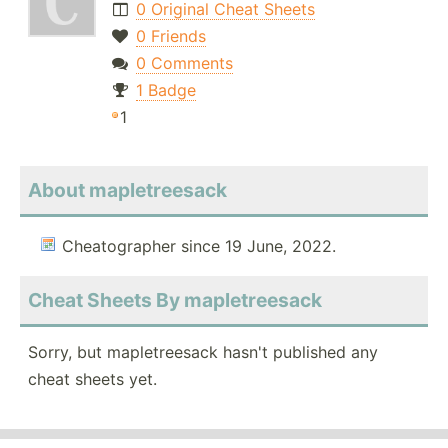
0 Original Cheat Sheets
0 Friends
0 Comments
1 Badge
1
About mapletreesack
Cheatographer since 19 June, 2022.
Cheat Sheets By mapletreesack
Sorry, but mapletreesack hasn't published any
cheat sheets yet.