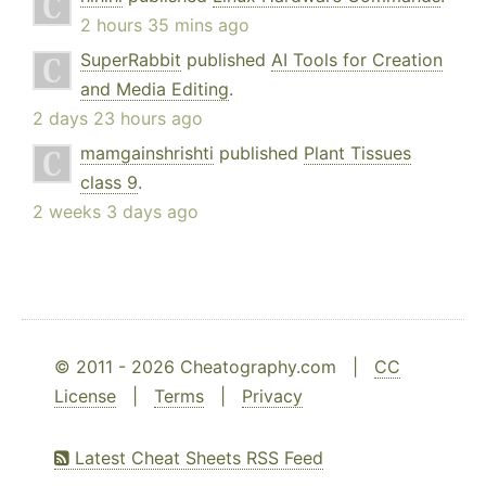
2 hours 35 mins ago
SuperRabbit
published
AI Tools for Creation
and Media Editing
.
2 days 23 hours ago
mamgainshrishti
published
Plant Tissues
class 9
.
2 weeks 3 days ago
© 2011 - 2026 Cheatography.com |
CC
License
|
Terms
|
Privacy
Latest Cheat Sheets RSS Feed