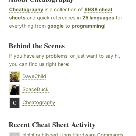
Cheatography
is a collection of
6938 cheat
sheets
and quick references in
25 languages
for
everything from
google
to
programming
!
Behind the Scenes
If you have any problems, or just want to say hi,
you can find us right here:
DaveChild
SpaceDuck
Cheatography
Recent Cheat Sheet Activity
hlhlhl
published
Linux Hardware Commands
.