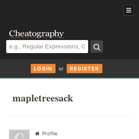
LOGIN
or
REGISTER
mapletreesack
Profile