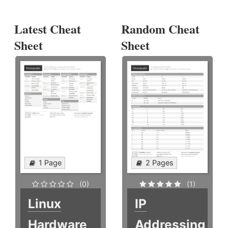
Latest Cheat
Random Cheat
Sheet
Sheet
1 Page
2 Pages
(0)
(1)
Linux
IP
Hardware
Addressing