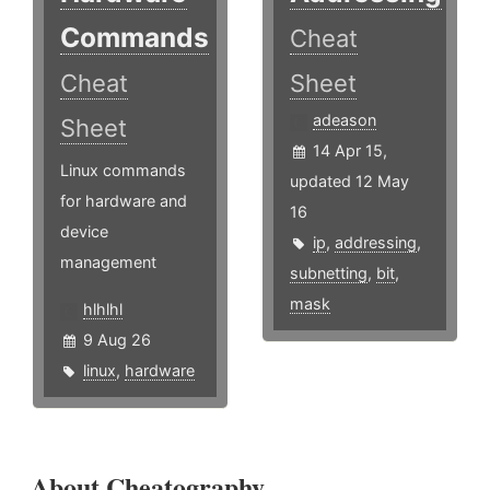
Commands
Cheat
Cheat
Sheet
adeason
Sheet
14 Apr 15,
Linux commands
updated 12 May
for hardware and
16
device
ip
,
addressing
,
management
subnetting
,
bit
,
mask
hlhlhl
9 Aug 26
linux
,
hardware
About Cheatography