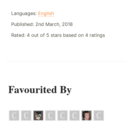
Languages:
English
Published:
2nd March, 2018
Rated:
4
out of
5
stars based on
4
ratings
Favourited By