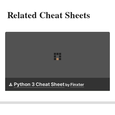
Related Cheat Sheets
Python 3 Cheat Sheet
Finxter
by