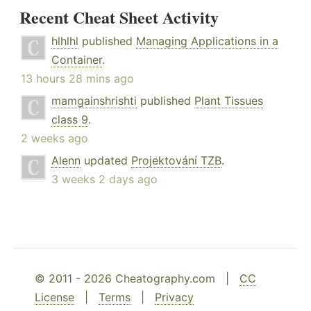
Recent Cheat Sheet Activity
hlhlhl
published
Managing Applications in a
Container
.
13 hours 28 mins ago
mamgainshrishti
published
Plant Tissues
class 9
.
2 weeks ago
Alenn
updated
Projektování TZB
.
3 weeks 2 days ago
© 2011 - 2026 Cheatography.com |
CC
License
|
Terms
|
Privacy