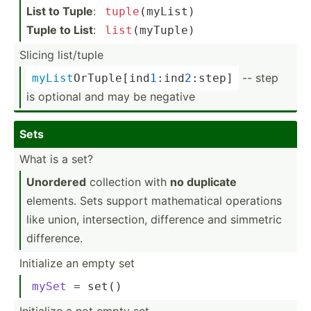
List to Tuple
:
tuple
(­myList)
Tuple to List
:
list
(m­yTuple)
Slicing list/tuple
-- step
myList
­OrT­upl­e[i­nd
1
­:in­d
2
:­step]
is optional and may be negative
Sets
What is a set?
Unordered
collection with
no duplicate
elements. Sets support mathem­atical operations
like union, inters­ection, difference and simmetric
differ­ence.
Initialize an empty set
mySet
 = set()
Initialize a not empty set