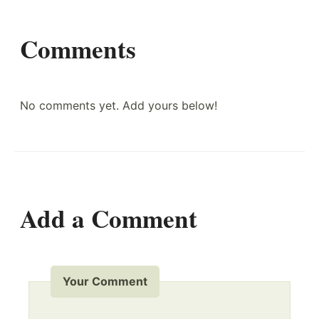
Comments
No comments yet. Add yours below!
Add a Comment
Your Comment