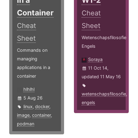
in a
W1-2
Container
Cheat
Cheat
Sheet
Sheet
Wetenschapsfilosofie
Engels
Commands on
managing
Soraya
applications in a
11 Oct 14,
container
updated 11 May 16
hlhlhl
wetenschapsfilosofie
,
5 Aug 26
engels
linux
,
docker
,
image
,
container
,
podman