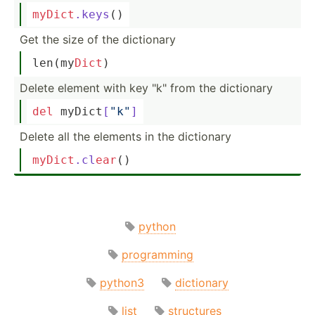
myDict
.keys
()
Get the size of the dictionary
len
(my­
Dict
)
Delete element with key "­k" from the dictionary
del
 myDict­
[
"k"
]
Delete all the elements in the dictionary
myDict
.cl
ear
()
python
programming
python3
dictionary
list
structures