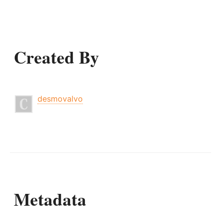
Created By
desmovalvo
Metadata