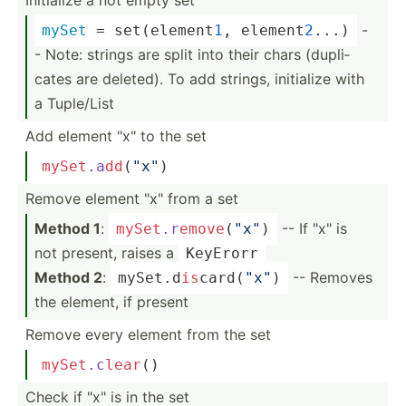
-
mySet
 = set(el­ement
1
, elemen­t
2
...)
- Note: strings are split into their chars (dupli­
cates are deleted). To add strings, initialize with
a Tuple/List
Add element "­x" to the set
mySet
.a
dd
­(
"x"
)
Remove element "­x" from a set
Method 1
:
-- If "­x" is
mySet
.r
em
ove
­(
"x"
)
not present, raises a
KeyErorr
Method 2
:
-- Removes
mySet.d­
is
­car­d(
"x­"
)
the element, if present
Remove every element from the set
mySet
.c
lear
()
Check if "­x" is in the set