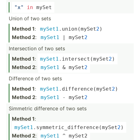
"­x"
in
 mySet
Union of two sets
Method 1
:
mySet1
.un­ion­(my­Set
2
)
Method 2
:
mySet1
 | mySet
2
Inters­ection of two sets
Method 1
:
mySet1
.in­ter­sec­t(m­ySet
2
)
Method 2
:
mySet1
 & mySet
2
Difference of two sets
Method 1
:
mySet1
.di­ffe­ren­ce(­mySet
2
)
Method 2
:
mySet1
 - mySet
2
Simmetric difference of two sets
Method 1
:
mySet1
.sy­mme­tri­c_d­iff­ere­nce­(my­Set
2
)
Method 2
:
mySet1
 ^
 mySet2