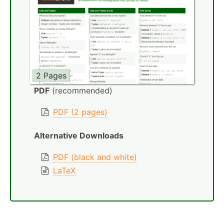
2 Pages
PDF
(recommended)
PDF (2 pages)
Alternative Downloads
PDF (black and white)
LaTeX