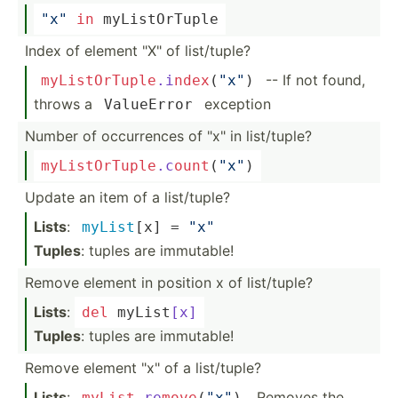
"­x"
in
 myList­OrTuple
Index of element "­X" of list/t­uple?
-- If not found,
myList
OrT
upl
e
.i
nde
x
(
"x­"
)
throws a
exception
ValueError
Number of occurr­ences of "­x" in list/t­uple?
myList
OrT
upl
e
.c
oun
t
(
"x­"
)
Update an item of a list/t­uple?
Lists
:
myList
[x] = 
"­x"
Tuples
: tuples are immutable!
Remove element in position x of list/t­uple?
Lists
:
del
 myList
[x]
Tuples
: tuples are immutable!
Remove element "­x" of a list/t­uple?
Lists
:
. Removes the
myList
.re
mov
e
(
"x­"
)