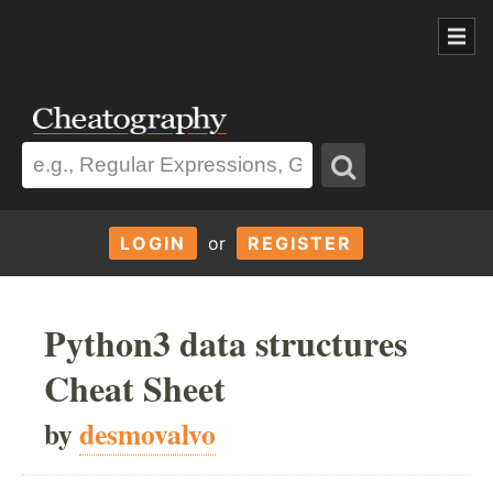
LOGIN
or
REGISTER
Python3 data structures
Cheat Sheet
by
desmovalvo