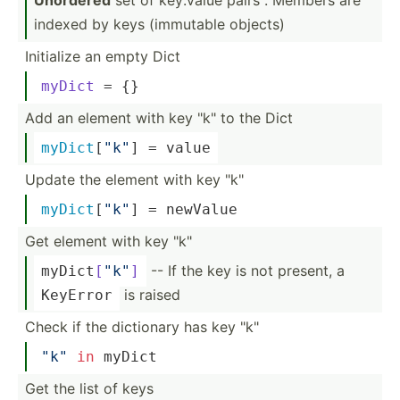
indexed by keys (immutable objects)
Initialize an empty Dict
myDict
 = {}
Add an element with key "­k" to the Dict
myDict
­[
"k"
] = value
Update the element with key "­k"
myDict
­[
"k"
] = newValue
Get element with key "­k"
-- If the key is not present, a
myDict­
[
"k"
]
is raised
KeyError
Check if the dictionary has key "­k"
"­k"
in
 myDict
Get the list of keys