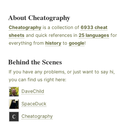
About Cheatography
Cheatography
is a collection of
6933 cheat
sheets
and quick references in
25 languages
for
everything from
history
to
google
!
Behind the Scenes
If you have any problems, or just want to say hi,
you can find us right here:
DaveChild
SpaceDuck
Cheatography