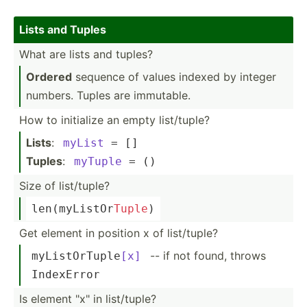
Lists and Tuples
What are lists and tuples?
Ordered
sequence of values indexed by integer
numbers. Tuples are immutable.
How to initialize an empty list/t­uple?
Lists
:
myList
 = []
Tuples
:
myTuple
 = ()
Size of list/t­uple?
len
(my­Lis­tOr­
Tuple
)
Get element in position x of list/t­uple?
-- if not found, throws
myList­OrT­uple
[x]
IndexError
Is element "­x" in list/t­uple?