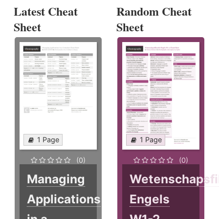
Latest Cheat
Random Cheat
Sheet
Sheet
1 Page
1 Page
(0)
(0)
Managing
Wetenschapsfi
Applications
Engels