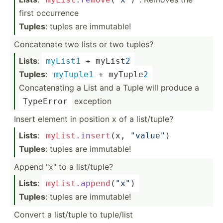
first occurrence
Tuples
: tuples are immutable!
Concat­enate two lists or two tuples?
Lists
:
myList1
 + myList
2
Tuples
:
myTuple1
 + myTuple
2
Concatenating a List and a Tuple will produce a
exception
TypeError
Insert element in position x of a list/t­uple?
Lists
:
myList
.in
sert
(x, 
"­val­ue"
)
Tuples
: tuples are immutable!
Append "­x" to a list/t­uple?
Lists
:
myList
.ap
pen
d
(
"x­"
)
Tuples
: tuples are immutable!
Convert a list/tuple to tuple/list