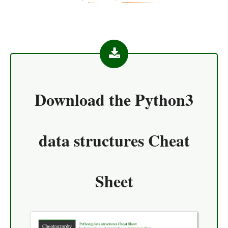
Download the
Python3
data structures Cheat
Sheet