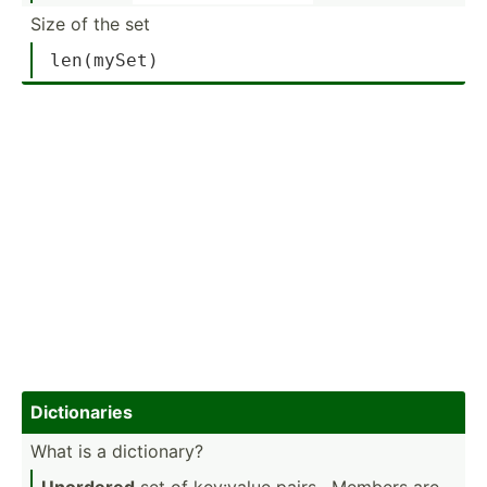
Size of the set
len
(mySet)
Dictio­naries
What is a dictio­nary?
Unordered
set of key:value pairs . Members are