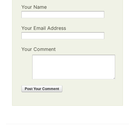
Your Name
Your Email Address
Your Comment
Post
Your Comment