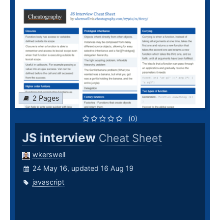
2 Pages
(0)
JS interview
Cheat Sheet
wkerswell
24 May 16, updated 16 Aug 19
javascript