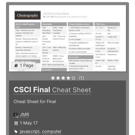
1 Page
(1)
CSCI Final
Cheat Sheet
Cheat Sheet for Final
JMR
1 May 17
javascript
,
computer