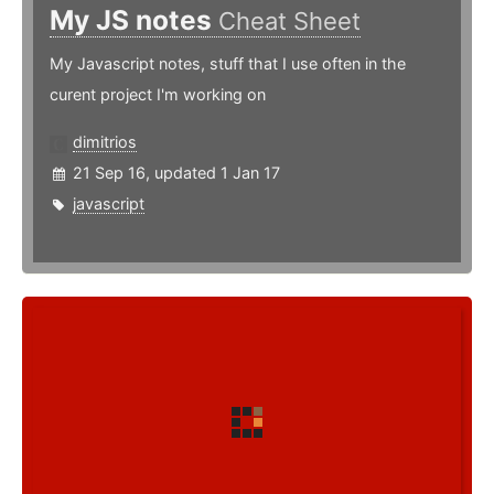
My JS notes
Cheat Sheet
My Javascript notes, stuff that I use often in the
curent project I'm working on
dimitrios
21 Sep 16, updated 1 Jan 17
javascript