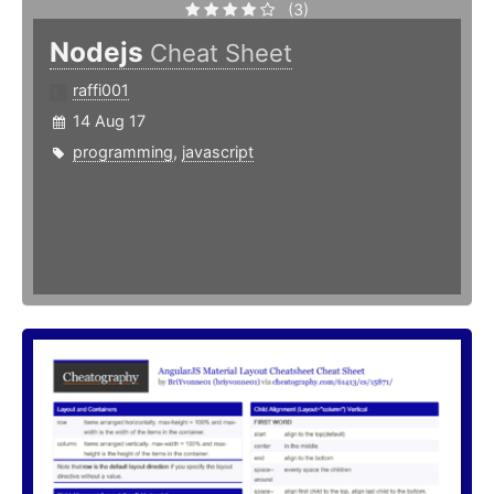
(3)
Nodejs
Cheat Sheet
raffi001
14 Aug 17
programming
,
javascript