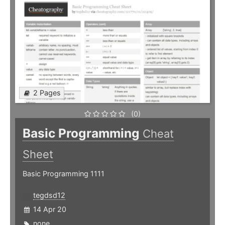
2 Pages
(0)
Basic Programming
Cheat
Sheet
Basic Programming 1111
tegdsd12
14 Apr 20
none