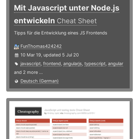
Mit Javascript unter Node.js
entwickeln
Cheat Sheet
Tipps für die Entwicklung eines JS Frontends
FunThomas424242
10 Mar 19, updated 5 Jul 20
javascript
,
frontend
,
angularjs
,
typescript
,
angular
and 2 more ...
Deutsch (German)