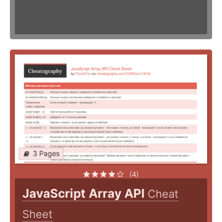
3 Pages
(4)
JavaScript Array API
Cheat
Sheet