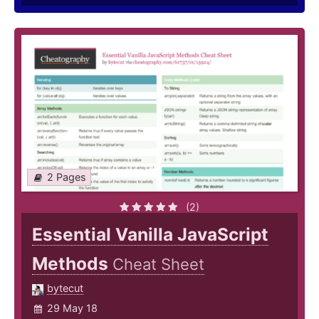
2 Pages
(2)
Essential Vanilla JavaScript
Methods
Cheat Sheet
bytecut
29 May 18