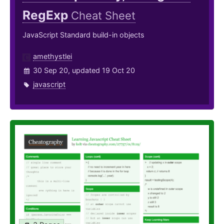
RegExp
Cheat Sheet
JavaScript Standard build-in objects
amethystlei
30 Sep 20, updated 19 Oct 20
javascript