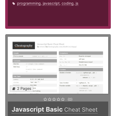
programming
,
javascript
,
coding
,
js
2 Pages
(0)
Javascript Basic
Cheat Sheet