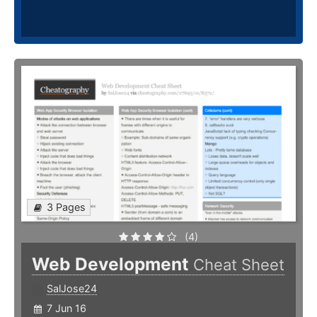
3 Pages
(4)
Web Development
Cheat Sheet
SalJose24
7 Jun 16