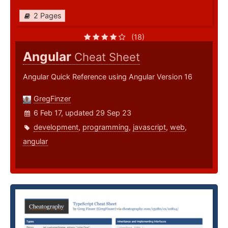
2 Pages
(18)
Angular
Cheat Sheet
Angular Quick Reference using Angular Version 16
GregFinzer
6 Feb 17, updated 29 Sep 23
development
,
programming
,
javascript
,
web
,
angular