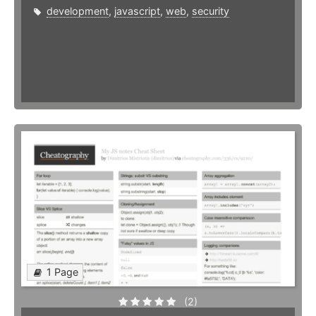
development
,
javascript
,
web
,
security
1 Page
(2)