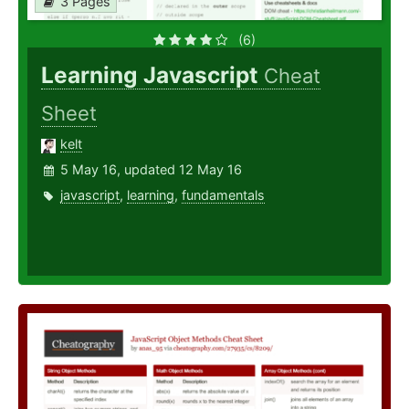
3 Pages
(6)
Learning Javascript
Cheat
Sheet
kelt
5 May 16, updated 12 May 16
javascript
,
learning
,
fundamentals