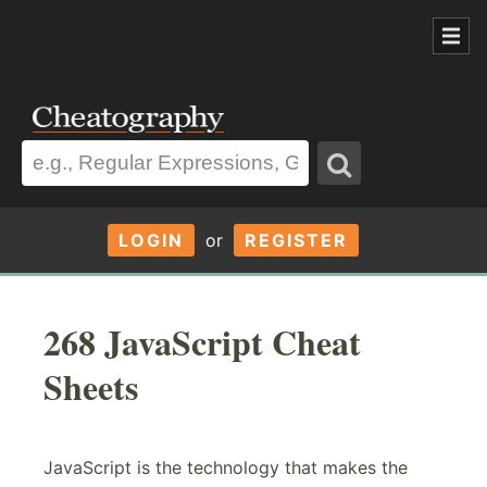
LOGIN
or
REGISTER
268 JavaScript Cheat
Sheets
JavaScript is the technology that makes the