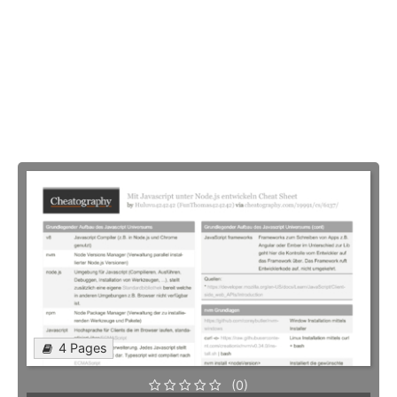
4 Pages
(0)