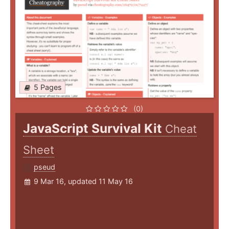
5 Pages
(0)
JavaScript Survival Kit
Cheat
Sheet
pseud
9 Mar 16, updated 11 May 16