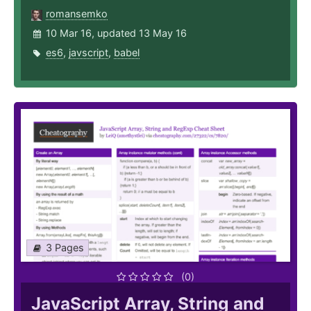
romansemko
10 Mar 16, updated 13 May 16
es6
,
javscript
,
babel
3 Pages
(0)
JavaScript Array, String and