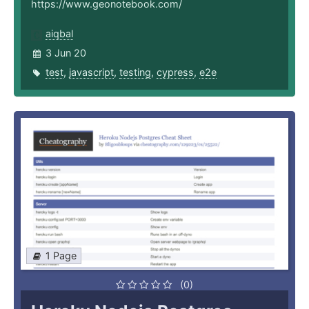
https://www.geonotebook.com/
aiqbal
3 Jun 20
test
,
javascript
,
testing
,
cypress
,
e2e
1 Page
(0)