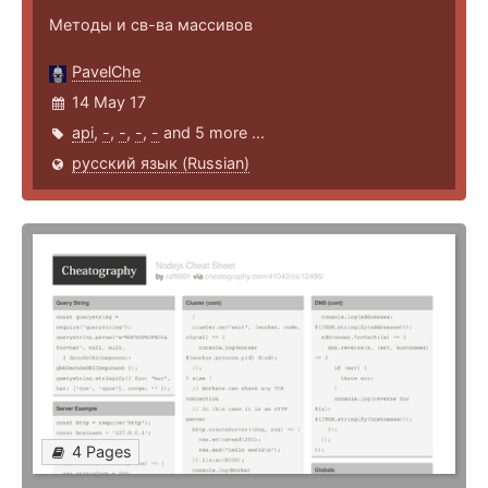
Методы и св-ва массивов
PavelChe
14 May 17
api
,
-
,
-
,
-
,
-
and 5 more ...
русский язык (Russian)
4 Pages