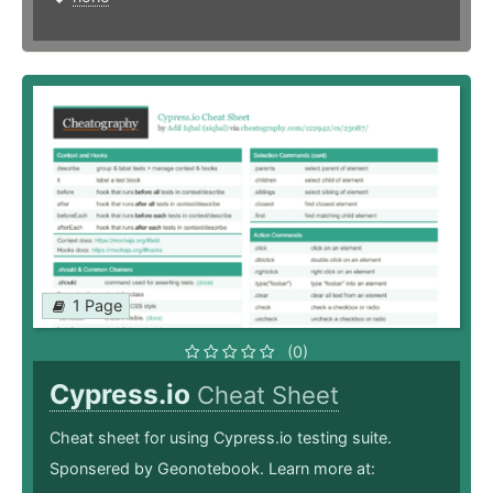
1 Page
(0)
Cypress.io
Cheat Sheet
Cheat sheet for using Cypress.io testing suite.
Sponsered by Geonotebook. Learn more at: