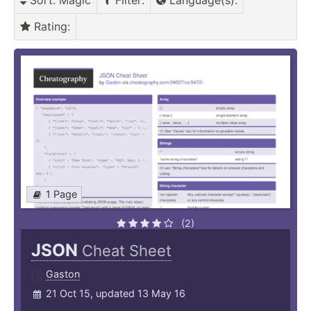
Sort
: Magic
Filter
:
Language(s)
:
Rating
:
1 Page
(2)
JSON
Cheat Sheet
Gaston
21 Oct 15, updated 13 May 16