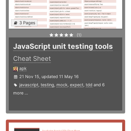
3 Pages
(1)
JavaScript unit testing tools
Cheat Sheet
apk
21 Nov 15, updated 11 May 16
javascript
,
testing
,
mock
,
expect
,
tdd
and 6
more ...