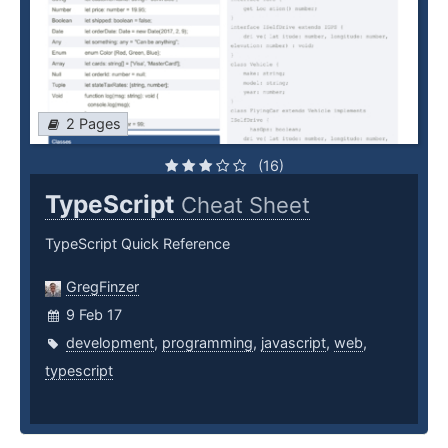
2 Pages
(16)
TypeScript
Cheat Sheet
TypeScript Quick Reference
GregFinzer
9 Feb 17
development
,
programming
,
javascript
,
web
,
typescript