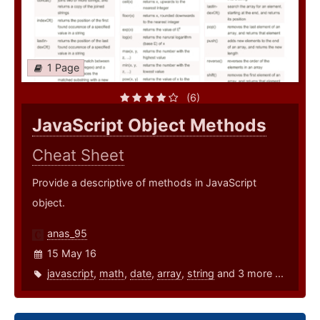
1 Page
(6)
JavaScript Object Methods
Cheat Sheet
Provide a descriptive of methods in JavaScript
object.
anas_95
15 May 16
javascript
,
math
,
date
,
array
,
string
and 3 more ...