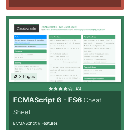
3 Pages
(8)
ECMAScript 6 - ES6
Cheat
Sheet
ECMAScript 6 Features