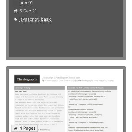
oren01
5 Dec 21
javascript
,
basic
4 Pages