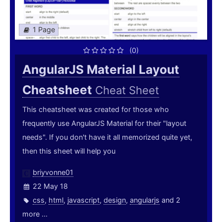
1 Page
(0)
AngularJS Material Layout
Cheatsheet
Cheat Sheet
This cheatsheet was created for those who
frequently use AngularJS Material for their "layout
needs". If you don't have it all memorized quite yet,
then this sheet will help you
briyvonne01
22 May 18
css
,
html
,
javascript
,
design
,
angularjs
and 2
more ...