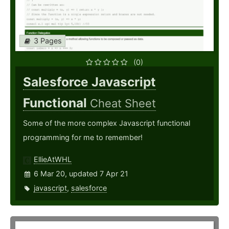
3 Pages
(0)
Salesforce Javascript
Functional
Cheat Sheet
Some of the more complex Javascript functional
programming for me to remember!
EllieAtWHL
6 Mar 20, updated 7 Apr 21
javascript
,
salesforce