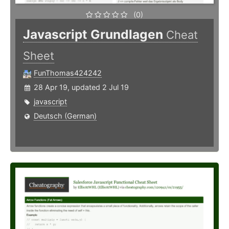
(0)
Javascript Grundlagen
Cheat
Sheet
FunThomas424242
28 Apr 19, updated 2 Jul 19
javascript
Deutsch (German)