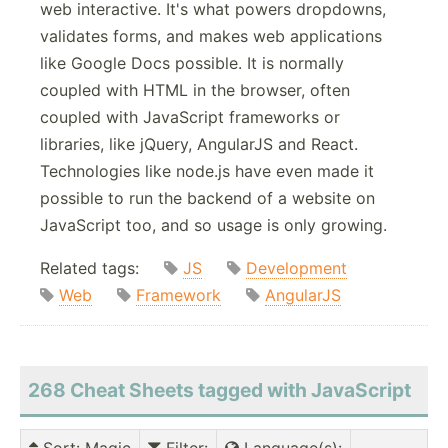
web interactive. It's what powers dropdowns,
validates forms, and makes web applications
like Google Docs possible. It is normally
coupled with HTML in the browser, often
coupled with JavaScript frameworks or
libraries, like jQuery, AngularJS and React.
Technologies like node.js have even made it
possible to run the backend of a website on
JavaScript too, and so usage is only growing.
Related tags:
JS
Development
Web
Framework
AngularJS
268 Cheat Sheets tagged with JavaScript