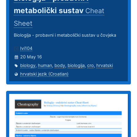
metabolički sustav
Cheat
Sheet
Biologija - probavni i metabolički sustav u čovjeka
Ivi104
20 May 16
biology
,
human
,
body
,
biologija
,
cro
,
hrvatski
hrvatski jezik (Croatian)