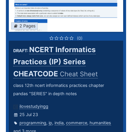
2 Pages
(0)
NCERT Informatics
DRAFT:
Practices (IP) Series
CHEATCODE
Cheat Sheet
class 12th ncert informatics practices chapter
pandas "SERIES" in depth notes
ilovestudyingg
25 Jul 23
programming
,
ip
,
india
,
commerce
,
humanities
and 3 more ...