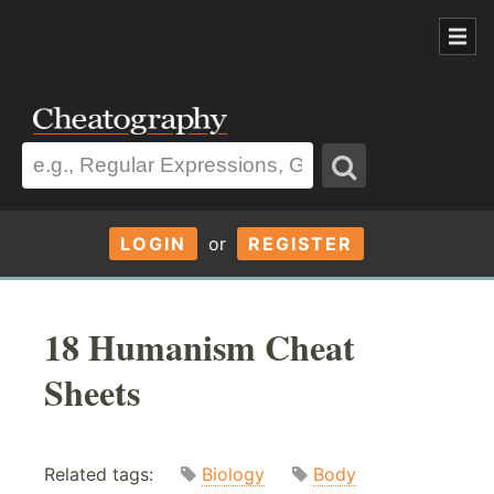
LOGIN
or
REGISTER
18 Humanism Cheat
Sheets
Related tags:
Biology
Body