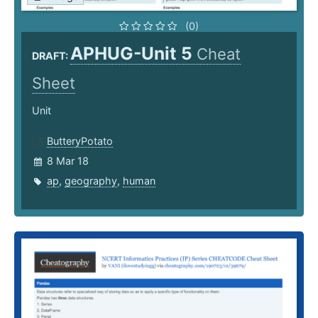
(0)
APHUG-Unit 5
Cheat
DRAFT:
Sheet
Unit
ButteryPotato
8 Mar 18
ap
,
geography
,
human