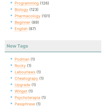
Programming
(126)
Biology
(123)
Pharmacology
(101)
Beginner
(89)
English
(87)
New Tags
Podman
(1)
Rocky
(1)
Labourlaws
(1)
Cheatograpy
(1)
Upgrade
(1)
Winget
(1)
Psychoterapia
(1)
Passphrase
(1)