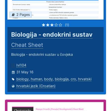
2 Pages
(1)
Biologija - endokrini sustav
Cheat Sheet
Biologija - endokrini sustav u čovjeka
Ivi104
31 May 16
biology
,
human
,
body
,
biologija
,
cro
,
hrvatski
hrvatski jezik (Croatian)