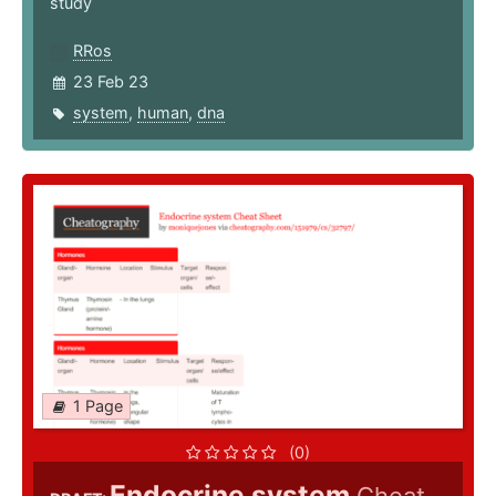
study
RRos
23 Feb 23
system
,
human
,
dna
1 Page
(0)
Endocrine system