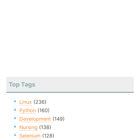
Top Tags
Linux
(236)
Python
(160)
Development
(149)
Nursing
(138)
Selenium
(128)