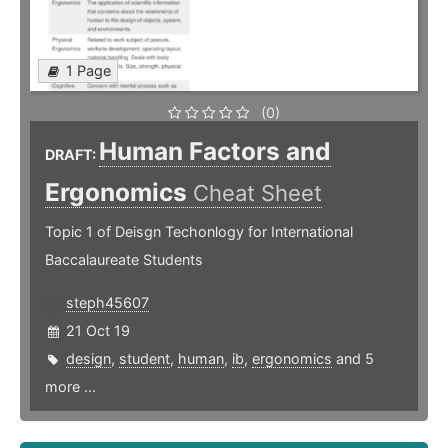
1 Page
(0)
Human Factors and
DRAFT:
Ergonomics
Cheat Sheet
Topic 1 of Deisgn Techonlogy for International
Baccalaureate Students
steph45607
21 Oct 19
design
,
student
,
human
,
ib
,
ergonomics
and 5
more ...