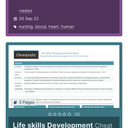
vweiss
26 Sep 22
nursing
,
blood
,
heart
,
human
3 Pages
(0)
Life skills Development
Cheat