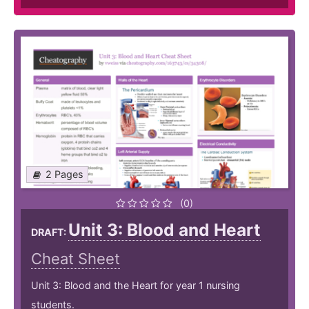
2 Pages
(0)
Unit 3: Blood and Heart
DRAFT:
Cheat Sheet
Unit 3: Blood and the Heart for year 1 nursing
students.