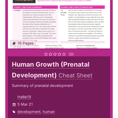
16 Pages
(0)
Human Growth (Prenatal
Development)
Cheat Sheet
Summary of prenatal development
Hallie19
5 Mar 21
development
,
human