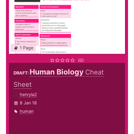
1 Page
(0)
Human Biology
Cheat
DRAFT:
Sheet
henryla2
8 Jan 18
human