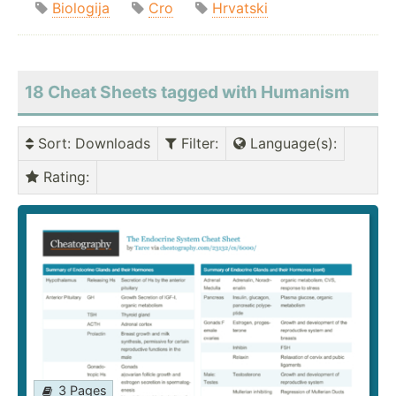
Biologija
Cro
Hrvatski
18 Cheat Sheets tagged with Humanism
Sort
: Downloads
Filter
:
Language(s)
:
Rating
:
3 Pages