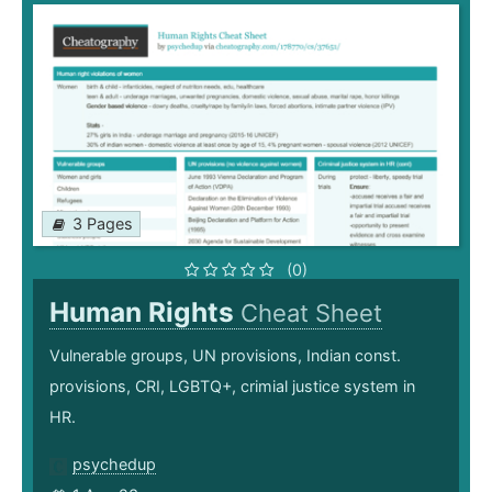
3 Pages
(0)
Human Rights
Cheat Sheet
Vulnerable groups, UN provisions, Indian const.
provisions, CRI, LGBTQ+, crimial justice system in
HR.
psychedup