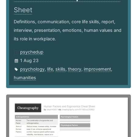
Sheet
Definitions, communication, core life skills, report,
interview, presentation, emotions, human values and
its role in workplace.
psychedup
1 Aug 23
psychology
,
life
,
skills
,
theory
,
improvement
,
humanities