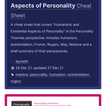
Aspects of Personality
Cheat
Sheet
A cheat sheet that covers "Humanistic and
Existential Aspects of Personality" in the Personality
Theories perspective. Includes humanism,
existentialism; Fromm, Rogers, May, Maslow and a
brief summary of their perspectives.
layraeth
26 Dec 21, updated 27 Dec 21
maslow
,
personality
,
humanism
,
existentialism
,
rogers