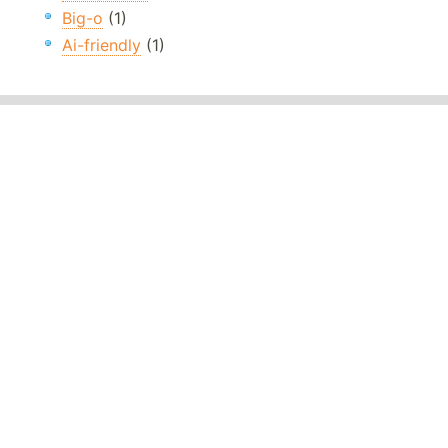
Big-o
(1)
Ai-friendly
(1)