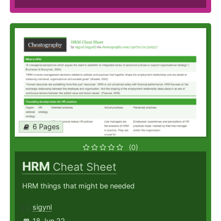
6 Pages
(0)
HRM
Cheat Sheet
HRM things that might be needed
sigynl
18 Jun 22