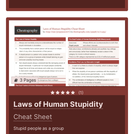
3 Pages
(1)
Laws of Human Stupidity
Cheat Sheet
Stupid people as a group