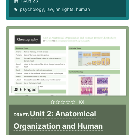
1 Aug 23
psychology
,
law
,
hr
,
rights
,
human
6 Pages
(0)
Unit 2: Anatomical
DRAFT:
Organization and Human