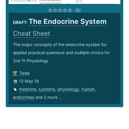
(0)
The Endocrine System
DRAFT:
Cheat Sheet
The major concepts of the endocrine system for
applied practical questions and multiple choice for
2nd Yr Physiology
Taree
12 May 16
medicine
,
systems
,
physiology
,
human
,
endocrines
and 2 more ...