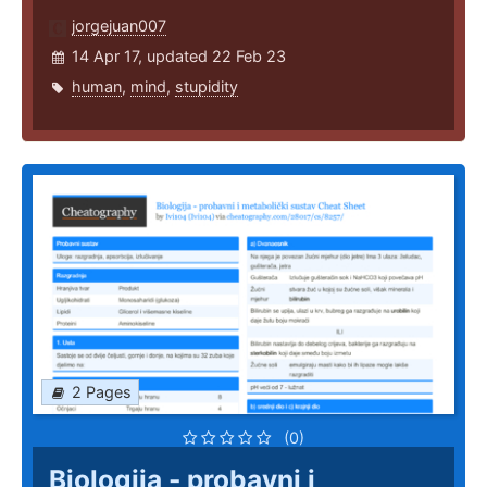
jorgejuan007
14 Apr 17, updated 22 Feb 23
human
,
mind
,
stupidity
2 Pages
(0)
Biologija - probavni i