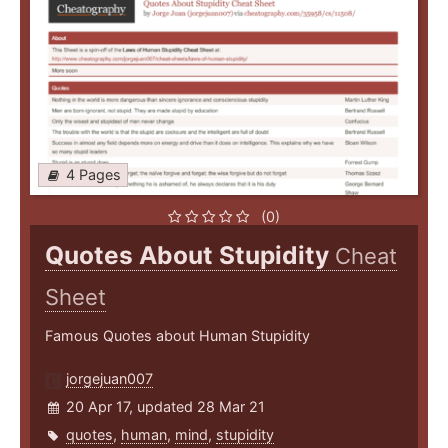
4 Pages
(0)
Quotes About Stupidity
Cheat
Sheet
Famous Quotes about Human Stupidity
jorgejuan007
20 Apr 17, updated 28 Mar 21
quotes
,
human
,
mind
,
stupidity