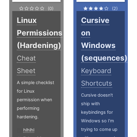
(0)
(2)
Linux
Cursive
Permissions
on
(Hardening)
Windows
(sequences)
Cheat
Sheet
Keyboard
Shortcuts
A simple checklist
for Linux
Cursive doesn't
permission when
ship with
performing
keybindings for
hardening.
Windows so I'm
trying to come up
hlhlhl