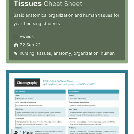
Tissues
Cheat Sheet
Basic anatomical organization and human tissues for
year 1 nursing students
vweiss
22 Sep 22
nursing
,
tissues
,
anatomy
,
organization
,
human
1 Page