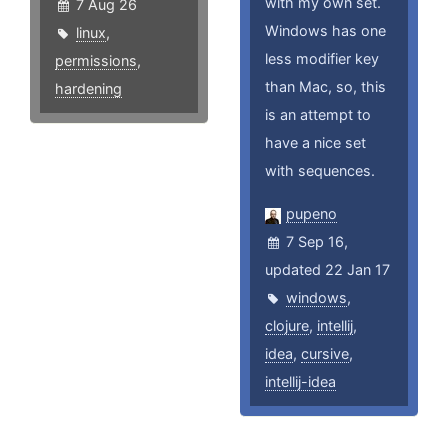
with my own set.
7 Aug 26
Windows has one
linux
,
less modifier key
permissions
,
than Mac, so, this
hardening
is an attempt to
have a nice set
with sequences.
pupeno
7 Sep 16,
updated 22 Jan 17
windows
,
clojure
,
intellij
,
idea
,
cursive
,
intellij-idea