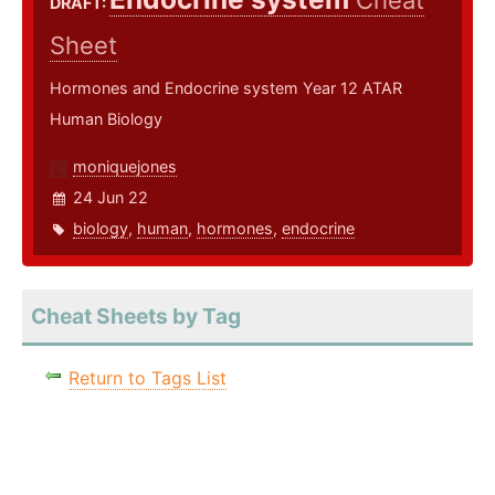
Cheat
DRAFT:
Sheet
Hormones and Endocrine system Year 12 ATAR
Human Biology
moniquejones
24 Jun 22
biology
,
human
,
hormones
,
endocrine
Cheat Sheets by Tag
Return to Tags List