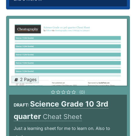
2 Pages
(0)
Science Grade 10 3rd
DRAFT:
quarter
Cheat Sheet
Just a learning sheet for me to learn on. Also to