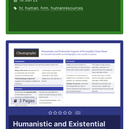
hr
,
human
,
hrm
,
humanresources
3 Pages
(0)
Humanistic and Existential