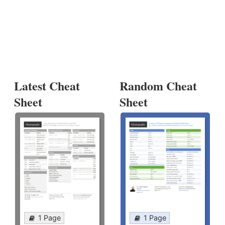
Latest Cheat
Random Cheat
Sheet
Sheet
1 Page
1 Page