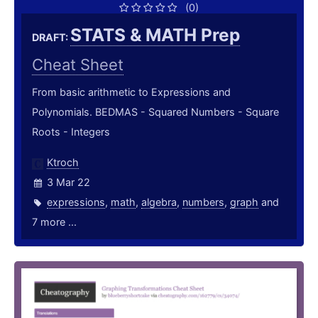
(0)
STATS & MATH Prep
DRAFT:
Cheat Sheet
From basic arithmetic to Expressions and
Polynomials. BEDMAS - Squared Numbers - Square
Roots - Integers
Ktroch
3 Mar 22
expressions
,
math
,
algebra
,
numbers
,
graph
and
7 more ...