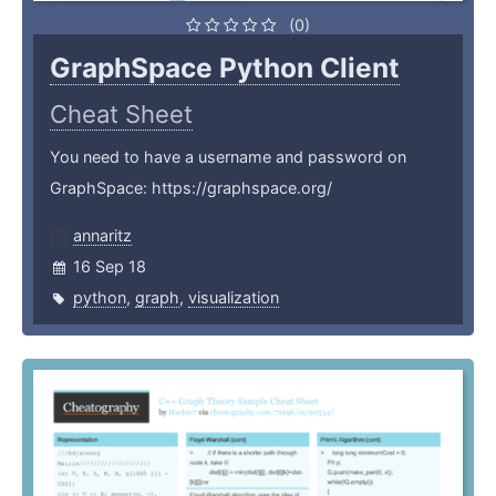
(0)
GraphSpace Python Client
Cheat Sheet
You need to have a username and password on
GraphSpace: https://graphspace.org/
annaritz
16 Sep 18
python
,
graph
,
visualization