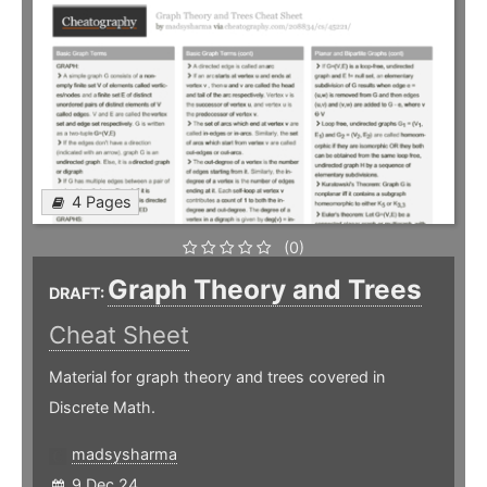
4 Pages
(0)
Graph Theory and Trees
DRAFT:
Cheat Sheet
Material for graph theory and trees covered in
Discrete Math.
madsysharma
9 Dec 24