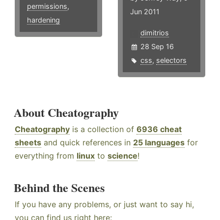
permissions
,
Jun 2011
hardening
dimitrios
28 Sep 16
css
,
selectors
About Cheatography
Cheatography
is a collection of
6936 cheat
sheets
and quick references in
25 languages
for
everything from
linux
to
science
!
Behind the Scenes
If you have any problems, or just want to say hi,
you can find us right here: