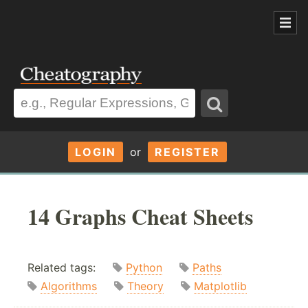
LOGIN
or
REGISTER
14 Graphs Cheat Sheets
Related tags:
Python
Paths
Algorithms
Theory
Matplotlib