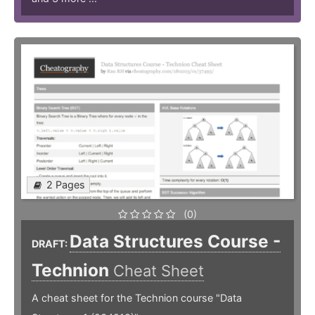
2 Pages
(0)
Data Structures Course -
DRAFT:
Technion
Cheat Sheet
A cheat sheet for the Technion course "Data