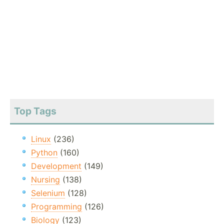
Top Tags
Linux
(236)
Python
(160)
Development
(149)
Nursing
(138)
Selenium
(128)
Programming
(126)
Biology
(123)