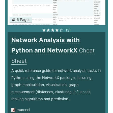
5 Pages
(3)
Network Analysis with
Python and NetworkX
Cheat
Sheet
A quick reference guide for network analysis tasks in
Python, using the NetworkX package, including
graph manipulation, visualisation, graph
measurement (distances, clustering, influence),
ranking algorithms and prediction.
murenei