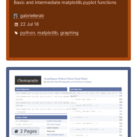
Basic and intermediate matplotlib.pyplot functions
gabriellerab
22 Jul 18
python
,
matplotlib
,
graphing
2 Pages