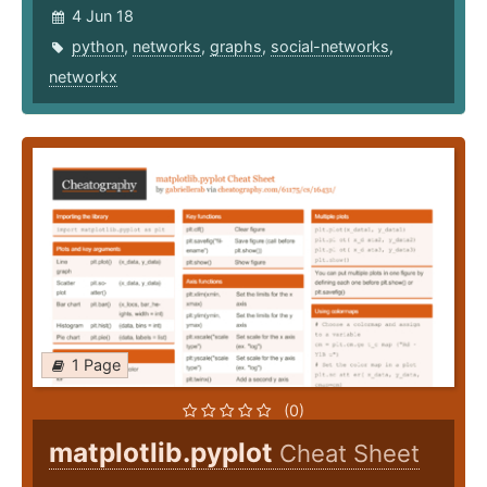
4 Jun 18
python
,
networks
,
graphs
,
social-networks
,
networkx
1 Page
(0)
matplotlib.pyplot
Cheat Sheet