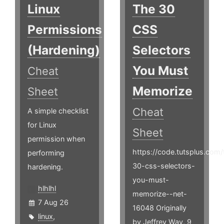
Linux
The 30
Permissions
CSS
(Hardening)
Selectors
You Must
Cheat
Memorize
Sheet
Cheat
A simple checklist
for Linux
Sheet
permission when
https://code.tutsplus.com/t
performing
30-css-selectors-
hardening.
you-must-
hlhlhl
memorize--net-
7 Aug 26
16048 Originally
linux
,
by Jeffrey Way, 9