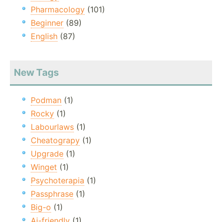
Pharmacology
(101)
Beginner
(89)
English
(87)
New Tags
Podman
(1)
Rocky
(1)
Labourlaws
(1)
Cheatograpy
(1)
Upgrade
(1)
Winget
(1)
Psychoterapia
(1)
Passphrase
(1)
Big-o
(1)
Ai-friendly
(1)