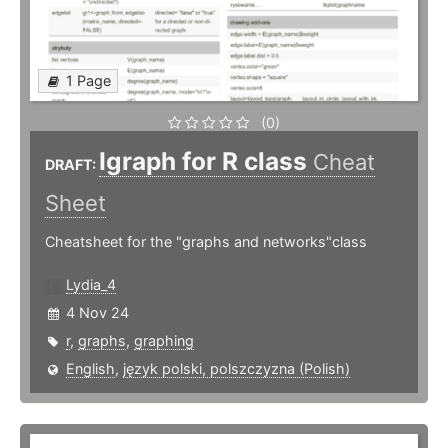
1 Page
(0)
Igraph for R class
Cheat
DRAFT:
Sheet
Cheatsheet for the "graphs and networks"class
Lydia_4
4 Nov 24
r
,
graphs
,
graphing
English
,
język polski, polszczyzna (Polish)