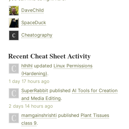
DaveChild
SpaceDuck
Cheatography
Recent Cheat Sheet Activity
hlhlhl
updated
Linux Permissions
(Hardening)
.
1 day 17 hours ago
SuperRabbit
published
AI Tools for Creation
and Media Editing
.
2 days 14 hours ago
mamgainshrishti
published
Plant Tissues
class 9
.