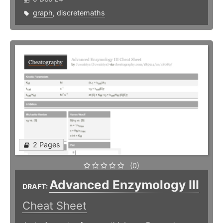
graph
,
discretemaths
2 Pages
(0)
Advanced Enzymology III
DRAFT:
Cheat Sheet