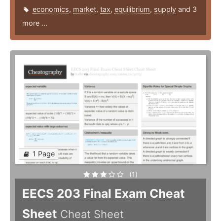
economics
,
market
,
tax
,
equilibrium
,
supply
and 3
more ...
1 Page
(1)
EECS 203 Final Exam Cheat
Sheet
Cheat Sheet