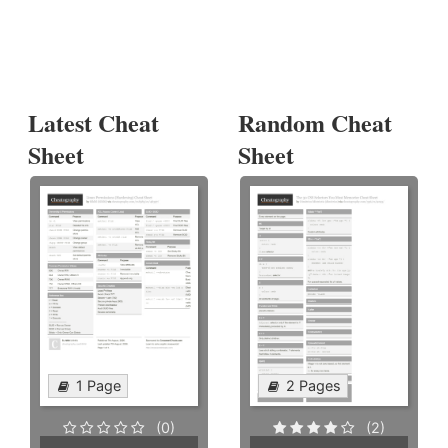
Latest Cheat
Random Cheat
Sheet
Sheet
1 Page
2 Pages
(0)
(2)