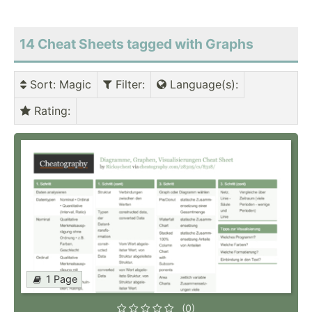
14 Cheat Sheets tagged with Graphs
Sort
: Magic
Filter
:
Language(s)
:
Rating
:
1 Page
(0)