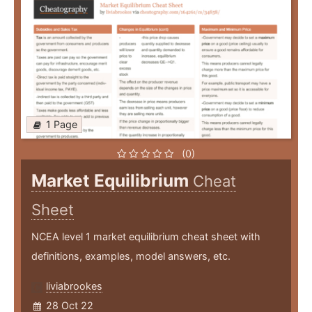
1 Page
(0)
Market Equilibrium
Cheat
Sheet
NCEA level 1 market equilibrium cheat sheet with
definitions, examples, model answers, etc.
liviabrookes
28 Oct 22