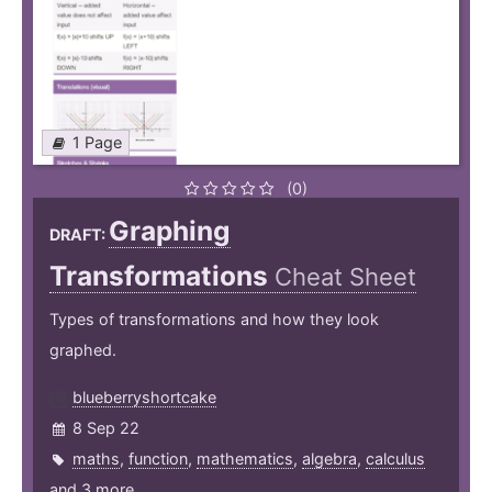
1 Page
(0)
Graphing
DRAFT:
Transformations
Cheat Sheet
Types of transformations and how they look
graphed.
blueberryshortcake
8 Sep 22
maths
,
function
,
mathematics
,
algebra
,
calculus
and 3 more ...