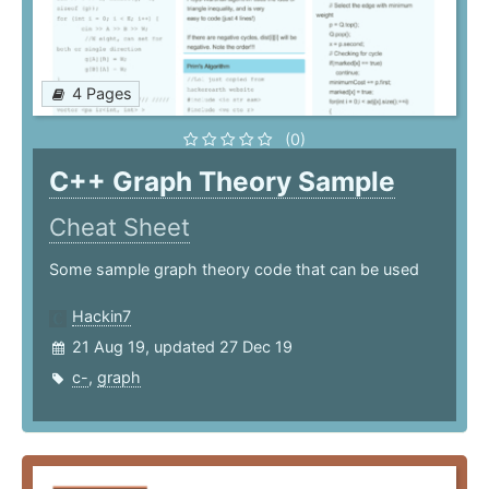
4 Pages
(0)
C++ Graph Theory Sample
Cheat Sheet
Some sample graph theory code that can be used
Hackin7
21 Aug 19, updated 27 Dec 19
c-
,
graph