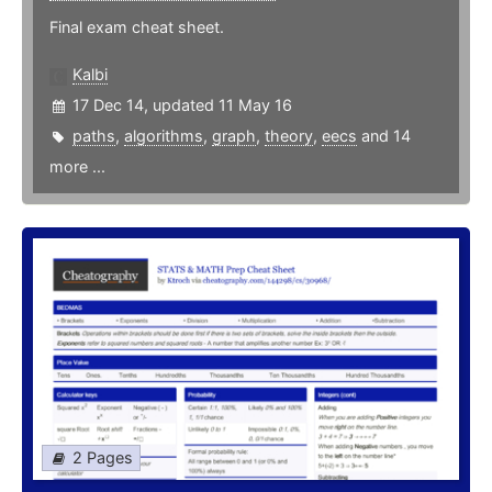
Final exam cheat sheet.
Kalbi
17 Dec 14, updated 11 May 16
paths
,
algorithms
,
graph
,
theory
,
eecs
and 14
more ...
2 Pages