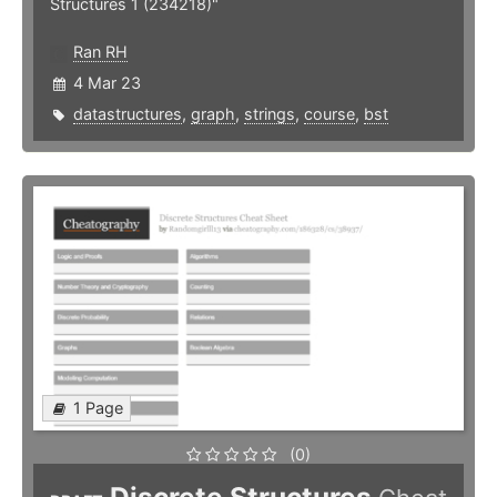
Structures 1 (234218)"
Ran RH
4 Mar 23
datastructures
,
graph
,
strings
,
course
,
bst
1 Page
(0)