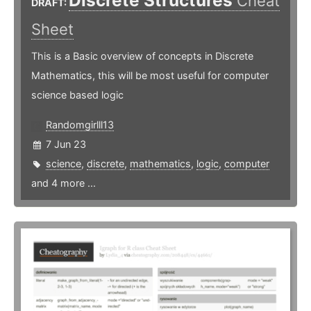
Discrete Structures
Cheat
DRAFT:
Sheet
This is a Basic overview of concepts in Discrete
Mathematics, this will be most useful for computer
science based logic
Randomgirlll13
7 Jun 23
science
,
discrete
,
mathematics
,
logic
,
computer
and 4 more ...