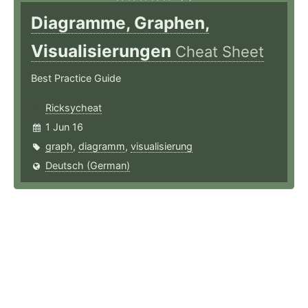
Diagramme, Graphen,
Visualisierungen
Cheat Sheet
Best Practice Guide
Ricksycheat
1 Jun 16
graph
,
diagramm
,
visualisierung
Deutsch (German)