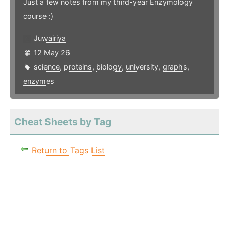
Just a few notes from my third-year Enzymology
course :)
Juwairiya
12 May 26
science
,
proteins
,
biology
,
university
,
graphs
,
enzymes
Cheat Sheets by Tag
Return to Tags List