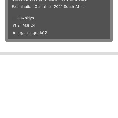
Examination Guidelines 2021 South Africa
Juwairiya
21 Mar 24
organic
,
grade12