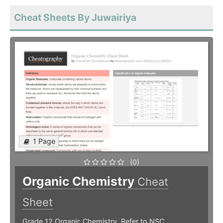
Cheat Sheets By Juwairiya
1 Page
(0)
Organic Chemistry
Cheat
Sheet
Grade 12 Organic Chemistry. Refer to NSC