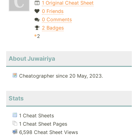
1 Original Cheat Sheet
0 Friends
0 Comments
2 Badges
2
About Juwairiya
Cheatographer since 20 May, 2023.
Stats
1 Cheat Sheets
1 Cheat Sheet Pages
6,598 Cheat Sheet Views