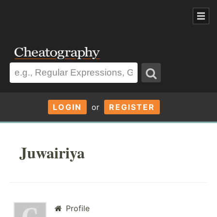
LOGIN
or
REGISTER
Juwairiya
Profile