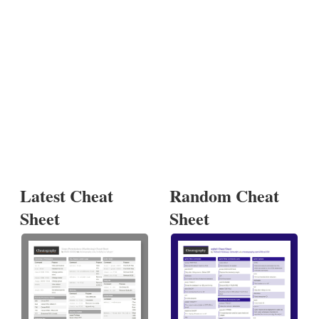
Latest Cheat
Random Cheat
Sheet
Sheet