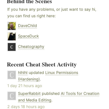
Behind the Scenes
If you have any problems, or just want to say hi,
you can find us right here:
DaveChild
SpaceDuck
Cheatography
Recent Cheat Sheet Activity
hlhlhl
updated
Linux Permissions
(Hardening)
.
1 day 21 hours ago
SuperRabbit
published
AI Tools for Creation
and Media Editing
.
2 days 18 hours ago