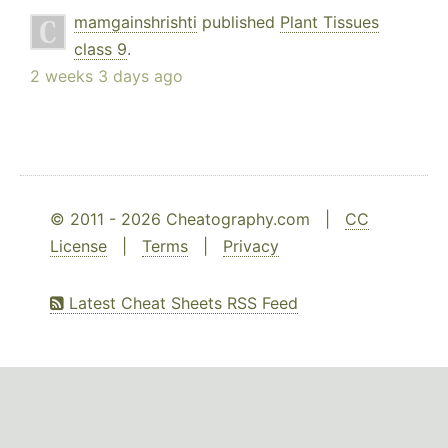
mamgainshrishti
published
Plant Tissues
class 9
.
2 weeks 3 days ago
© 2011 - 2026 Cheatography.com |
CC
License
|
Terms
|
Privacy
Latest Cheat Sheets RSS Feed