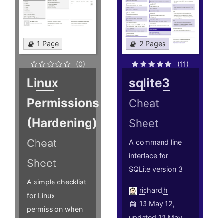
1 Page
2 Pages
(0)
(11)
Linux
sqlite3
Permissions
Cheat
(Hardening)
Sheet
Cheat
A command line
interface for
Sheet
SQLite version 3
A simple checklist
richardjh
for Linux
13 May 12,
permission when
updated 12 May