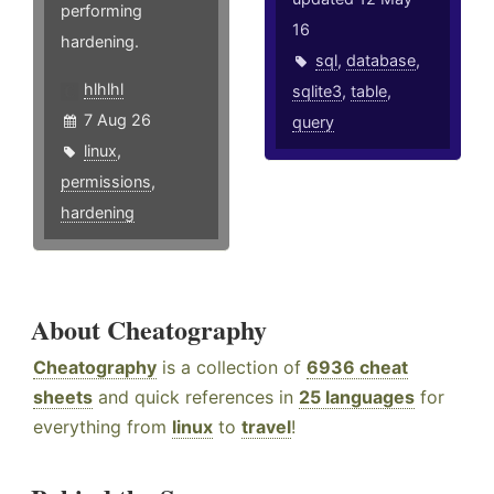
performing
16
hardening.
sql
,
database
,
hlhlhl
sqlite3
,
table
,
7 Aug 26
query
linux
,
permissions
,
hardening
About Cheatography
Cheatography
is a collection of
6936 cheat
sheets
and quick references in
25 languages
for
everything from
linux
to
travel
!