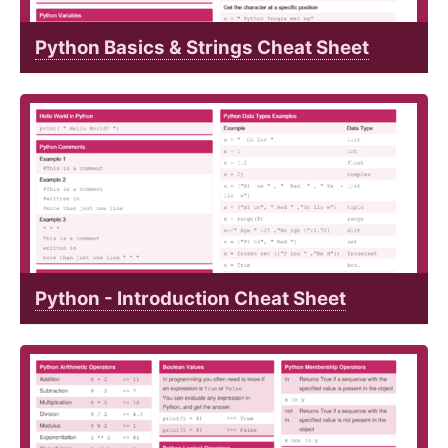
Python Basics & Strings Cheat Sheet
Python - Introduction Cheat Sheet