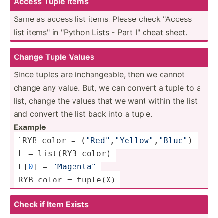
Access Tuple Items
Same as access list items. Please check "­Access
list items" in "­Python Lists - Part I" cheat sheet.
Change Tuple Values
Since tuples are inchan­geable, then we cannot
change any value. But, we can convert a tuple to a
list, change the values that we want within the list
and convert the list back into a tuple.
Example
`RYB_color = (
"Re­d"
,
"Y­ell­ow"
,­
"­Blu­e"
) 
 L = 
list
(R­YB_­color) 
 L[
0
] = 
"­Mag­ent­a"
 RYB_color = 
tuple
(X)
Check if Item Exists