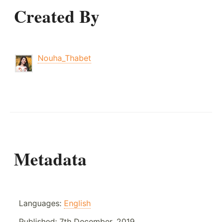
Created By
Nouha_Thabet
Metadata
Languages:
English
Published:
7th December, 2019