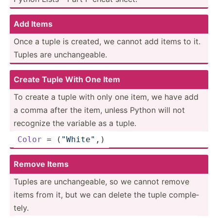
Add Items
Once a tuple is created, we cannot add items to it.
Tuples are unchan­geable.
Create Tuple With One Item
To create a tuple with only one item, we have add
a comma after the item, unless Python will not
recognize the variable as a tuple.
Color
 = (
"Wh­ite­"
,)
Remove Items
Tuples are unchan­geable, so we cannot remove
items from it, but we can delete the tuple comple­
tely.