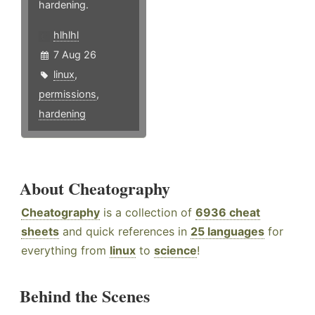
hardening.
hlhlhl
7 Aug 26
linux
,
permissions
,
hardening
About Cheatography
Cheatography
is a collection of
6936 cheat
sheets
and quick references in
25 languages
for
everything from
linux
to
science
!
Behind the Scenes