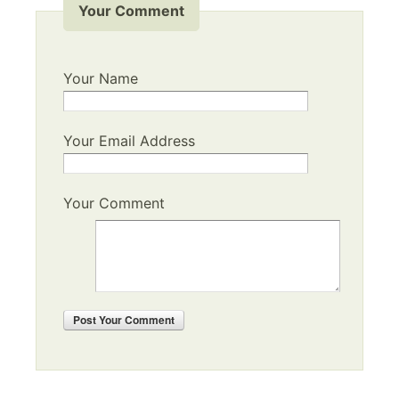
Your Comment
Your Name
Your Email Address
Your Comment
Post
Your Comment