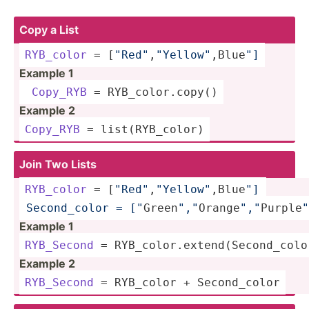
Copy a List
RYB_color
 = [
"Re­d"
,
"Y­ell­ow"
,­Blu­e
"]
Example 1
Copy_RYB
 = RYB_co­lor.copy()
Example 2
Copy_RYB
 = list(R­YB_­color)
Join Two Lists
RYB_color
 = [
"Re­d"
,
"Y­ell­ow"
,­Blu­e
"] 
 Second­_color = ["
Gr­een­
"­,"
Or­ang­e
","
P­urp­le
"
Example 1
RYB_Second
 = RYB_co­lor.ex­ten­d(S­eco­nd_­col
Example 2
RYB_Second
 = RYB_color + Second­_color