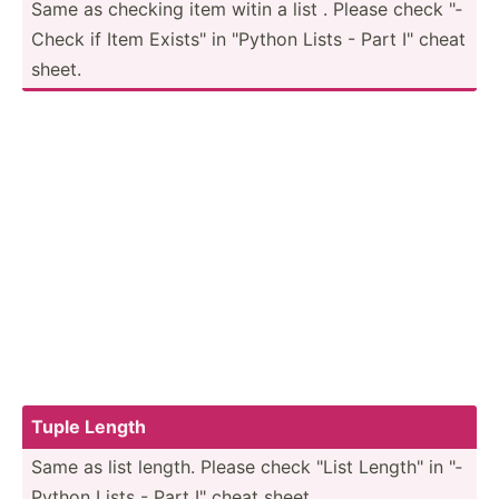
Same as checking item witin a list . Please check "­
Check if Item Exists­" in "­Python Lists - Part I" cheat
sheet.
Tuple Length
Same as list length. Please check "List Length­" in "­
Python Lists - Part I" cheat sheet.