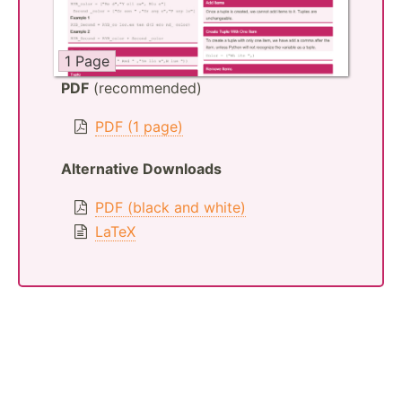
1 Page
PDF
(recommended)
PDF (1 page)
Alternative Downloads
PDF (black and white)
LaTeX