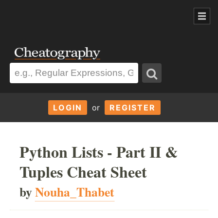
LOGIN
or
REGISTER
Python Lists - Part II &
Tuples Cheat Sheet
by
Nouha_Thabet