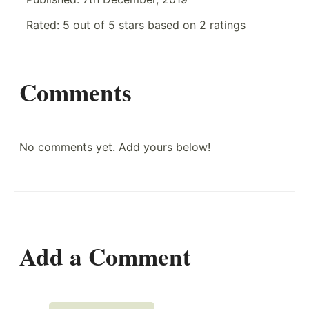
Rated:
5
out of
5
stars based on
2
ratings
Comments
No comments yet. Add yours below!
Add a Comment