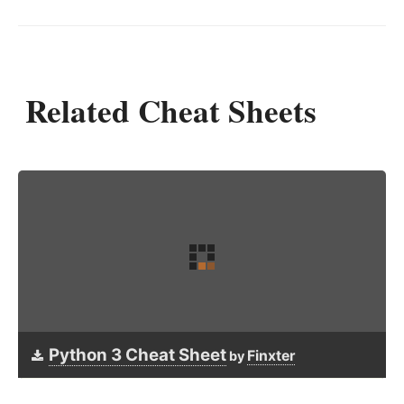
Related Cheat Sheets
Python 3 Cheat Sheet
Finxter
by