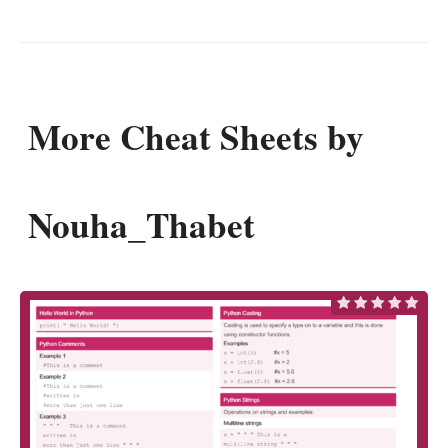
More Cheat Sheets by
Nouha_Thabet