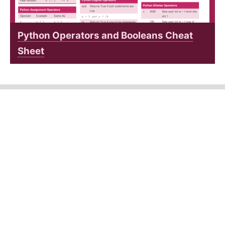
Python Operators and Booleans Cheat
Sheet