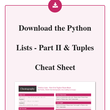
Download the
Python
Lists - Part II & Tuples
Cheat Sheet