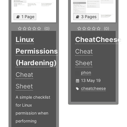
1 Page
3 Pages
(0)
(0)
Linux
CheatCheese
Permissions
Cheat
(Hardening)
Sheet
phon
Cheat
13 May 19
Sheet
cheatcheese
A simple checklist
for Linux
permission when
performing