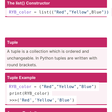
The list() Constr­uctor
RYB_color
 = list((­
"­Red­"
­,
"Ye­llo­w"
,B­lue­
"))
Tuple
A tuple is a collection which is ordered and
unchan­geable. In Python tuples are written with
round brackets.
Tuple Example
RYB_color
 = (
"Re­d"
,
"Y­ell­ow"
,­
"­Blu­e"
) 
 print(­RYB­_color) 
 >>>­(
'R­ed'
­,
'Y­ell­ow'
­,
'B­lue'
)