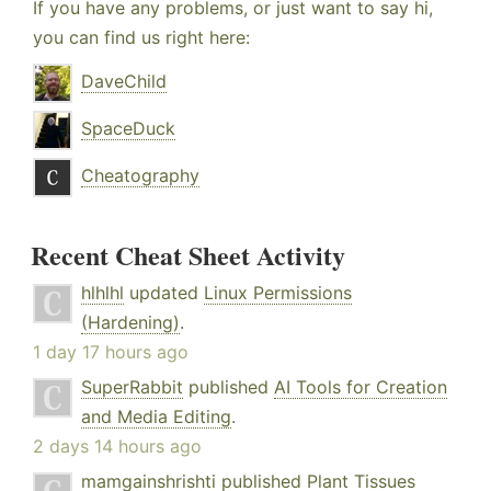
If you have any problems, or just want to say hi,
you can find us right here:
DaveChild
SpaceDuck
Cheatography
Recent Cheat Sheet Activity
hlhlhl
updated
Linux Permissions
(Hardening)
.
1 day 17 hours ago
SuperRabbit
published
AI Tools for Creation
and Media Editing
.
2 days 14 hours ago
mamgainshrishti
published
Plant Tissues