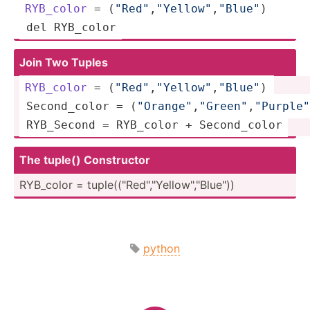
RYB_color
 = (
"Re­d"
,
"Y­ell­ow"
,­
"­Blu­e"
)  
 del RYB_color
Join Two Tuples
RYB_color
 = (
"Re­d"
,
"Y­ell­ow"
,­
"­Blu­e"
) 
 Second­_color = (
"Or­ang­e"
,
"G­ree­n"
,
"P­urp­le"
 RYB_Second = RYB_color + Second­_color
The tuple() Constr­uctor
RYB_color = tuple(­("Re­d","Y­ell­ow",­"­Blu­e"))
python