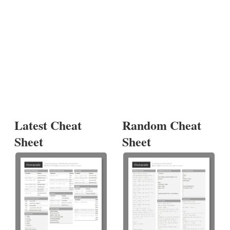
Latest Cheat
Random Cheat
Sheet
Sheet