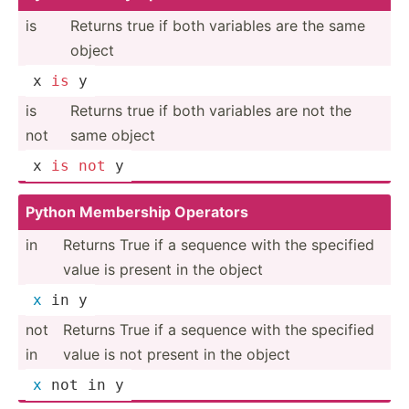
is
Returns true if both variables are the same
object
x 
is
 y
is
Returns true if both variables are not the
not
same object
x 
is
not
 y
Python Membership Operators
in
Returns True if a sequence with the specified
value is present in the object
x
 in y
not
Returns True if a sequence with the specified
in
value is not present in the object
x
 not in y