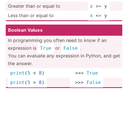
Greater than or equal to
x
 >= y
Less than or equal to
x
 <= y
Boolean Values
In progra­mming you often need to know if an
expression is
or
.
True
False
You can evaluate any expression in Python, and get
the answer.
print
(
5
 < 
8
)
 >>> 
True
print
(
5
 > 
8
)
 >>> 
False