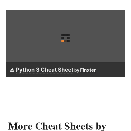
Python 3 Cheat Sheet
Finxter
by
More Cheat Sheets by