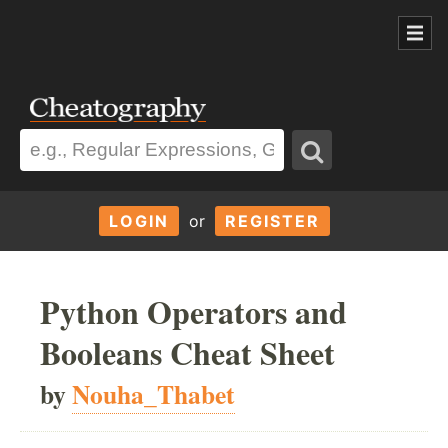
LOGIN
or
REGISTER
Python Operators and
Booleans Cheat Sheet
by
Nouha_Thabet