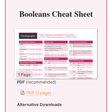
Booleans Cheat Sheet
1 Page
PDF
(recommended)
PDF (1 page)
Alternative Downloads