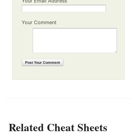
Your Email Address
Your Comment
Post
Your Comment
Related Cheat Sheets