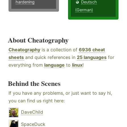
hardening
Deutsch
(German)
About Cheatography
Cheatography
is a collection of
6936 cheat
sheets
and quick references in
25 languages
for
everything from
language
to
linux
!
Behind the Scenes
If you have any problems, or just want to say hi,
you can find us right here:
DaveChild
SpaceDuck