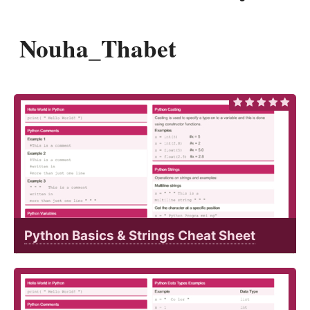
Nouha_Thabet
Python Basics & Strings Cheat Sheet