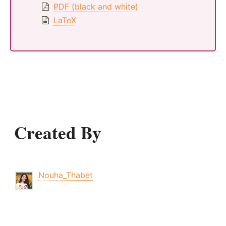
PDF (black and white)
LaTeX
Created By
Nouha_Thabet