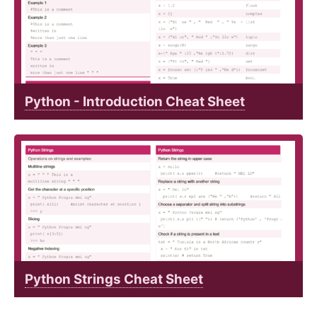
Python - Introduction Cheat Sheet
Python Strings Cheat Sheet