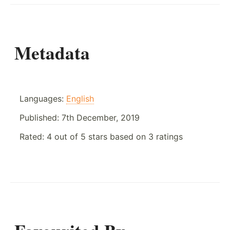
Metadata
Languages:
English
Published:
7th December, 2019
Rated:
4
out of
5
stars based on
3
ratings