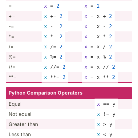
=
x
 = 
2
x
 = 
2
+=
x
 += 
2
x
 = x + 
2
-=
x
 -= 
2
x
 = x - 
2
*=
x
 *= 
2
x
 = x * 
2
/=
x
 /= 
2
x
 = x / 
2
%=
x
 %= 
2
x
 = x % 
2
//=
x
 //= 
2
x
 = x // 
2
**=
x
 **= 
2
x
 = x ** 
2
Python Comparison Operators
Equal
x
 == y
Not equal
x
 != y
Greater than
x
 > y
Less than
x
 < y