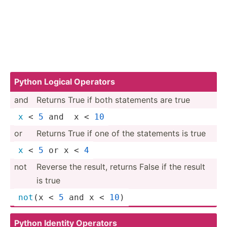
Python Logical Operators
and
Returns True if both statements are true
x
 < 
5
 and  x < 
10
or
Returns True if one of the statements is true
x
 < 
5
 or x < 
4
not
Reverse the result, returns False if the result
is true
not
(x < 
5
 and x < 
10
)
Python Identity Operators