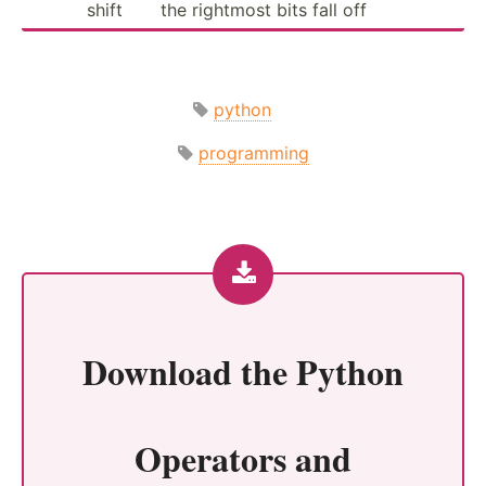
shift
the rightmost bits fall off
python
programming
Download the
Python
Operators and