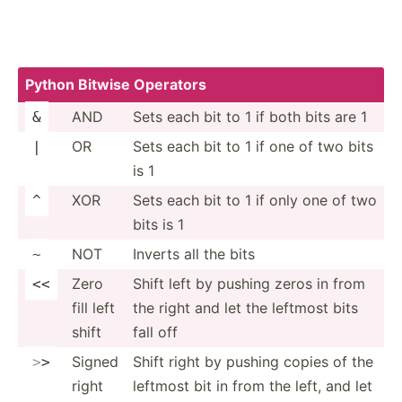
Python Bitwise Operators
AND
Sets each bit to 1 if both bits are 1
&
OR
Sets each bit to 1 if one of two bits
|
is 1
XOR
Sets each bit to 1 if only one of two
^
bits is 1
NOT
Inverts all the bits
~
Zero
Shift left by pushing zeros in from
<<
fill left
the right and let the leftmost bits
shift
fall off
Signed
Shift right by pushing copies of the
>
>
right
leftmost bit in from the left, and let