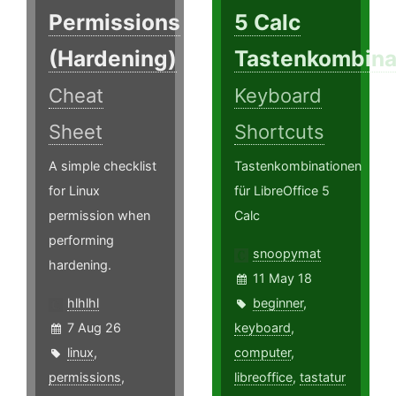
Permissions
5 Calc
(Hardening)
Tastenkombina
Cheat
Keyboard
Sheet
Shortcuts
A simple checklist
Tastenkombinationen
for Linux
für LibreOffice 5
permission when
Calc
performing
snoopymat
hardening.
11 May 18
hlhlhl
beginner
,
7 Aug 26
keyboard
,
linux
,
computer
,
permissions
,
libreoffice
,
tastatur