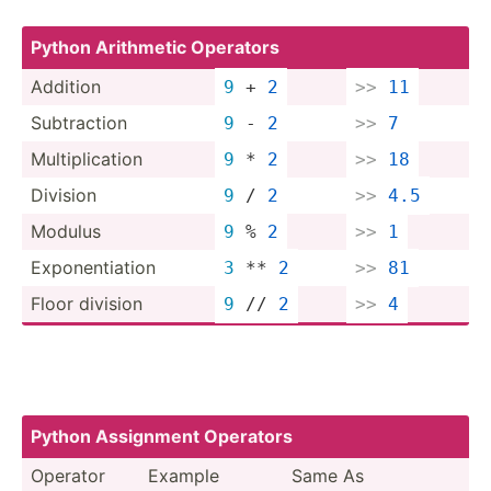
Python Arithmetic Operators
Addition
9
 + 
2
>>
11
Subtra­ction
9
 - 
2
>>
7
Multip­lic­ation
9
 * 
2
>>
18
Division
9
 / 
2
>>
4.5
Modulus
9
 % 
2
>>
1
Expone­nti­ation
3
 ** 
2
>>
81
Floor division
9
 // 
2
>>
4
Python Assignment Operators
Operator
Example
Same As