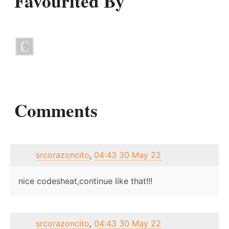
Favourited By
Comments
srcorazoncito
,
04:43 30 May 22
nice codesheat,continue like that!!!
srcorazoncito
,
04:43 30 May 22