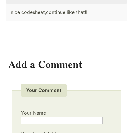
nice codesheat,continue like that!!!
Add a Comment
Your Comment
Your Name