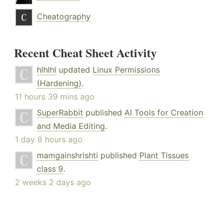
Cheatography
Recent Cheat Sheet Activity
hlhlhl
updated
Linux Permissions
(Hardening)
.
11 hours 39 mins ago
SuperRabbit
published
AI Tools for Creation
and Media Editing
.
1 day 8 hours ago
mamgainshrishti
published
Plant Tissues
class 9
.
2 weeks 2 days ago