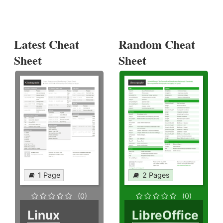
Latest Cheat
Random Cheat
Sheet
Sheet
1 Page
2 Pages
(0)
(0)
Linux
LibreOffice