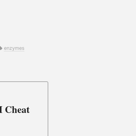
enzymes
I Cheat