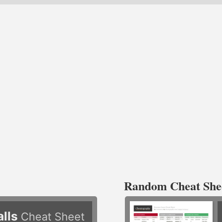
Random Cheat She
alls
Cheat Sheet