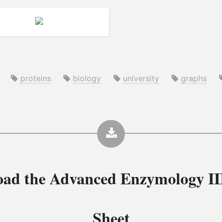
proteins
biology
university
graphs
oad the
Advanced Enzymology II
Sheet