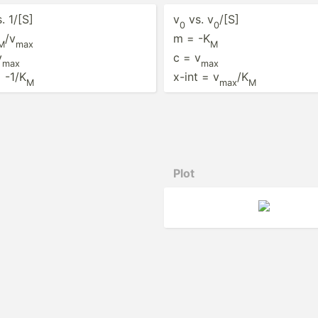
. 1/[S]
v
vs. v
/[S]
0
0
/v
m = -K
M
max
M
v
c = v
max
max
= -1/K
x-int = v
/K
M
max
M
Plot