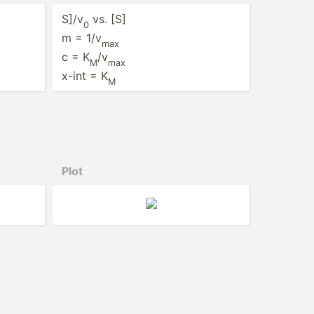
S]/v
vs. [S]
0
m = 1/v
max
c = K
/v
M
max
x-int = K
M
Plot