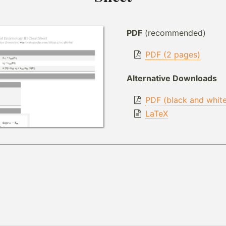
PDF
(recommended)
PDF (2 pages)
Alternative Downloads
PDF (black and whit
LaTeX