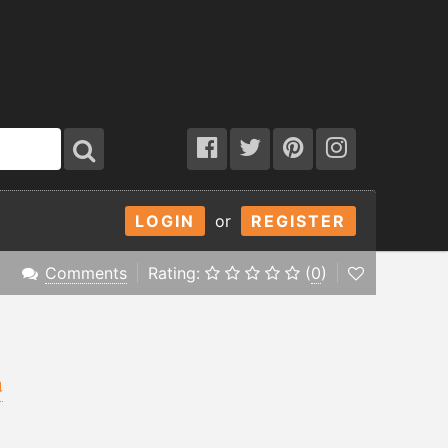
LOGIN
or
REGISTER
Comments
Rating:
(
0
)
a