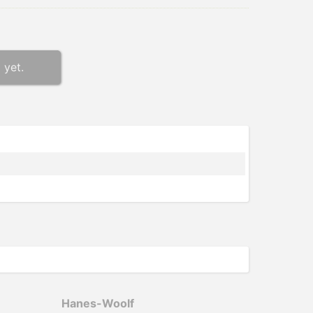
 yet.
Hanes-­Woolf