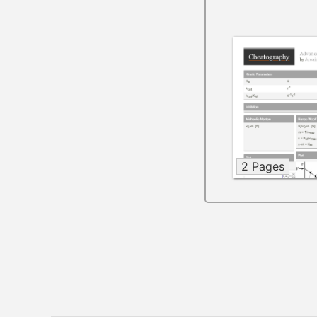
2 Pages