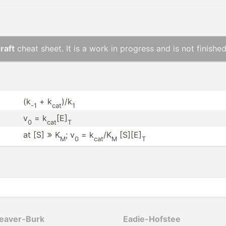
raft
cheat sheet. It is a work in progress and is not finished
(k
+ k
)/k
-1
cat
1
v
= k
[E]
0
cat
T
at [S]
K
; v
= k
/K
[S][E]

M
0
cat
M
T
­ave­r-Burk
Eadie-­Hofstee