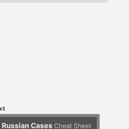
et
Russian Cases
Cheat Sheet