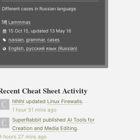
Different cases in Russian language
Lammmas
15 Oct 15, updated 13 May 16
russian
,
grammar
,
cases
English
,
русский язык (Russian)
Recent Cheat Sheet Activity
hlhlhl
updated
Linux Firewalls
.
1 hour 51 mins ago
SuperRabbit
published
AI Tools for
Creation and Media Editing
.
9 hours 27 mins ago