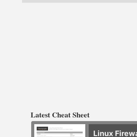
Latest Cheat Sheet
Linux Firew