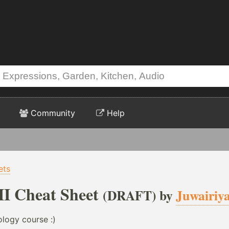
Community
Help
ets
I Cheat Sheet
(DRAFT) by
Juwairiy
logy course :)