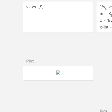
v
vs. [S]
1/v
vs
0
0
m = K
c = 1/
x-int 
Plot
Plot