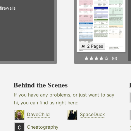
irewalls
2 Pages
(6)
Behind the Scenes
If you have any problems, or just want to say
hi, you can find us right here:
DaveChild
SpaceDuck
Cheatography