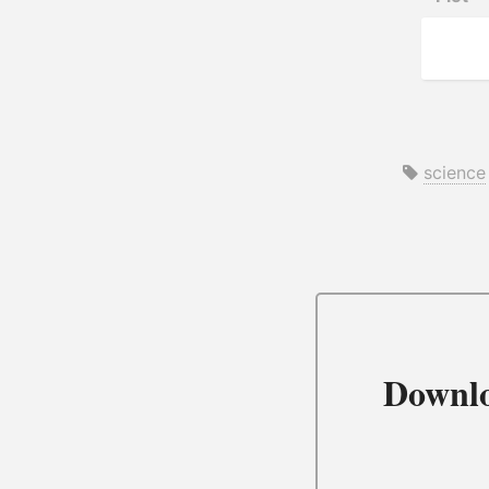
science
Downl