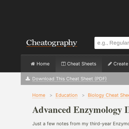
Home
Cheat Sheets
Create
Download This Cheat Sheet (PDF)
Home
>
Education
>
Biology Cheat She
Advanced Enzymology II
Just a few notes from my third-year Enzymo