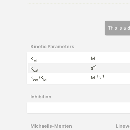
This is a
d
Kinetic Parameters
K
M
M
-1
k
s
cat
-1
-1
k
/K
M
s
cat
M
Inhibition
Michae­lis­-Menten
Linewe