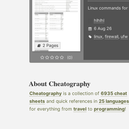
Linux commands for f
hlhlhl
6 Aug 26
linux
,
firewall
,
ufw
2 Pages
(0)
About Cheatography
Cheatography
is a collection of
6935 cheat
sheets
and quick references in
25 languages
for everything from
travel
to
programming
!