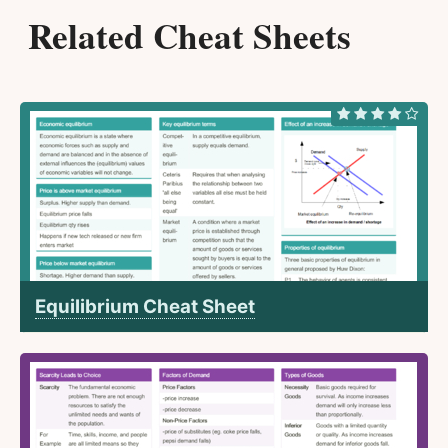
Related Cheat Sheets
Equilibrium Cheat Sheet