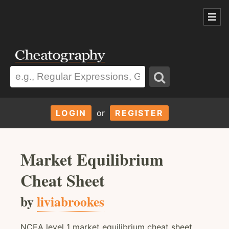
LOGIN
or
REGISTER
Market Equilibrium
Cheat Sheet
by
liviabrookes
NCEA level 1 market equilibrium cheat sheet