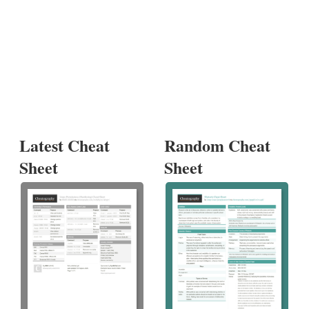
Latest Cheat
Random Cheat
Sheet
Sheet