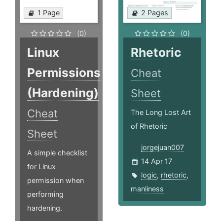
1 Page
2 Pages
(0)
(0)
Linux
Rhetoric
Permissions
Cheat
(Hardening)
Sheet
Cheat
The Long Lost Art
of Rhetoric
Sheet
jorgejuan007
A simple checklist
14 Apr 17
for Linux
logic
,
rhetoric
,
permission when
manliness
performing
hardening.