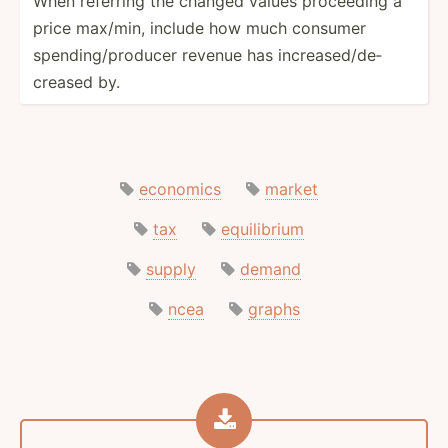
When referring the changed values proceeding a
price max/min, include how much consumer
spendi­ng/­pro­ducer revenue has increa­sed­/de­
creased by.
economics
market
tax
equilibrium
supply
demand
ncea
graphs