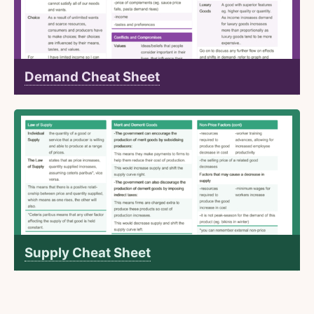
Demand Cheat Sheet
Supply Cheat Sheet