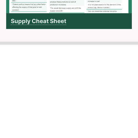
Supply Cheat Sheet