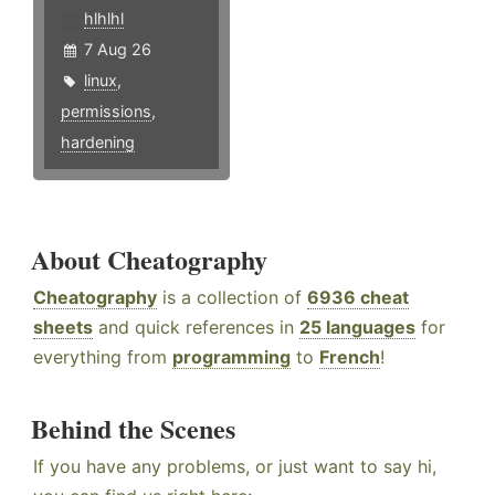
hlhlhl
7 Aug 26
linux
,
permissions
,
hardening
About Cheatography
Cheatography
is a collection of
6936 cheat
sheets
and quick references in
25 languages
for
everything from
programming
to
French
!
Behind the Scenes
If you have any problems, or just want to say hi,