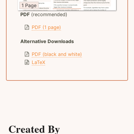
1 Page
PDF
(recommended)
PDF (1 page)
Alternative Downloads
PDF (black and white)
LaTeX
Created By