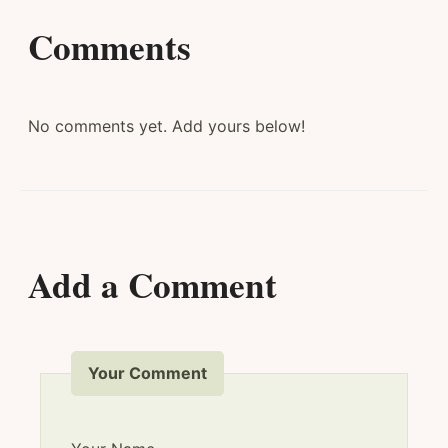
Comments
No comments yet. Add yours below!
Add a Comment
Your Comment