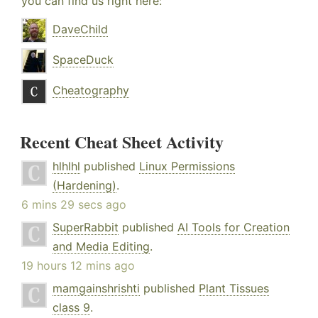
you can find us right here:
DaveChild
SpaceDuck
Cheatography
Recent Cheat Sheet Activity
hlhlhl
published
Linux Permissions
(Hardening)
.
6 mins 29 secs ago
SuperRabbit
published
AI Tools for Creation
and Media Editing
.
19 hours 12 mins ago
mamgainshrishti
published
Plant Tissues
class 9
.