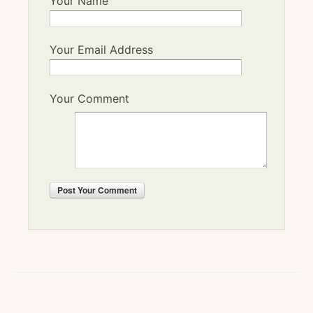
Your Name
Your Email Address
Your Comment
Post
Your Comment