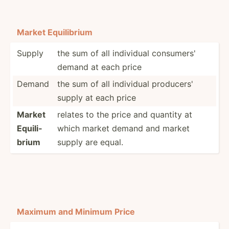
Market Equili­brium
Supply
the sum of all individual consumers'
demand at each price
Demand
the sum of all individual producers'
supply at each price
Market
relates to the price and quantity at
Equili­
which market demand and market
brium
supply are equal.
Maximum and Minimum Price