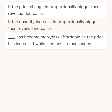
If the price change in propor­tio­nally bigger then
revenue decreases.
If the quantity increase in propor­tio­nally bigger
then revenue increases.
____ has become
more/less
affordable as the price
has increased while incomes are unchanged.