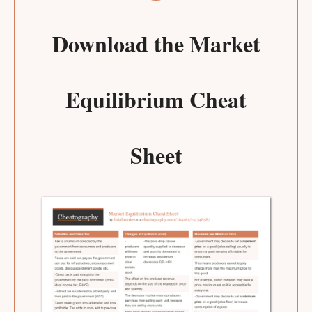
Download the
Market
Equilibrium Cheat
Sheet