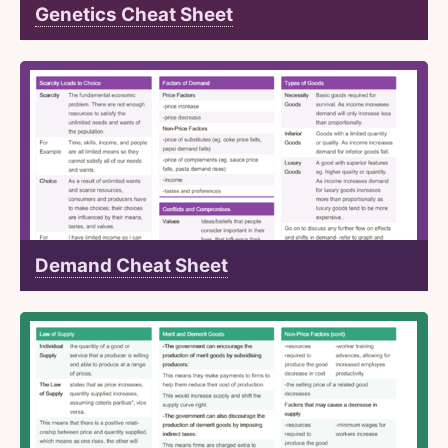
Genetics Cheat Sheet
Demand Cheat Sheet