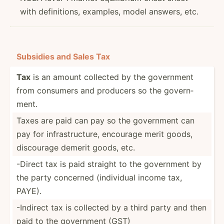
with definitions, examples, model answers, etc.
Subsidies and Sales Tax
Tax
is an amount collected by the government
from consumers and producers so the govern­
ment.
Taxes are paid can pay so the government can
pay for infras­tru­cture, encourage merit goods,
discourage demerit goods, etc.
-Direct tax is paid straight to the government by
the party concerned (indiv­idual income tax,
PAYE).
-Indirect tax is collected by a third party and then
paid to the government (GST)