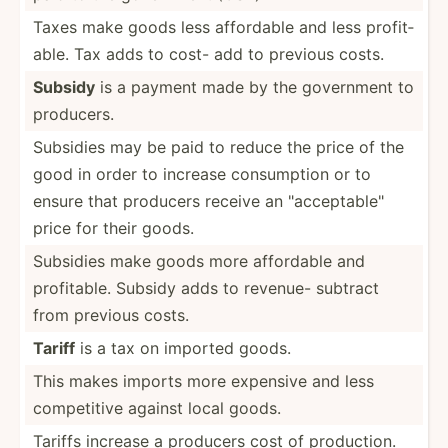
Taxes make goods less affordable and less profit­
able. Tax adds to cost- add to previous costs.
Subsidy
is a payment made by the government to
producers.
Subsidies may be paid to reduce the price of the
good in order to increase consum­ption or to
ensure that producers receive an "­acc­ept­abl­e"
price for their goods.
Subsidies make goods more affordable and
profit­able. Subsidy adds to revenue- subtract
from previous costs.
Tariff
is a tax on imported goods.
This makes imports more expensive and less
compet­itive against local goods.
Tariffs increase a producers cost of produc­tion.