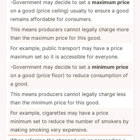
-Gover­nment may decide to set a
maximum price
on a good (price ceiling) usually to ensure a good
remains affordable for consumers.
This means producers cannot legally charge more
than the maximum price for this good.
For example, public transport may have a price
maximum set so it is accessible for everyone.
-Gover­nment may decide to set a
minimum price
on a good (price floor) to reduce consum­ption of
a good.
This means producers cannot legally charge less
than the minimum price for this good.
For example, cigarettes may have a price
minimum set to reduce the number of smokers by
making smoking very expensive.