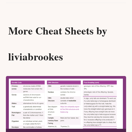
More Cheat Sheets by
liviabrookes