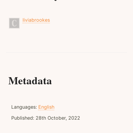
liviabrookes
Metadata
Languages:
English
Published:
28th October, 2022