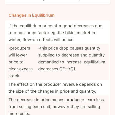
Changes in Equili­brium
If the equili­brium price of a good decreases due
to a non-price factor eg. the bikini market in
winter, flow-on effects will occur:
-producers
-this price drop causes quantity
will lower
supplied to decrease and quantity
price to
demanded to increase. equili­brium
clear excess
decreases QE-->Q1.
stock
The effect on the producer revenue depends on
the size of the changes in price and quantity.
The decrease in price means producers earn less
from selling each unit, however they are selling
more units.