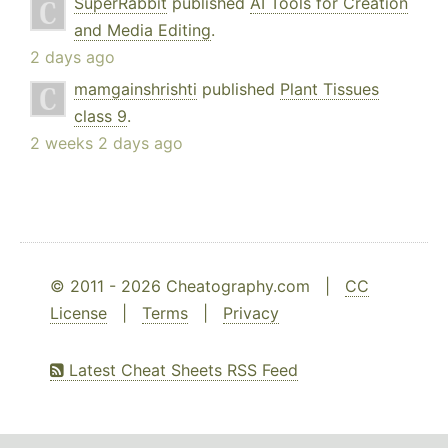
SuperRabbit
published
AI Tools for Creation
and Media Editing
.
2 days ago
mamgainshrishti
published
Plant Tissues
class 9
.
2 weeks 2 days ago
© 2011 - 2026 Cheatography.com |
CC
License
|
Terms
|
Privacy
Latest Cheat Sheets RSS Feed