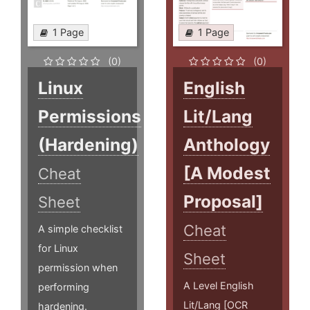
1 Page
1 Page
(0)
(0)
Linux
English
Permissions
Lit/Lang
(Hardening)
Anthology
[A Modest
Cheat
Proposal]
Sheet
Cheat
A simple checklist
for Linux
Sheet
permission when
A Level English
performing
Lit/Lang [OCR
hardening.