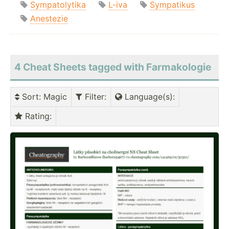
Sympatolytika
L-iva
Sympatikus
Anestezie
4 Cheat Sheets tagged with Farmakologie
Sort
: Magic
Filter
:
Language(s)
:
Rating
: