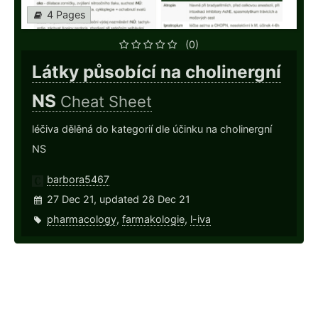
4 Pages
(0)
Látky působící na cholinergní
NS
Cheat Sheet
léčiva dělěná do kategorií dle účinku na cholinergní
NS
barbora5467
27 Dec 21, updated 28 Dec 21
pharmacology
,
farmakologie
,
l-iva