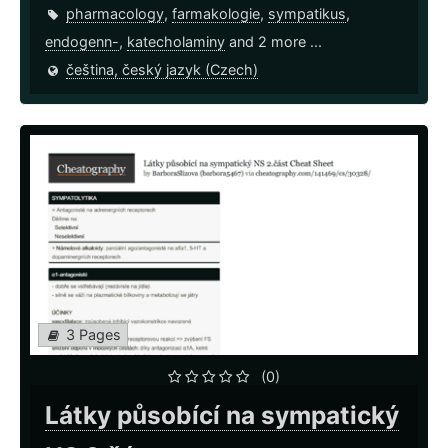
pharmacology
,
farmakologie
,
sympatikus
,
endogenn-
,
katecholaminy
and 2 more ...
čeština, český jazyk (Czech)
3 Pages
(0)
Látky působící na sympatický