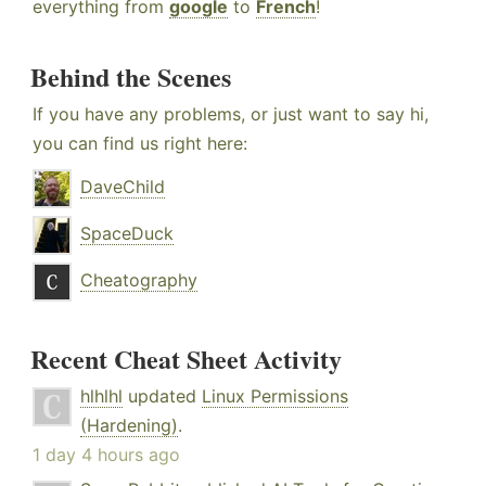
everything from
google
to
French
!
Behind the Scenes
If you have any problems, or just want to say hi,
you can find us right here:
DaveChild
SpaceDuck
Cheatography
Recent Cheat Sheet Activity
hlhlhl
updated
Linux Permissions
(Hardening)
.
1 day 4 hours ago