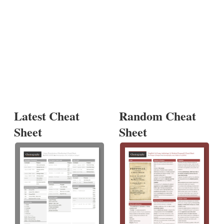
Latest Cheat
Random Cheat
Sheet
Sheet