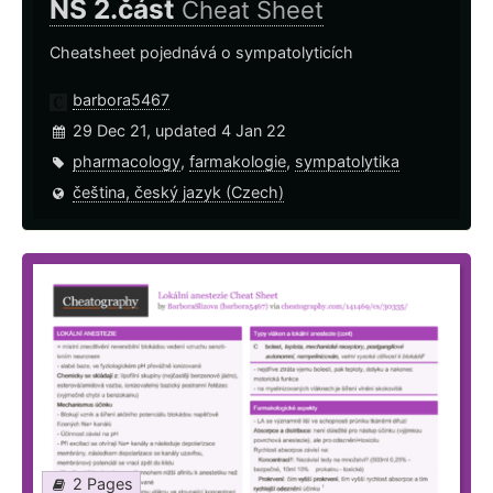
NS 2.část
Cheat Sheet
Cheatsheet pojednává o sympatolyticích
barbora5467
29 Dec 21, updated 4 Jan 22
pharmacology
,
farmakologie
,
sympatolytika
čeština, český jazyk (Czech)
2 Pages