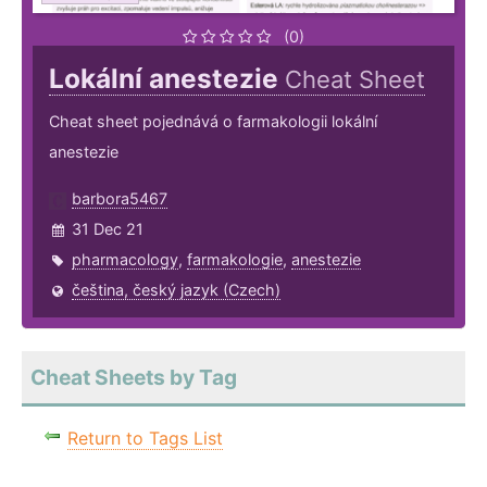
(0)
Lokální anestezie
Cheat Sheet
Cheat sheet pojednává o farmakologii lokální
anestezie
barbora5467
31 Dec 21
pharmacology
,
farmakologie
,
anestezie
čeština, český jazyk (Czech)
Cheat Sheets by Tag
Return to Tags List