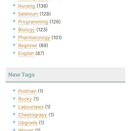
Nursing
(138)
Selenium
(128)
Programming
(126)
Biology
(123)
Pharmacology
(101)
Beginner
(89)
English
(87)
New Tags
Podman
(1)
Rocky
(1)
Labourlaws
(1)
Cheatograpy
(1)
Upgrade
(1)
Winget
(1)