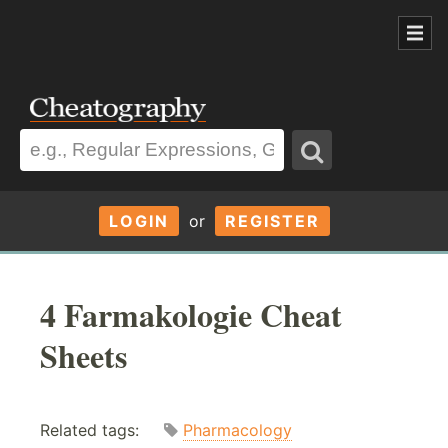
LOGIN
or
REGISTER
4 Farmakologie Cheat
Sheets
Related tags:
Pharmacology