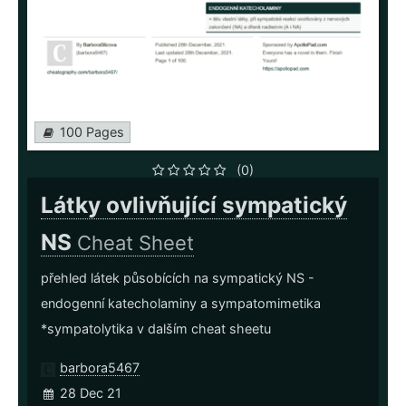
100 Pages
(0)
Látky ovlivňující sympatický
NS
Cheat Sheet
přehled látek působících na sympatický NS -
endogenní katecholaminy a sympatomimetika
*sympatolytika v dalším cheat sheetu
barbora5467
28 Dec 21