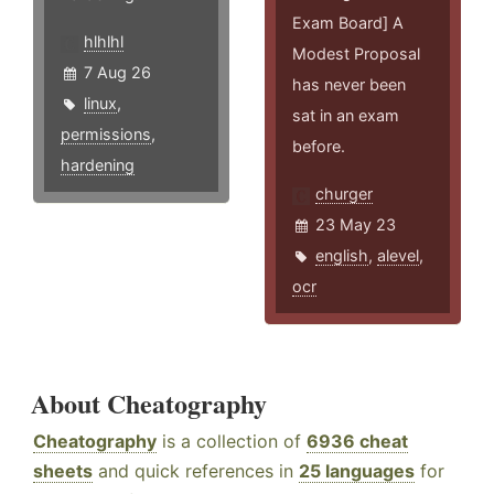
Exam Board] A
hlhlhl
Modest Proposal
7 Aug 26
has never been
linux
,
sat in an exam
permissions
,
before.
hardening
churger
23 May 23
english
,
alevel
,
ocr
About Cheatography
Cheatography
is a collection of
6936 cheat
sheets
and quick references in
25 languages
for