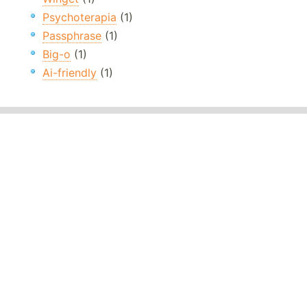
Psychoterapia
(1)
Passphrase
(1)
Big-o
(1)
Ai-friendly
(1)