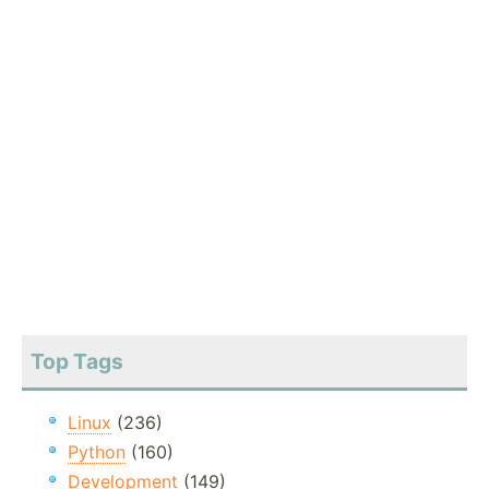
Top Tags
Linux
(236)
Python
(160)
Development
(149)