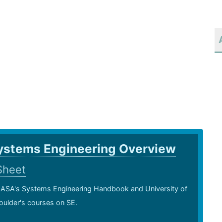
ystems Engineering Overview
Sheet
ASA's Systems Engineering Handbook and University of
oulder's courses on SE.