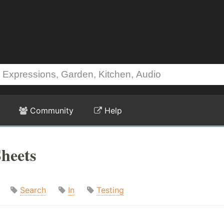
Community
Help
heets
Search
In
Testing