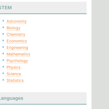
STEM
Astronomy
Biology
Chemistry
Economics
Engineering
Mathematics
Psychology
Physics
Science
Statistics
Languages