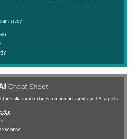
 exam study
nMG
5
udy
AI
Cheat Sheet
t the collaboration between human agents and AI agents.
edcba
25
r-science