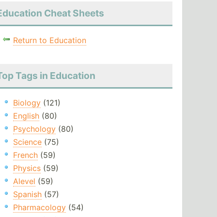
Education Cheat Sheets
Return to Education
Top Tags in Education
Biology
(121)
English
(80)
Psychology
(80)
Science
(75)
French
(59)
Physics
(59)
Alevel
(59)
Spanish
(57)
Pharmacology
(54)