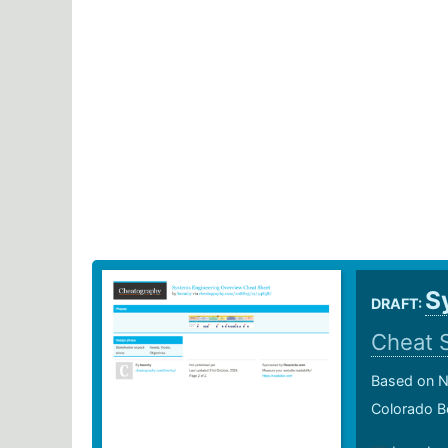
S
DRAFT:
Cheat 
Based on N
Colorado B