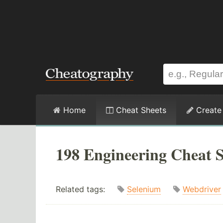
Home
Cheat Sheets
Create
198 Engineering Cheat S
Related tags:
Selenium
Webdriver