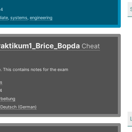
24
iate
,
systems
,
engineering
raktikum1_Brice_Bopda
Cheat
. This contains notes for the exam
s
4
rbeitung
,
Deutsch (German)