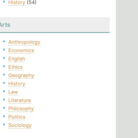
History
(54)
Arts
Anthropology
Economics
English
Ethics
Geography
History
Law
Literature
Philosophy
Politics
Sociology