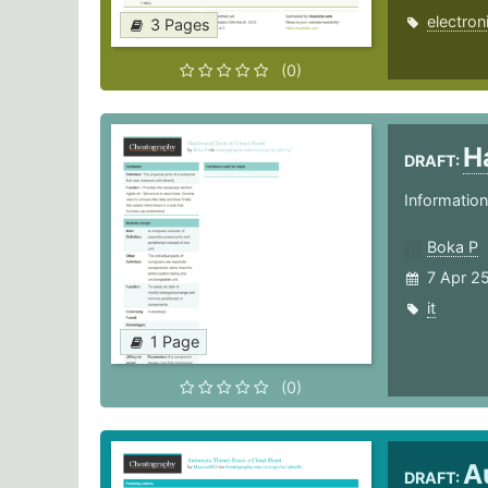
electron
3 Pages
(0)
H
DRAFT:
Informatio
Boka P
7 Apr 2
it
1 Page
(0)
A
DRAFT: