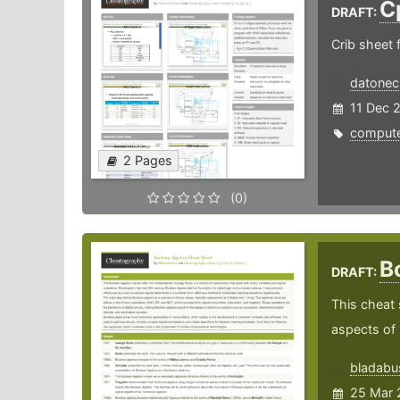
C
DRAFT:
Crib sheet f
datonec
11 Dec 
comput
2 Pages
(0)
B
DRAFT:
This cheat 
aspects of B
bladabu
25 Mar 