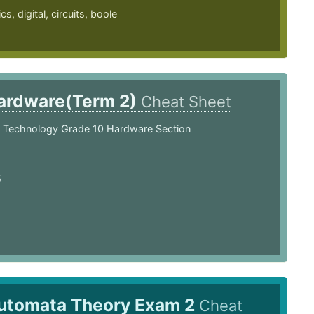
ics
,
digital
,
circuits
,
boole
ardware(Term 2)
Cheat Sheet
n Technology Grade 10 Hardware Section
5
utomata Theory Exam 2
Cheat