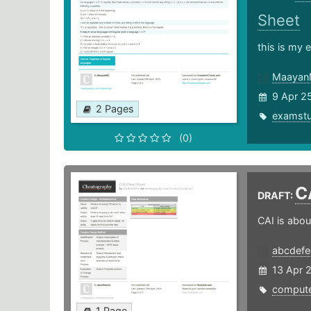
Sheet
this is my
Maaya
9 Apr 2
2 Pages
examst
(0)
C
DRAFT:
CAI is abou
abcdef
13 Apr 
compute
1 Page