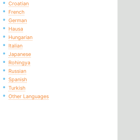
Croatian
French
German
Hausa
Hungarian
Italian
Japanese
Rohingya
Russian
Spanish
Turkish
Other Languages