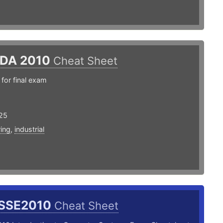
EDA 2010
Cheat Sheet
for final exam
25
ing
,
industrial
SSE2010
Cheat Sheet