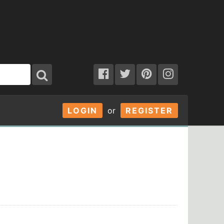
LOGIN
or
REGISTER