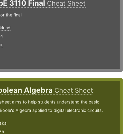
pE 3110 Final
Cheat Sheet
or the final
klund
24
er
oolean Algebra
Cheat Sheet
sheet aims to help students understand the basic
oole's Algebra applied to digital electronic circuits.
ska
25