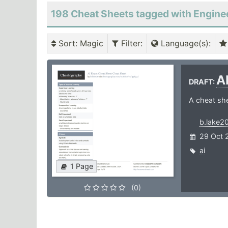
198 Cheat Sheets tagged with Engine
Sort
: Magic
Filter
:
Language(s)
:
A
DRAFT:
A cheat she
b.lake2
29 Oct 
ai
1 Page
(0)