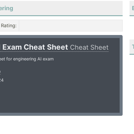
ering
Rating
:
I Exam Cheat Sheet
Cheat Sheet
et for engineering AI exam
0
24