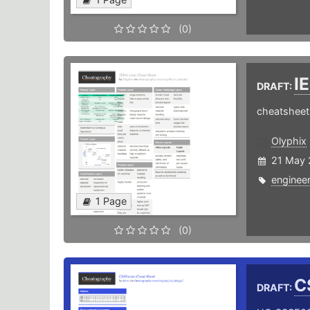
(0)
I
DRAFT:
cheatsheet 
Olyphix
21 May 
engineer
1 Page
(0)
C
DRAFT: