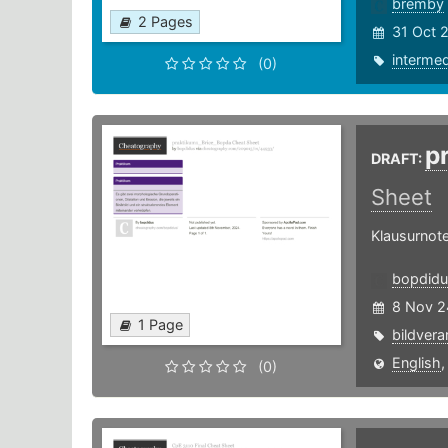
bremby
2 Pages
31 Oct 
intermed
(0)
p
DRAFT:
Sheet
Klausurnote
bopdidu
8 Nov 2
1 Page
bildvera
English
(0)