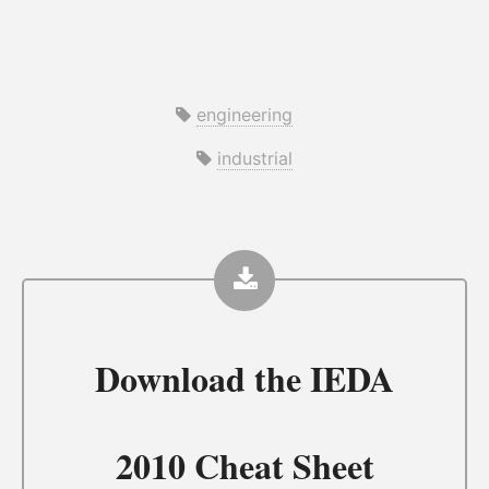
engineering
industrial
Download the
IEDA
2010 Cheat Sheet