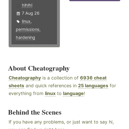
hlhlhl
7 Aug 26
linux
,
permissions
,
hardening
About Cheatography
Cheatography
is a collection of
6936 cheat
sheets
and quick references in
25 languages
for
everything from
linux
to
language
!
Behind the Scenes
If you have any problems, or just want to say hi,