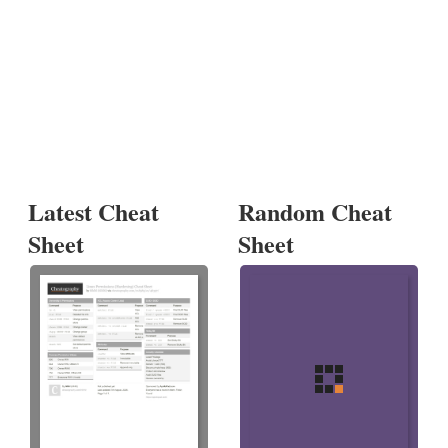
Latest Cheat
Random Cheat
Sheet
Sheet