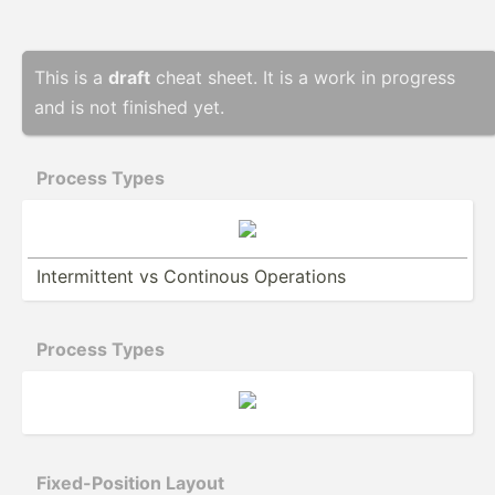
This is a
draft
cheat sheet. It is a work in progress
and is not finished yet.
Process Types
Interm­ittent vs Continous Operations
Process Types
Fixed-­Pos­ition Layout