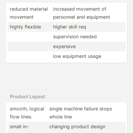
reduced material
increased movement of
movement
personnel and equipment
highly flexible
higher skill req
superv­ision needed
expensive
low equipment usage
Product Layout
smooth, logical
single machine failure stops
flow lines
whole line
small in-
changing product design