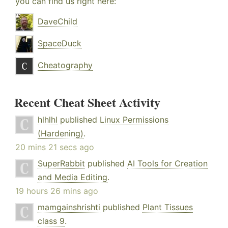
you can find us right here:
DaveChild
SpaceDuck
Cheatography
Recent Cheat Sheet Activity
hlhlhl
published
Linux Permissions
(Hardening)
.
20 mins 21 secs ago
SuperRabbit
published
AI Tools for Creation
and Media Editing
.
19 hours 26 mins ago
mamgainshrishti
published
Plant Tissues
class 9
.