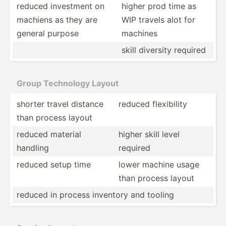
reduced investment on
higher prod time as
machiens as they are
WIP travels alot for
general purpose
machines
skill diversity required
Group Technology Layout
shorter travel distance
reduced flexib­ility
than process layout
reduced material
higher skill level
handling
required
reduced setup time
lower machine usage
than process layout
reduced in process inventory and tooling