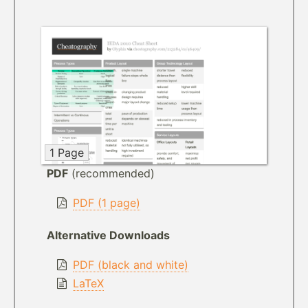
1 Page
PDF
(recommended)
PDF (1 page)
Alternative Downloads
PDF (black and white)
LaTeX