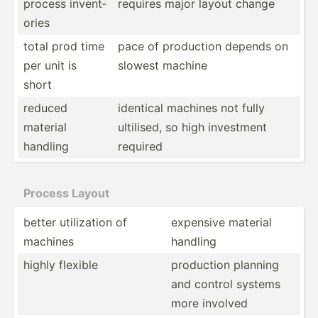
process invent­
requires major layout change
ories
total prod time
pace of production depends on
per unit is
slowest machine
short
reduced
identical machines not fully
material
ultilised, so high investment
handling
required
Process Layout
better utiliz­ation of
expensive material
machines
handling
highly flexible
production planning
and control systems
more involved