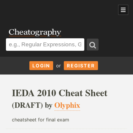
LOGIN
or
REGISTER
IEDA 2010 Cheat Sheet
(DRAFT) by
Olyphix
cheatsheet for final exam