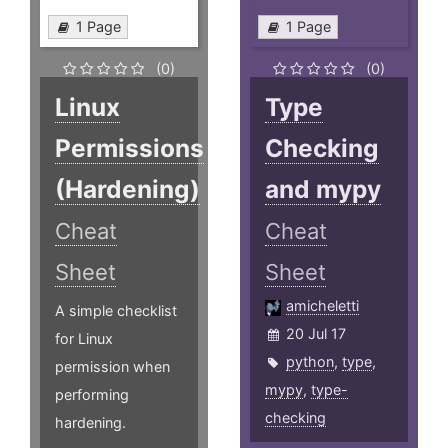
1 Page
1 Page
(0)
(0)
Linux
Type
Permissions
Checking
(Hardening)
and mypy
Cheat
Cheat
Sheet
Sheet
amicheletti
A simple checklist
20 Jul 17
for Linux
python
,
type
,
permission when
mypy
,
type-
performing
checking
hardening.