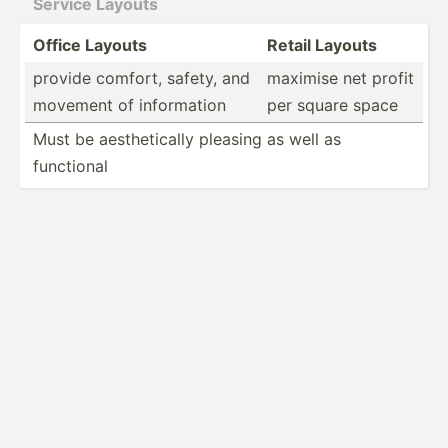
Service Layouts
Office Layouts
Retail Layouts
provide comfort, safety, and
maximise net profit
movement of inform­ation
per square space
Must be aesthe­tically pleasing as well as
functional