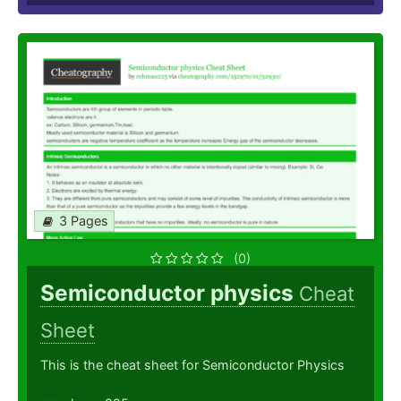
3 Pages
(0)
Semiconductor physics
Cheat
Sheet
This is the cheat sheet for Semiconductor Physics