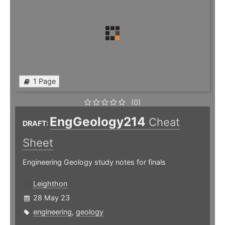
1 Page
(0)
EngGeology214
Cheat
DRAFT:
Sheet
Engineering Geology study notes for finals
Leighthon
28 May 23
engineering
,
geology