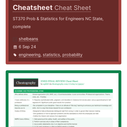
Cheatsheet
Cheat Sheet
ST370 Prob & Statistics for Engineers NC State,
complete
shelbeans
6 Sep 24
engineering
,
statistics
,
probability