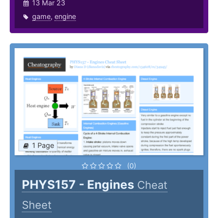
13 Mar 23
game
,
engine
1 Page
(0)
PHYS157 - Engines
Cheat
Sheet