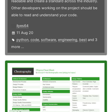
readable and create a standard across the industry.
Other developers working on the project should be
able to read and understand your code.
ilyes64
11 Aug 20
python
,
code
,
software
,
engineering
,
best
and 3
more ...