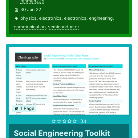
rehman225
30 Jun 22
physics
,
electronics
,
electronics
,
engineering
,
communication
,
semiconductor
1 Page
(0)
Social Engineering Toolkit