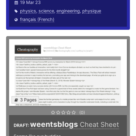
19 Mar 23
physics
,
science
,
engineering
,
physique
français (French)
3 Pages
(0)
weentsblogs
Cheat Sheet
DRAFT: