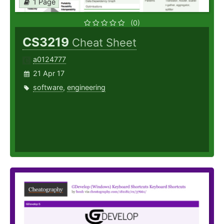
1 Page
(0)
CS3219
Cheat Sheet
a0124777
21 Apr 17
software
,
engineering