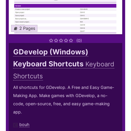
2 Pages
(0)
GDevelop (Windows)
Keyboard Shortcuts
Keyboard
Shortcuts
All shortcuts for GDevelop. A Free and Easy Game-
Making App. Make games with GDevelop, a no-
code, open-source, free, and easy game-making
app.
bouh