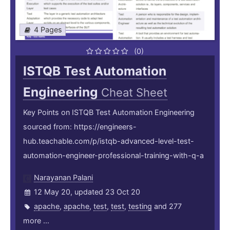
4 Pages
(0)
ISTQB Test Automation
Engineering
Cheat Sheet
Key Points on ISTQB Test Automation Engineering
sourced from: https://engineers-
hub.teachable.com/p/istqb-advanced-level-test-
automation-engineer-professional-training-with-q-a
Narayanan Palani
12 May 20, updated 23 Oct 20
apache
,
apache
,
test
,
test
,
testing
and 277
more ...