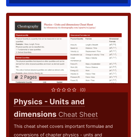
2 Pages
(0)
Physics - Units and
dimensions
Cheat Sheet
This cheat sheet covers important formulae and
conversions of chapter physics - units and