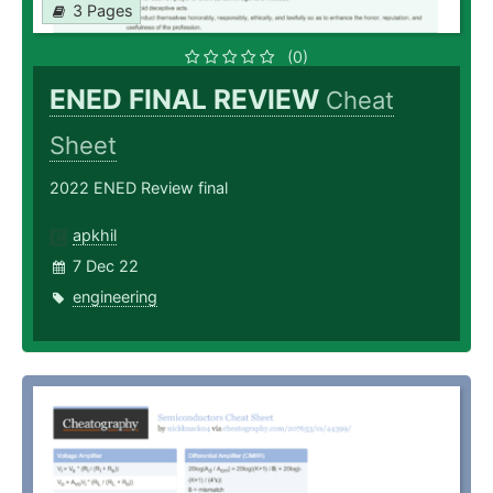
3 Pages
(0)
ENED FINAL REVIEW
Cheat
Sheet
2022 ENED Review final
apkhil
7 Dec 22
engineering