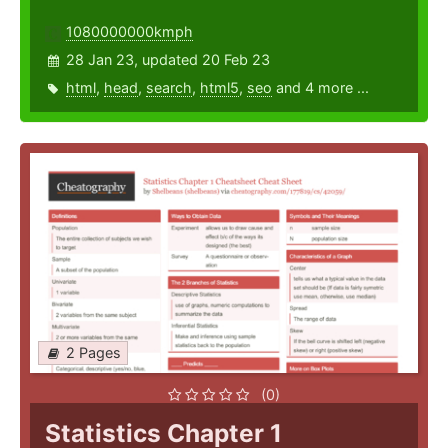
1080000000kmph
28 Jan 23, updated 20 Feb 23
html
,
head
,
search
,
html5
,
seo
and 4 more ...
2 Pages
(0)
Statistics Chapter 1