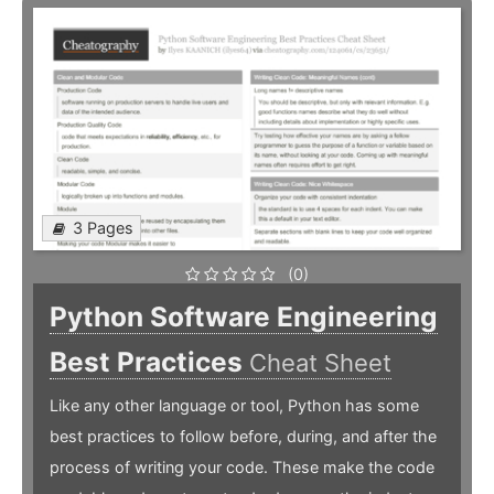
3 Pages
(0)
Python Software Engineering
Best Practices
Cheat Sheet
Like any other language or tool, Python has some
best practices to follow before, during, and after the
process of writing your code. These make the code