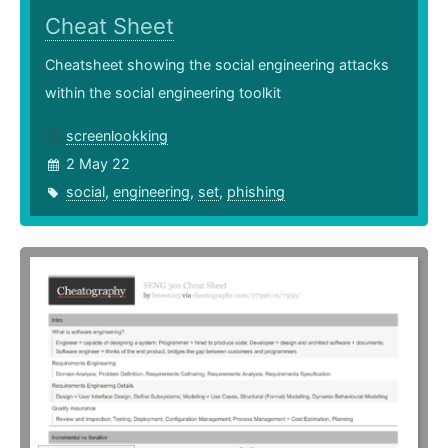
Cheat Sheet
Cheatsheet showing the social engineering attacks
within the social engineering toolkit
screenlookking
2 May 22
social
,
engineering
,
set
,
phishing