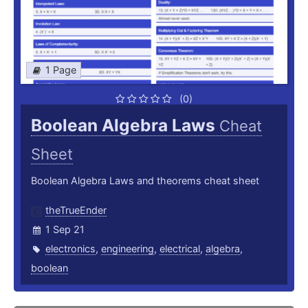
1 Page
(0)
Boolean Algebra Laws
Cheat
Sheet
Boolean Algebra Laws and theorems cheat sheet
theTrueEnder
1 Sep 21
electronics
,
engineering
,
electrical
,
algebra
,
boolean