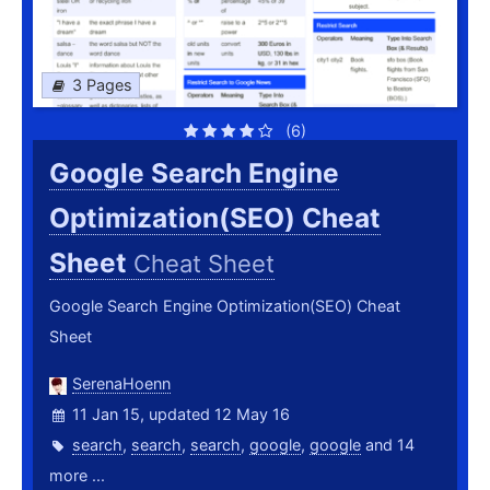
3 Pages
(6)
Google Search Engine
Optimization(SEO) Cheat
Sheet
Cheat Sheet
Google Search Engine Optimization(SEO) Cheat
Sheet
SerenaHoenn
11 Jan 15, updated 12 May 16
search
,
search
,
search
,
google
,
google
and 14
more ...