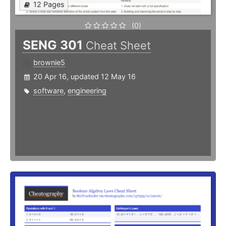
12 Pages
(0)
SENG 301
Cheat Sheet
brownie5
20 Apr 16, updated 12 May 16
software
,
engineering