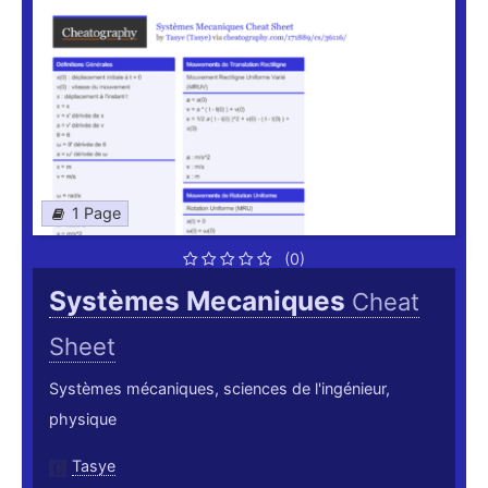
1 Page
(0)
Systèmes Mecaniques
Cheat
Sheet
Systèmes mécaniques, sciences de l'ingénieur,
physique
Tasye