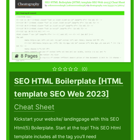
8 Pages
(0)
SEO HTML Boilerplate [HTML
template SEO Web 2023]
Cheat Sheet
Kickstart your website/ landingpage with this SEO
Html(5) Boilerplate. Start at the top! This SEO Html
template includes all the tag you'll need