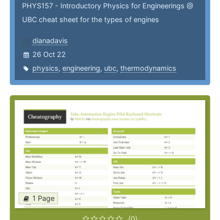
PHYS157 - Introductory Physics for Engineerings @
UBC cheat sheet for the types of engines
dianadavis
26 Oct 22
physics
,
engineering
,
ubc
,
thermodynamics
1 Page
(0)