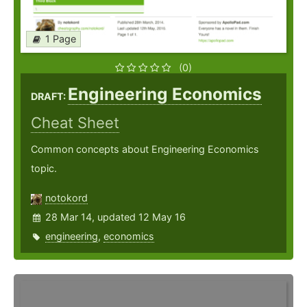
1 Page
(0)
Engineering Economics
DRAFT:
Cheat Sheet
Common concepts about Engineering Economics
topic.
notokord
28 Mar 14, updated 12 May 16
engineering
,
economics