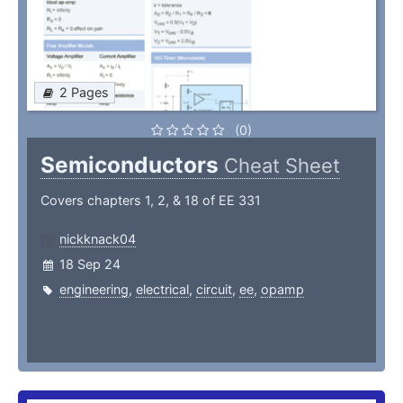
2 Pages
(0)
Semiconductors
Cheat Sheet
Covers chapters 1, 2, & 18 of EE 331
nickknack04
18 Sep 24
engineering
,
electrical
,
circuit
,
ee
,
opamp