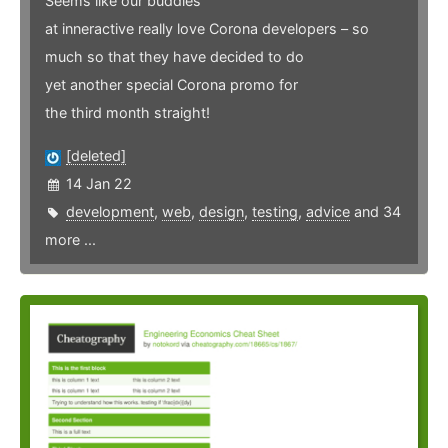
Seems like our buddies
at inneractive really love Corona developers – so
much so that they have decided to do
yet another special Corona promo for
the third month straight!
[deleted]
14 Jan 22
development
,
web
,
design
,
testing
,
advice
and 34
more ...