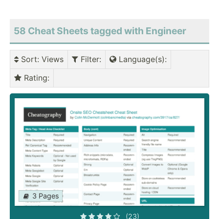
58 Cheat Sheets tagged with Engineer
Sort
: Views
Filter
:
Language(s)
:
Rating
:
3 Pages
(23)