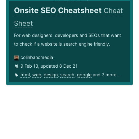
Onsite SEO Cheatsheet
Cheat
Sheet
For web designers, developers and SEOs that want
to check if a website is search engine friendly.
colinbancmedia
9 Feb 13, updated 8 Dec 21
html
,
web
,
design
,
search
,
google
and 7 more ...