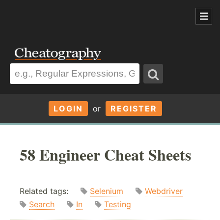
LOGIN
or
REGISTER
58 Engineer Cheat Sheets
Related tags:
Selenium
Webdriver
Search
In
Testing