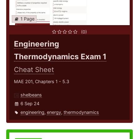
1 Page
(0)
Engineering
Thermodynamics Exam 1
Cheat Sheet
MAE 201, Chapters 1 - 5.3
shelbeans
6 Sep 24
engineering
,
energy
,
thermodynamics