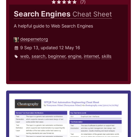
(7)
Search Engines
Cheat Sheet
A helpful guide to Web Search Engines
deepernetorg
9 Sep 13, updated 12 May 16
web
,
search
,
beginner
,
engine
,
internet
,
skills