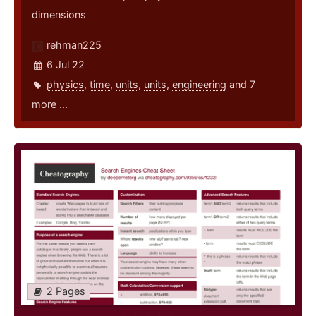
dimensions
rehman225
6 Jul 22
physics
,
time
,
units
,
units
,
engineering
and 7
more ...
2 Pages