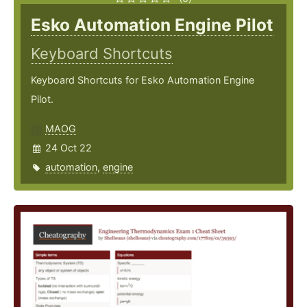
Esko Automation Engine Pilot
Keyboard Shortcuts
Keyboard Shortcuts for Esko Automation Engine
Pilot.
MAOG
24 Oct 22
automation
,
engine