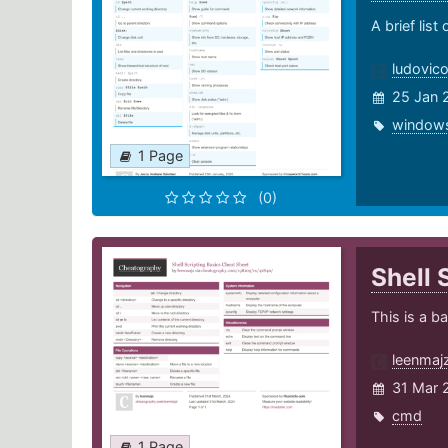
A brief lis
ludovic
25 Jan 
window
1 Page
(0)
Shell 
This is a b
leenmaj
31 Mar 
cmd
1 Page