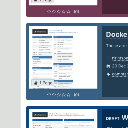
(0)
Docke
These are 
nirintso
20 Dec 
comma
1 Page
(0)
W
DRAFT: