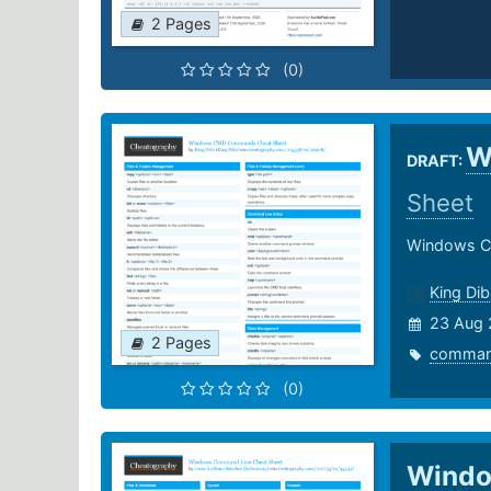
2 Pages
(0)
W
DRAFT:
Sheet
Windows 
King Dib
23 Aug 
2 Pages
comma
(0)
Windo