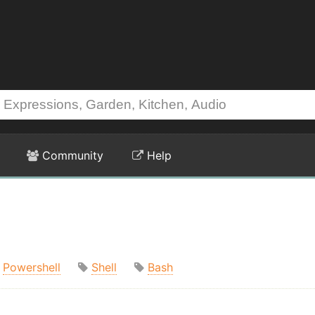
Community
Help
Powershell
Shell
Bash