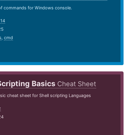
t of commands for Windows console.
o14
25
s
,
cmd
Scripting Basics
Cheat Sheet
asic cheat sheet for Shell scripting Languages
z
24