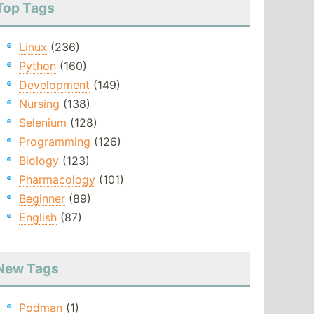
Top Tags
Linux
(236)
Python
(160)
Development
(149)
Nursing
(138)
Selenium
(128)
Programming
(126)
Biology
(123)
Pharmacology
(101)
Beginner
(89)
English
(87)
New Tags
Podman
(1)