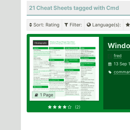
21 Cheat Sheets tagged with Cmd
Sort
: Rating
Filter
:
Language(s)
:
Windo
fred
13 Sep 
comma
1 Page
(2)