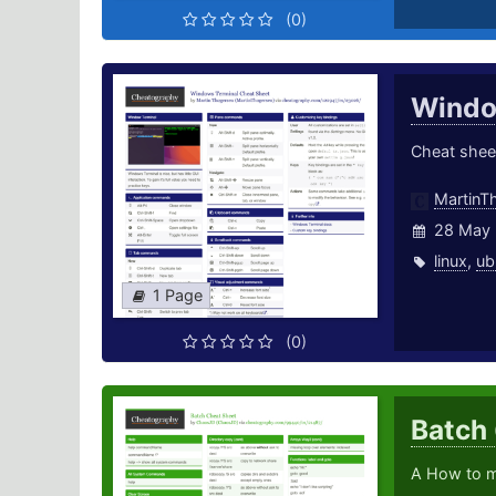
(0)
Windo
Cheat shee
MartinT
28 May 
linux
,
ub
1 Page
(0)
Batch
A How to m