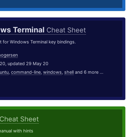
ws Terminal
Cheat Sheet
t for Windows Terminal key bindings.
hogersen
20, updated 29 May 20
untu
,
command-line
,
windows
,
shell
and 6 more ...
Cheat Sheet
anual with hints