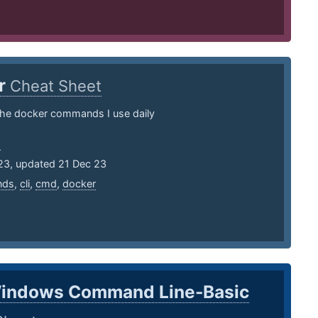
r
Cheat Sheet
the docker commands I use daily
a
23, updated 21 Dec 23
nds
,
cli
,
cmd
,
docker
indows Command Line-Basic