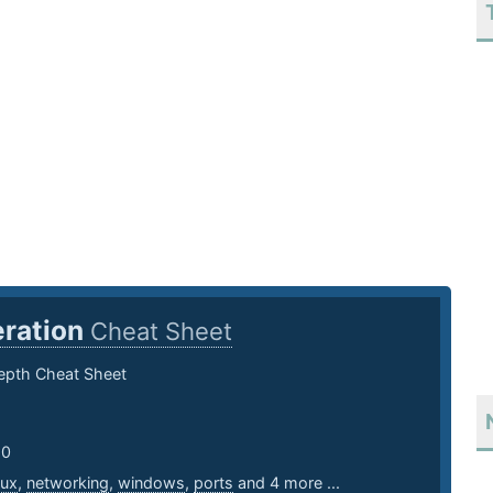
ration
Cheat Sheet
pth Cheat Sheet
20
nux
,
networking
,
windows
,
ports
and 4 more ...