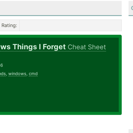
Rating
:
ws Things I Forget
Cheat Sheet
16
nds
,
windows
,
cmd