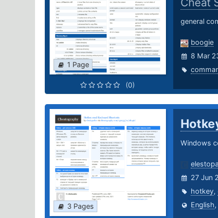
Cheat 
general com
boogie
8 Mar 2
1 Page
comma
(0)
Hotke
Windows c
elestop
27 Jun 
hotkey
,
English
3 Pages