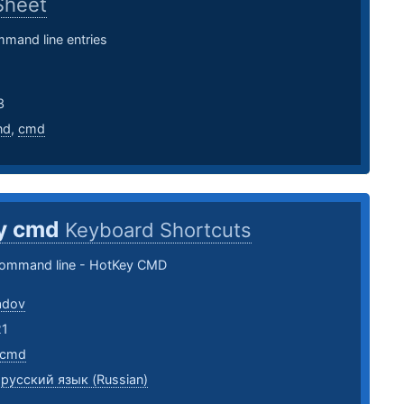
Sheet
mand line entries
3
nd
,
cmd
y cmd
Keyboard Shortcuts
ommand line - HotKey CMD
adov
21
cmd
,
русский язык (Russian)