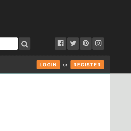
LOGIN
or
REGISTER