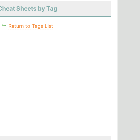
Cheat Sheets by Tag
Return to Tags List