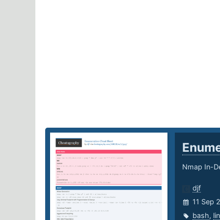
Enume
Nmap In-De
djf
11 Sep 
bash
,
li