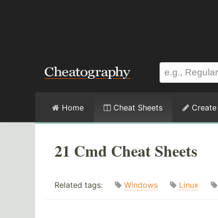
Home
Cheat Sheets
Create
21 Cmd Cheat Sheets
Related tags:
Windows
Linux