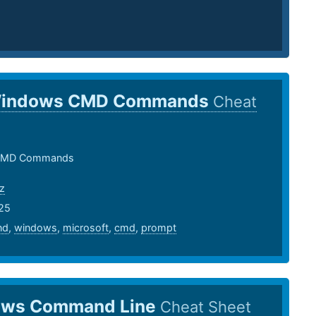
indows CMD Commands
Cheat
CMD Commands
z
25
nd
,
windows
,
microsoft
,
cmd
,
prompt
ws Command Line
Cheat Sheet