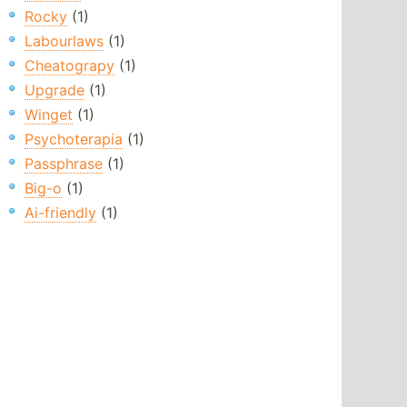
Rocky
(1)
Labourlaws
(1)
Cheatograpy
(1)
Upgrade
(1)
Winget
(1)
Psychoterapia
(1)
Passphrase
(1)
Big-o
(1)
Ai-friendly
(1)