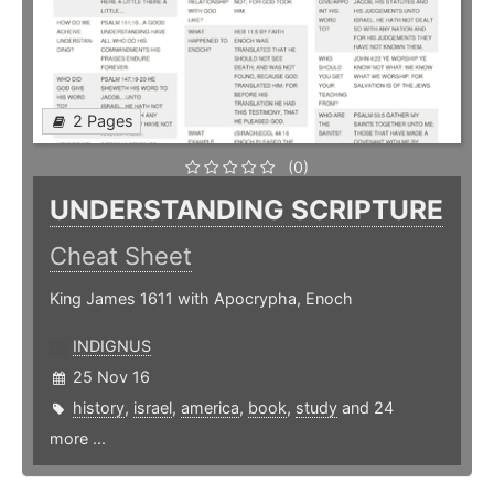
2 Pages
(0)
UNDERSTANDING SCRIPTURE
Cheat Sheet
King James 1611 with Apocrypha, Enoch
INDIGNUS
25 Nov 16
history
,
israel
,
america
,
book
,
study
and 24
more ...