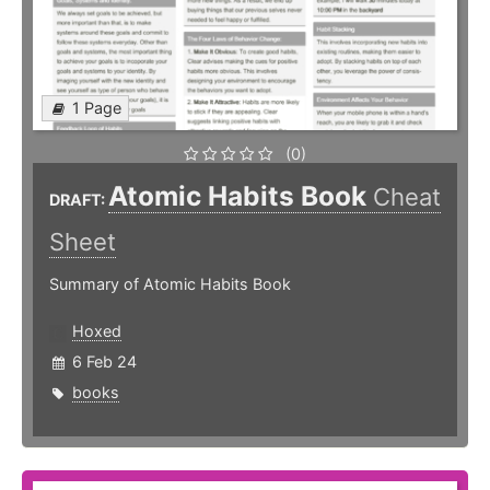
1 Page
(0)
Atomic Habits Book
Cheat
DRAFT:
Sheet
Summary of Atomic Habits Book
Hoxed
6 Feb 24
books