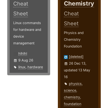
Chemistry
Cheat
Sheet
Cheat
Sheet
Linux commands
for hardware and
Physics and
device
Chemistry
management
Foundation
hlhlhl
[deleted]
9 Aug 26
26 Dec 13,
linux
,
hardware
updated 13 May
16
physics
,
science
,
chemistry
,
foundation