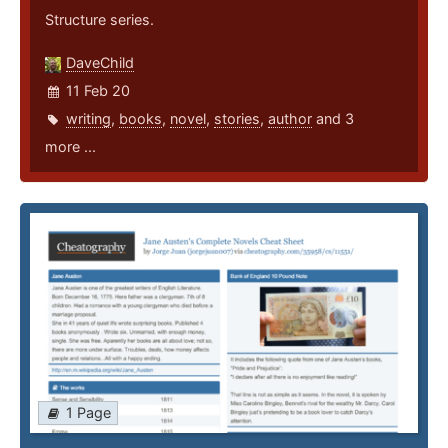
Structure series.
DaveChild
11 Feb 20
writing
,
books
,
novel
,
stories
,
author
and 3
more ...
1 Page