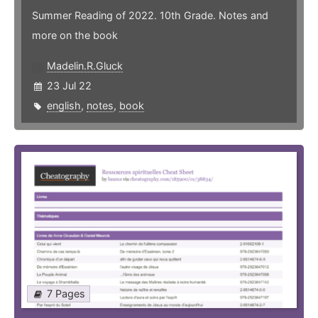
Summer Reading of 2022. 10th Grade. Notes and
more on the book
Madelin.R.Gluck
23 Jul 22
english
,
notes
,
book
7 Pages