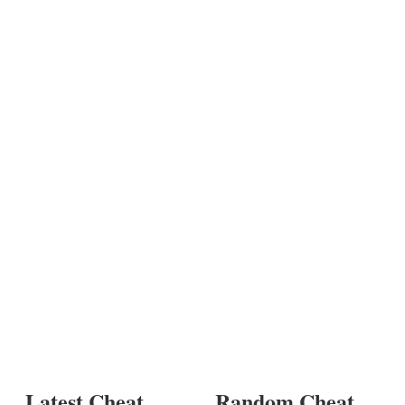
Latest Cheat
Random Cheat