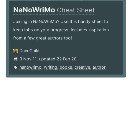
NaNoWriMo
Cheat Sheet
Joining in NaNoWriMo? Use this handy sheet to
keep tabs on your progress! Includes inspiration
from a few great authors too!
DaveChild
3 Nov 11, updated 22 Feb 20
nanowrimo
,
writing
,
books
,
creative
,
author