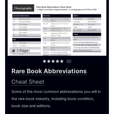
1 Page
(2)
Rare Book Abbreviations
Cheat Sheet
Some of the most common abbreviations you will in
the rare book industry, including book condition,
book size and editions.