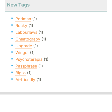
New Tags
Podman
(1)
Rocky
(1)
Labourlaws
(1)
Cheatograpy
(1)
Upgrade
(1)
Winget
(1)
Psychoterapia
(1)
Passphrase
(1)
Big-o
(1)
Ai-friendly
(1)