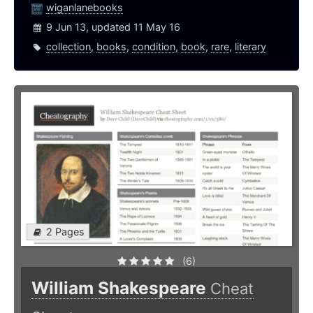
wiganlanebooks
9 Jun 13, updated 11 May 16
collection
,
books
,
condition
,
book
,
rare
,
literary
2 Pages
(6)
William Shakespeare
Cheat