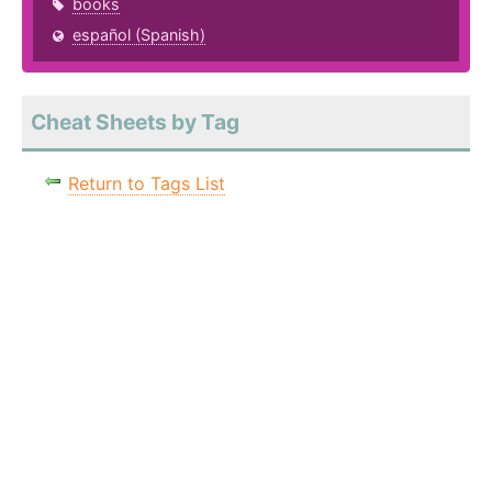
books
español (Spanish)
Cheat Sheets by Tag
Return to Tags List