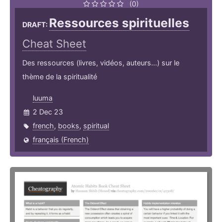
(0)
Ressources spirituelles
DRAFT:
Cheat Sheet
Des ressources (livres, vidéos, auteurs...) sur le
thème de la spiritualité
luuma
2 Dec 23
french
,
books
,
spiritual
français (French)