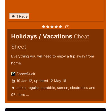
1 Page
(7)
Holidays / Vacations
Cheat
Sheet
Everything you will need to enjoy a trip away from
home.
SpaceDuck
19 Jan 12, updated 12 May 16
make
,
regular
,
scrabble
,
screen
,
electronics
and
97 more ...