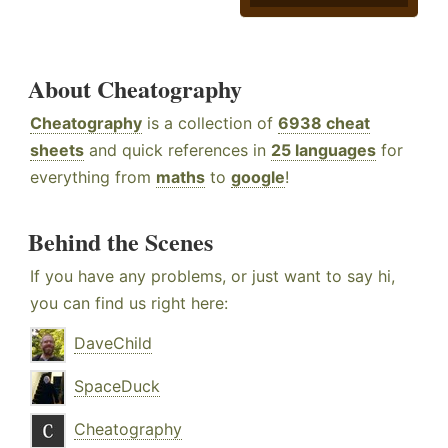
About Cheatography
Cheatography
is a collection of
6938 cheat
sheets
and quick references in
25 languages
for
everything from
maths
to
google
!
Behind the Scenes
If you have any problems, or just want to say hi,
you can find us right here:
DaveChild
SpaceDuck
Cheatography