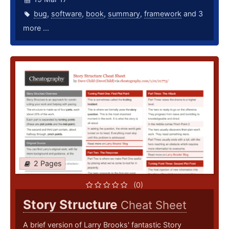
bug
,
software
,
book
,
summary
,
framework
and 3
more ...
2 Pages
(0)
Story Structure
Cheat Sheet
A brief version of Larry Brooks' fantastic Story