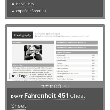
book
,
libro
español (Spanish)
1 Page
(0)
Fahrenheit 451
Cheat
DRAFT:
Sheet