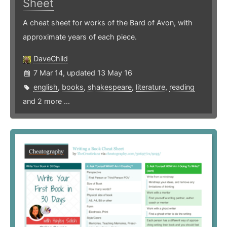
Sheet
A cheat sheet for works of the Bard of Avon, with
approximate years of each piece.
DaveChild
7 Mar 14, updated 13 May 16
english
,
books
,
shakespeare
,
literature
,
reading
and 2 more ...