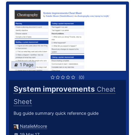
1 Page
(0)
System improvements
Cheat
Sheet
Bug guide summary quick reference guide
NatalieMoore
19 Mar 17