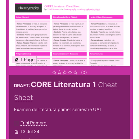
1 Page
(0)
CORE Literatura 1
Cheat
DRAFT:
Sheet
Examen de literatura primer semestre UAI
Trini Romero
13 Jul 24