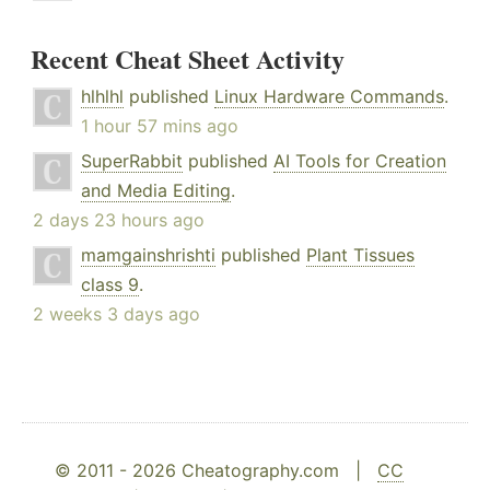
Recent Cheat Sheet Activity
hlhlhl
published
Linux Hardware Commands
.
1 hour 57 mins ago
SuperRabbit
published
AI Tools for Creation
and Media Editing
.
2 days 23 hours ago
mamgainshrishti
published
Plant Tissues
class 9
.
2 weeks 3 days ago
© 2011 - 2026 Cheatography.com |
CC