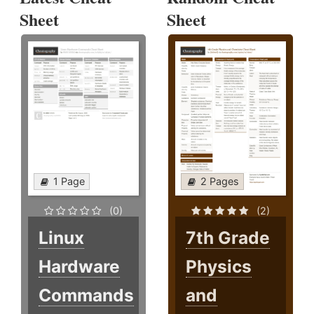
Sheet
Sheet
1 Page
2 Pages
(0)
(2)
Linux
7th Grade
Hardware
Physics
Commands
and