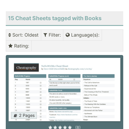
15 Cheat Sheets tagged with Books
Sort
: Oldest
Filter
:
Language(s)
:
Rating
:
2 Pages
(8)