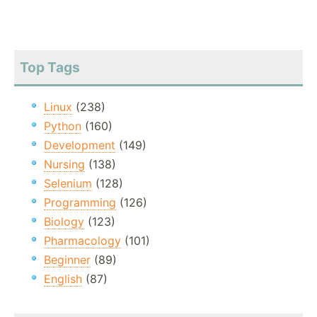
Top Tags
Linux
(238)
Python
(160)
Development
(149)
Nursing
(138)
Selenium
(128)
Programming
(126)
Biology
(123)
Pharmacology
(101)
Beginner
(89)
English
(87)