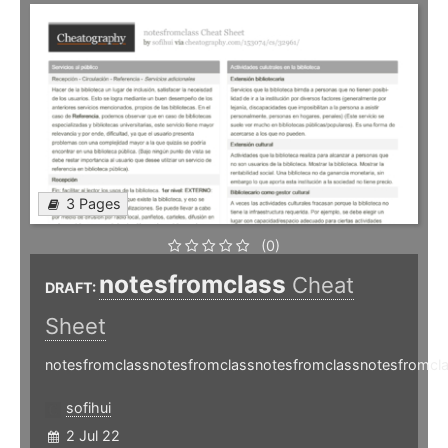
3 Pages
(0)
notesfromclass
Cheat
DRAFT:
Sheet
notesfromclassnotesfromclassnotesfromclassnotesfromcl
sofihui
2 Jul 22