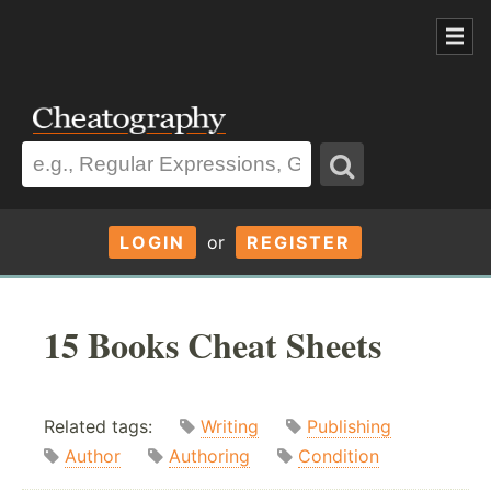
LOGIN
or
REGISTER
15 Books Cheat Sheets
Related tags:
Writing
Publishing
Author
Authoring
Condition