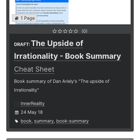
1 Page
(0)
The Upside of
DRAFT:
Irrationality - Book Summary
Cheat Sheet
Book summary of Dan Ariely's "The upside of
Irrationality"
InnerReality
24 May 18
book
,
summary
,
book-summary