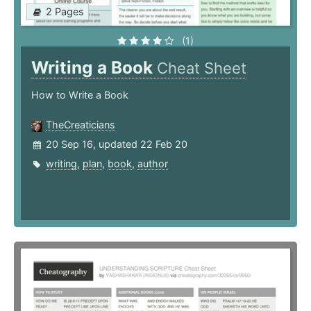
2 Pages
(1)
Writing a Book
Cheat Sheet
How to Write a Book
TheCreaticians
20 Sep 16, updated 22 Feb 20
writing
,
plan
,
book
,
author