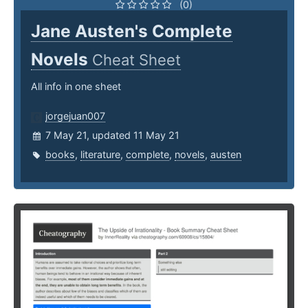
(0)
Jane Austen's Complete
Novels
Cheat Sheet
All info in one sheet
jorgejuan007
7 May 21, updated 11 May 21
books
,
literature
,
complete
,
novels
,
austen