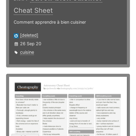
Cheat Sheet
Comment apprendre à bien cuisiner
[deleted]
26 Sep 20
cuisine