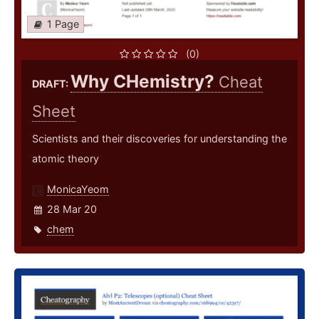
1 Page
(0)
Why CHemistry?
Cheat
DRAFT:
Sheet
Scientists and their discoveries for understanding the
atomic theory
MonicaYeom
28 Mar 20
chem