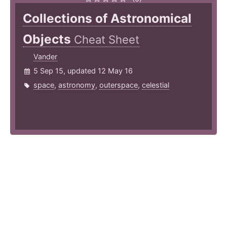
Collections of Astronomical
Objects
Cheat Sheet
Vander
5 Sep 15, updated 12 May 16
space
,
astronomy
,
outerspace
,
celestial