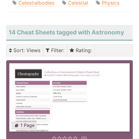
Celestialbodies
Celestial
Physics
14 Cheat Sheets tagged with Astronomy
Sort
: Views
Filter
:
Rating
:
1 Page
(0)