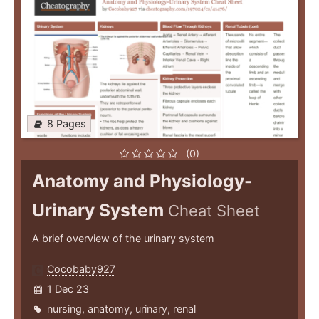
8 Pages
(0)
Anatomy and Physiology-
Urinary System
Cheat Sheet
A brief overview of the urinary system
Cocobaby927
1 Dec 23
nursing
,
anatomy
,
urinary
,
renal