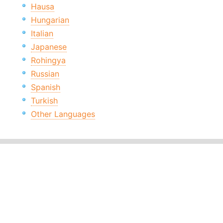
Hausa
Hungarian
Italian
Japanese
Rohingya
Russian
Spanish
Turkish
Other Languages