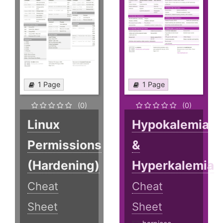
1 Page
1 Page
(0)
(0)
Linux
Hypokalemia
Permissions
&
(Hardening)
Hyperkalemia
Cheat
Cheat
Sheet
Sheet