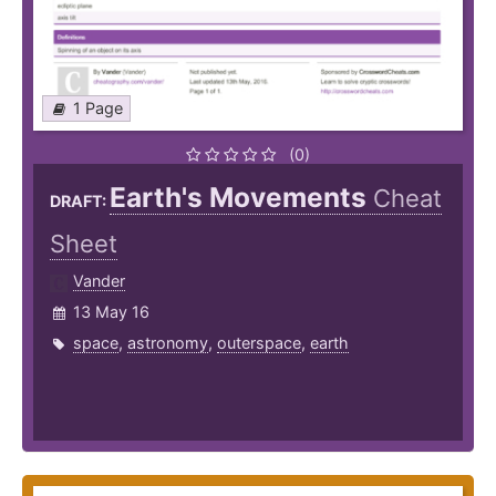
1 Page
(0)
Earth's Movements
Cheat
DRAFT:
Sheet
Vander
13 May 16
space
,
astronomy
,
outerspace
,
earth