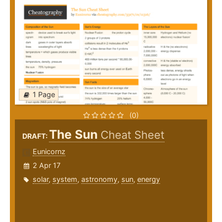
1 Page
(0)
The Sun
Cheat Sheet
DRAFT:
Eunicornz
2 Apr 17
solar
,
system
,
astronomy
,
sun
,
energy