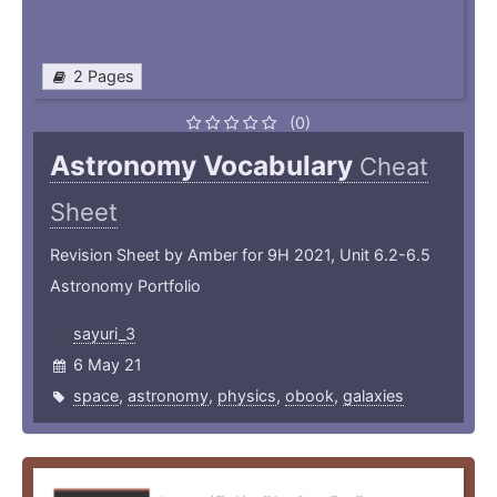
2 Pages
(0)
Astronomy Vocabulary
Cheat
Sheet
Revision Sheet by Amber for 9H 2021, Unit 6.2-6.5
Astronomy Portfolio
sayuri_3
6 May 21
space
,
astronomy
,
physics
,
obook
,
galaxies