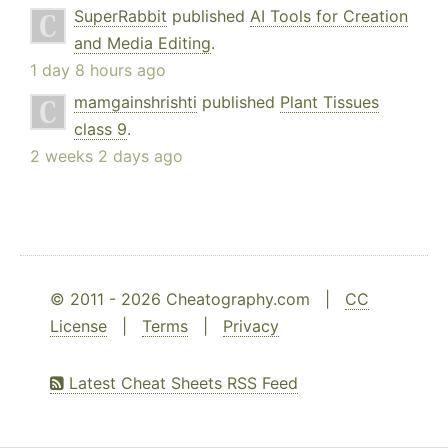
SuperRabbit
published
AI Tools for Creation
and Media Editing
.
1 day 8 hours ago
mamgainshrishti
published
Plant Tissues
class 9
.
2 weeks 2 days ago
© 2011 - 2026 Cheatography.com |
CC
License
|
Terms
|
Privacy
Latest Cheat Sheets RSS Feed