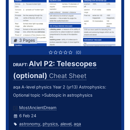
3 Pages
(0)
Alvl P2: Telescopes
DRAFT:
(optional)
Cheat Sheet
aqa A-level physics Year 2 (yr13) Astrophysics:
Optional topic >Subtopic in astrophysics
MostAncientDream
6 Feb 24
astronomy
,
physics
,
alevel
,
aqa