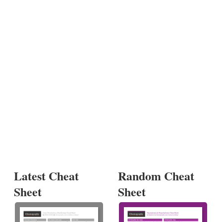
Latest Cheat
Random Cheat
Sheet
Sheet