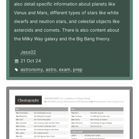
also detail specific information about planets like
Venus and Mars, different types of stars like white
dwarfs and neutron stars, and celestial objects like
asteroids and comets. There is also content about
the Milky Way galaxy and the Big Bang theory.
Jess02
21 Oct 24
astronomy
,
astro
,
exam
,
prep