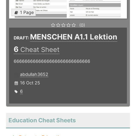
1 Page
(0)
MENSCHEN A1.1 Lektion
DRAFT:
6
Cheat Sheet
6666666666666666666666666666
abdullah3652
16 Oct 25
6
Education Cheat Sheets