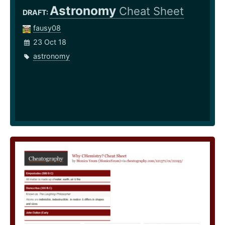
Astronomy
Cheat Sheet
DRAFT:
fausy08
23 Oct 18
astronomy