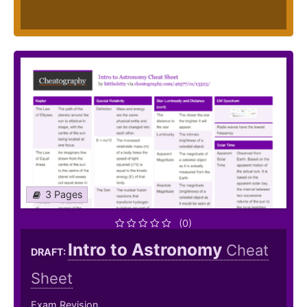
3 Pages
(0)
Intro to Astronomy
Cheat
DRAFT:
Sheet
Exam Revision