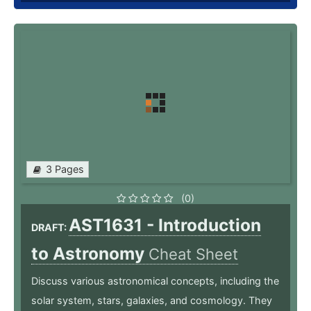
3 Pages
(0)
AST1631 - Introduction
DRAFT:
to Astronomy
Cheat Sheet
Discuss various astronomical concepts, including the
solar system, stars, galaxies, and cosmology. They