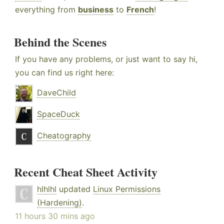
everything from
business
to
French
!
Behind the Scenes
If you have any problems, or just want to say hi,
you can find us right here:
DaveChild
SpaceDuck
Cheatography
Recent Cheat Sheet Activity
hlhlhl
updated
Linux Permissions
(Hardening)
.
11 hours 30 mins ago