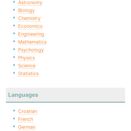
Astronomy
Biology
Chemistry
Economics
Engineering
Mathematics
Psychology
Physics
Science
Statistics
Languages
Croatian
French
German