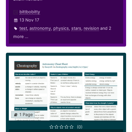
bittbobitty
13 Nov 17
test
,
astronomy
,
physics
,
stars
,
revision
and 2
more ...
1 Page
(0)