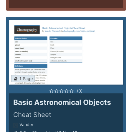
1 Page
(0)
Basic Astronomical Objects
Cheat Sheet
Vander