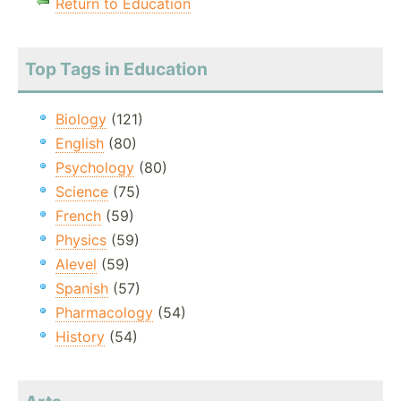
Return to Education
Top Tags in Education
Biology
(121)
English
(80)
Psychology
(80)
Science
(75)
French
(59)
Physics
(59)
Alevel
(59)
Spanish
(57)
Pharmacology
(54)
History
(54)