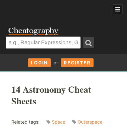
LOGIN
or
REGISTER
14 Astronomy Cheat
Sheets
Related tags:
Space
Outerspace