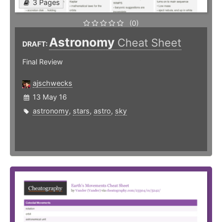
3 Pages
(0)
Astronomy
Cheat Sheet
DRAFT:
Final Review
ajschwecks
13 May 16
astronomy
,
stars
,
astro
,
sky