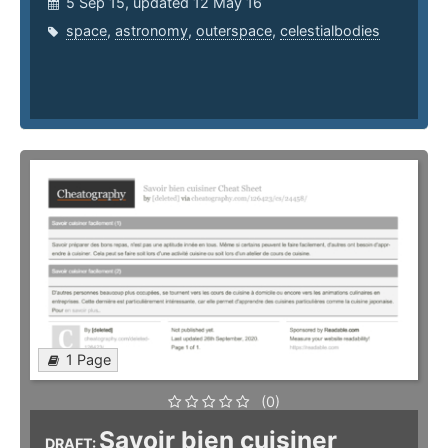
5 Sep 15, updated 12 May 16
space
,
astronomy
,
outerspace
,
celestialbodies
1 Page
(0)
Savoir bien cuisiner
DRAFT: