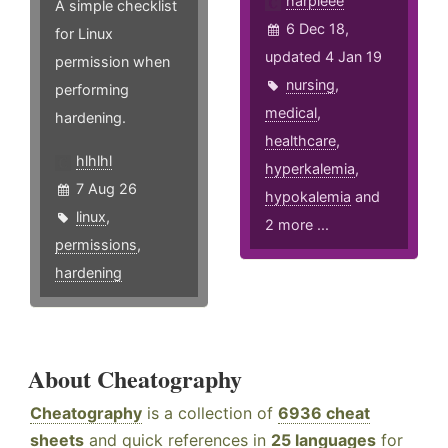
harpieee
A simple checklist
6 Dec 18,
for Linux
updated 4 Jan 19
permission when
nursing
,
performing
medical
,
hardening.
healthcare
,
hlhlhl
hyperkalemia
,
7 Aug 26
hypokalemia
and
linux
,
2 more ...
permissions
,
hardening
About Cheatography
Cheatography
is a collection of
6936 cheat
sheets
and quick references in
25 languages
for