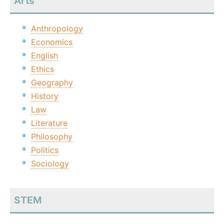
Arts
Anthropology
Economics
English
Ethics
Geography
History
Law
Literature
Philosophy
Politics
Sociology
STEM