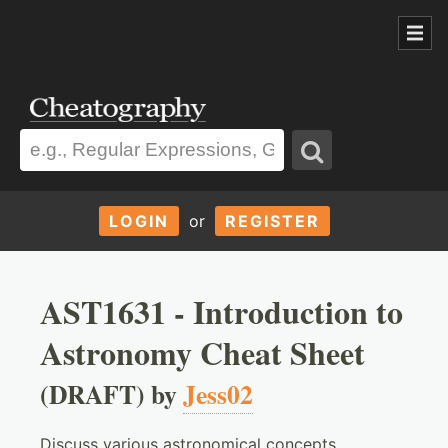
LOGIN
or
REGISTER
AST1631 - Introduction to
Astronomy Cheat Sheet
(DRAFT) by
Jess02
Discuss various astronomical concepts,