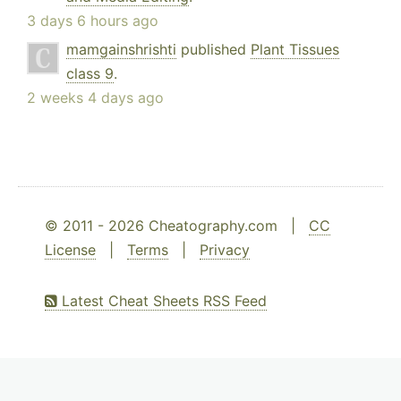
3 days 6 hours ago
mamgainshrishti
published
Plant Tissues
class 9
.
2 weeks 4 days ago
© 2011 - 2026 Cheatography.com |
CC
License
|
Terms
|
Privacy
Latest Cheat Sheets RSS Feed