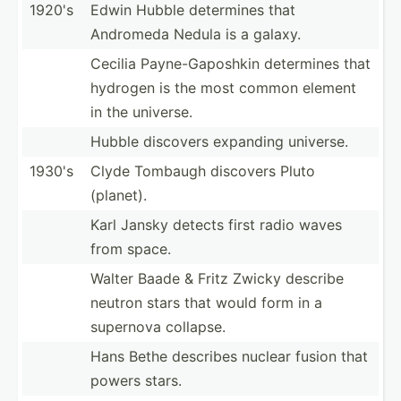
1920's
Edwin Hubble determines that
Andromeda Nedula is a galaxy.
Cecilia Payne-­Gap­oshkin determines that
hydrogen is the most common element
in the universe.
Hubble discovers expanding universe.
1930's
Clyde Tombaugh discovers Pluto
(planet).
Karl Jansky detects first radio waves
from space.
Walter Baade & Fritz Zwicky describe
neutron stars that would form in a
supernova collapse.
Hans Bethe describes nuclear fusion that
powers stars.