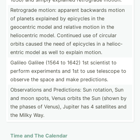
Retrograde motion: apparent backwards motion
of planets explained by epicycles in the
geocentric model and relative motion in the
helioc­entric model. Continued use of circular
orbits caused the need of epicycles in a helioc­
entric model as well to explain motion.
Galileo Galilee (1564 to 1642) 1st scientist to
perform experi­ments and 1st to use telescope to
observe the space and make predic­tions.
Observ­ations and Predic­tions: Sun rotation, Sun
and moon spots, Venus orbits the Sun (shown by
the phases of Venus), Jupiter has 4 satellites and
the Milky Way.
Time and The Calendar