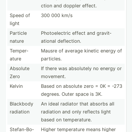
ction and doppler effect.
Speed of
300 000 km/s
light
Particle
Photoe­lectric effect and gravit­
nature
ational deflec­tion.
Temper­
Mausre of average kinetic energy of
ature
particles.
Absolute
If there was absolutely no energy or
Zero
movement.
Kelvin
Based on absolute zero = 0K = -273
degrees. Outer space is 3K.
Blackbody
An ideal radiator that absorbs all
radiation
radiation and only reflects light
based on temper­ature.
Stefan­-Bo­
Higher temper­ature means higher