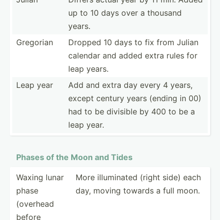
up to 10 days over a thousand
years.
Gregorian
Dropped 10 days to fix from Julian
calendar and added extra rules for
leap years.
Leap year
Add and extra day every 4 years,
except century years (ending in 00)
had to be divisible by 400 to be a
leap year.
Phases of the Moon and Tides
Waxing lunar
More illumi­nated (right side) each
phase
day, moving towards a full moon.
(overhead
before