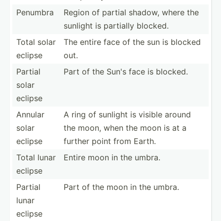
Penumbra
Region of partial shadow, where the
sunlight is partially blocked.
Total solar
The entire face of the sun is blocked
eclipse
out.
Partial
Part of the Sun's face is blocked.
solar
eclipse
Annular
A ring of sunlight is visible around
solar
the moon, when the moon is at a
eclipse
further point from Earth.
Total lunar
Entire moon in the umbra.
eclipse
Partial
Part of the moon in the umbra.
lunar
eclipse