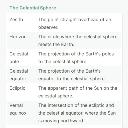
The Celestial Sphere
Zenith
The point straight overhead of an
observer.
Horizon
The circle where the celestial sphere
meets the Earth.
Celestial
The projection of the Earth's poles
pole
to the celestial sphere.
Celestial
The projection of the Earth's
equator
equator to the celestial sphere.
Ecliptic
The apparent path of the Sun on the
celestial sphere.
Vernal
The inters­ection of the ecliptic and
equinox
the celestial equator, where the Sun
is moving northward.