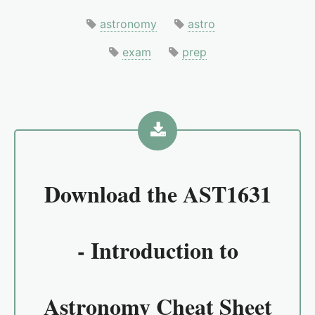
astronomy
astro
exam
prep
Download the
AST1631
- Introduction to
Astronomy Cheat Sheet