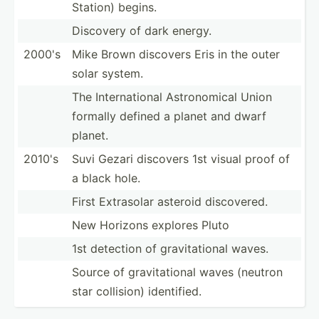
Station) begins.
Discovery of dark energy.
2000's
Mike Brown discovers Eris in the outer
solar system.
The Intern­ational Astron­omical Union
formally defined a planet and dwarf
planet.
2010's
Suvi Gezari discovers 1st visual proof of
a black hole.
First Extrasolar asteroid discov­ered.
New Horizons explores Pluto
1st detection of gravit­ational waves.
Source of gravit­ational waves (neutron
star collision) identi­fied.