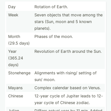
Day
Rotation of Earth.
Week
Seven objects that move among the
stars (Sun, moon and 5 known
planets).
Month
Phases of the moon.
(29.5 days)
Year
Revolution of Earth around the Sun.
(365.24
days)
Stonehenge
Alignments with rising/ setting of
sun/ moon.
Mayans
Complex calendar based on Venus.
Chinese
12-year cycle of Jupiter leads to 12-
year cycle of Chinese zodiac.
Julian
Differs actual year by 11 min. Added