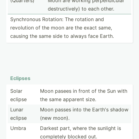
(Quarters)
Moon are working perpen­dicular
destru­cti­vely) to each other.
Synchr­onous Rotation: The rotation and
revolution of the moon are the exact same,
causing the same side to always face Earth.
Eclipses
Solar
Moon pasees in front of the Sun with
eclipse
the same apparent size.
Lunar
Moon passes into the Earth's shadow
eclipse
(new moon).
Umbra
Darkest part, where the sunlight is
completely blocked out.