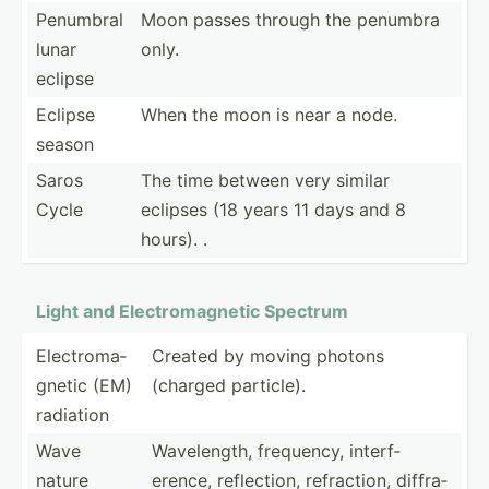
Penumbral
Moon passes through the penumbra
lunar
only.
eclipse
Eclipse
When the moon is near a node.
season
Saros
The time between very similar
Cycle
eclipses (18 years 11 days and 8
hours). .
Light and Electr­oma­gnetic Spectrum
Electr­oma­
Created by moving photons
gnetic (EM)
(charged particle).
radiation
Wave
Wavele­ngth, frequency, interf­
nature
erence, reflec­tion, refrac­tion, diffra­