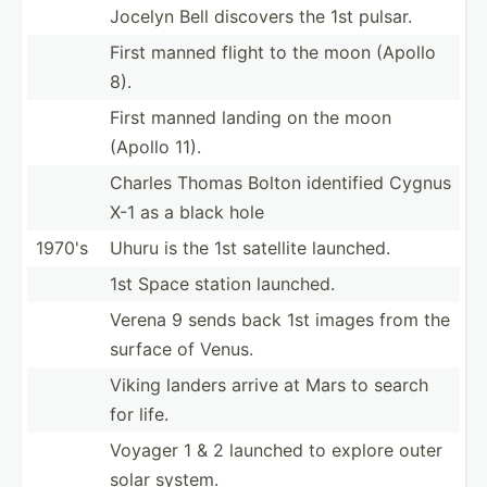
Jocelyn Bell discovers the 1st pulsar.
First manned flight to the moon (Apollo
8).
First manned landing on the moon
(Apollo 11).
Charles Thomas Bolton identified Cygnus
X-1 as a black hole
1970's
Uhuru is the 1st satellite launched.
1st Space station launched.
Verena 9 sends back 1st images from the
surface of Venus.
Viking landers arrive at Mars to search
for life.
Voyager 1 & 2 launched to explore outer
solar system.