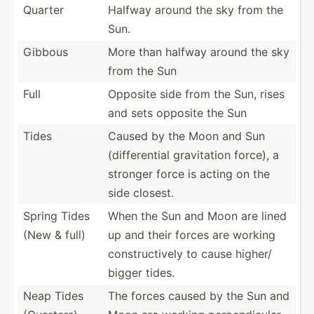
Quarter
Halfway around the sky from the
Sun.
Gibbous
More than halfway around the sky
from the Sun
Full
Opposite side from the Sun, rises
and sets opposite the Sun
Tides
Caused by the Moon and Sun
(diffe­rential gravit­ation force), a
stronger force is acting on the
side closest.
Spring Tides
When the Sun and Moon are lined
(New & full)
up and their forces are working
constr­uct­ively to cause higher/
bigger tides.
Neap Tides
The forces caused by the Sun and