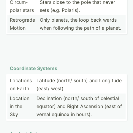
Circum­
Stars close to the pole that never
polar stars
sets (e.g. Polaris).
Retrograde
Only planets, the loop back wards
Motion
when following the path of a planet.
Coordinate Systems
Locations
Latitude (north/ south) and Longitude
on Earth
(east/ west).
Location
Declin­ation (north/ south of celestial
in the
equator) and Right Ascension (east of
Sky
vernal equinox in hours).