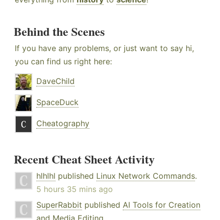
Behind the Scenes
If you have any problems, or just want to say hi,
you can find us right here:
DaveChild
SpaceDuck
Cheatography
Recent Cheat Sheet Activity
hlhlhl
published
Linux Network Commands
.
5 hours 35 mins ago
SuperRabbit
published
AI Tools for Creation
and Media Editing
.