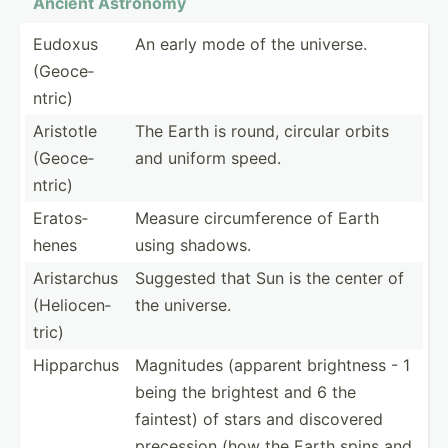
Ancient Astronomy
Eudoxus
An early mode of the universe.
(Geoce­
ntric)
Aristotle
The Earth is round, circular orbits
(Geoce­
and uniform speed.
ntric)
Eratos­
Measure circum­ference of Earth
henes
using shadows.
Arista­rchus
Suggested that Sun is the center of
(Helio­cen­
the universe.
tric)
Hipparchus
Magnitudes (apparent brightness - 1
being the brightest and 6 the
faintest) of stars and discovered
precession (how the Earth spins and