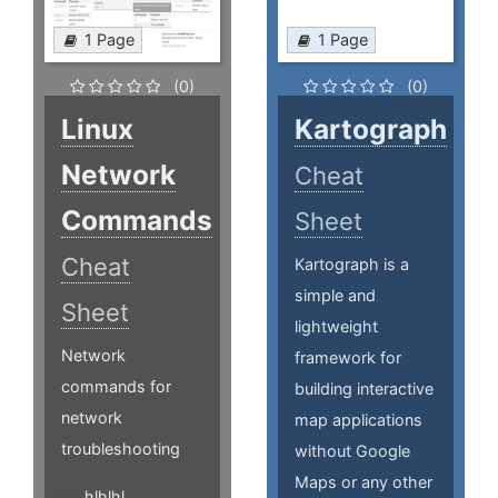
1 Page
1 Page
(0)
(0)
Linux
Kartograph
Network
Cheat
Commands
Sheet
Cheat
Kartograph is a
simple and
Sheet
lightweight
Network
framework for
commands for
building interactive
network
map applications
troubleshooting
without Google
Maps or any other
hlhlhl