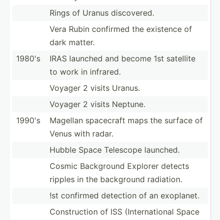
Rings of Uranus discov­ered.
Vera Rubin confirmed the existence of
dark matter.
1980's
IRAS launched and become 1st satellite
to work in infrared.
Voyager 2 visits Uranus.
Voyager 2 visits Neptune.
1990's
Magellan spacecraft maps the surface of
Venus with radar.
Hubble Space Telescope launched.
Cosmic Background Explorer detects
ripples in the background radiation.
!st confirmed detection of an exoplanet.
Constr­uction of ISS (Inter­nat­ional Space