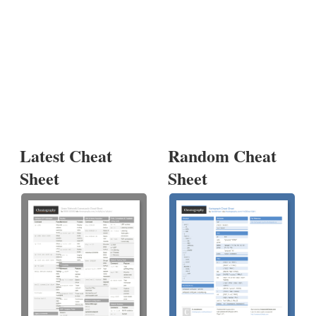
Latest Cheat
Random Cheat
Sheet
Sheet