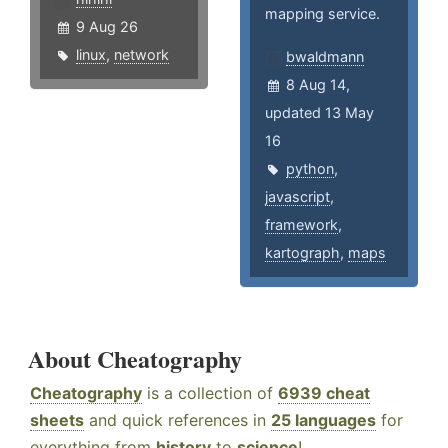
mapping service.
9 Aug 26
linux
,
network
bwaldmann
8 Aug 14,
updated 13 May
16
python
,
javascript
,
framework
,
kartograph
,
maps
About Cheatography
Cheatography
is a collection of
6939 cheat
sheets
and quick references in
25 languages
for
everything from
history
to
science
!