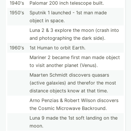
1940's
Palomar 200 inch telescope built.
1950's
Sputnik 1 launched - 1st man made
object in space.
Luna 2 & 3 explore the moon (crash into
and photog­raphing the dark side).
1960's
1st Human to orbit Earth.
Mariner 2 became first man made object
to visit another planet (Venus).
Maarten Schmidt discovers quasars
(active galaxies) and therefor the most
distance objects know at that time.
Arno Penzias & Robert Wilson discovers
the Cosmic Microwave Backround.
Luna 9 made the 1st soft landing on the
moon.