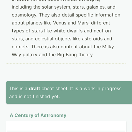
including the solar system, stars, galaxies, and
cosmology. They also detail specific information
about planets like Venus and Mars, different
types of stars like white dwarfs and neutron
stars, and celestial objects like asteroids and
comets. There is also content about the Milky
Way galaxy and the Big Bang theory.
This is a
draft
cheat sheet. It is a work in progress
and is not finished yet.
A Century of Astronomy