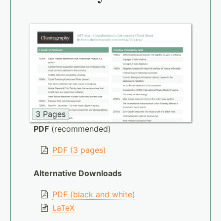
3 Pages
PDF
(recommended)
PDF (3 pages)
Alternative Downloads
PDF (black and white)
LaTeX