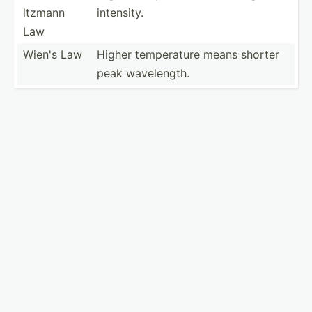
ltzmann
intensity.
Law
Wien's Law
Higher temper­ature means shorter
peak wavele­ngth.