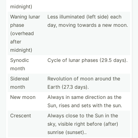
midnight)
Waning lunar
Less illumi­nated (left side) each
phase
day, moving towards a new moon.
(overhead
after
midnight)
Synodic
Cycle of lunar phases (29.5 days).
month
Sidereal
Revolution of moon around the
month
Earth (27.3 days).
New moon
Always in same direction as the
Sun, rises and sets with the sun.
Crescent
Always close to the Sun in the
sky, visible right before (after)
sunrise (sunset)..