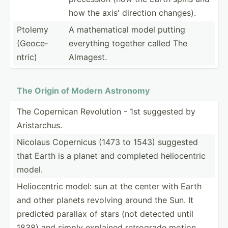
how the axis' direction changes).
Ptolemy
A mathem­atical model putting
(Geoce­
everything together called The
ntric)
Almagest.
The Origin of Modern Astronomy
The Copernican Revolution - 1st suggested by
Arista­rchus.
Nicolaus Copernicus (1473 to 1543) suggested
that Earth is a planet and completed helioc­entric
model.
Helioc­entric model: sun at the center with Earth
and other planets revolving around the Sun. It
predicted parallax of stars (not detected until
1838) and simply explained retrograde motion.