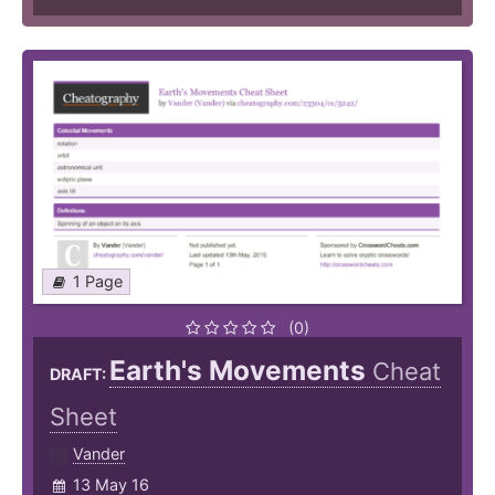
1 Page
(0)
Earth's Movements
Cheat
DRAFT:
Sheet
Vander
13 May 16