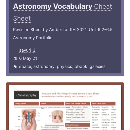
Astronomy Vocabulary
Cheat
Sheet
Revision Sheet by Amber for 9H 2021, Unit 6.2-6.5
Astronomy Portfolio
sayuri_3
6 May 21
space
,
astronomy
,
physics
,
obook
,
galaxies