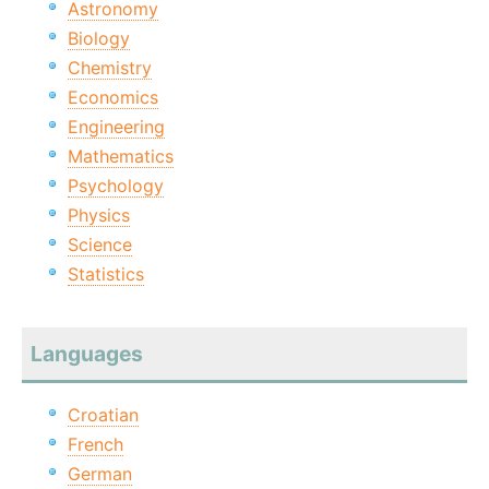
Astronomy
Biology
Chemistry
Economics
Engineering
Mathematics
Psychology
Physics
Science
Statistics
Languages
Croatian
French
German