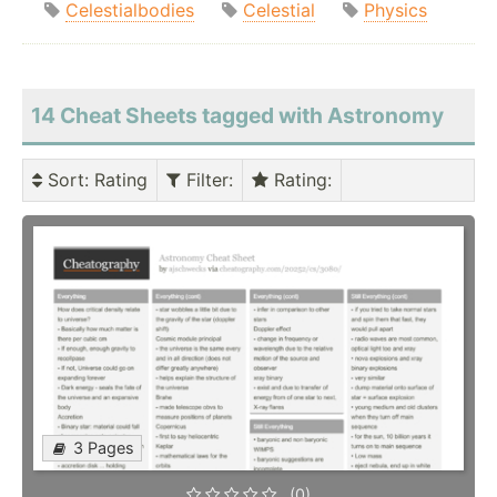
Celestialbodies
Celestial
Physics
14 Cheat Sheets tagged with Astronomy
Sort
: Rating
Filter
:
Rating
:
3 Pages
(0)