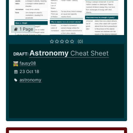
1 Page
(0)
Astronomy
Cheat Sheet
DRAFT:
fausy08
23 Oct 18
astronomy