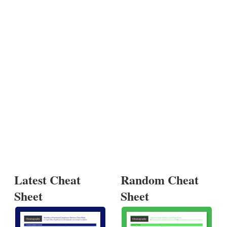
Latest Cheat
Random Cheat
Sheet
Sheet