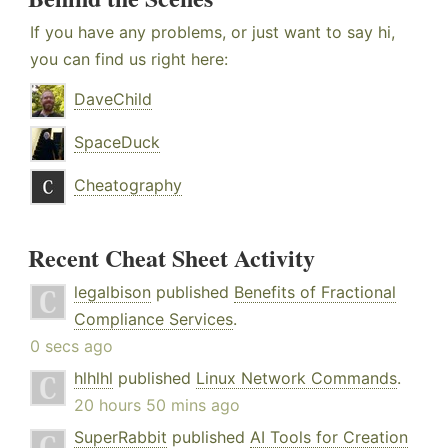
If you have any problems, or just want to say hi,
you can find us right here:
DaveChild
SpaceDuck
Cheatography
Recent Cheat Sheet Activity
legalbison
published
Benefits of Fractional
Compliance Services
.
0 secs ago
hlhlhl
published
Linux Network Commands
.
20 hours 50 mins ago
SuperRabbit
published
AI Tools for Creation