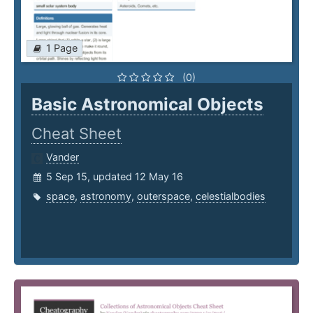
1 Page
(0)
Basic Astronomical Objects
Cheat Sheet
Vander
5 Sep 15, updated 12 May 16
space
,
astronomy
,
outerspace
,
celestialbodies