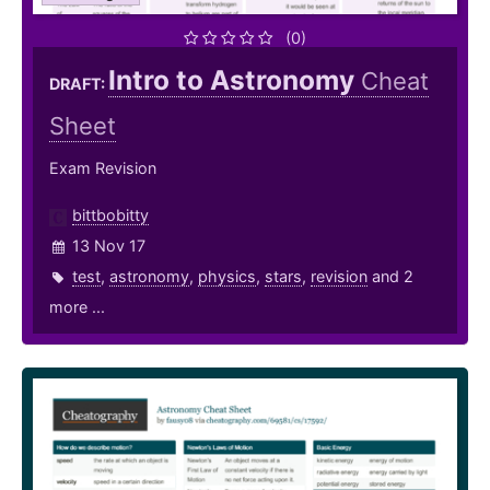
(0)
Intro to Astronomy
Cheat
DRAFT:
Sheet
Exam Revision
bittbobitty
13 Nov 17
test
,
astronomy
,
physics
,
stars
,
revision
and 2
more ...