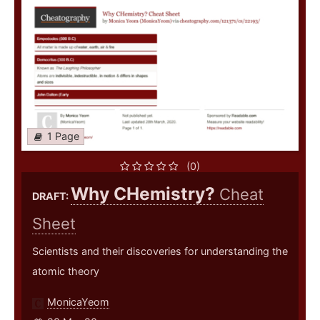
1 Page
(0)
Why CHemistry?
Cheat
DRAFT:
Sheet
Scientists and their discoveries for understanding the
atomic theory
MonicaYeom