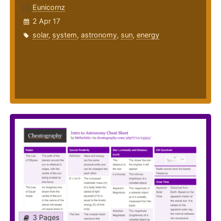
Eunicornz
2 Apr 17
solar
,
system
,
astronomy
,
sun
,
energy
3 Pages