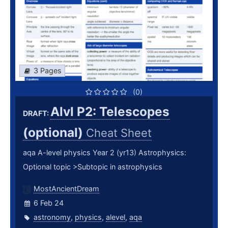
3 Pages
(0)
Alvl P2: Telescopes
DRAFT:
(optional)
Cheat Sheet
aqa A-level physics Year 2 (yr13) Astrophysics:
Optional topic >Subtopic in astrophysics
MostAncientDream
6 Feb 24
astronomy
,
physics
,
alevel
,
aqa