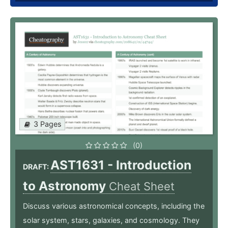
3 Pages
(0)
AST1631 - Introduction
DRAFT:
to Astronomy
Cheat Sheet
Discuss various astronomical concepts, including the
solar system, stars, galaxies, and cosmology. They