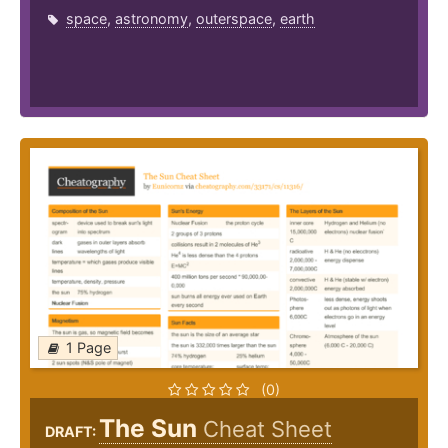
space
,
astronomy
,
outerspace
,
earth
1 Page
(0)
The Sun
Cheat Sheet
DRAFT: