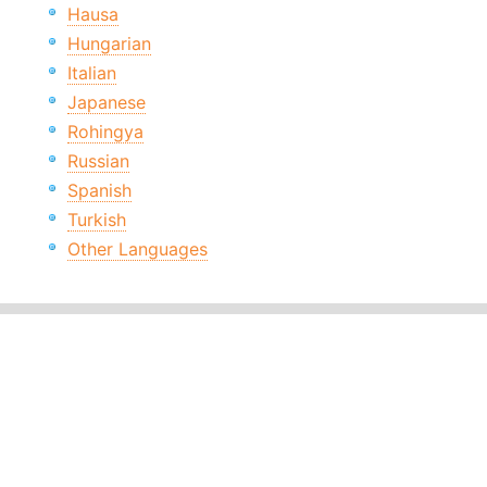
Hausa
Hungarian
Italian
Japanese
Rohingya
Russian
Spanish
Turkish
Other Languages