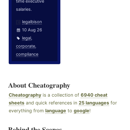
time executive
salaries.
legalbison
10 Aug 26
legal
,
corporate
,
compliance
About Cheatography
Cheatography
is a collection of
6940 cheat
sheets
and quick references in
25 languages
for
everything from
language
to
google
!
Behind the Scenes