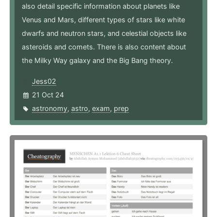
also detail specific information about planets like
Venus and Mars, different types of stars like white
dwarfs and neutron stars, and celestial objects like
asteroids and comets. There is also content about
the Milky Way galaxy and the Big Bang theory.
Jess02
21 Oct 24
astronomy
,
astro
,
exam
,
prep