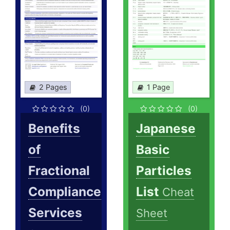
2 Pages
1 Page
(0)
(0)
Benefits
Japanese
of
Basic
Fractional
Particles
Compliance
List
Cheat
Services
Sheet