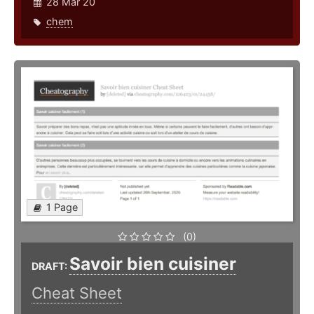
28 Mar 20
chem
1 Page
(0)
Savoir bien cuisiner
DRAFT:
Cheat Sheet