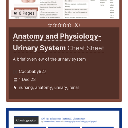
8 Pages
(0)
Anatomy and Physiology-
Urinary System
Cheat Sheet
A brief overview of the urinary system
Cocobaby927
1 Dec 23
nursing
,
anatomy
,
urinary
,
renal