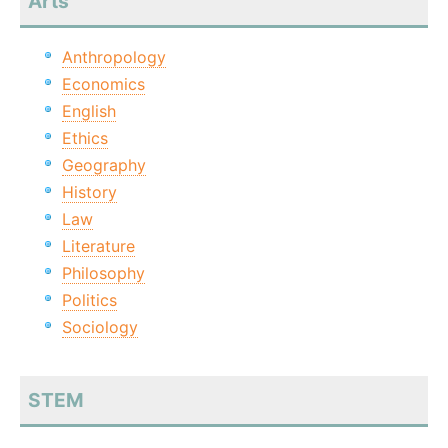
Arts
Anthropology
Economics
English
Ethics
Geography
History
Law
Literature
Philosophy
Politics
Sociology
STEM