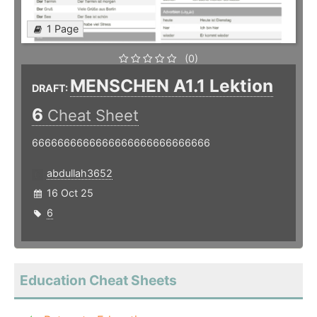
1 Page
(0)
MENSCHEN A1.1 Lektion
DRAFT:
6
Cheat Sheet
6666666666666666666666666666
abdullah3652
16 Oct 25
6
Education Cheat Sheets