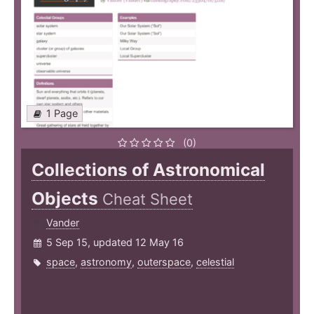
1 Page
(0)
Collections of Astronomical
Objects
Cheat Sheet
Vander
5 Sep 15, updated 12 May 16
space
,
astronomy
,
outerspace
,
celestial