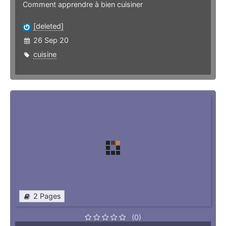
Comment apprendre à bien cuisiner
[deleted]
26 Sep 20
cuisine
2 Pages
(0)