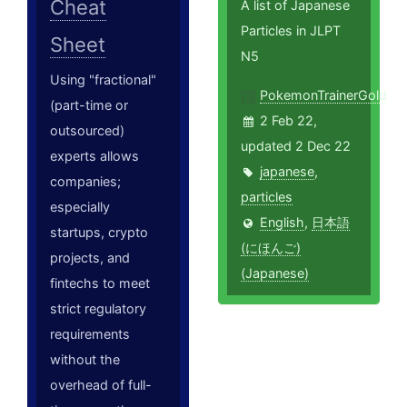
Cheat
A list of Japanese
Particles in JLPT
Sheet
N5
Using "fractional"
PokemonTrainerGold
(part-time or
2 Feb 22,
outsourced)
updated 2 Dec 22
experts allows
japanese
,
companies;
particles
especially
English
,
日本語
startups, crypto
(にほんご)
projects, and
(Japanese)
fintechs to meet
strict regulatory
requirements
without the
overhead of full-