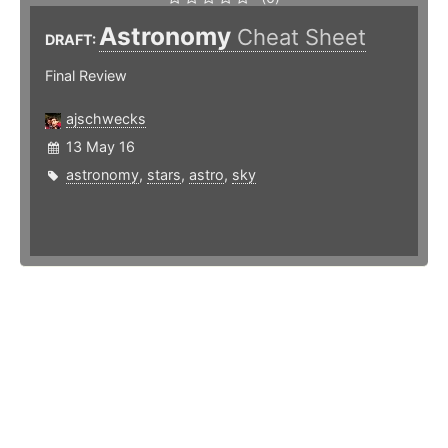
Astronomy
Cheat Sheet
DRAFT:
Final Review
ajschwecks
13 May 16
astronomy
,
stars
,
astro
,
sky