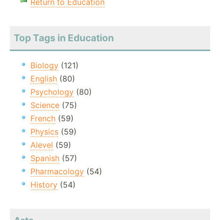
Return to Education
Top Tags in Education
Biology
(121)
English
(80)
Psychology
(80)
Science
(75)
French
(59)
Physics
(59)
Alevel
(59)
Spanish
(57)
Pharmacology
(54)
History
(54)