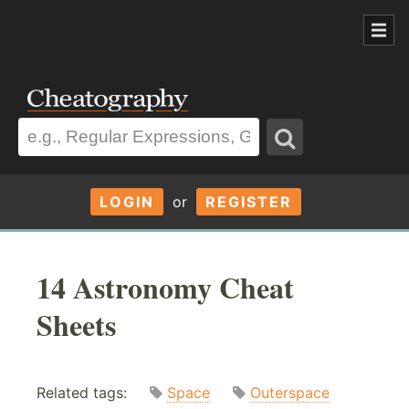
LOGIN
or
REGISTER
14 Astronomy Cheat
Sheets
Related tags:
Space
Outerspace