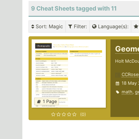
9 Cheat Sheets tagged with 11
Sort
: Magic
Filter
:
Language(s)
:
Geome
Holt McDou
CCRose
18 May 
math
,
g
1 Page
(0)