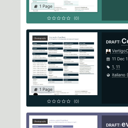
1 Page
(0)
C
DRAFT:
Vertigo
11 Dec 1
1
,
11
italiano (
1 Page
(0)
e
DRAFT: