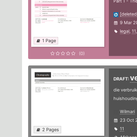
Part 1 - Th
[deleted
9 Mar 2
legal
,
11
1 Page
(0)
v
DRAFT:
die verbrui
huishoudin
Wilmari
23 Oct 
11
2 Pages