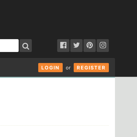
LOGIN
or
REGISTER