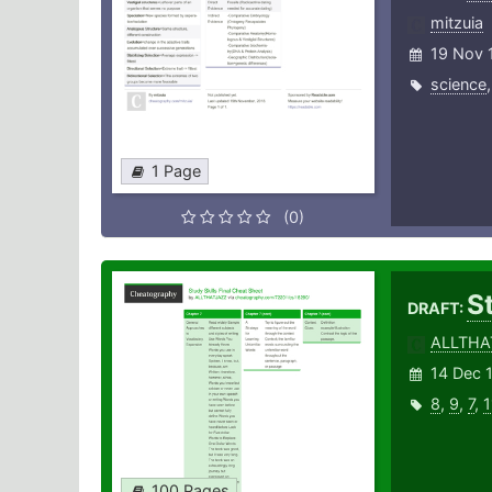
mitzuia
19 Nov 
science
1 Page
(0)
St
DRAFT:
ALLTHA
14 Dec 
8
,
9
,
7
,
1
100 Pages