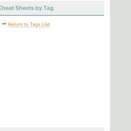
Cheat Sheets by Tag
Return to Tags List