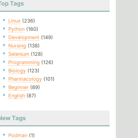
Top Tags
Linux
(236)
Python
(160)
Development
(149)
Nursing
(138)
Selenium
(128)
Programming
(126)
Biology
(123)
Pharmacology
(101)
Beginner
(89)
English
(87)
New Tags
Podman
(1)