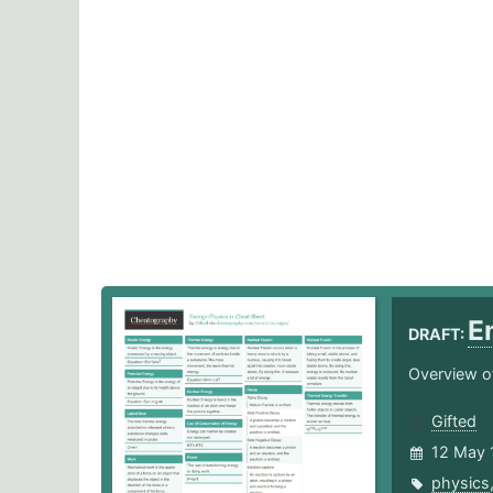
E
DRAFT:
Overview of
Gifted
12 May 
physics