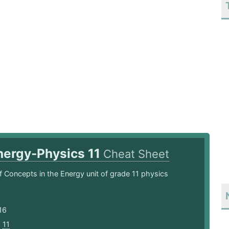
nergy-Physics 11
Cheat Sheet
 Concepts in the Energy unit of grade 11 physics
16
,
11