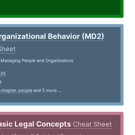
rganizational Behavior (MD2)
Sheet
 Managing People and Organizations
125
9
,
chapter
,
people
and 5 more ...
asic Legal Concepts
Cheat Sheet