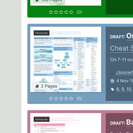
(0)
O
DRAFT:
Cheat 
CH 7-11 on
j.boone
4 Nov 1
2 Pages
8
,
9
,
10
(0)
B
DRAFT: