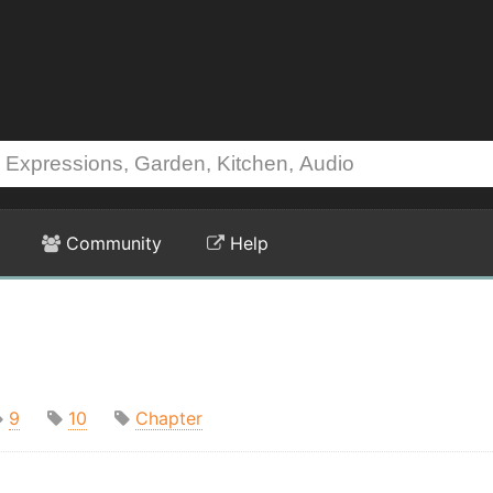
Community
Help
9
10
Chapter