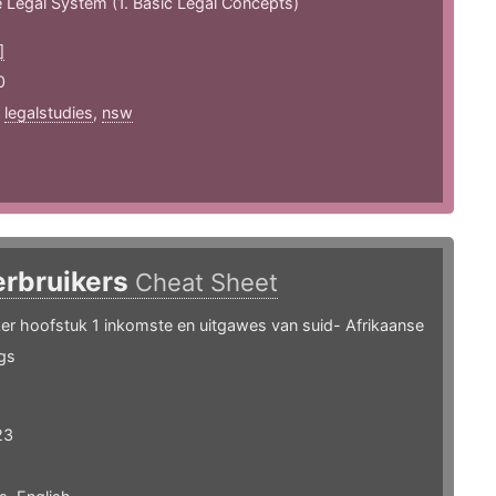
e Legal System (1. Basic Legal Concepts)
]
0
,
legalstudies
,
nsw
erbruikers
Cheat Sheet
ker hoofstuk 1 inkomste en uitgawes van suid- Afrikaanse
gs
23