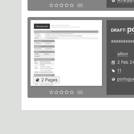
Afrikaan
(0)
p
DRAFT:
aaaaaaaaa
ailton
2 Feb 2
11
portugu
2 Pages
(0)