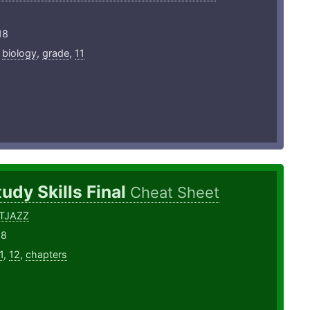
18
,
biology
,
grade
,
11
udy Skills Final
Cheat Sheet
TJAZZ
18
1
,
12
,
chapters