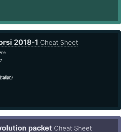
orsi 2018-1
Cheat Sheet
One
7
Italian)
volution packet
Cheat Sheet