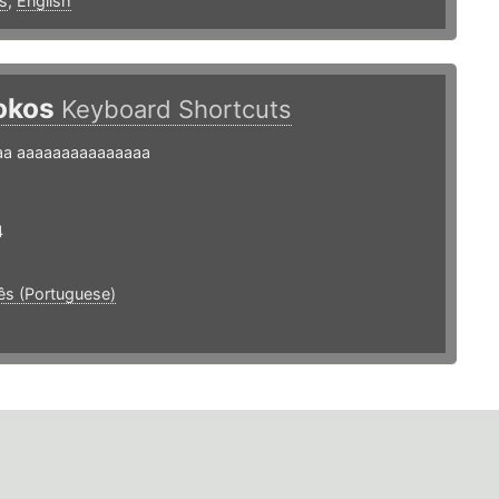
s
,
English
okos
Keyboard Shortcuts
aa aaaaaaaaaaaaaaa
4
ês (Portuguese)