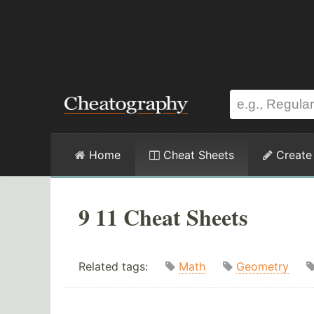
Home
Cheat Sheets
Create
9 11 Cheat Sheets
Related tags:
Math
Geometry