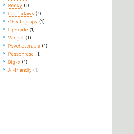
Rocky
(1)
Labourlaws
(1)
Cheatograpy
(1)
Upgrade
(1)
Winget
(1)
Psychoterapia
(1)
Passphrase
(1)
Big-o
(1)
Ai-friendly
(1)