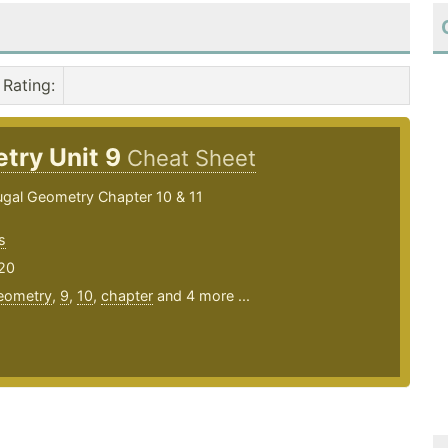
Rating
:
try Unit 9
Cheat Sheet
gal Geometry Chapter 10 & 11
s
20
eometry
,
9
,
10
,
chapter
and 4 more ...