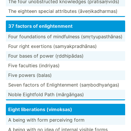
The four unobst­ructed knowledges (prati­saṃ­vids)
The eighteen special attributes (āveṇi­kad­harmas)
37 factors of enligh­­te­nment
Four founda­tions of mindfu­lness (smṛty­upa­sth­ānas)
Four right exertions (samya­kpr­adh­ānas)
Four bases of power (ṛddhi­pādas)
Five faculties (indriyas)
Five powers (balas)
Seven factors of Enligh­tenment (saṃbo­dhy­aṅgas)
Noble Eightfold Path (mārgā­ṅgas)
Eight libera­tions (vimoksas)
A being with form perceiving form
A being with no idea of internal visible forms