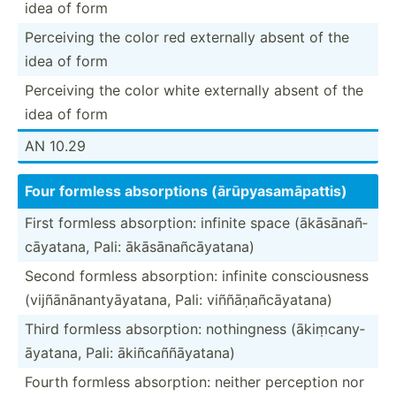
idea of form
Perceiving the color red externally absent of the
idea of form
Perceiving the color white externally absent of the
idea of form
AN 10.29
Four formless absorp­tions (ārūpy­asa­māp­attis)
First formless absorp­tion: infinite space (ākāsā­nañ­
cāy­atana, Pali: ākāsān­añc­āya­tana)
Second formless absorp­tion: infinite consci­ousness
(vijñā­nān­ant­yāy­atana, Pali: viññāṇ­añc­āya­tana)
Third formless absorp­tion: nothin­gness (ākiṃc­any­
āya­tana, Pali: ākiñca­ññā­yatana)
Fourth formless absorp­tion: neither perception nor