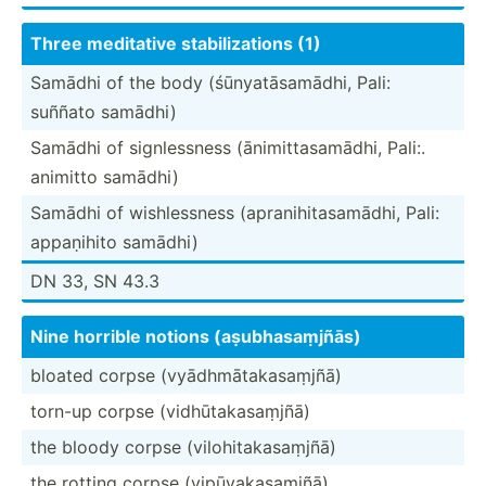
Three meditative stabil­iza­tions (1)
Samādhi of the body (śūnya­tās­amādhi, Pali:
suññato samādhi)
Samādhi of signle­ssness (ānimi­tta­sam­ādhi, Pali:.
animitto samādhi)
Samādhi of wishle­ssness (apran­ihi­tas­amādhi, Pali:
appaṇihito samādhi)
DN 33, SN 43.3
Nine horrible notions (aṣubh­asa­ṃjñās)
bloated corpse (vyādh­māt­aka­saṃjñā)
torn-up corpse (vidhū­tak­asa­ṃjñā)
the bloody corpse (viloh­ita­kas­aṃjñā)
the rotting corpse (vipūy­aka­saṃjñā)