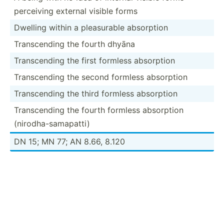
perceiving external visible forms
Dwelling within a pleasu­rable absorption
Transc­ending the fourth dhyāna
Transc­ending the first formless absorption
Transc­ending the second formless absorption
Transc­ending the third formless absorption
Transc­ending the fourth formless absorption
(nirod­ha-­sam­apatti)
DN 15; MN 77; AN 8.66, 8.120