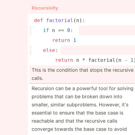
Recurs­ivity
def
factor
ial
(
n
):
if
 n == 
0
: 
return
1
else
:
return
 n * factor­ial(n - 
1
This is the condition that stops the recursive
calls.
Recursion can be a powerful tool for solving
problems that can be broken down into
smaller, similar subpro­blems. However, it's
essential to ensure that the base case is
reachable and that the recursive calls
converge towards the base case to avoid