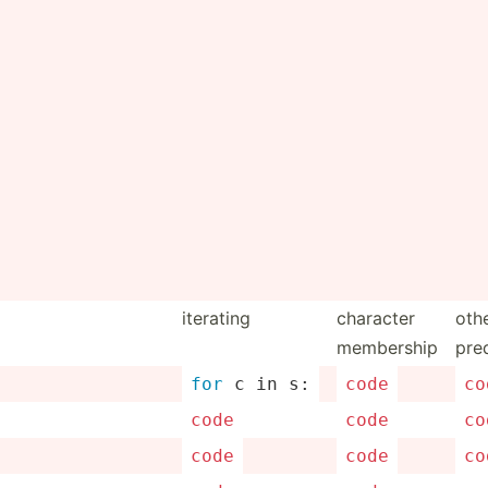
iterating
character
oth
membership
pre
for
 c in s:
code
co
code
code
co
code
code
co