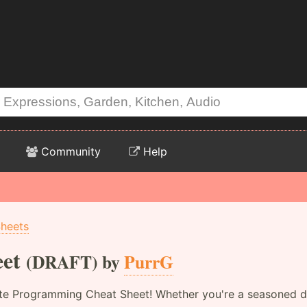
Community
Help
Sheets
et
(DRAFT) by
PurrG
te Programming Cheat Sheet! Whether you're a seasoned dev