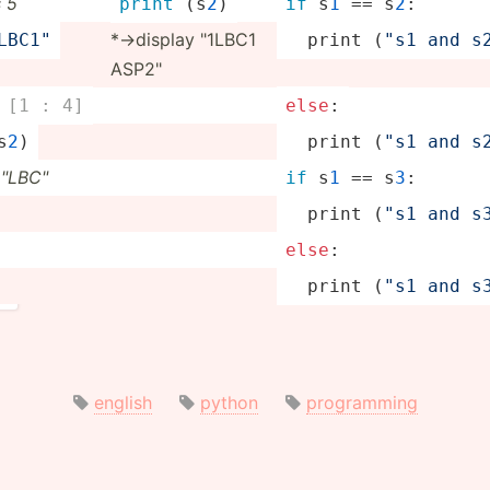
s 5
print
 (s
2
)
if
 s
1
 == s
2
:
*->­display "­1LBC1
1LB­C1"
print
 (
"s1 and s2
ASP2"
 [1 : 4]
else
:
s
2
)
print
 (
"s1 and s2
"­LBC­"
if
 s
1
 == s
3
:
print
 (
"s1 and s3
else
:
print
 (
"s1 and s3
english
python
programming