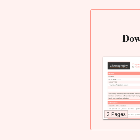
Dow
2 Pages