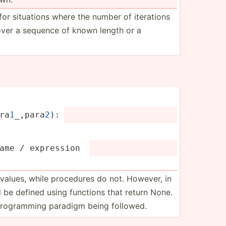
for situations where the number of iterations
over a sequence of known length or a
ra­
1
_,­para
2
):
name / expression 
n values, while procedures do not. However, in
ll be defined using functions that return None.
 progra­mming paradigm being followed.