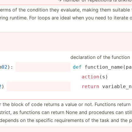
terms of the condition they evaluate, making them suitable 
ing runtime. For loops are ideal when you need to iterate 
declar­ation of the function
m
02
):
def
 functi­on_­nam­e(p­a
action
(s)
2
)
return
 variab­le_
r the block of code returns a value or not. Functions retur
s strict, as functions can return None and procedures can sti
depends on the specific requir­ements of the task and the