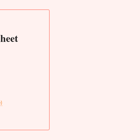
heet
e)