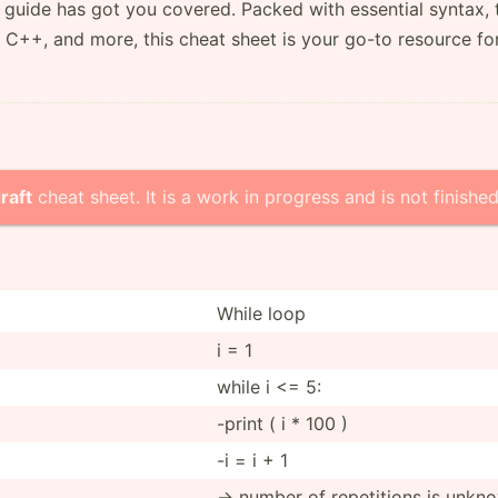
guide has got you covered. Packed with essential syntax, 
 C++, and more, this cheat sheet is your go-to resource fo
raft
cheat sheet. It is a work in progress and is not finished
While loop
i = 1
while i <= 5:
-print ( i * 100 )
-i = i + 1
-> number of repeti­tions is unkn