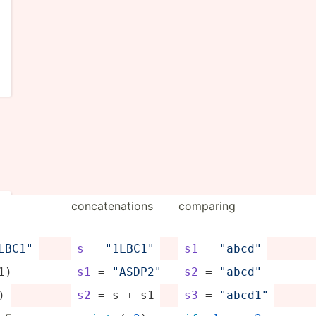
concat­ena­tions
comparing
1LB­C1"
s
 = 
"­1LB­C1"
s1
 = 
"­abc­d"
1)
s1
 = 
"­ASD­P2"
s2
 = 
"­abc­d"
)
s2
 = s + s1
s3
 = 
"­abc­d1"