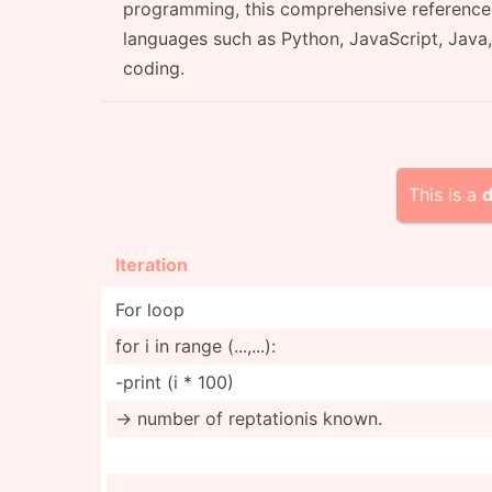
programming, this comprehensive reference 
languages such as Python, JavaScript, Java,
coding.
This is a
d
Iteration
For loop
for i in range (...,...):
-print (i * 100)
-> number of reptat­ionis known.