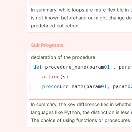
In summary, while loops are more flexible in 
is not known beforehand or might change dur
predefined collec­tion.
Sub Programs
declar­ation of the procedure
def
 proced­ure­_na­me(­param
01
 , para
action
(s)
proced
­ure­_na­me(­par­am
01
, param
0
In summary, the key difference lies in whethe
languages like Python, the distin­ction is les
The choice of using functions or procedures 