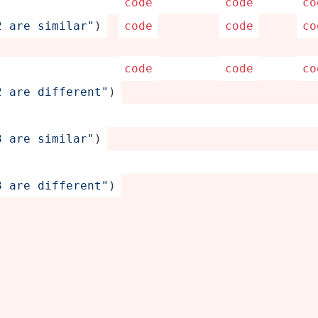
code
code
co
 are simila­r"
)
code
code
co
code
code
co
 are differ­ent­"
)
 are simila­r"
)
 are differ­ent­"
)