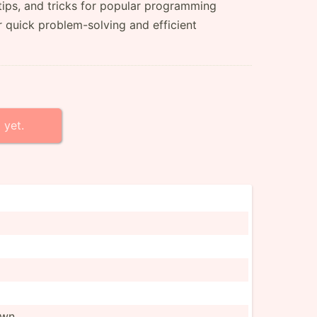
tips, and tricks for popular programming
r quick problem-solving and efficient
 yet.
own.