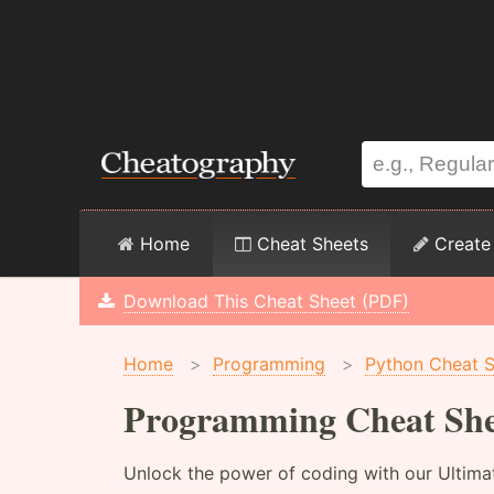
Home
Cheat Sheets
Create
Download This Cheat Sheet (PDF)
Home
>
Programming
>
Python Cheat 
Programming Cheat She
Unlock the power of coding with our Ultima