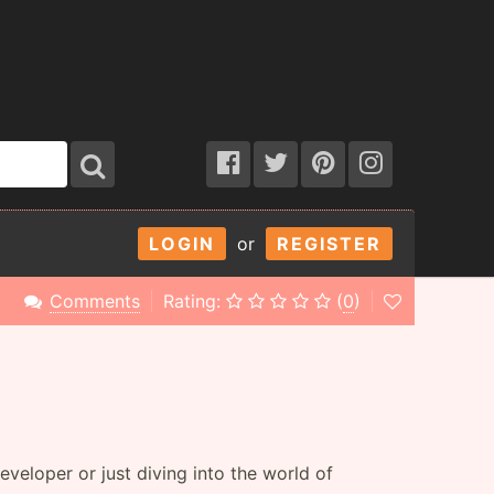
LOGIN
or
REGISTER
Comments
Rating:
(
0
)
eloper or just diving into the world of