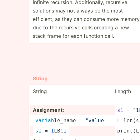
infinite recursion. Additi­onally, recursive
solutions may not always be the most
efficient, as they can consume more memory
due to the recursive calls creating a new
stack frame for each function call.
String
String
Length
Assign­ment:
s1
 = 
"­
variab
­le_name = 
"­val­ue"
L
=len(s
s1
 = 
1
LBC
1
print
(L