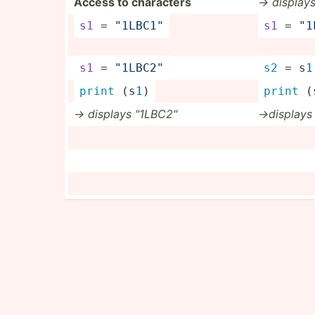
Access to characters
-> display
s1
 = 
"­1LB­C1"
s1
 = 
"­
s1
 = 
"­1LB­C2"
s2
 = s
1
print
 (s
1
)
print
 (
-> displays "­1LB­C2"
->d­isplays 