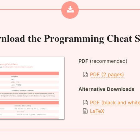
nload the
Programming Cheat S
PDF
(recommended)
PDF (2 pages)
Alternative Downloads
PDF (black and whit
LaTeX