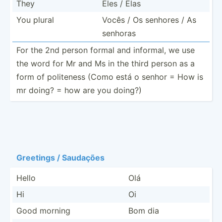
They
Eles / Elas
You plural
Vocês / Os senhores / As
senhoras
For the 2nd person formal and informal, we use
the word for Mr and Ms in the third person as a
form of politeness (Como está o senhor = How is
mr doing? = how are you doing?)
Greetings / Saudações
Hello
Olá
Hi
Oi
Good morning
Bom dia