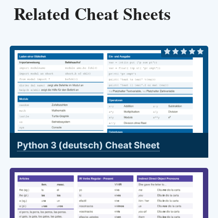
Related Cheat Sheets
Python 3 (deutsch) Cheat Sheet