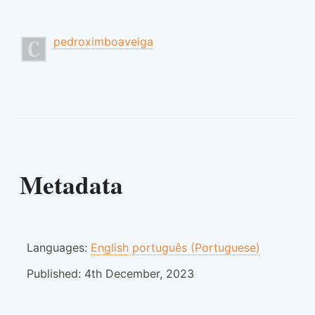
pedroximboaveiga
Metadata
Languages:
English
português (Portuguese)
Published:
4th December, 2023