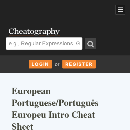
LOGIN
or
REGISTER
European
Portuguese/Português
Europeu Intro Cheat
Sheet