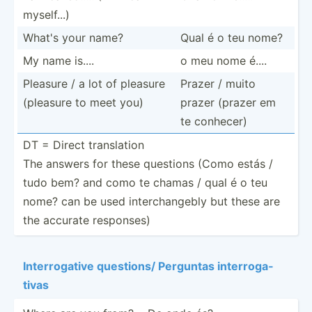
myself...)
What's your name?
Qual é o teu nome?
My name is....
o meu nome é....
Pleasure / a lot of pleasure
Prazer / muito
(pleasure to meet you)
prazer (prazer em
te conhecer)
DT = Direct transl­ation
The answers for these questions (Como estás /
tudo bem? and como te chamas / qual é o teu
nome? can be used interc­han­gebly but these are
the accurate responses)
Interr­ogative questions/ Perguntas interr­oga­
tivas