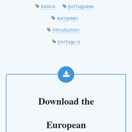
basics
portuguese
european
introduction
portugu-s
Download the
European