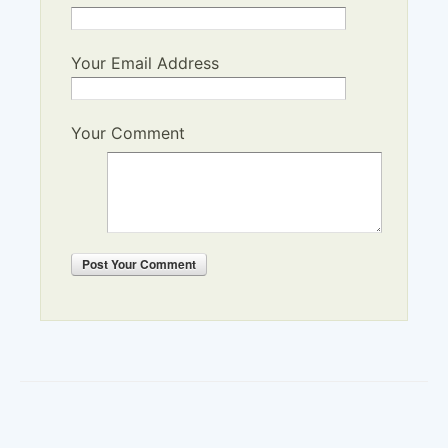
Your Email Address
Your Comment
Post
Your Comment