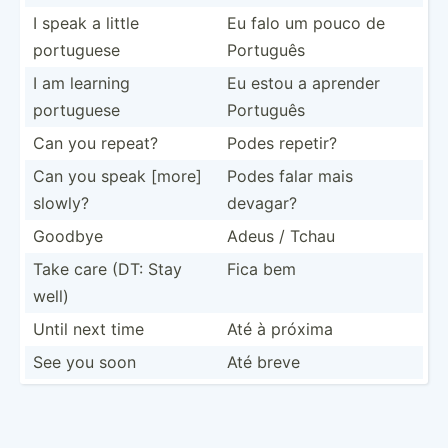
I speak a little
Eu falo um pouco de
portuguese
Português
I am learning
Eu estou a aprender
portuguese
Português
Can you repeat?
Podes repetir?
Can you speak [more]
Podes falar mais
slowly?
devagar?
Goodbye
Adeus / Tchau
Take care (DT: Stay
Fica bem
well)
Until next time
Até à próxima
See you soon
Até breve