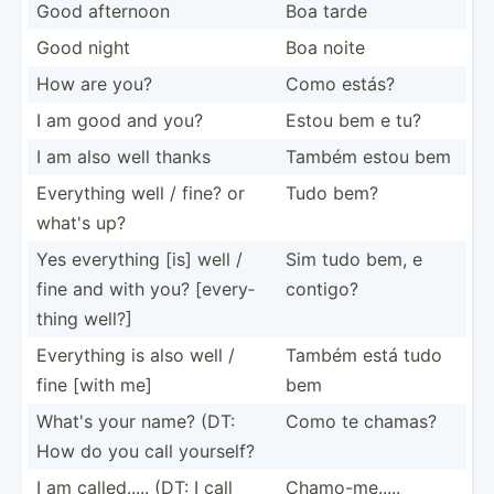
Good afternoon
Boa tarde
Good night
Boa noite
How are you?
Como estás?
I am good and you?
Estou bem e tu?
I am also well thanks
Também estou bem
Everything well / fine? or
Tudo bem?
what's up?
Yes everything [is] well /
Sim tudo bem, e
fine and with you? [every­
contigo?
thing well?]
Everything is also well /
Também está tudo
fine [with me]
bem
What's your name? (DT:
Como te chamas?
How do you call yourself?
I am called..... (DT: I call
Chamo-­me.....