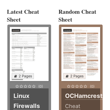
Latest Cheat
Random Cheat
Sheet
Sheet
2 Pages
2 Pages
(0)
(0)
Linux
OCHamcrest
Firewalls
Cheat