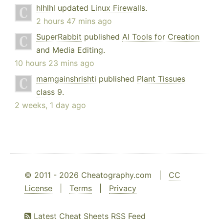
hlhlhl
updated
Linux Firewalls
.
2 hours 47 mins ago
SuperRabbit
published
AI Tools for Creation
and Media Editing
.
10 hours 23 mins ago
mamgainshrishti
published
Plant Tissues
class 9
.
2 weeks, 1 day ago
© 2011 - 2026 Cheatography.com |
CC
License
|
Terms
|
Privacy
Latest Cheat Sheets RSS Feed