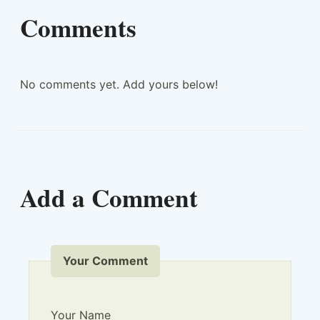
Comments
No comments yet. Add yours below!
Add a Comment
Your Comment
Your Name