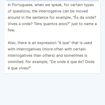
In Portug­uese, when we speak, for certain types
of questions, the interr­ogative can be moved
around in the sentence for example, "És da onde?
Vives a onde? Tens quantos anos?" just to name a
few.
Also, there is an expression "é que" that is used
with interr­oga­tives (more often with certain
interr­oga­tives than others) and sometimes is
ommited. For example, "De onde é que és? Onde
é que vives?­"