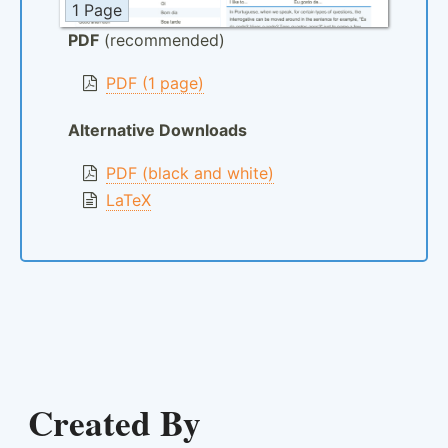
1 Page
PDF
(recommended)
PDF (1 page)
Alternative Downloads
PDF (black and white)
LaTeX
Created By