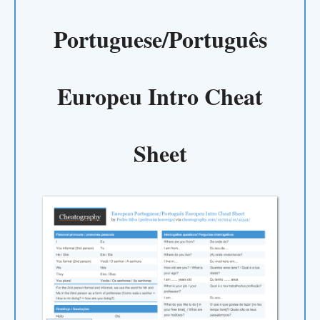
Portuguese/Português
Europeu Intro Cheat
Sheet