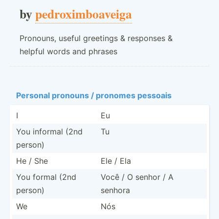
by
pedroximboaveiga
Pronouns, useful greetings & responses &
helpful words and phrases
Personal pronouns / pronomes pessoais
I
Eu
You informal (2nd
Tu
person)
He / She
Ele / Ela
You formal (2nd
Você / O senhor / A
person)
senhora
We
Nós