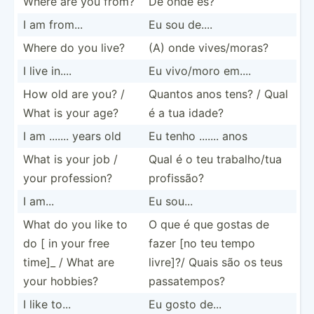
Where are you from?
De onde és?
I am from...
Eu sou de....
Where do you live?
(A) onde vives/­moras?
I live in....
Eu vivo/moro em....
How old are you? /
Quantos anos tens? / Qual
What is your age?
é a tua idade?
I am ....... years old
Eu tenho ....... anos
What is your job /
Qual é o teu trabal­ho/tua
your profes­sion?
profissão?
I am...
Eu sou...
What do you like to
O que é que gostas de
do [ in your free
fazer [no teu tempo
time]_ / What are
livre]?/ Quais são os teus
your hobbies?
passat­empos?
I like to...
Eu gosto de...