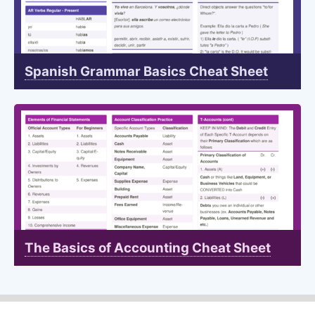
Spanish Grammar Basics Cheat Sheet
The Basics of Accounting Cheat Sheet