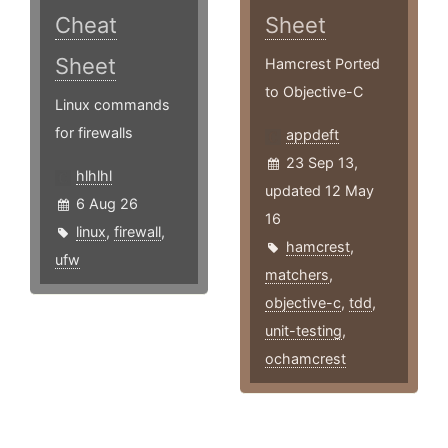
Cheat
Sheet
Sheet
Hamcrest Ported
to Objective-C
Linux commands
for firewalls
appdeft
23 Sep 13,
hlhlhl
updated 12 May
6 Aug 26
16
linux
,
firewall
,
hamcrest
,
ufw
matchers
,
objective-c
,
tdd
,
unit-testing
,
ochamcrest