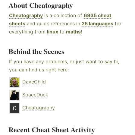
About Cheatography
Cheatography
is a collection of
6935 cheat
sheets
and quick references in
25 languages
for
everything from
linux
to
maths
!
Behind the Scenes
If you have any problems, or just want to say hi,
you can find us right here:
DaveChild
SpaceDuck
Cheatography
Recent Cheat Sheet Activity