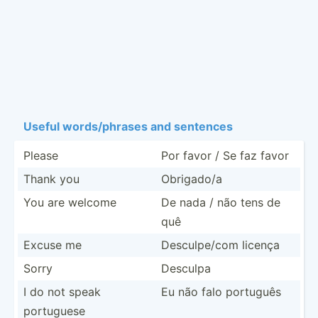
Useful words/­phrases and sentences
Please
Por favor / Se faz favor
Thank you
Obrigado/a
You are welcome
De nada / não tens de
quê
Excuse me
Descul­pe/com licença
Sorry
Desculpa
I do not speak
Eu não falo português
portuguese