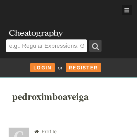
LOGIN
or
REGISTER
pedroximboaveiga
Profile