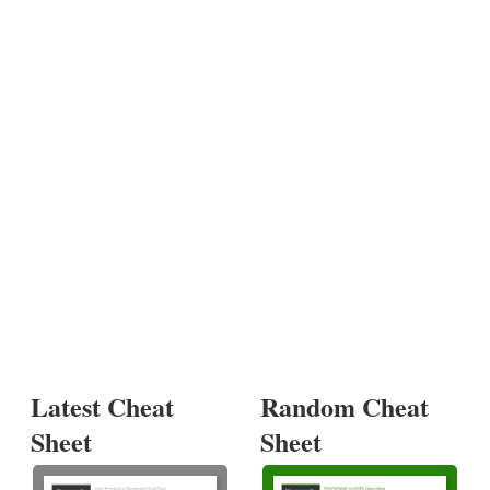
Latest Cheat
Random Cheat
Sheet
Sheet