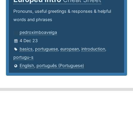
Pronouns, useful greetings & responses & helpful
words and phrases
pedroximboaveiga
4 Dec 23
basics
,
portuguese
,
european
,
introduction
,
portugu-s
English
,
português (Portuguese)