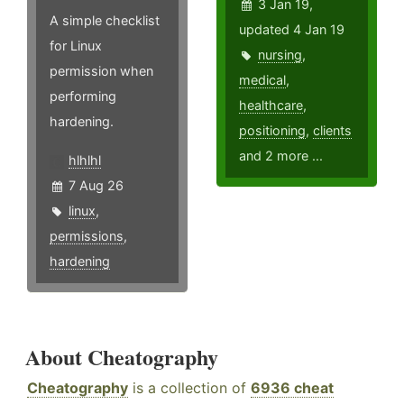
3 Jan 19,
A simple checklist
updated 4 Jan 19
for Linux
nursing
,
permission when
medical
,
performing
healthcare
,
hardening.
positioning
,
clients
and 2 more ...
hlhlhl
7 Aug 26
linux
,
permissions
,
hardening
About Cheatography
Cheatography
is a collection of
6936 cheat