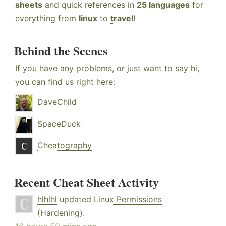
sheets
and quick references in
25 languages
for
everything from
linux
to
travel
!
Behind the Scenes
If you have any problems, or just want to say hi,
you can find us right here:
DaveChild
SpaceDuck
Cheatography
Recent Cheat Sheet Activity
hlhlhl
updated
Linux Permissions
(Hardening)
.