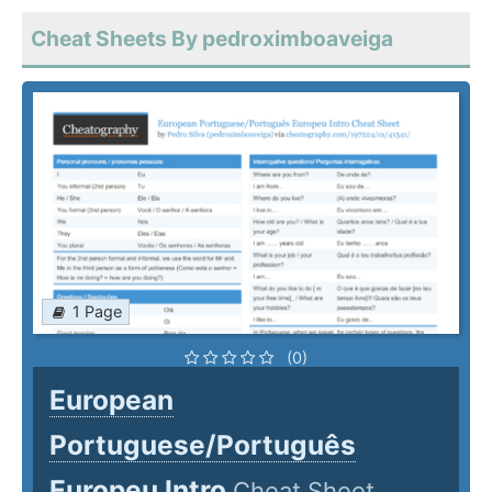
Cheat Sheets By pedroximboaveiga
1 Page
(0)
European
Portuguese/Português
Europeu Intro
Cheat Sheet