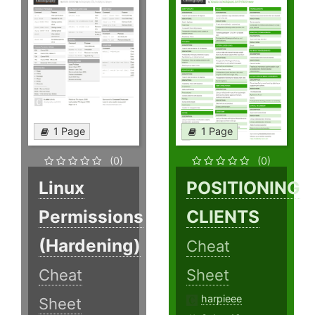
1 Page
1 Page
(0)
(0)
Linux
POSITIONING
Permissions
CLIENTS
(Hardening)
Cheat
Cheat
Sheet
harpieee
Sheet