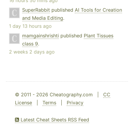
16 hours 50 mins ago
SuperRabbit
published
AI Tools for Creation
and Media Editing
.
1 day 13 hours ago
mamgainshrishti
published
Plant Tissues
class 9
.
2 weeks 2 days ago
© 2011 - 2026 Cheatography.com |
CC
License
|
Terms
|
Privacy
Latest Cheat Sheets RSS Feed