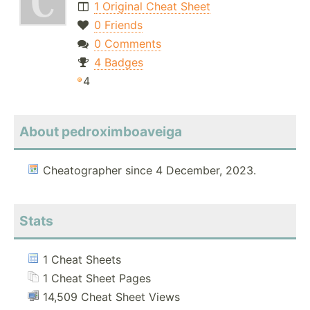
1 Original Cheat Sheet
0 Friends
0 Comments
4 Badges
4
About pedroximboaveiga
Cheatographer since 4 December, 2023.
Stats
1 Cheat Sheets
1 Cheat Sheet Pages
14,509 Cheat Sheet Views