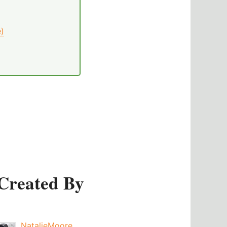
e)
Created By
NatalieMoore