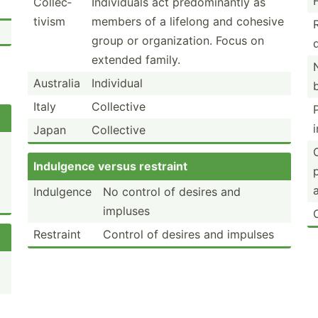
Collec­
Indivi­duals act predom­inantly as
tivism
members of a lifelong and cohesive
group or organi­zation. Focus on
extended family.
Australia
Individual
Italy
Collective
Japan
Collective
Indulgence versus restraint
Indulgence
No control of desires and
impluses
Restraint
Control of desires and impulses