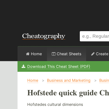
Home
Cheat Sheets
Create
Download This Cheat Sheet (PDF)
Home
>
Business and Marketing
>
Busi
Hofstede quick guide Ch
Hofstedes cultural dimensions