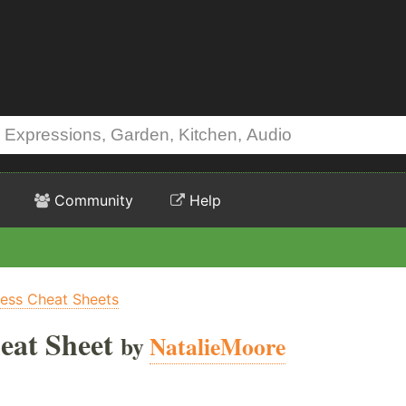
Community
Help
ness Cheat Sheets
eat Sheet
by
NatalieMoore