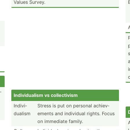
Values Survey.
­
Indivi­dualism vs collec­tivism
Indivi­
Stress is put on personal achiev­
dualism
ements and individual rights. Focus
on immediate family.