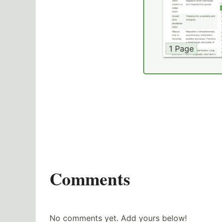
1 Page
Comments
No comments yet. Add yours below!