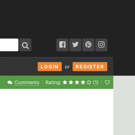
LOGIN
or
REGISTER
Comments
Rating:
(
1
)