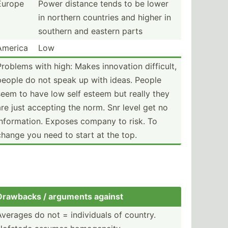
Europe
Power distance tends to be lower
in northern countries and higher in
southern and eastern parts
America
Low
Problems with high: Makes innovation difficult,
people do not speak up with ideas. People
seem to have low self esteem but really they
are just accepting the norm. Snr level get no
inform­ation. Exposes company to risk. To
change you need to start at the top.
Drawbacks / arguments against
Averages do not = indivi­duals of country.