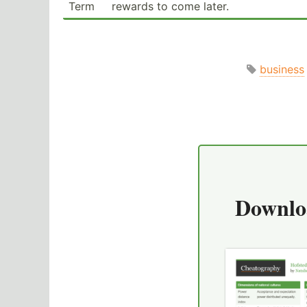
Term
rewards to come later.
business
Downlo