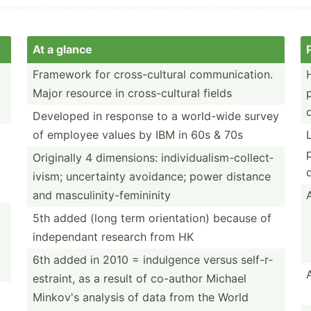
At a glance
Framework for cross-­cul­tural commun­ica­tion.
Major resource in cross-­cul­tural fields
Developed in response to a world-wide survey
of employee values by IBM in 60s & 70s
Originally 4 dimens­ions: indivi­dua­lis­m-c­oll­ect­
ivism; uncert­ainty avoidance; power distance
and mascul­ini­ty-­fem­ininity
5th added (long term orient­ation) because of
indepe­ndant research from HK
6th added in 2010 = indulgence versus self-r­
est­raint, as a result of co-author Michael
Minkov's analysis of data from the World