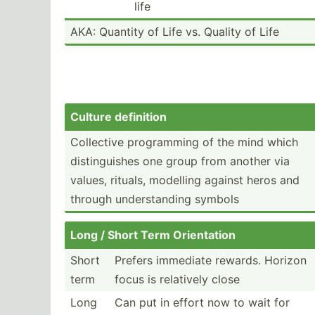
life
AKA: Quantity of Life vs. Quality of Life
Culture definition
Collective progra­mming of the mind which
distin­guishes one group from another via
values, rituals, modelling against heros and
through unders­tanding symbols
Long / Short Term Orient­ation
Short
Prefers immediate rewards. Horizon
term
focus is relatively close
Long
Can put in effort now to wait for