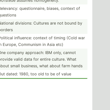
Hofstede assumes homoge­neity.
Relevancy: questi­onn­aire, biases, context of
questions
National divisions: Cultures are not bound by
borders
Political influence: context of timing (Cold war
in Europe, Communism in Asia etc)
One company approach: IBM only, cannot
provide valid data for entire culture. What
about small business, what about farm hands
Out dated: 1980, too old to be of value