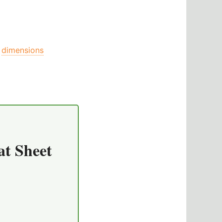
dimensions
at Sheet