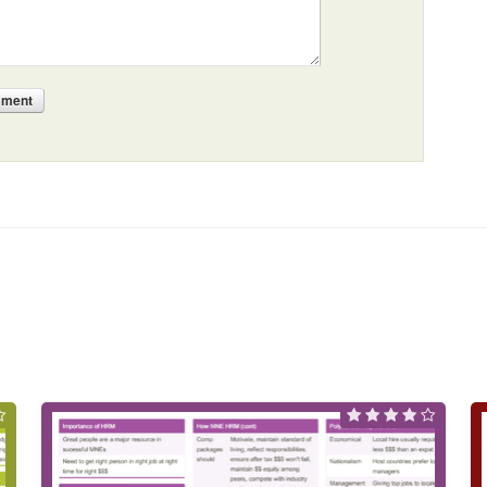
mment