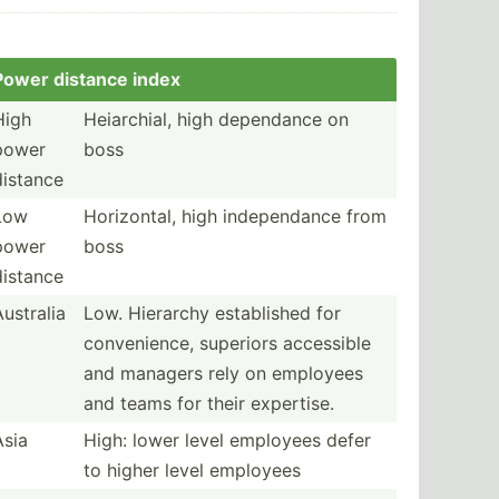
Power distance index
High
Heiarc­hial, high dependance on
power
boss
distance
Low
Horizo­ntal, high indepe­ndance from
power
boss
distance
Australia
Low. Hierarchy establ­ished for
conven­ience, superiors accessible
and managers rely on employees
and teams for their expertise.
Asia
High: lower level employees defer
to higher level employees