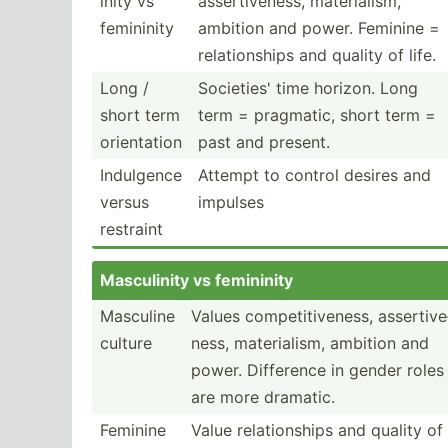
inity vs
assert­ive­ness, materi­alism,
femininity
ambition and power. Feminine =
relati­onships and quality of life.
Long /
Societies' time horizon. Long
short term
term = pragmatic, short term =
orient­ation
past and present.
Indulgence
Attempt to control desires and
versus
impulses
restraint
Mascul­inity vs femininity
Masculine
Values compet­iti­veness, assert­ive
culture
ness, materi­alism, ambition and
power. Difference in gender roles
are more dramatic.
Feminine
Value relati­onships and quality of