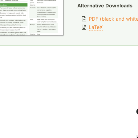
Alternative Downloads
PDF (black and whit
LaTeX