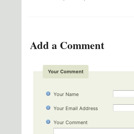
Add a Comment
Your Comment
Your Name
Your Email Address
Your Comment