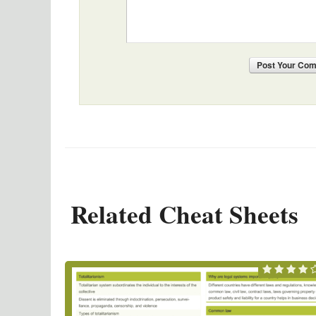
Post
Your Co
Related Cheat Sheets