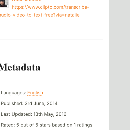
https://www.clipto.com/transcribe-
audio-video-to-text-free?via=natalie
Metadata
Languages:
English
Published:
3rd June, 2014
Last Updated:
13th May, 2016
Rated:
5
out of
5
stars based on
1
ratings