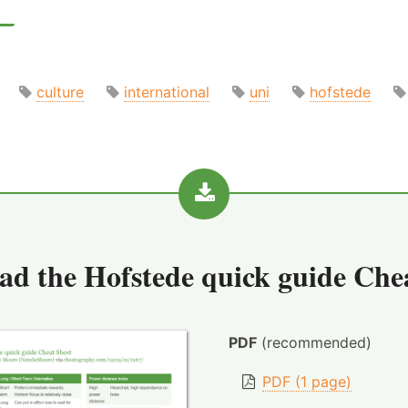
culture
international
uni
hofstede
ad the
Hofstede quick guide Che
PDF
(recommended)
PDF (1 page)