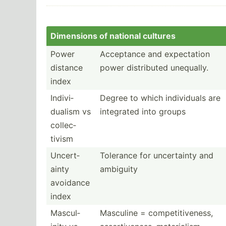
Dimensions of national cultures
Power
Acceptance and expect­ation
distance
power distri­buted unequally.
index
Indivi­
Degree to which indivi­duals are
dualism vs
integrated into groups
collec­
tivism
Uncert­
Tolerance for uncert­ainty and
ainty
ambiguity
avoidance
index
Mascul­
Masculine = compet­iti­veness,