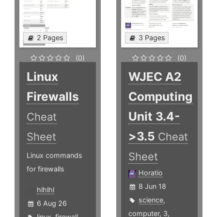
2 Pages
3 Pages
(0)
(0)
Linux
WJEC A2
Firewalls
Computing
Unit 3.4-
Cheat
>3.5
Sheet
Cheat
Sheet
Linux commands
for firewalls
Horatio
8 Jun 18
hlhlhl
science
,
6 Aug 26
computer
,
3
,
linux
,
firewall
,