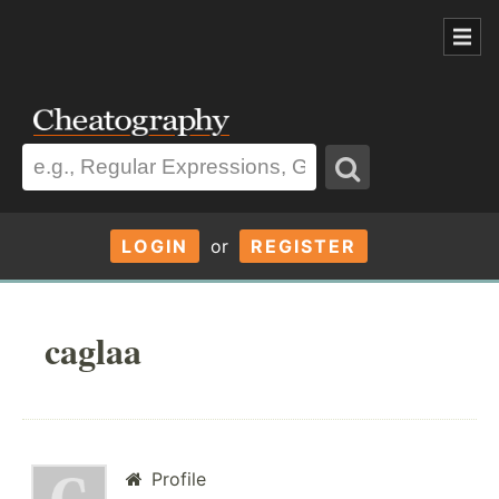
LOGIN
or
REGISTER
caglaa
Profile