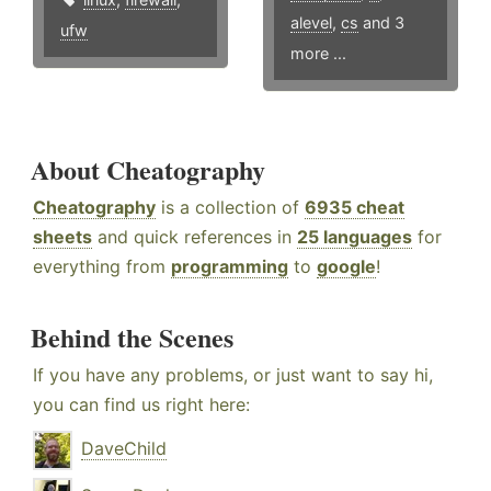
alevel
,
cs
and 3
ufw
more ...
About Cheatography
Cheatography
is a collection of
6935 cheat
sheets
and quick references in
25 languages
for
everything from
programming
to
google
!
Behind the Scenes
If you have any problems, or just want to say hi,
you can find us right here:
DaveChild