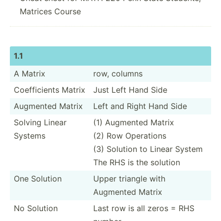
Matrices Course
1.1
A Matrix
row, columns
Coeffi­cients Matrix
Just Left Hand Side
Augmented Matrix
Left and Right Hand Side
Solving Linear
(1) Augmented Matrix
Systems
(2) Row Operations
(3) Solution to Linear System
The RHS is the solution
One Solution
Upper triangle with
Augmented Matrix
No Solution
Last row is all zeros = RHS