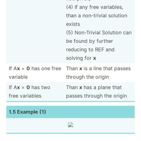
(4) If any free variables,
than a non-tr­ivial solution
exists
(5) Non-Tr­ivial Solution can
be found by further
reducing to REF and
solving for
x
If A
x
=
0
has one free
Than
x
is a line that passes
variable
through the origin
If A
x
=
0
has two
Than
x
has a plane that
free variables
passes through the origin
1.5 Example (1)