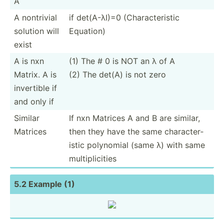
A
A nontrivial
if det(A-­λI)=0 (Chara­cte­ristic
solution will
Equation)
exist
A is nxn
(1) The # 0 is NOT an λ of A
Matrix. A is
(2) The det(A) is not zero
invertible if
and only if
Similar
If nxn Matrices A and B are similar,
Matrices
then they have the same charac­ter­
istic polynomial (same λ) with same
multip­lic­ities
5.2 Example (1)