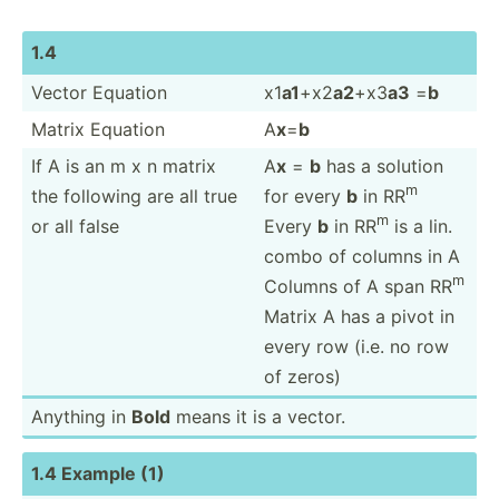
1.4
Vector Equation
x1
a1
+x2
a2
+x3
a3
=
b
Matrix Equation
A
x
=
b
If A is an m x n matrix
A
x
=
b
has a solution
m
the following are all true
for every
b
in RR
m
or all false
Every
b
in RR
is a lin.
combo of columns in A
m
Columns of A span RR
Matrix A has a pivot in
every row (i.e. no row
of zeros)
Anything in
Bold
means it is a vector.
1.4 Example (1)