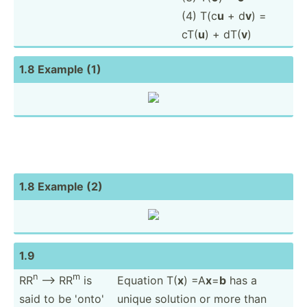
(4) T(c
u
+ d
v
) =
cT(
u
) + dT(
v
)
1.8 Example (1)
1.8 Example (2)
1.9
n
m
RR
--> RR
is
Equation T(
x
) =A
x
=
b
has a
said to be 'onto'
unique solution or more than