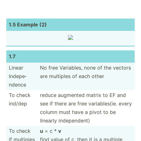
1.5 Example (2)
1.7
Linear
No free Variables, none of the vectors
Indepe­
are multiples of each other
ndence
To check
reduce augmented matrix to EF and
ind/dep
see if there are free variab­les(ie. every
column must have a pivot to be
linearly indepe­ndent)
To check
u
= c *
v
if multiples
find value of c, then it is a multiple