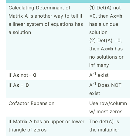
Calcul­ating Determ­inant of
(1) Det(A) not
Matrix A is another way to tell if
=0, then A
x
=
b
a linear system of equations has
has a unique
a solution
solution
(2) Det(A) =0,
then A
x
=
b
has
no solutions or
inf many
-1
If A
x
not=
0
A
exist
-1
If A
x
=
0
A
Does NOT
exist
Cofactor Expansion
Use row/column
w/ most zeros
If Matrix A has an upper or lower
The det(A) is
triangle of zeros
the multip­lic­