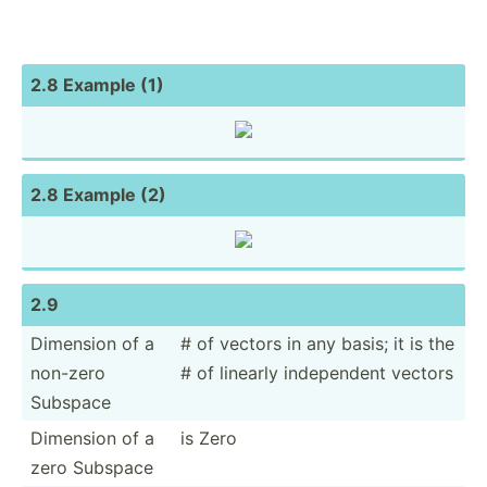
2.8 Example (1)
2.8 Example (2)
2.9
Dimension of a
# of vectors in any basis; it is the
non-zero
# of linearly indepe­ndent vectors
Subspace
Dimension of a
is Zero
zero Subspace