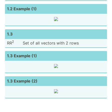
1.2 Example (1)
1.3
2
RR
Set of all vectors with 2 rows
1.3 Example (1)
1.3 Example (2)