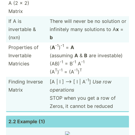
A (2 x 2)
Matrix
If A is
There will never be no solution or
invertable &
infinitely many solutions to A
x
=
(nxn)
b
-1
-1
Properties of
(
A
)
=
A
Invertable
(assuming
A
&
B
are invest­able)
-1
-1
-1
Matricies
(AB)
= B
A
T
-1
-1
T
(A
)
= (A
)
-1
Finding Inverse
[A | I ] --> [ I | A
]
Use row
Matrix
operations
STOP when you get a row of
Zeros, it cannot be reduced
2.2 Example (1)