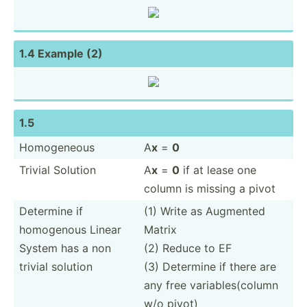
1.4 Example (2)
1.5
Homoge­neous
A
x
=
0
Trivial Solution
A
x
=
0
if at lease one
column is missing a pivot
Determine if
(1) Write as Augmented
homogenous Linear
Matrix
System has a non
(2) Reduce to EF
trivial solution
(3) Determine if there are
any free variab­les­(column
w/o pivot)