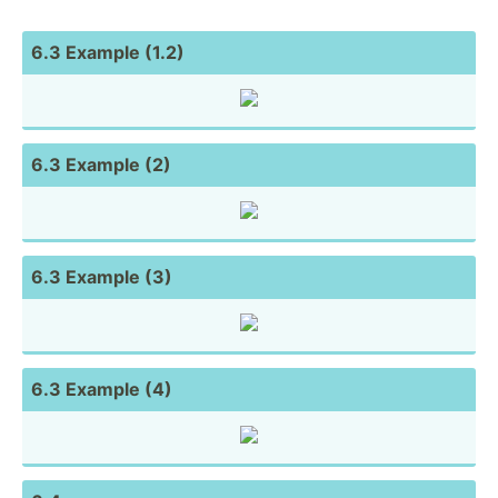
6.3 Example (1.2)
6.3 Example (2)
6.3 Example (3)
6.3 Example (4)