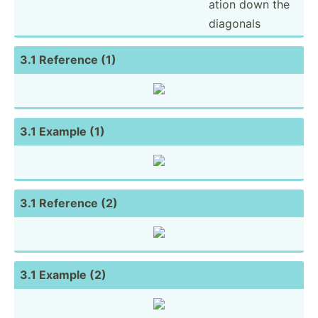
ation down the
diagonals
3.1 Reference (1)
3.1 Example (1)
3.1 Reference (2)
3.1 Example (2)