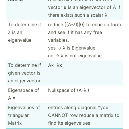
vector
u
is an eigenv­ector of A if
there exists such a scalar λ
To determine if
reduce [(A-λI)|0] to echelon form
λ is an
and see if it has any free
eigenvalue
variables.
yes -> λ is Eigenvalue
no -> λ is not eigenvalue
To determine if
Ax=λ
x
given vector is
an eigenv­ector
Eigenspace of
Nullspace of (A-λI)
A =
Eigenv­alues of
entries along diagonal *you
triangular
CANNOT row reduce a matrix to
Matrix
find its eigenv­alues