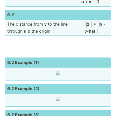
u
•
v
= 0
6.2
The distance from
y
to the line
||
z
|| = ||
y
-
through
u
& the origin
y-hat
||
6.2 Example (1)
6.2 Example (2)
6.2 Example (3)