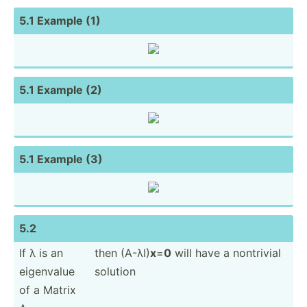
5.1 Example (1)
5.1 Example (2)
5.1 Example (3)
5.2
If λ is an
then (A-λI)
x
=
0
will have a nontrivial
eigenvalue
solution
of a Matrix