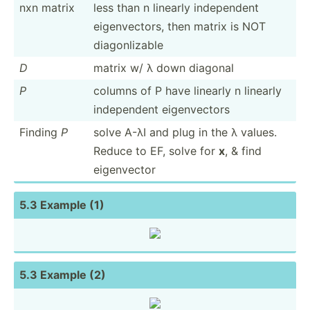
nxn matrix
less than n linearly indepe­ndent
eigenv­ectors, then matrix is NOT
diagon­lizable
D
matrix w/ λ down diagonal
P
columns of P have linearly n linearly
indepe­ndent eigenv­ectors
Finding
P
solve A-λI and plug in the λ values.
Reduce to EF, solve for
x
, & find
eigenv­ector
5.3 Example (1)
5.3 Example (2)