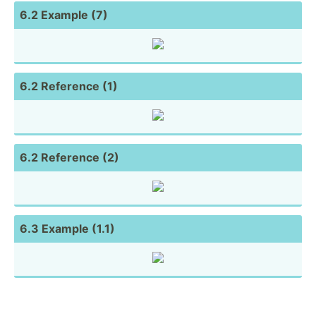
6.2 Example (7)
6.2 Reference (1)
6.2 Reference (2)
6.3 Example (1.1)