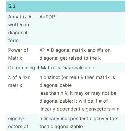
5.3
-1
A matrix A
A=PDP
written in
diagonal
form
k
Power of
A
= Diagonal matrix and #'s on
Matrix
diagonal get raised to the k
Determ­ining if Matrix is Diagon­ali­zable
λ of a nxn
n distinct (or real) λ then matrix is
matrix
diagon­ali­zable
less than n λ, it may or may not be
diagon­ali­zable; it will be if # of
linearly dependent eigenv­ectors = n
eigenv­
n linearly indepe­ndent eigenv­ectors,
ectors of
then diagon­ali­zable