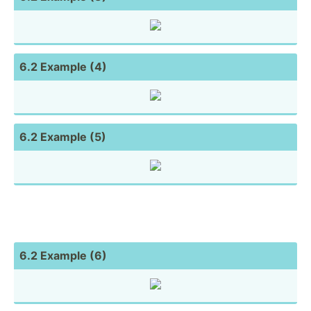
6.2 Example (4)
6.2 Example (5)
6.2 Example (6)