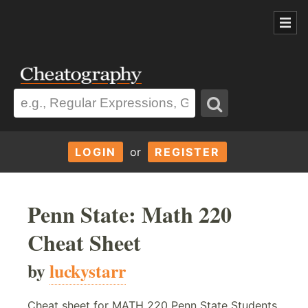
LOGIN
or
REGISTER
Penn State: Math 220
Cheat Sheet
by
luckystarr
Cheat sheet for MATH 220 Penn State Students,