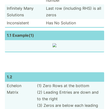
number
Infinitely Many
Last row (including RHS) is all
Solutions
zeros
Incons­istent
Has No Solution
1.1 Example(1)
1.2
Echelon
(1) Zero Rows at the bottom
Matrix
(2) Leading Entries are down and
to the right
(3) Zeros are below each leading