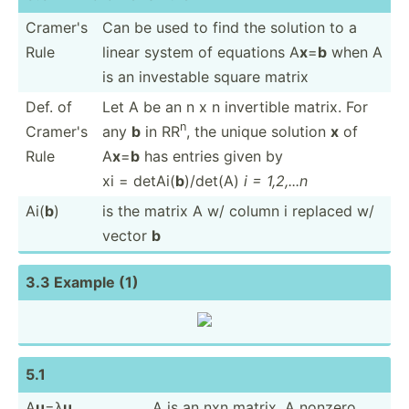
Cramer's
Can be used to find the solution to a
Rule
linear system of equations A
x
=
b
when A
is an investable square matrix
Def. of
Let A be an n x n invertible matrix. For
n
Cramer's
any
b
in RR
, the unique solution
x
of
Rule
A
x
=
b
has entries given by
xi = detAi(
b
)/det(A)
i = 1,2,...n
Ai(
b
)
is the matrix A w/ column i replaced w/
vector
b
3.3 Example (1)
5.1
A
u
=λ
u
A is an nxn matrix. A nonzero