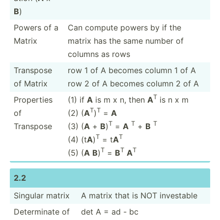
B
)
Powers of a
Can compute powers by if the
Matrix
matrix has the same number of
columns as rows
Transpose
row 1 of A becomes column 1 of A
of Matrix
row 2 of A becomes column 2 of A
T
Properties
(1) if
A
is m x n, then
A
is n x m
T
T
of
(2) (
A
)
=
A
T
T
T
Transpose
(3) (
A
+
B
)
=
A
+
B
T
T
(4) (t
A
)
= t
A
T
T
T
(5) (
A
B
)
=
B
A
2.2
Singular matrix
A matrix that is NOT investable
Determ­inate of
det A = ad - bc