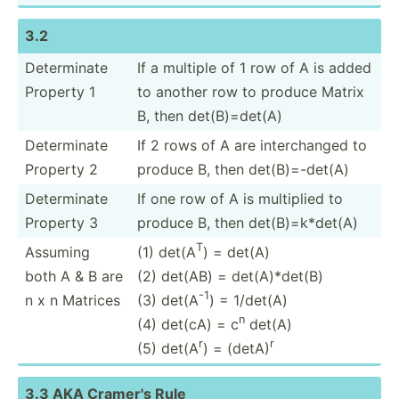
3.2
Determ­inate
If a multiple of 1 row of A is added
Property 1
to another row to produce Matrix
B, then det(B)­=det(A)
Determ­inate
If 2 rows of A are interc­hanged to
Property 2
produce B, then det(B)­=-d­et(A)
Determ­inate
If one row of A is multiplied to
Property 3
produce B, then det(B)­=k*­det(A)
T
Assuming
(1) det(A
) = det(A)
both A & B are
(2) det(AB) = det(A)­*det(B)
-1
n x n Matrices
(3) det(A
) = 1/det(A)
n
(4) det(cA) = c
det(A)
r
r
(5) det(A
) = (detA)
3.3 AKA Cramer's Rule