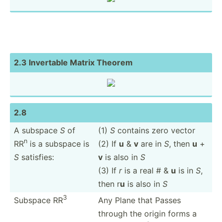
2.3 Invertable Matrix Theorem
2.8
A subspace
S
of
(1)
S
contains zero vector
n
RR
is a subspace is
(2) If
u
&
v
are in
S
, then
u
+
S
satisfies:
v
is also in
S
(3) If
r
is a real # &
u
is in
S
,
then r
u
is also in
S
3
Subspace RR
Any Plane that Passes
through the origin forms a