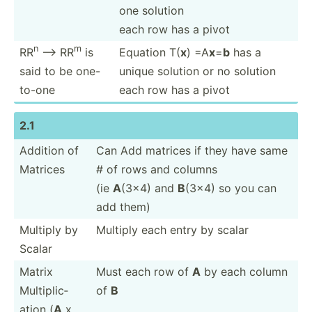
one solution
each row has a pivot
n
m
RR
--> RR
is
Equation T(
x
) =A
x
=
b
has a
said to be one-
unique solution or no solution
to-one
each row has a pivot
2.1
Addition of
Can Add matrices if they have same
Matrices
# of rows and columns
(ie
A
(3x4) and
B
(3x4) so you can
add them)
Multiply by
Multiply each entry by scalar
Scalar
Matrix
Must each row of
A
by each column
Multip­lic­
of
B
ation (
A
x