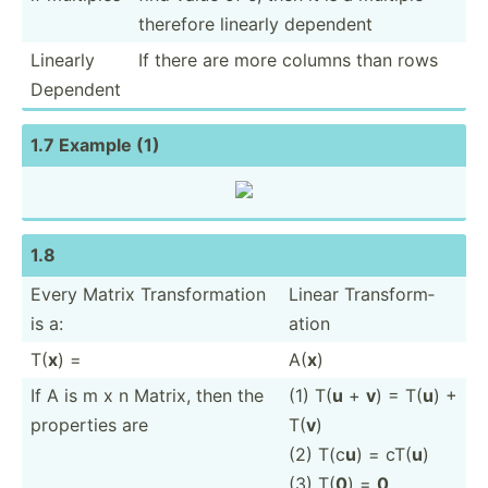
therefore linearly dependent
Linearly
If there are more columns than rows
Dependent
1.7 Example (1)
1.8
Every Matrix Transf­orm­ation
Linear Transf­orm­
is a:
ation
T(
x
) =
A(
x
)
If A is m x n Matrix, then the
(1) T(
u
+
v
) = T(
u
) +
properties are
T(
v
)
(2) T(c
u
) = cT(
u
)
(3) T(
0
) =
0