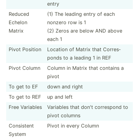
entry
Reduced
(1) The leading entry of each
Echelon
nonzero row is 1
Matrix
(2) Zeros are below AND above
each 1
Pivot Position
Location of Matrix that Corres­
ponds to a leading 1 in REF
Pivot Column
Column in Matrix that contains a
pivot
To get to EF
down and right
To get to REF
up and left
Free Variables
Variables that don't correspond to
pivot columns
Consistent
Pivot in every Column
System