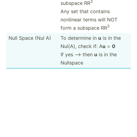
3
subspace RR
Any set that contains
nonlinear terms will NOT
3
form a subspace RR
Null Space (Nul A)
To determine in
u
is in the
Nul(A), check if: A
u
=
0
If yes --> then
u
is in the
Nullspace