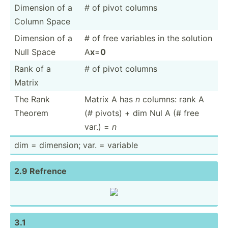
Dimension of a
# of pivot columns
Column Space
Dimension of a
# of free variables in the solution
Null Space
A
x
=
0
Rank of a
# of pivot columns
Matrix
The Rank
Matrix A has
n
columns: rank A
Theorem
(# pivots) + dim Nul A (# free
var.) =
n
dim = dimension; var. = variable
2.9 Refrence
3.1