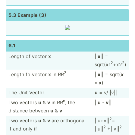
5.3 Example (3)
6.1
Length of vector
x
||
x
|| =
2
2
sqrt(x1
+x2
)
2
Length fo vector
x
in RR
||
x
|| = sqrt(
x
•
x
)
The Unit Vector
u
= v/||v||
n
Two vectors
u
&
v
in RR
, the
||
u
-
v
||
distance between
u
&
v
2
Two vectors
u
&
v
are orthogonal
||u+v||
=
2
2
if and only if
||u||
+||v||