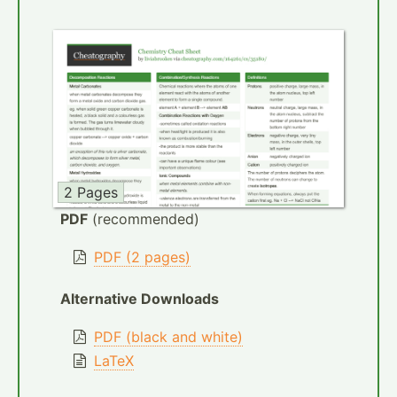
2 Pages
PDF
(recommended)
PDF (2 pages)
Alternative Downloads
PDF (black and white)
LaTeX