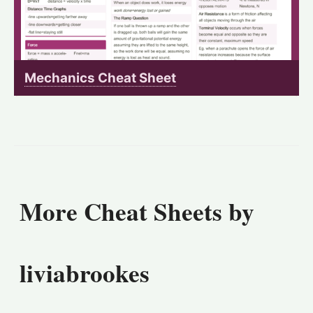
Mechanics Cheat Sheet
More Cheat Sheets by
liviabrookes