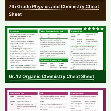
7th Grade Physics and Chemistry Cheat
Sheet
Gr. 12 Organic Chemistry Cheat Sheet