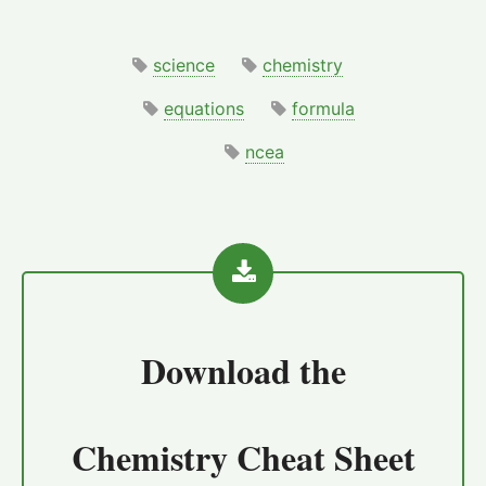
science
chemistry
equations
formula
ncea
Download the
Chemistry Cheat Sheet