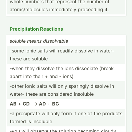
whole numbers that represent the number of
atoms/­mol­ecules immedi­ately proceeding it.
Precip­itation Reactions
soluble means dissol­vable
-some ionic salts will readily dissolve in water-
these are soluble
-when they dissolve the ions dissociate (break
apart into their + and - ions)
-other ionic salts will only sparingly dissolve in
water- these are considered insoluble
AB
+
CD
-->
AD
+
BC
-a precip­itate will only form if one of the products
formed is insoluble
-you will observe the solution becoming cloudy