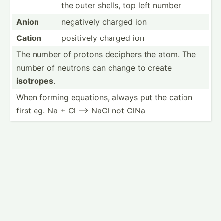
the outer shells, top left number
Anion
negatively charged ion
Cation
positively charged ion
The number of protons deciphers the atom. The
number of neutrons can change to create
isotropes
.
When forming equations, always put the cation
first eg. Na + Cl --> NaCl not ClNa