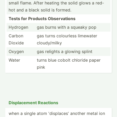
small flame. After heating the solid glows a red-
hot and a black solid is formed.
Tests for Products Observ­ations
Hydrogen
gas burns with a squeaky pop
Carbon
gas turns colourless limewater
Dioxide
cloudy­/milky
Oxygen
gas relights a glowing splint
Water
turns blue cobolt chloride paper
pink
Displa­cement Reactions
when a single atom 'displ­aces' another metal ion