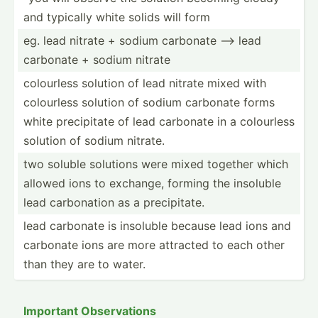
and typically white solids will form
eg. lead nitrate + sodium carbonate --> lead
carbonate + sodium nitrate
colourless solution of lead nitrate mixed with
colourless solution of sodium carbonate forms
white precip­itate of lead carbonate in a colourless
solution of sodium nitrate.
two soluble solutions were mixed together which
allowed ions to exchange, forming the insoluble
lead carbon­ation as a precip­itate.
lead carbonate is insoluble because lead ions and
carbonate ions are more attracted to each other
than they are to water.
Important Observ­ations