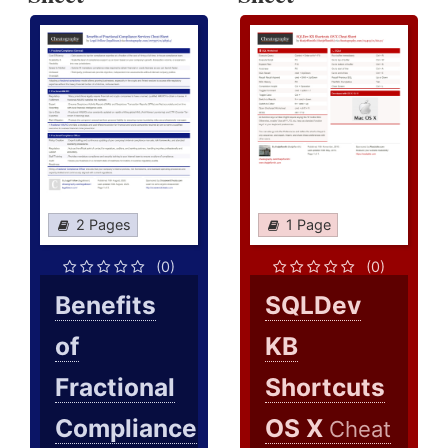
2 Pages
1 Page
(0)
(0)
Benefits
SQLDev
of
KB
Fractional
Shortcuts
Compliance
OS X
Cheat