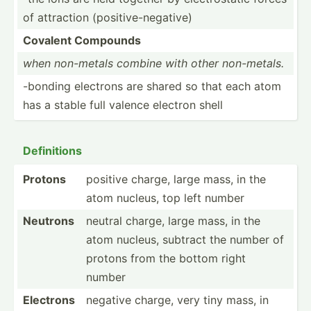
of attraction (posit­ive­-ne­gative)
Covalent Compounds
when non-metals combine with other non-me­tals.
-bonding electrons are shared so that each atom
has a stable full valence electron shell
Defini­tions
Protons
positive charge, large mass, in the
atom nucleus, top left number
Neutrons
neutral charge, large mass, in the
atom nucleus, subtract the number of
protons from the bottom right
number
Electrons
negative charge, very tiny mass, in