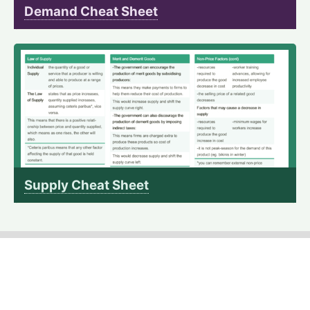
Demand Cheat Sheet
Supply Cheat Sheet