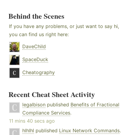
Behind the Scenes
If you have any problems, or just want to say hi,
you can find us right here:
DaveChild
SpaceDuck
Cheatography
Recent Cheat Sheet Activity
legalbison
published
Benefits of Fractional
Compliance Services
.
11 mins 40 secs ago
hlhlhl
published
Linux Network Commands
.