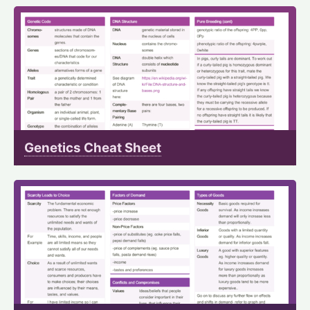
Genetics Cheat Sheet