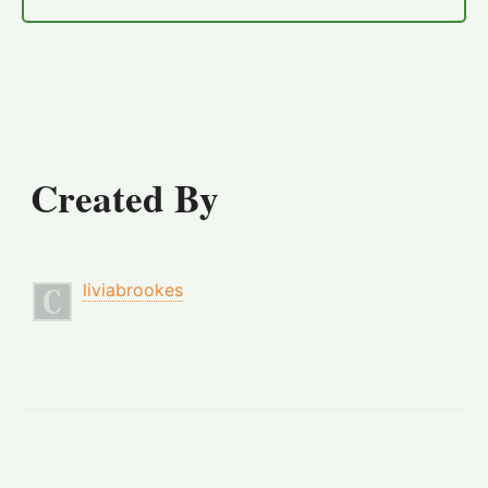
Created By
liviabrookes