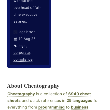
without the
overhead of full-
time executive
salaries.
legalbison
10 Aug 26
legal
,
corporate
,
compliance
About Cheatography
Cheatography
is a collection of
6940 cheat
sheets
and quick references in
25 languages
for
everything from
programming
to
business
!