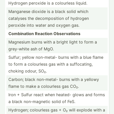
Hydrogen peroxide is a colourless liquid.
Manganese dioxide is a black solid which
catalyses the decomp­osition of hydrogen
peroxide into water and oxygen gas.
Combin­ation Reaction Observ­ations
Magnesium burns with a bright light to form a
grey-white ash of MgO.
Sulfur; yellow non-metal- burns with a blue flame
to form a colourless gas with a suffoc­ating,
choking odour, SO₂.
Carbon; black non-metal- burns with a yellowy
flame to make a colourless gas CO₂.
Iron + Sulfur react when heated- glows and forms
a black non-ma­gnetic solid of FeS.
Hydrogen; colourless gas + O₂ will explode with a