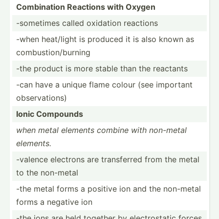
Combin­ation Reactions with Oxygen
-sometimes called oxidation reactions
-when heat/light is produced it is also known as
combus­tio­n/b­urning
-the product is more stable than the reactants
-can have a unique flame colour (see important
observ­ations)
Ionic Compounds
when metal elements combine with non-metal
elements.
-valence electrons are transf­erred from the metal
to the non-metal
-the metal forms a positive ion and the non-metal
forms a negative ion
-the ions are held together by electr­ostatic forces