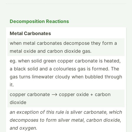
Decomp­osition Reactions
Metal Carbonates
when metal carbonates decompose they form a
metal oxide and carbon dioxide gas.
eg. when solid green copper carbonate is heated,
a black solid and a colourless gas is formed. The
gas turns limewater cloudy when bubbled through
it.
copper carbonate --> copper oxide + carbon
dioxide
an exception of this rule is silver carbonate, which
decomposes to form silver metal, carbon dioxide,
and oxygen.