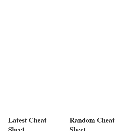
Latest Cheat
Random Cheat
Sheet
Sheet