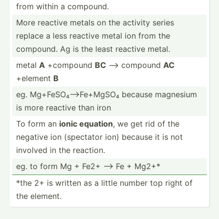
from within a compound.
More reactive metals on the activity series
replace a less reactive metal ion from the
compound. Ag is the least reactive metal.
metal
A
+compound
BC
--> compound
AC
+element
B
eg. Mg+FeS­O₄-­->F­e+MgSO₄ because magnesium
is more reactive than iron
To form an
ionic equation
, we get rid of the
negative ion (spectator ion) because it is not
involved in the reaction.
eg. to form Mg + Fe2+ --> Fe + Mg2+*
*the 2+ is written as a little number top right of
the element.