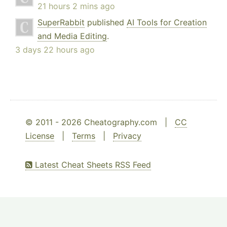
21 hours 2 mins ago
SuperRabbit
published
AI Tools for Creation
and Media Editing
.
3 days 22 hours ago
© 2011 - 2026 Cheatography.com |
CC
License
|
Terms
|
Privacy
Latest Cheat Sheets RSS Feed