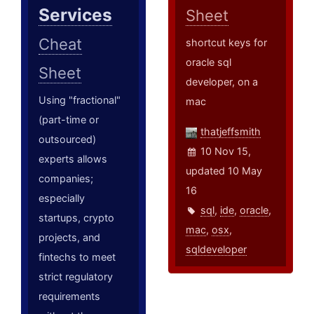
Services
Sheet
Cheat
shortcut keys for
oracle sql
Sheet
developer, on a
Using "fractional"
mac
(part-time or
thatjeffsmith
outsourced)
10 Nov 15,
experts allows
updated 10 May
companies;
16
especially
sql
,
ide
,
oracle
,
startups, crypto
mac
,
osx
,
projects, and
sqldeveloper
fintechs to meet
strict regulatory
requirements