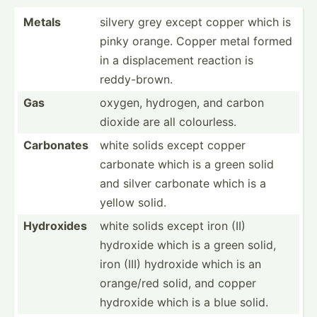
Metals
silvery grey except copper which is
pinky orange. Copper metal formed
in a displa­cement reaction is
reddy-­brown.
Gas
oxygen, hydrogen, and carbon
dioxide are all colour­less.
Carbonates
white solids except copper
carbonate which is a green solid
and silver carbonate which is a
yellow solid.
Hydroxides
white solids except iron (II)
hydroxide which is a green solid,
iron (III) hydroxide which is an
orange/red solid, and copper
hydroxide which is a blue solid.