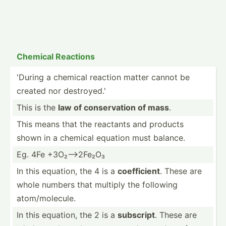
Chemical Reactions
'During a chemical reaction matter cannot be
created nor destro­yed.'
This is the
law of conser­vation of mass
.
This means that the reactants and products
shown in a chemical equation must balance.
Eg. 4Fe +3O₂--­>2Fe₂O₃
In this equation, the 4 is a
coeffi­cient
. These are
whole numbers that multiply the following
atom/m­ole­cule.
In this equation, the 2 is a
subscript
. These are