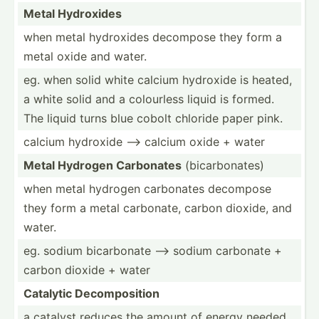
Metal Hydroxides
when metal hydroxides decompose they form a
metal oxide and water.
eg. when solid white calcium hydroxide is heated,
a white solid and a colourless liquid is formed.
The liquid turns blue cobolt chloride paper pink.
calcium hydroxide --> calcium oxide + water
Metal Hydrogen Carbonates
(bicar­bon­ates)
when metal hydrogen carbonates decompose
they form a metal carbonate, carbon dioxide, and
water.
eg. sodium bicarb­onate --> sodium carbonate +
carbon dioxide + water
Catalytic Decomp­osition
a catalyst reduces the amount of energy needed