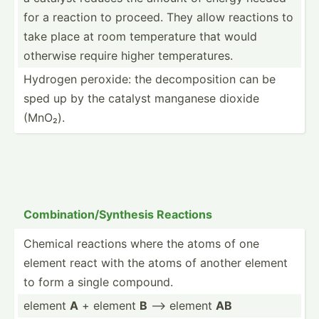
for a reaction to proceed. They allow reactions to
take place at room temper­ature that would
otherwise require higher temper­atures.
Hydrogen peroxide: the decomp­osition can be
sped up by the catalyst manganese dioxide
(MnO₂).
Combin­ati­on/­Syn­thesis Reactions
Chemical reactions where the atoms of one
element react with the atoms of another element
to form a single compound.
element
A
+ element
B
--> element
AB