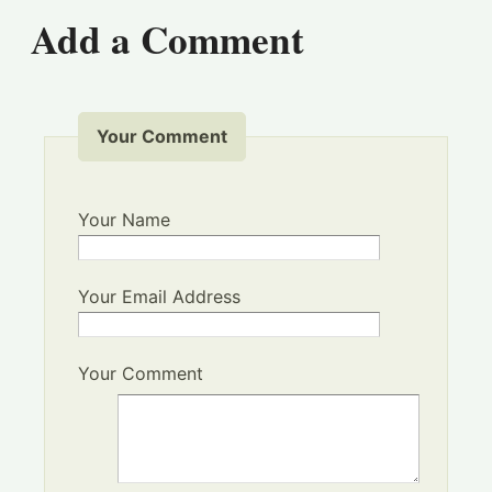
Add a Comment
Your Comment
Your Name
Your Email Address
Your Comment