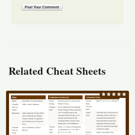
Post
Your Comment
Related Cheat Sheets