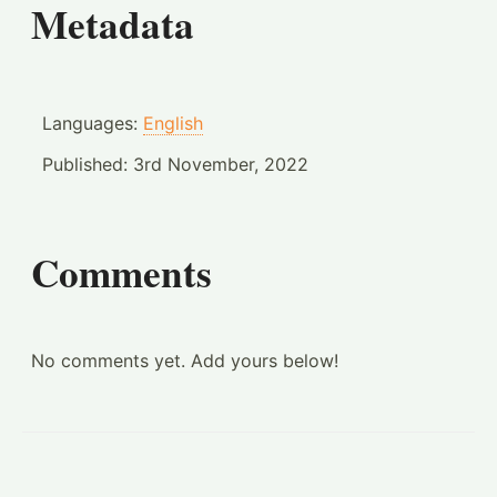
Metadata
Languages:
English
Published:
3rd November, 2022
Comments
No comments yet. Add yours below!