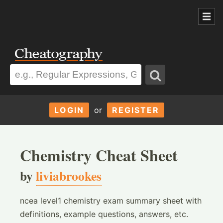
LOGIN
or
REGISTER
Chemistry Cheat Sheet
by
liviabrookes
ncea level1 chemistry exam summary sheet with
definitions, example questions, answers, etc.