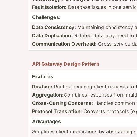
Fault Isolation:
Database issues in one servic
Challe­nges:
Data Consis­tency:
Mainta­ining consis­tency 
Data Duplic­ation:
Related data may need to b
Commun­ication Overhead:
Cross-­service da
API Gateway Design Pattern
Features
Routing:
Routes incoming client requests to t
Aggreg­ation:
Combines responses from multipl
Cross-­Cutting Concerns:
Handles common task
Protocol Transl­ation:
Converts protocols (e.
Advantages
Simplifies client intera­ctions by abstra­cting s