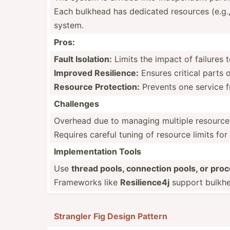
Each bulkhead has dedicated resources (e.g.,
system.
Pros:
Fault Isolation:
Limits the impact of failures 
Improved Resili­ence:
Ensures critical parts 
Resource Protec­tion:
Prevents one service f
Challenges
Overhead due to managing multiple resource
Requires careful tuning of resource limits fo
Implem­ent­ation Tools
Use
thread pools, connection pools, or proc
Frameworks like
Resili­ence4j
support bulkhea
Strangler Fig Design Pattern