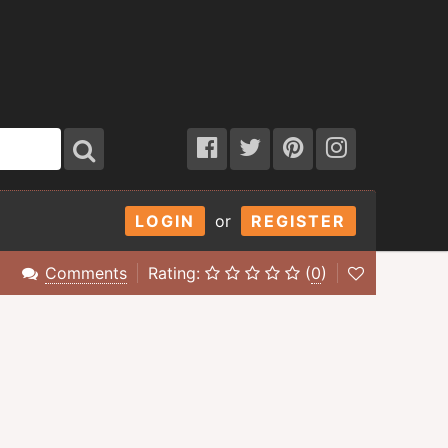
LOGIN
or
REGISTER
Comments
Rating:
(
0
)