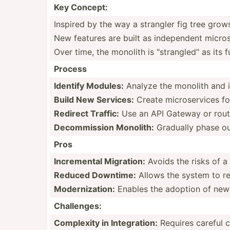
Key Concept:
Inspired by the way a strangler fig tree grows
New features are built as indepe­ndent micros­
Over time, the monolith is "­str­ang­led­" as its
Process
Identify Modules:
Analyze the monolith and id
Build New Services:
Create micros­ervices fo
Redirect Traffic:
Use an API Gateway or routin
Decomm­ission Monolith:
Gradually phase out 
Pros
Increm­ental Migration:
Avoids the risks of a
Reduced Downtime:
Allows the system to re
Modern­iza­tion:
Enables the adoption of new 
Challe­nges:
Complexity in Integr­ation:
Requires careful c