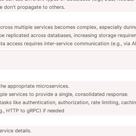
e don't propagate to others.
across multiple services becomes complex, especially during
e replicated across databases, increasing storage require
ta access requires inter-­service commun­ication (e.g., via A
he approp­riate microservices.
e services to provide a single, consol­idated response.
s like authen­tic­ation, author­iza­tion, rate limiting, cachi
g., HTTP to gRPC) if needed
ervice details.