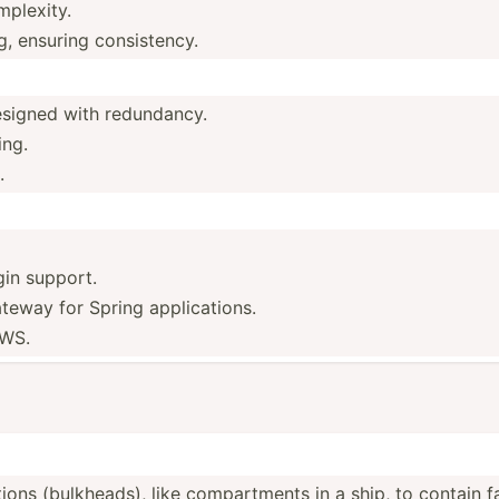
mplexity.
g, ensuring consistency.
designed with redundancy.
ing.
.
in support.
eway for Spring applications.
AWS.
ons (bulkh­eads), like compar­tments in a ship, to contain fa