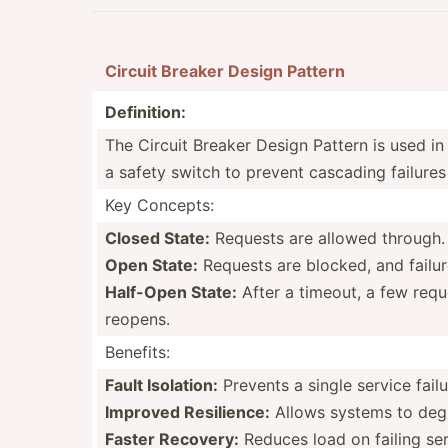
Circuit Breaker Design Pattern
Defini­tion:
The Circuit Breaker Design Pattern is used in 
a safety switch to prevent cascading failures 
Key Concepts:
Closed State:
Requests are allowed through. If
Open State:
Requests are blocked, and failures
Half-Open State:
After a timeout, a few reques
reopens.
Benefits:
Fault Isolation:
Prevents a single service fail
Improved Resili­ence:
Allows systems to degra
Faster Recovery:
Reduces load on failing ser