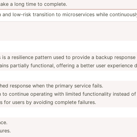
ake a long time to complete.
and low-risk transition to micros­ervices while contin­uousl
 is a resilience pattern used to provide a backup response o
ains partially functi­onal, offering a better user experience d
hed response when the primary service fails.
 to continue operating with limited functi­onality instead of
s for users by avoiding complete failures.
nce.
ures.