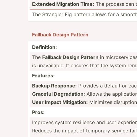
Extended Migration Time:
The process can t
The Strangler Fig pattern allows for a smooth 
Fallback Design Pattern
Defini­tion:
The
Fallback Design Pattern
in micros­ervices
is unavai­lable. It ensures that the system rem
Features:
Backup Response:
Provides a default or cac
Graceful Degrad­ation:
Allows the applic­ation
User Impact Mitiga­tion:
Minimizes disrup­tion
Pros:
Improves system resilience and user experie
Reduces the impact of temporary service fail