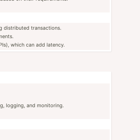
 distri­buted transactions.
ments.
PIs), which can add latency.
ng, logging, and monitoring.