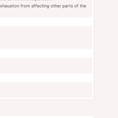
xhaustion from affecting other parts of the