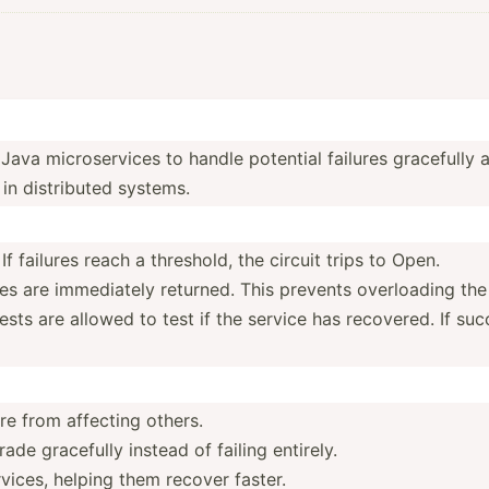
Java micros­ervices to handle potential failures gracefully a
in distri­buted systems.
 failures reach a threshold, the circuit trips to Open.
 are immedi­­ately returned. This prevents overlo­­ading the 
ts are allowed to test if the service has recovered. If succes
ure from affecting others.
de gracefully instead of failing entirely.
vices, helping them recover faster.