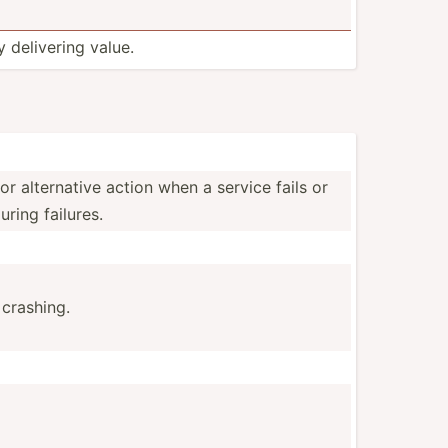
y delivering value.
r altern­ative action when a service fails or
uring failures.
 crashing.