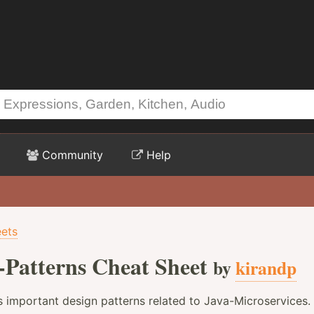
Community
Help
ets
-Patterns Cheat Sheet
by
kirandp
s important design patterns related to Java-Microservices.