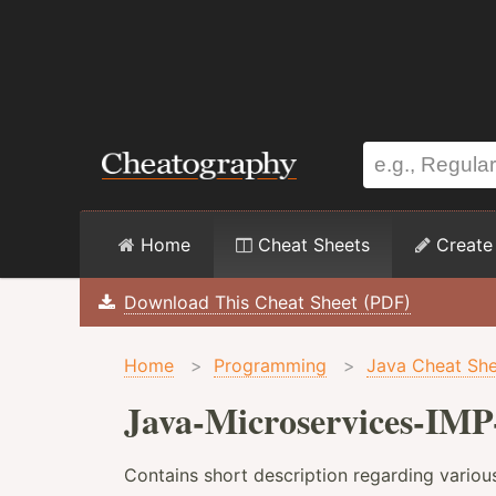
Home
Cheat Sheets
Create
Download This Cheat Sheet (PDF)
Home
>
Programming
>
Java Cheat She
Java-Microservices-IMP
Contains short description regarding variou