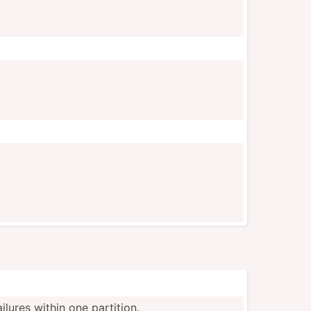
ilures within one partition.