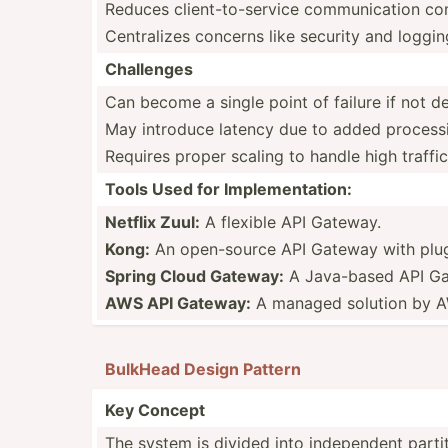
Reduces client­-to­-se­rvice commun­ication co
Centra­lizes concerns like security and loggin
Challenges
Can become a single point of failure if not 
May introduce latency due to added process
Requires proper scaling to handle high traffic
Tools Used for Implem­ent­ation:
Netflix Zuul:
A flexible API Gateway.
Kong:
An open-s­ource API Gateway with plug
Spring Cloud Gateway:
A Java-based API Gat
AWS API Gateway:
A managed solution by 
BulkHead Design Pattern
Key Concept
The system is divided into indepe­ndent partiti