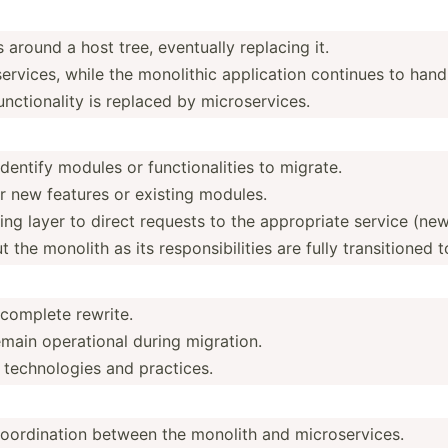
 around a host tree, eventually replacing it.
erv­ices, while the monolithic applic­ation continues to hand
 functi­onality is replaced by microservices.
entify modules or functi­ona­lities to migrate.
r new features or existing modules.
g layer to direct requests to the approp­riate service (new
the monolith as its respon­sib­ilities are fully transi­tioned 
 complete rewrite.
main operat­ional during migration.
techno­logies and practices.
oordi­nation between the monolith and microservices.