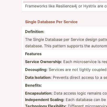
Frameworks like Resili­ence4j or Hystrix are
Single Database Per Service
Defini­tion:
The Single Database per Service design patter
database. This pattern supports the autonomy, s
Features
Service Ownership:
Each micros­ervice is re
Decoup­ling:
Services are not tightly coupled
Data Isolation:
Prevents direct access to a se
Benefits:
Encaps­ula­tion:
Data access logic remains con
Indepe­ndent Scaling:
Each database can be o
Technology Flexib­ility:
Different micros­ervic