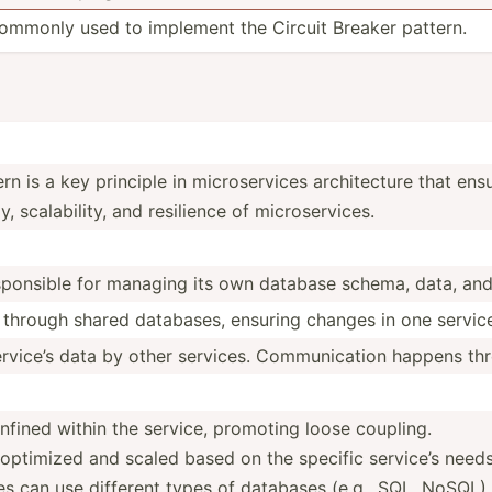
 commonly used to implement the Circuit Breaker pattern.
n is a key principle in micros­ervices archit­ecture that en
calab­ility, and resilience of micros­erv­ices.
spon­sible for managing its own database schema, data, and
 through shared databases, ensuring changes in one service 
rvice’s data by other services. Commun­ication happens th
fined within the service, promoting loose coupling.
ptimized and scaled based on the specific service’s needs
es can use different types of databases (e.g., SQL, NoSQL)