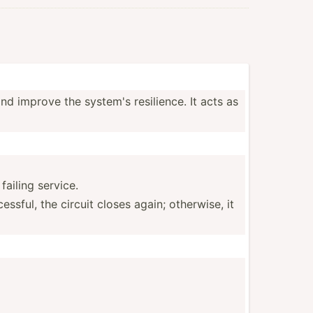
nd improve the system's resili­ence. It acts as
failing service.
­­sful, the circuit closes again; otherwise, it