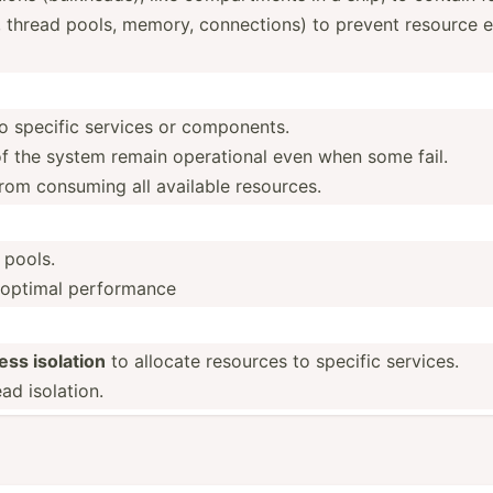
 thread pools, memory, connec­tions) to prevent resource e
to specific services or components.
of the system remain operat­ional even when some fail.
rom consuming all available resources.
 pools.
r optimal perfor­mance
ess isolation
to allocate resources to specific services.
d isolation.