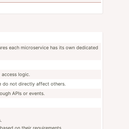
sures each micros­ervice has its own dedicated
 access logic.
do not directly affect others.
rough APIs or events.
.
 based on their requirements.