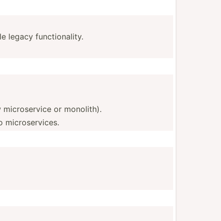
le legacy functionality.
 micros­ervice or monolith).
to microservices.