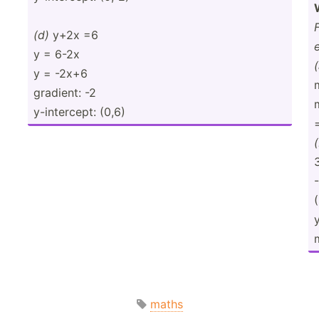
(d)
y+2x =6
y = 6-2x
(
y = -2x+6
gradient: -2
y-inte­rcept: (0,6)
=
maths