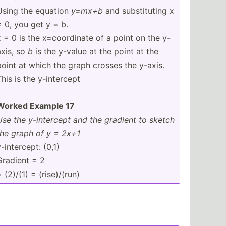
Using the equation
y=mx+b
and substi­tuting x
= 0, you get y = b.
x = 0 is the x=coor­dinate of a point on the y-
axis, so
b
is the y-value at the point at the
point at which the graph crosses the y-axis.
his is the y-inte­rcept
Worked Example 17
Use the y-inte­rcept and the gradient to sketch
the graph of y = 2x+1
-inte­rcept: (0,1)
Gradient = 2
 (2)/(1) = (rise)­/(run)