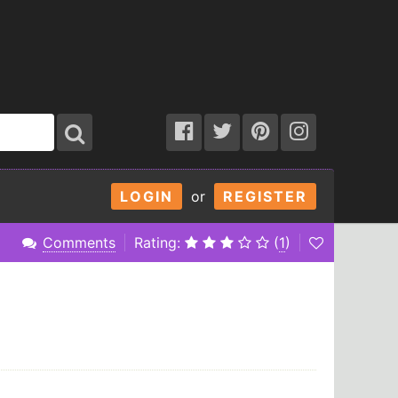
LOGIN
or
REGISTER
Comments
Rating:
(
1
)