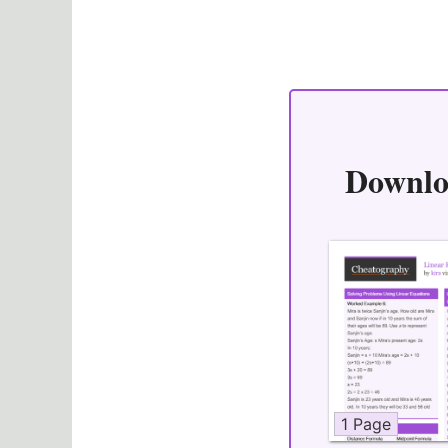
Downlo
1 Page