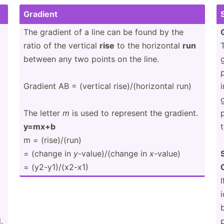
Gradient
The gradient of a line can be found by the
ratio of the vertical
rise
to the horizontal
run
between any two points on the line.
Gradient AB = (vertical rise)/­(ho­riz­ontal run)
The letter
m
is used to represent the gradient.
y=mx+b
m = (rise)­/(run)
= (change in
y
-value­)/(­change in
x
-value)
= (y2-y1­)/(­x2-x1)
I
.