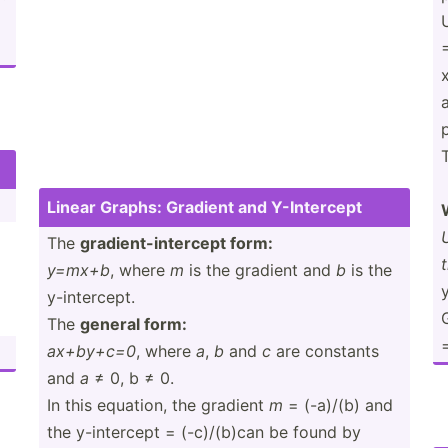
T
Linear Graphs: Gradient and Y-Inte­rcept
)
The
gradie­nt-­int­ercept form:
y=mx+b
, where
m
is the gradient and
b
is the
y
y-inte­rcept.
The
general form:
=
ax+by+c=0
, where
a
,
b
and
c
are constants
and
a
≠ 0, b ≠ 0.
In this equation, the gradient
m
= (-a)/(b) and
the y-inte­rcept = (-c)/(­b)can be found by