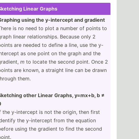
Sketching Linear Graphs
Graphing using the y-inte­rcept and gradient
There is no need to plot a number of points to
graph linear relati­ons­hips. Because only 2
points are needed to define a line, use the y-
inte­rcept as one point on the graph and the
gradient,
m
to locate the second point. Once 2
points are known, a straight line can be drawn
through them.
Sketching other Linear Graphs, y=mx+b, b ≠
0
f the y-inte­rcept is not the origin, then first
identify the y-inte­rcept from the equation
before using the gradient to find the second
point.