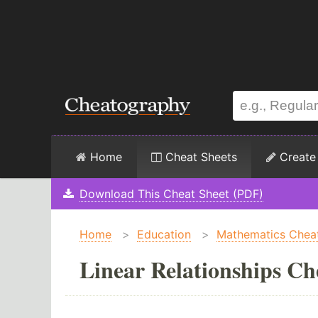
Home
Cheat Sheets
Create
Download This Cheat Sheet (PDF)
Home
>
Education
>
Mathematics Chea
Linear Relationships Ch