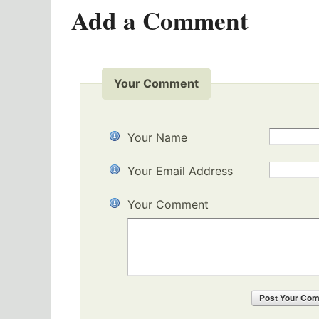
Add a Comment
Your Comment
Your Name
Your Email Address
Your Comment
Post
Your Co