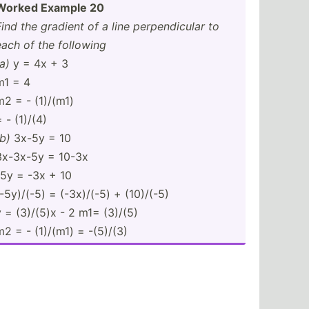
Worked Example 20
Find the gradient of a line perpen­dicular to
each of the following
a)
y = 4x + 3
m1 = 4
m2 = - (1)/(m1)
 - (1)/(4)
(b)
3x-5y = 10
3x-3x-5y = 10-3x
-5y = -3x + 10
(-5y)/(-5) = (-3x)/(-5) + (10)/(-5)
y = (3)/(5)x - 2 m1= (3)/(5)
m2 = - (1)/(m1) = -(5)/(3)