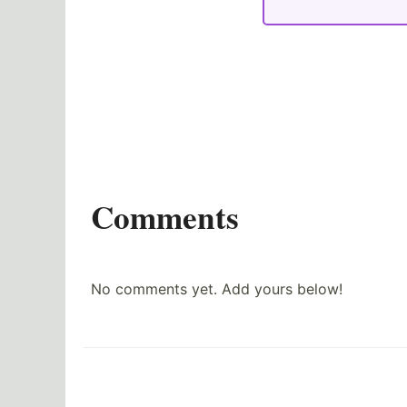
Comments
No comments yet. Add yours below!