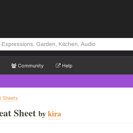
Community
Help
t Sheets
eat Sheet
by
kira