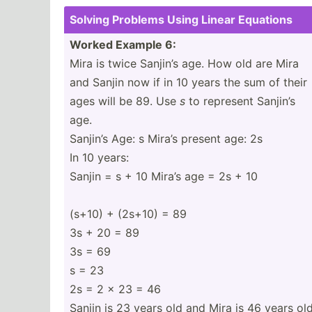
Solving Problems Using Linear Equations
Worked Example 6:
Mira is twice Sanjin’s age. How old are Mira
and Sanjin now if in 10 years the sum of their
ages will be 89. Use
s
to represent Sanjin’s
age.
Sanjin’s Age: s Mira’s present age: 2s
In 10 years:
Sanjin = s + 10 Mira’s age = 2s + 10
(s+10) + (2s+10) = 89
3s + 20 = 89
3s = 69
s = 23
2s = 2 x 23 = 46
Sanjin is 23 years old and Mira is 46 years old