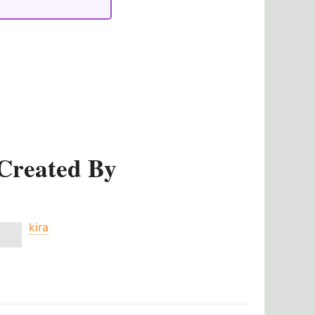
Created By
kira