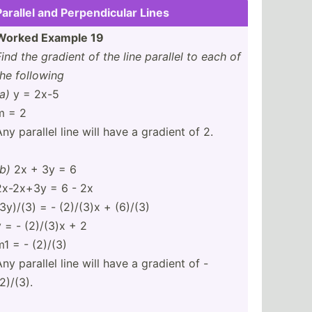
Parallel and Perpen­dicular Lines
Worked Example 19
Find the gradient of the line parallel to each of
the following
a)
y = 2x-5
m = 2
Any parallel line will have a gradient of 2.
(b)
2x + 3y = 6
2x-2x+3y = 6 - 2x
(3y)/(3) = - (2)/(3)x + (6)/(3)
y = - (2)/(3)x + 2
m1 = - (2)/(3)
Any parallel line will have a gradient of -
2)/(3).