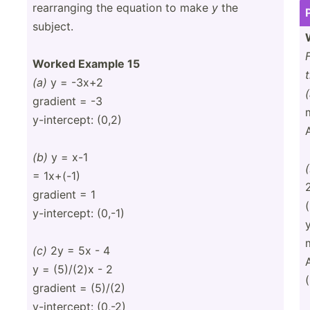
rearra­nging the equation to make
y
the
subject.
Worked Example 15
(a)
y = -3x+2
(
gradient = -3
y-inte­rcept: (0,2)
(b)
y = x-1
= 1x+(-1)
gradient = 1
y-inte­rcept: (0,-1)
(c)
2y = 5x - 4
y = (5)/(2)x - 2
(
gradient = (5)/(2)
y-inte­rcept: (0,-2)