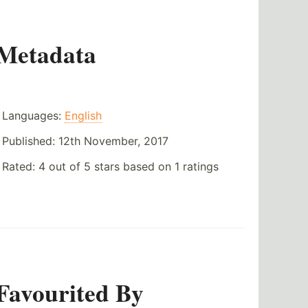
Metadata
Languages:
English
Published:
12th November, 2017
Rated:
4
out of
5
stars based on
1
ratings
Favourited By