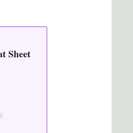
at Sheet
e)