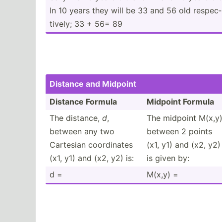
In 10 years they will be 33 and 56 old respec­
tively; 33 + 56= 89
Distance and Midpoint
Distance Formula
Midpoint Formula
The distance,
d
,
The midpoint M(x,y
between any two
between 2 points
Cartesian coordi­nates
(x1, y1) and (x2, y2)
(x1, y1) and (x2, y2) is:
is given by:
d =
M(x,y) =