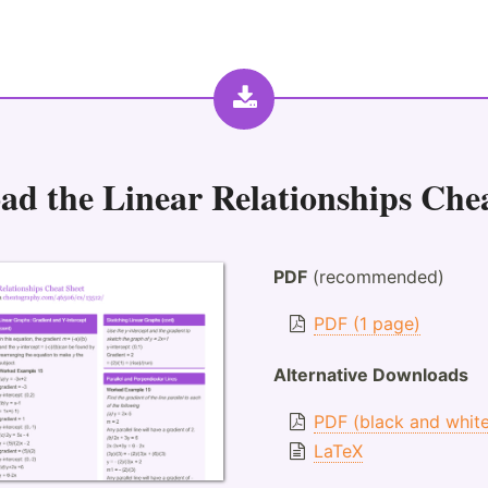
ad the
Linear Relationships Che
PDF
(recommended)
PDF (1 page)
Alternative Downloads
PDF (black and whit
LaTeX