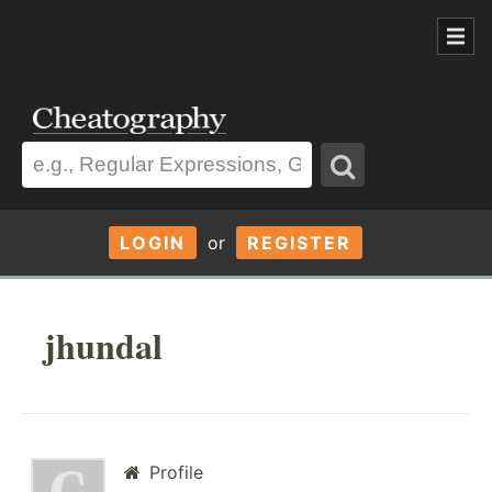
LOGIN
or
REGISTER
jhundal
Profile