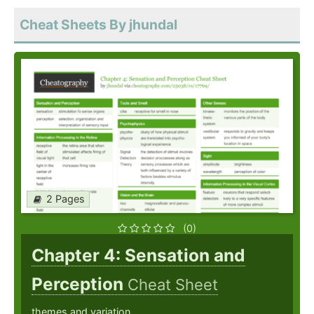
Cheat Sheets By jhundal
2 Pages
(0)
Chapter 4: Sensation and
Perception
Cheat Sheet
themes and variation