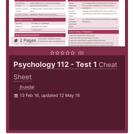
2 Pages
(0)
Psychology 112 - Test 1
Cheat
Sheet
jhundal
13 Feb 16, updated 12 May 16