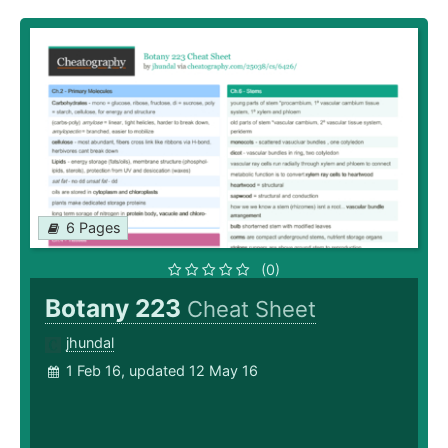
6 Pages
(0)
Botany 223
Cheat Sheet
jhundal
1 Feb 16, updated 12 May 16