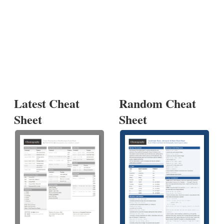
Latest Cheat
Random Cheat
Sheet
Sheet