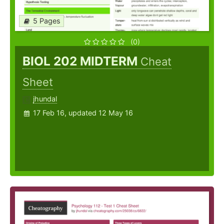
5 Pages
(0)
BIOL 202 MIDTERM
Cheat
Sheet
jhundal
17 Feb 16, updated 12 May 16