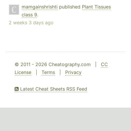
mamgainshrishti
published
Plant Tissues
class 9
.
2 weeks 3 days ago
© 2011 - 2026 Cheatography.com |
CC
License
|
Terms
|
Privacy
Latest Cheat Sheets RSS Feed