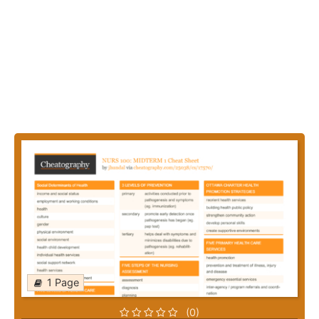
1 Page
(0)