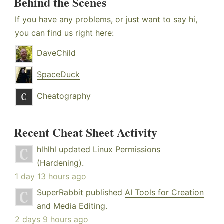
Behind the Scenes
If you have any problems, or just want to say hi,
you can find us right here:
DaveChild
SpaceDuck
Cheatography
Recent Cheat Sheet Activity
hlhlhl
updated
Linux Permissions
(Hardening)
.
1 day 13 hours ago
SuperRabbit
published
AI Tools for Creation
and Media Editing
.
2 days 9 hours ago