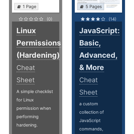
1 Page
5 Pages
(0)
(14)
Linux
JavaScript:
Permissions
Basic,
(Hardening)
Advanced,
& More
Cheat
Sheet
Cheat
Sheet
A simple checklist
for Linux
a custom
permission when
collection of
performing
JavaScript
hardening.
commands,