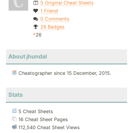
5 Original Cheat Sheets
1 Friend
0 Comments
26 Badges
26
About jhundal
Cheatographer since 15 December, 2015.
Stats
5 Cheat Sheets
16 Cheat Sheet Pages
112,540 Cheat Sheet Views