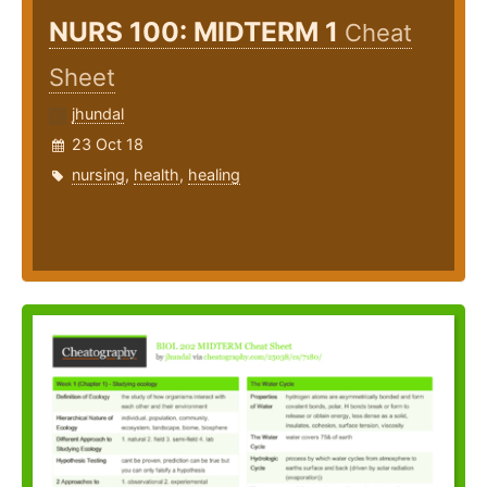
NURS 100: MIDTERM 1
Cheat
Sheet
jhundal
23 Oct 18
nursing
,
health
,
healing