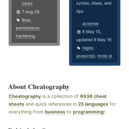
syntax, ideas, and
hlhlhl
tips
7 Aug 26
linux
,
acwinter
permissions
,
6 May 15,
hardening
updated 9 May 16
regex
,
javascript
,
node-js
About Cheatography
Cheatography
is a collection of
6936 cheat
sheets
and quick references in
25 languages
for
everything from
business
to
programming
!