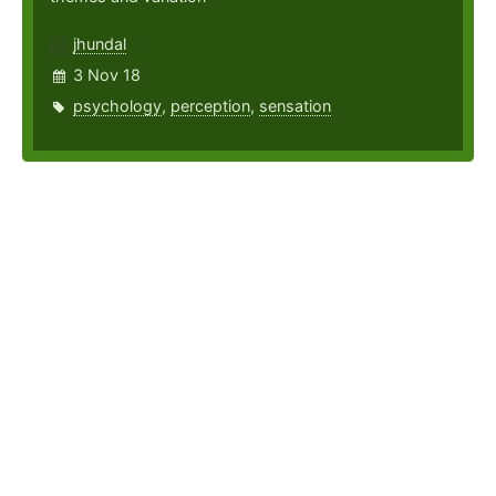
jhundal
3 Nov 18
psychology
,
perception
,
sensation