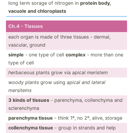
long term sorage of nitrogen in
protein body,
vacuole and chloro­plasts
Ch.4 - Tissues
each organ is made of three tissues - dermal,
vascular, ground
simple
- one type of cell
complex
- more than one
type of cell
herbaceous
plants grow via
apical meristem
woody plants
grow using
apical and lateral
mersitems
3 kinds of tissues
- parenc­hyma, collen­chyma and
sclere­nchyma
parenchyma tissue
- think 1º, no 2º, alive, storage
collen­chyma tissue
- group in strands and help