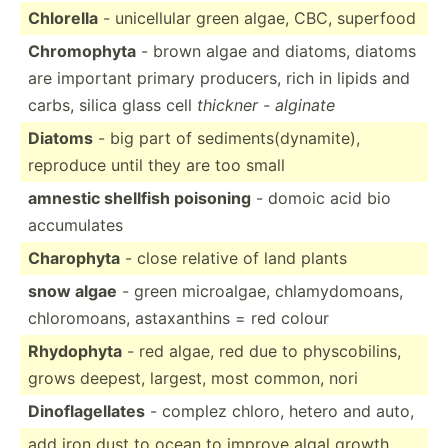
Chlorella
- unicel­lular green algae, CBC, superfood
Chromo­phyta
- brown algae and diatoms, diatoms
are important primary producers, rich in lipids and
carbs, silica glass cell
thickner - alginate
Diatoms
- big part of sedime­nts­(dy­nam­ite),
reproduce until they are too small
amnestic shellfish poisoning
- domoic acid bio
accumu­lates
Charophyta
- close relative of land plants
snow algae
- green microa­lgae, chlamy­dom­oans,
chloro­moans, astaxa­nthins = red colour
Rhydophyta
- red algae, red due to physco­bilins,
grows deepest, largest, most common, nori
Dinofl­age­llates
- complez chloro, hetero and auto,
add iron dust to ocean to improve algal growth