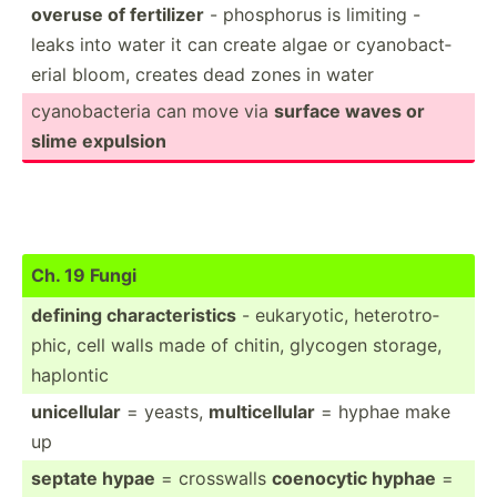
overuse of fertilizer
- phosphorus is limiting -
leaks into water it can create algae or cyanob­act­
erial bloom, creates dead zones in water
cyanob­acteria can move via
surface waves or
slime expulsion
Ch. 19 Fungi
defining charac­ter­istics
- eukary­otic, hetero­tro­
phic, cell walls made of chitin, glycogen storage,
haplontic
unicel­lular
= yeasts,
multic­ellular
= hyphae make
up
septate hypae
= crosswalls
coenocytic hyphae
=