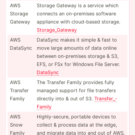
AWS
Storage Gateway is a service which
Storage
connects an on-pre­mises software
Gateway
appliance with cloud-­based storage.
Storag­e_G­ateway
AWS
DataSync makes it simple & fast to
DataSync
move large amounts of data online
between on-pre­mises storage & S3,
EFS, or FSx for Windows File Server.
DataSync
AWS
The Transfer Family provides fully
Transfer
managed support for file transfers
Family
directly into & out of S3.
Transf­er_­
Family
AWS
Highly­-se­cure, portable devices to
Snow
collect & process data at the edge,
Family
and migrate data into and out of AWS.