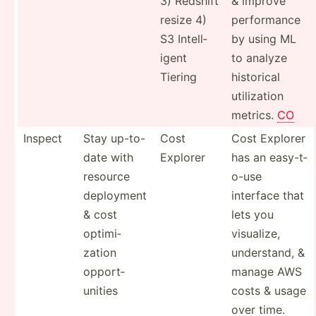
3) Redshift
& improve
resize 4)
perfor­mance
S3 Intell­
by using ML
igent
to analyze
Tiering
historical
utiliz­ation
metrics.
CO
Inspect
Stay up-to-
Cost
Cost Explorer
date with
Explorer
has an easy-t­
resource
o-use
deployment
interface that
& cost
lets you
optimi­
visualize,
zation
unders­tand, &
opport­
manage AWS
unities
costs & usage
over time.