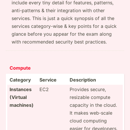
include every tiny detail for features, patterns,
anti-patterns & their integration with other
services. This is just a quick synopsis of all the
services category-wise & key points for a quick
glance before you appear for the exam along
with recommended security best practices.
Comp­ute
Category
Service
Descri­ption
Instances
EC2
Provides secure,
(Virtual
resizable compute
machines)
capacity in the cloud.
It makes web-scale
cloud computing
easier for develo­pers.