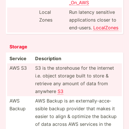
_On_AWS
Local
Run latency sensitive
Zones
applic­ations closer to
end-users.
LocalZones
Storage
Service
Descri­ption
AWS S3
S3 is the storehouse for the internet
i.e. object storage built to store &
retrieve any amount of data from
anywhere
S3
AWS
AWS Backup is an extern­all­y-a­cce­
Backup
ssible backup provider that makes it
easier to align & optimize the backup
of data across AWS services in the