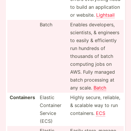
to build an applic­ation
or website.
Lightsail
Batch
Enables develo­pers,
scient­ists, & engineers
to easily & effici­ently
run hundreds of
thousands of batch
computing jobs on
AWS. Fully managed
batch processing at
any scale.
Batch
Containers
Elastic
Highly secure, reliable,
Container
& scalable way to run
Service
contai­ners.
ECS
(ECS)
Elastic
Easily store, manage,