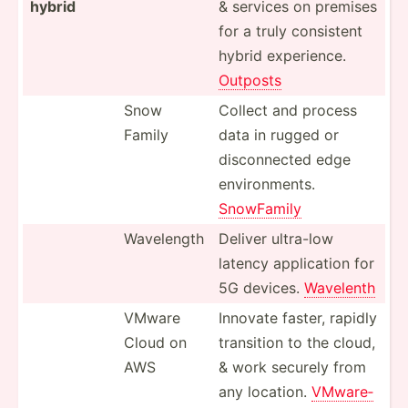
hybrid
& services on premises
for a truly consistent
hybrid experi­ence.
Outposts
Snow
Collect and process
Family
data in rugged or
discon­nected edge
enviro­nments.
SnowFamily
Wavelength
Deliver ultra-low
latency applic­ation for
5G devices.
Wavelenth
VMware
Innovate faster, rapidly
Cloud on
transition to the cloud,
AWS
& work securely from
any location.
VMware­