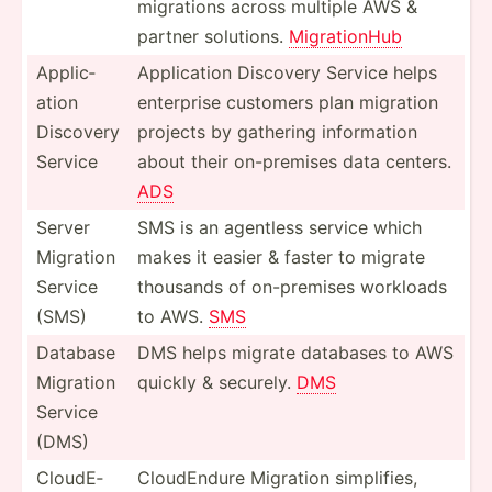
migrations across multiple AWS &
partner solutions.
Migrat­ionHub
Applic­
Applic­ation Discovery Service helps
ation
enterprise customers plan migration
Discovery
projects by gathering inform­ation
Service
about their on-pre­mises data centers.
ADS
Server
SMS is an agentless service which
Migration
makes it easier & faster to migrate
Service
thousands of on-pre­mises workloads
(SMS)
to AWS.
SMS
Database
DMS helps migrate databases to AWS
Migration
quickly & securely.
DMS
Service
(DMS)
CloudE­
CloudE­ndure Migration simpli­fies,