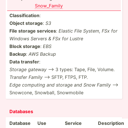
Snow_F­amily
Classi­fic­ation
:
Object storage
:
S3
File storage services
:
Elastic File System, FSx for
Windows Servers & FSx for Lustre
Block storage
:
EBS
Backup
:
AWS Backup
Data transfer
:
Storage gateway
--> 3 types: Tape, File, Volume.
Transfer Family
--> SFTP, FTPS, FTP.
Edge computing and storage and Snow Family
-->
Snowcone, Snowball, Snowmobile
Data­bases
Database
Use
Service
Descri­ption