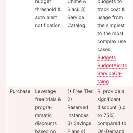
budget
Chime &
budgets to
threshold &
Slack 3)
track cost &
auto alert
Service
usage from
notifi­cation
Catalog
the simplest
to the most
complex use
cases.
Budgets
Budget­Alerts
Servic­eCa­
talog
Purchase
Leverage
1) Free Tier
RI provide a
free trials &
2)
signif­icant
progra­
Reserved
discount (up
mmatic
Instances
to 75%)
discounts
3) Savings
compared to
based on
Plans 4)
On-Demand