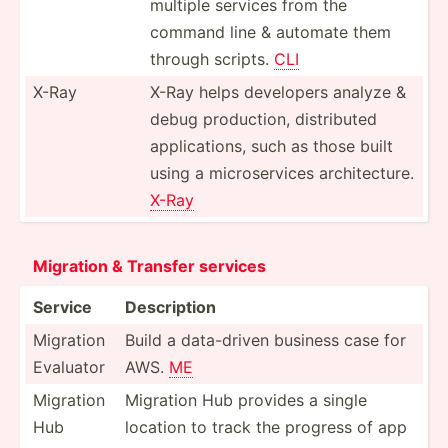
multiple services from the
command line & automate them
through scripts.
CLI
X-Ray
X-Ray helps developers analyze &
debug produc­tion, distri­buted
applic­ations, such as those built
using a micros­ervices archit­ecture.
X-Ray
Migration & Transfer services
Service
Descri­ption
Migration
Build a data-d­riven business case for
Evaluator
AWS.
ME
Migration
Migration Hub provides a single
Hub
location to track the progress of app