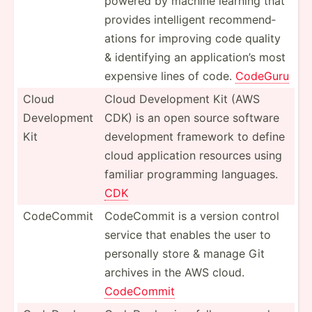
powered by machine learning that
provides intell­igent recomm­end­
ations for improving code quality
& identi­fying an applic­ation’s most
expensive lines of code.
CodeGuru
Cloud
Cloud Develo­pment Kit (AWS
Develo­pment
CDK) is an open source software
Kit
develo­pment framework to define
cloud applic­ation resources using
familiar progra­mming languages.
CDK
CodeCommit
CodeCommit is a version control
service that enables the user to
personally store & manage Git
archives in the AWS cloud.
CodeCommit