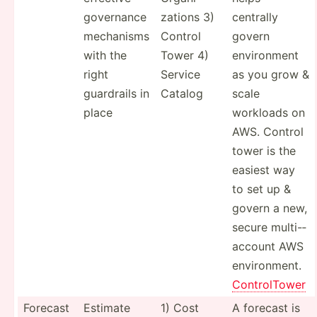
governance
zations 3)
centrally
mechanisms
Control
govern
with the
Tower 4)
enviro­nment
right
Service
as you grow &
guardrails in
Catalog
scale
place
workloads on
AWS. Control
tower is the
easiest way
to set up &
govern a new,
secure multi-­
account AWS
enviro­nment.
Contro­lTower
Forecast
Estimate
1) Cost
A forecast is