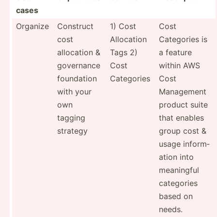
cases
Organize
Construct
1) Cost
Cost
cost
Allocation
Categories is
allocation &
Tags 2)
a feature
governance
Cost
within AWS
foundation
Categories
Cost
with your
Management
own
product suite
tagging
that enables
strategy
group cost &
usage inform­
ation into
meaningful
categories
based on
needs.