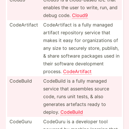
enables the user to write, run, and
debug code.
Cloud9
CodeAr­tifact
CodeAr­tifact is a fully managed
artifact repository service that
makes it easy for organi­zations of
any size to securely store, publish,
& share software packages used in
their software develo­pment
process.
CodeAr­tifact
CodeBuild
CodeBuild is a fully managed
service that assembles source
code, runs unit tests, & also
generates artefacts ready to
deploy.
CodeBuild
CodeGuru
CodeGuru is a developer tool