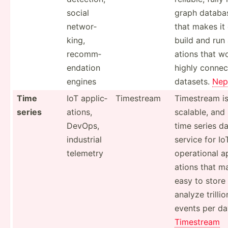
social
graph databa
networ­
that makes it
king,
build and run 
recomm­
ations that w
end­ation
highly conne
engines
datasets.
Nep
Time
IoT applic­
Timestream
Timestream is
series
ations,
scalable, and 
DevOps,
time series d
industrial
service for Io
telemetry
operat­ional a
ations that ma
easy to store
analyze trillio
events per da
Timestream