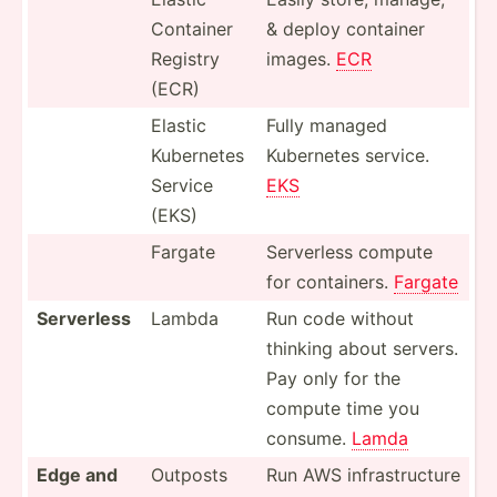
Container
& deploy container
Registry
images.
ECR
(ECR)
Elastic
Fully managed
Kubernetes
Kubernetes service.
Service
EKS
(EKS)
Fargate
Serverless compute
for contai­ners.
Fargate
Serverless
Lambda
Run code without
thinking about servers.
Pay only for the
compute time you
consume.
Lamda
Edge and
Outposts
Run AWS infras­tru­cture