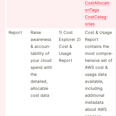
CostAl­loc­ati­
onTags
CostCa­teg­
ories
Report
Raise
1) Cost
Cost & Usage
awareness
Explorer 2)
Report
& accoun­
Cost &
contains the
tab­ility of
Usage
most compre­
your cloud
Report
hensive set of
spend with
AWS cost &
the
usage data
detailed,
available,
allocable
including
cost data
additional
metadata
about AWS