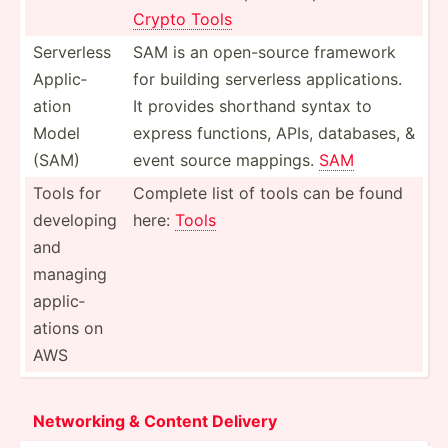
Crypto Tools
Serverless
SAM is an open-s­ource framework
Applic­
for building serverless applic­ations.
ation
It provides shorthand syntax to
Model
express functions, APIs, databases, &
(SAM)
event source mappings.
SAM
Tools for
Complete list of tools can be found
developing
here:
Tools
and
managing
applic­
ations on
AWS
Netw­orking & Content Delivery