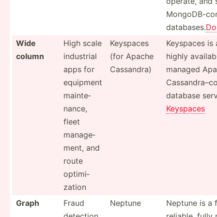
operate, and 
MongoD­B-c­om
databases.
Do
Wide
High scale
Keyspaces
Keyspaces is 
column
industrial
(for Apache
highly availab
apps for
Cassandra)
managed Apa
equipment
Cassan­dra­–co
mainte­
database serv
nance,
Keyspaces
fleet
manage­
ment, and
route
optimi­
zation
Graph
Fraud
Neptune
Neptune is a f
detection,
reliable, full