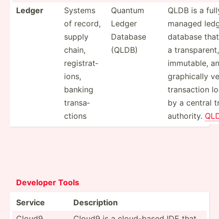
Ledger
Systems
Quantum
QLDB is a full
of record,
Ledger
managed led
supply
Database
database that
chain,
(QLDB)
a transp­arent,
regist­rat­
immutable, an
ions,
gra­phi­cally v
banking
transa­ction l
transa­
by a central t
ctions
authority.
QL
Deve­loper Tools
Service
Descri­ption
Cloud9
Cloud9 is a cloud-­based IDE that