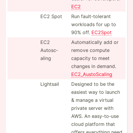
EC2
EC2 Spot
Run fault-­tol­erant
workloads for up to
90% off.
EC2Spot
EC2
Automa­tically add or
Autosc­
remove compute
aling
capacity to meet
changes in demand.
EC2_Au­sto­Scaling
Lightsail
Designed to be the
easiest way to launch
& manage a virtual
private server with
AWS. An easy-t­o-use
cloud platform that
offers everything need