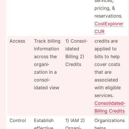
services,
pricing, &
reserv­ations.
CostEx­plorer
CUR
Access
Track billing
1) Consol­
credits are
inform­ation
idated
applied to
across the
Billing 2)
bills to help
organi­
Credits
cover costs
zation in a
that are
consol­
associated
idated view
with eligible
services.
Consol­ida­ted­
Billing
Credits
Control
Establish
1) IAM 2)
Organi­zations
effective
Organi­
helps