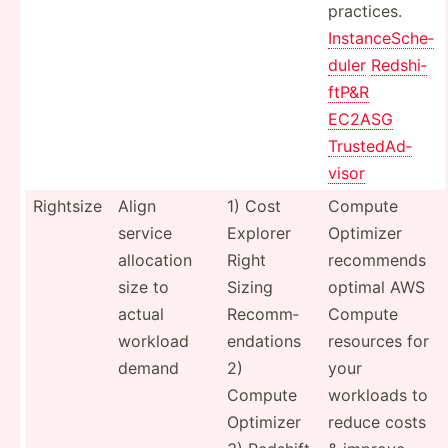
practices.
Instan­ceS­che­
duler
Redshi­
ftP­&R
EC2ASG
Truste­dAd­
visor
Rightsize
Align
1) Cost
Compute
service
Explorer
Optimizer
allocation
Right
recommends
size to
Sizing
optimal AWS
actual
Recomm­
Compute
workload
end­ations
resources for
demand
2)
your
Compute
workloads to
Optimizer
reduce costs