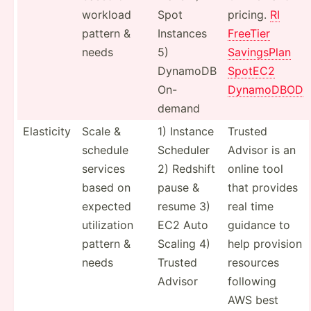
workload
Spot
pricing.
RI
pattern &
Instances
FreeTier
needs
5)
Saving­sPlan
DynamoDB
SpotEC2
On-
DynamoDBOD
demand
Elasticity
Scale &
1) Instance
Trusted
schedule
Scheduler
Advisor is an
services
2) Redshift
online tool
based on
pause &
that provides
expected
resume 3)
real time
utiliz­ation
EC2 Auto
guidance to
pattern &
Scaling 4)
help provision
needs
Trusted
resources
Advisor
following
AWS best