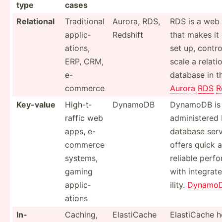
type
cases
Relational
Tradit­ional
Aurora, RDS,
RDS is a web 
applic­
Redshift
that makes it 
ations,
set up, contro
ERP, CRM,
scale a relati
e-
database in t
commerce
Aurora
RDS
R
Key-value
High-t­
DynamoDB
DynamoDB is a
raffic web
admini­stere
apps, e-
database serv
commerce
offers quick 
systems,
reliable perf
gaming
with integrat
applic­
ility.
Dynamo
ations
In-
Caching,
Elasti­Cache
Elasti­Cache h