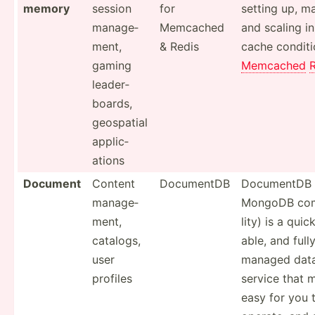
memory
session
for
setting up, m
manage­
Memcached
and scaling 
ment,
& Redis
cache condit­i
gaming
Memcached
leader­
boards,
geospatial
applic­
ations
Document
Content
DocumentDB
DocumentDB 
manage­
MongoDB comp
ment,
lity) is a qui
catalogs,
able, and fully
user
managed dat
profiles
service that 
easy for you t