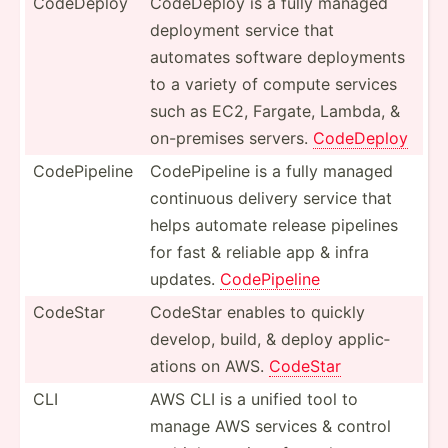
CodeDeploy
CodeDeploy is a fully managed
deployment service that
automates software deploy­ments
to a variety of compute services
such as EC2, Fargate, Lambda, &
on-pre­mises servers.
CodeDeploy
CodePi­peline
CodePi­peline is a fully managed
continuous delivery service that
helps automate release pipelines
for fast & reliable app & infra
updates.
CodePi­peline
CodeStar
CodeStar enables to quickly
develop, build, & deploy applic­
ations on AWS.
CodeStar
CLI
AWS CLI is a unified tool to
manage AWS services & control