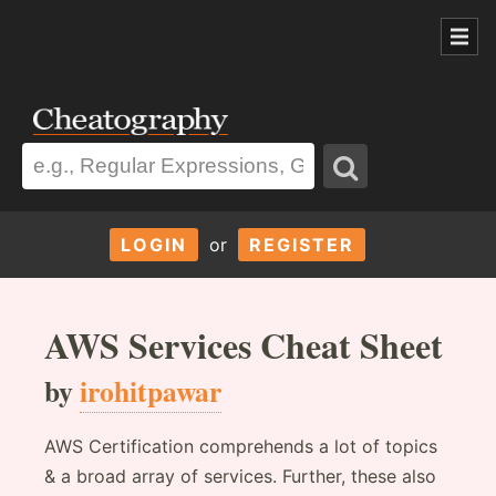
LOGIN
or
REGISTER
AWS Services Cheat Sheet
by
irohitpawar
AWS Certification comprehends a lot of topics
& a broad array of services. Further, these also