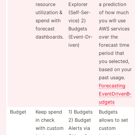
resource
Explorer
a prediction
utiliz­ation &
(Self-­Ser­
of how much
spend with
vice) 2)
you will use
forecast
Budgets
AWS services
dashbo­ards.
(Event­-Dr­
over the
iven)
forecast time
period that
you selected,
based on your
past usage.
Foreca­sting
EventD­riv­enB­
udgets
Budget
Keep spend
1) Budgets
Budgets
in check
2) Budget
allows to set
with custom
Alerts via
custom