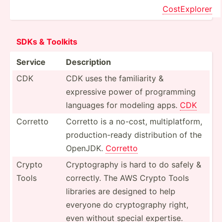
CostEx­plorer
SDKs & Toolkits
Service
Descri­ption
CDK
CDK uses the famili­arity &
expressive power of progra­mming
languages for modeling apps.
CDK
Corretto
Corretto is a no-cost, multip­lat­form,
produc­tio­n-ready distri­bution of the
OpenJDK.
Corretto
Crypto
Crypto­graphy is hard to do safely &
Tools
correctly. The AWS Crypto Tools
libraries are designed to help
everyone do crypto­graphy right,
even without special expertise.