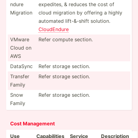
ndure
expedites, & reduces the cost of
Migration
cloud migration by offering a highly
automated lift-&-shift solution.
CloudE­ndure
VMware
Refer compute section.
Cloud on
AWS
DataSync
Refer storage section.
Transfer
Refer storage section.
Family
Snow
Refer storage section.
Family
Cost Management
Use
Capabi­lities
Service
Descri­ption