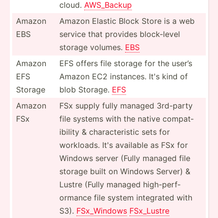
cloud.
AWS_Backup
Amazon
Amazon Elastic Block Store is a web
EBS
service that provides block-­level
storage volumes.
EBS
Amazon
EFS offers file storage for the user’s
EFS
Amazon EC2 instances. It's kind of
Storage
blob Storage.
EFS
Amazon
FSx supply fully managed 3rd-party
FSx
file systems with the native compat­
ibility & charac­ter­istic sets for
workloads. It's available as FSx for
Windows server (Fully managed file
storage built on Windows Server) &
Lustre (Fully managed high-p­erf­
ormance file system integrated with
S3).
FSx_Wi­ndows
FSx_Lustre