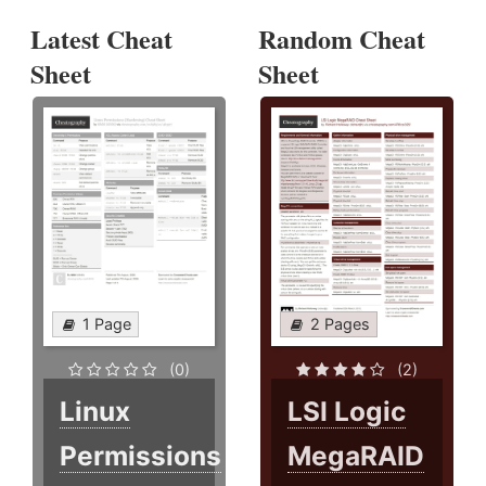
Latest Cheat
Random Cheat
Sheet
Sheet
1 Page
2 Pages
(0)
(2)
Linux
LSI Logic
Permissions
MegaRAID