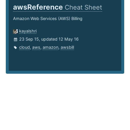
awsReference
Cheat Sheet
Amazon Web Services (AWS) Billing
kayalshri
23 Sep 15, updated 12 May 16
cloud
,
aws
,
amazon
,
awsbill