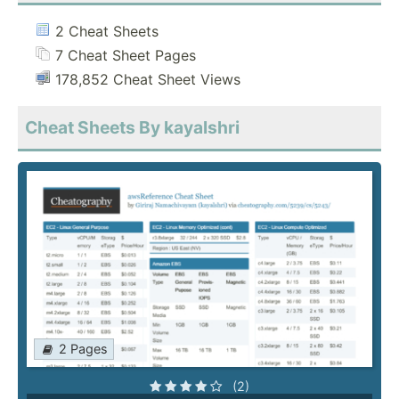
2 Cheat Sheets
7 Cheat Sheet Pages
178,852 Cheat Sheet Views
Cheat Sheets By kayalshri
2 Pages
(2)