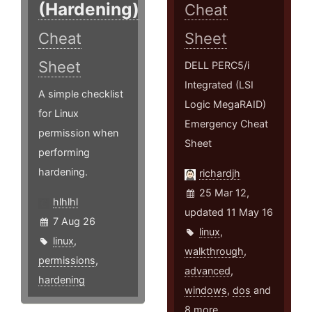
(Hardening)
Cheat
Cheat
Sheet
Sheet
DELL PERC5/i
Integrated (LSI
A simple checklist
Logic MegaRAID)
for Linux
Emergency Cheat
permission when
Sheet
performing
hardening.
richardjh
25 Mar 12,
hlhlhl
updated 11 May 16
7 Aug 26
linux
,
linux
,
walkthrough
,
permissions
,
advanced
,
hardening
windows
,
dos
and
8 more ...