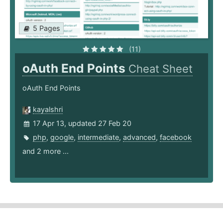
5 Pages
(11)
oAuth End Points
Cheat Sheet
oAuth End Points
kayalshri
17 Apr 13, updated 27 Feb 20
php
,
google
,
intermediate
,
advanced
,
facebook
and 2 more ...