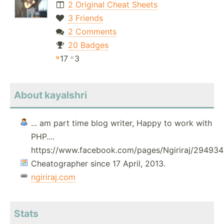
2 Original Cheat Sheets
3 Friends
2 Comments
20 Badges
17
3
About kayalshri
... am part time blog writer, Happy to work with
PHP....
https://www.facebook.com/pages/Ngiriraj/2949
Cheatographer since 17 April, 2013.
ngiriraj.com
Stats