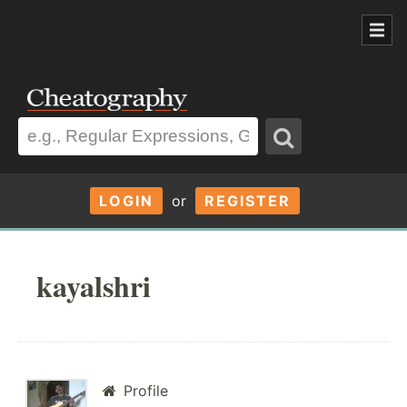
LOGIN
or
REGISTER
kayalshri
Profile