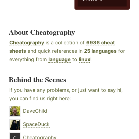
About Cheatography
Cheatography
is a collection of
6936 cheat
sheets
and quick references in
25 languages
for
everything from
language
to
linux
!
Behind the Scenes
If you have any problems, or just want to say hi,
you can find us right here:
DaveChild
SpaceDuck
Cheatography