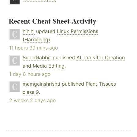
Recent Cheat Sheet Activity
hlhlhl
updated
Linux Permissions
(Hardening)
.
11 hours 39 mins ago
SuperRabbit
published
AI Tools for Creation
and Media Editing
.
1 day 8 hours ago
mamgainshrishti
published
Plant Tissues
class 9
.
2 weeks 2 days ago