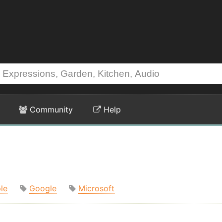
Community
Help
le
Google
Microsoft