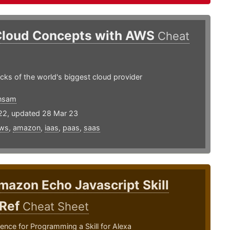
Cloud Concepts with AWS
Cheat
ocks of the world's biggest cloud provider
nsam
22, updated 28 Mar 23
ws
,
amazon
,
iaas
,
paas
,
saas
mazon Echo Javascript Skill
 Ref
Cheat Sheet
ence for Programming a Skill for Alexa