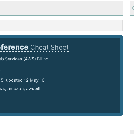
ference
Cheat Sheet
 Services (AWS) Billing
i
15, updated 12 May 16
ws
,
amazon
,
awsbill