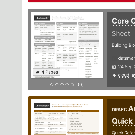
Core 
Sheet
Building Bl
datama
24 Sep 
4 Pages
cloud
,
a
(0)
A
DRAFT:
Quick
Quick Refer