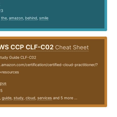
c
23
,
the
,
amazon
,
behind
,
smile
WS CCP CLF-C02
Cheat Sheet
tudy Guide CLF-C02
.amazon.com/certification/certified-cloud-practitioner/?
=resources
opus
25
,
guide
,
study
,
cloud
,
services
and 5 more ...