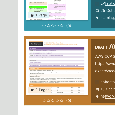
LPfinati
25 Oct 
1 Page
learning
(0)
A
DRAFT:
AWS CCP S
https://aws
c=sec&sec
sokoct
15 Oct 
9 Pages
network
(0)