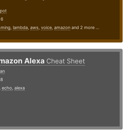
pot
16
mming
,
lambda
,
aws
,
voice
,
amazon
and 2 more ...
mazon Alexa
Cheat Sheet
ran
18
,
echo
,
alexa