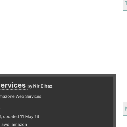
ervices
Nir Elbaz
by
 Amazone Web Services
0
6, updated 11 May 16
,
aws
,
amazon