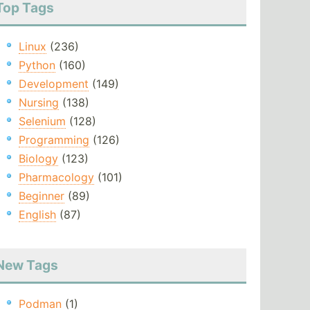
Top Tags
Linux
(236)
Python
(160)
Development
(149)
Nursing
(138)
Selenium
(128)
Programming
(126)
Biology
(123)
Pharmacology
(101)
Beginner
(89)
English
(87)
New Tags
Podman
(1)