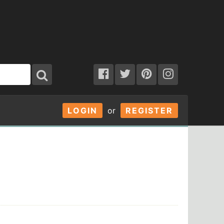
LOGIN
or
REGISTER