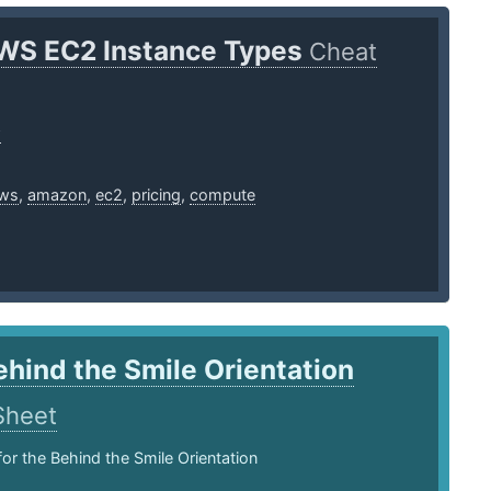
WS EC2 Instance Types
Cheat
w
ws
,
amazon
,
ec2
,
pricing
,
compute
ehind the Smile Orientation
Sheet
for the Behind the Smile Orientation