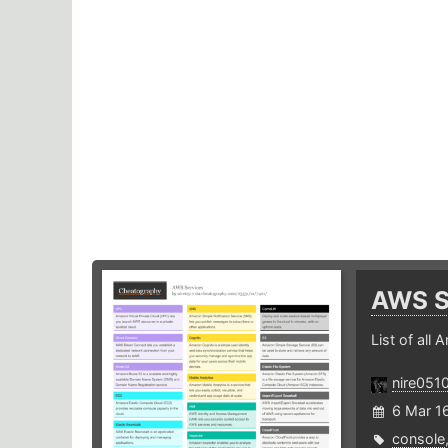
AWS S
List of all
nire051
6 Mar 1
console