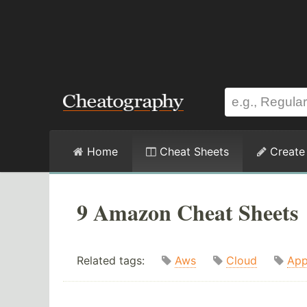
Home
Cheat Sheets
Create
9 Amazon Cheat Sheets
Related tags:
Aws
Cloud
App