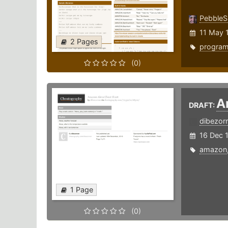
PebbleS
11 May 
2 Pages
progra
(0)
A
DRAFT:
dibezor
16 Dec 
amazon
1 Page
(0)