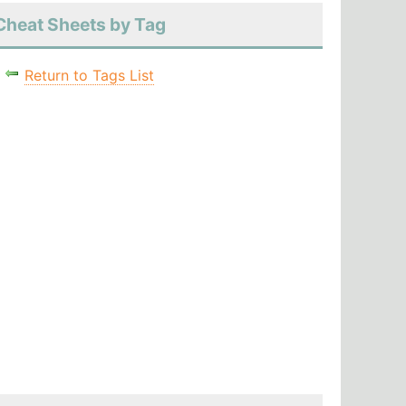
Cheat Sheets by Tag
Return to Tags List