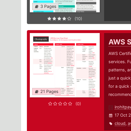
3 Pages
(10)
AWS S
AWS Certifi
services. Fu
patterns, an
just a quic
for a quick
21 Pages
recommende
(0)
irohitpa
17 Oct 
cloud
,
a