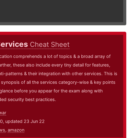
ervices
Cheat Sheet
cation comprehends a lot of topics & a broad array of
rther, these also include every tiny detail for features,
ti-patterns & their integration with other services. This is
k synopsis of all the services category-wise & key points
 glance before you appear for the exam along with
d security best practices.
war
20, updated 23 Jun 22
ws
,
amazon