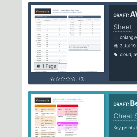
A
DRAFT:
Sheet
chiang
3 Jul 19
cloud
,
a
1 Page
(0)
B
DRAFT:
Cheat 
Key points 