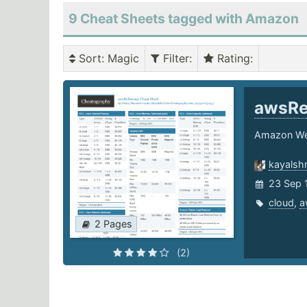
9 Cheat Sheets tagged with Amazon
Sort
: Magic
Filter
:
Rating
:
awsRe
Amazon Web
kayalshr
23 Sep 
cloud
,
a
2 Pages
(2)