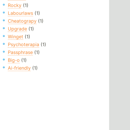
Rocky
(1)
Labourlaws
(1)
Cheatograpy
(1)
Upgrade
(1)
Winget
(1)
Psychoterapia
(1)
Passphrase
(1)
Big-o
(1)
Ai-friendly
(1)