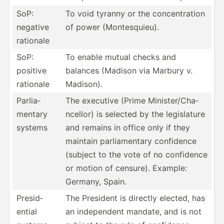
SoP:
To void tyranny or the concen­tration
negative
of power (Monte­squ­ieu).
rationale
SoP:
To enable mutual checks and
positive
balances (Madison via Marbury v.
rationale
Madison).
Parlia­
The executive (Prime Minist­er/­Cha­
mentary
nce­llor) is selected by the legisl­ature
systems
and remains in office only if they
maintain parlia­mentary confidence
(subject to the vote of no confidence
or motion of censure). Example:
Germany, Spain.
Presid­
The President is directly elected, has
ential
an indepe­ndent mandate, and is not