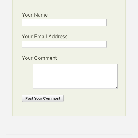
Your Name
Your Email Address
Your Comment
Post
Your Comment