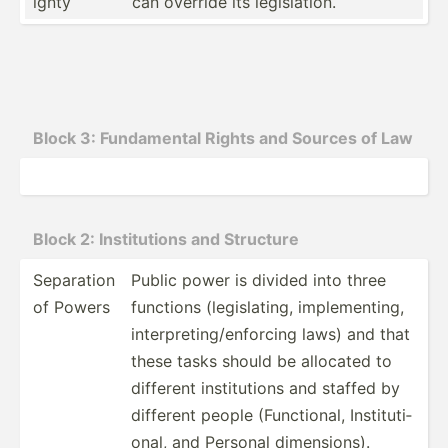
ignty
can override its legisl­ation.
Block 3: Fundam­ental Rights and Sources of Law
Block 2: Instit­utions and Structure
Separation
Public power is divided into three
of Powers
functions (legis­lating, implem­enting,
interp­ret­ing­/en­forcing laws) and that
these tasks should be allocated to
different instit­utions and staffed by
different people (Funct­ional, Instit­uti­
onal, and Personal dimens­ions).