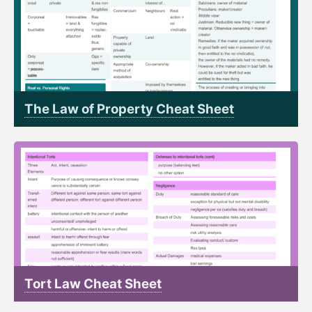
The Law of Property Cheat Sheet
Tort Law Cheat Sheet