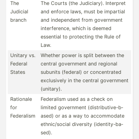
The
The Courts (the Judici­ary). Interpret
Judicial
and enforce laws, must be impartial
branch
and indepe­ndent from government
interf­erence, which is deemed
essential to protecting the Rule of
Law.
Unitary vs.
Whether power is split between the
Federal
central government and regional
States
subunits (federal) or concen­trated
exclus­ively in the central government
(unitary).
Rationale
Federalism used as a check on
for
limited government (distr­ibu­tiv­e-b­
Federalism
ased) or as a way to accomm­odate
ethnic­/social diversity (ident­ity­-ba­
sed).