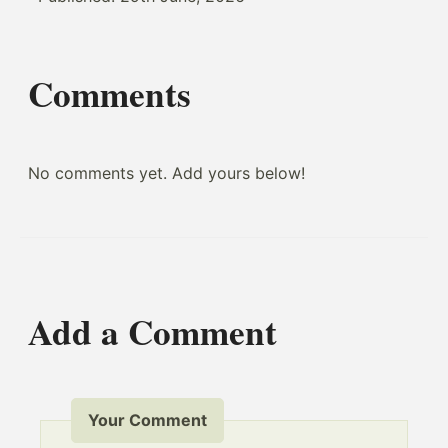
Comments
No comments yet. Add yours below!
Add a Comment
Your Comment