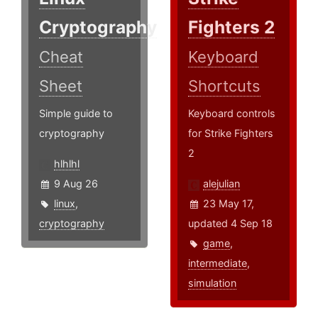
Cryptography
Fighters 2
Cheat
Keyboard
Sheet
Shortcuts
Simple guide to
Keyboard controls
cryptography
for Strike Fighters
2
hlhlhl
9 Aug 26
alejulian
linux
,
23 May 17,
cryptography
updated 4 Sep 18
game
,
intermediate
,
simulation