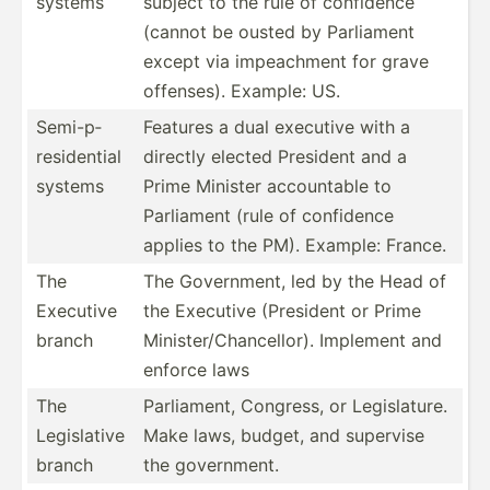
systems
subject to the rule of confidence
(cannot be ousted by Parliament
except via impeac­hment for grave
offenses). Example: US.
Semi-p­
Features a dual executive with a
res­ide­ntial
directly elected President and a
systems
Prime Minister accoun­table to
Parliament (rule of confidence
applies to the PM). Example: France.
The
The Govern­ment, led by the Head of
Executive
the Executive (President or Prime
branch
Minist­er/­Cha­nce­llor). Implement and
enforce laws
The
Parlia­ment, Congress, or Legisl­ature.
Legisl­ative
Make laws, budget, and supervise
branch
the govern­ment.