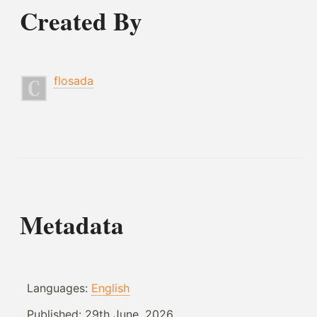
Created By
flosada
Metadata
Languages:
English
Published:
29th June, 2026