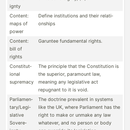
ignty
Content:
Define instit­utions and their relati­
maps of
onships
power
Content:
Garuntee fundam­ental rights.
bill of
rights
Consti­tut­
The principle that the Consti­tution is
ional
the superior, paramount law,
supremacy
meaning any legisl­ative act
repugnant to it is void.
Parlia­men­
The doctrine prevalent in systems
tar­y/L­egi­
like the UK, where Parliament has the
slative
right to make or unmake any law
Sovere­
whatever, and no person or body