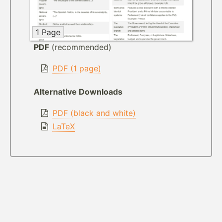
1 Page
PDF
(recommended)
PDF (1 page)
Alternative Downloads
PDF (black and white)
LaTeX