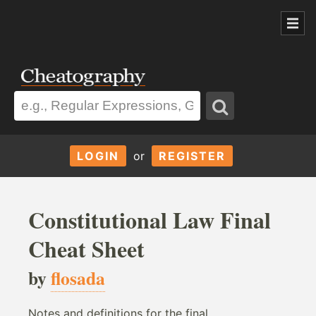
LOGIN
or
REGISTER
Constitutional Law Final
Cheat Sheet
by
flosada
Notes and definitions for the final.