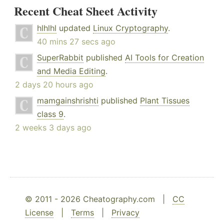
Recent Cheat Sheet Activity
hlhlhl
updated
Linux Cryptography
.
40 mins 27 secs ago
SuperRabbit
published
AI Tools for Creation
and Media Editing
.
2 days 20 hours ago
mamgainshrishti
published
Plant Tissues
class 9
.
2 weeks 3 days ago
© 2011 - 2026 Cheatography.com |
CC
License
|
Terms
|
Privacy