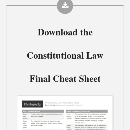
Download the
Constitutional Law
Final Cheat Sheet