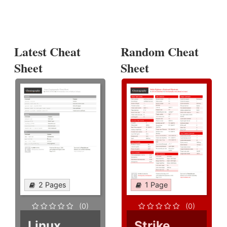
Latest Cheat
Random Cheat
Sheet
Sheet
2 Pages
1 Page
(0)
(0)
Linux
Strike