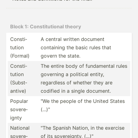
Block 1: Consti­tut­ional theory
Consti­
A central written document
tution
containing the basic rules that
(Formal)
govern the state.
Consti­
The entire body of fundam­ental rules
tution
governing a political entity,
(Subst­
regardless of whether they are
antive)
codified in a single document.
Popular
"We the people of the United States
sovere­
(...)"
ignty
National
"The Spanish Nation, in the exercise
sovere­
of its sovere­ignty, (...)"