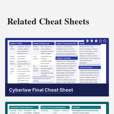
Related Cheat Sheets
Cyberlaw Final Cheat Sheet