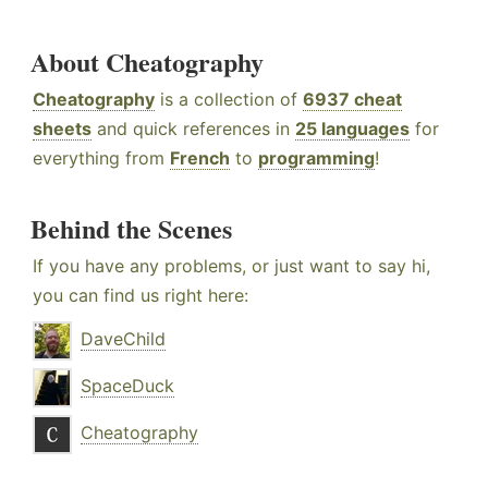
About Cheatography
Cheatography
is a collection of
6937 cheat
sheets
and quick references in
25 languages
for
everything from
French
to
programming
!
Behind the Scenes
If you have any problems, or just want to say hi,
you can find us right here:
DaveChild
SpaceDuck
Cheatography