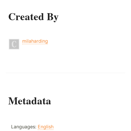
Created By
milaharding
Metadata
Languages:
English