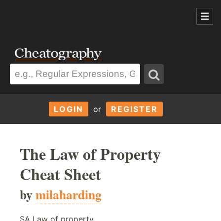
LOGIN
or
REGISTER
The Law of Property
Cheat Sheet
by
milaharding
SA Law of property.