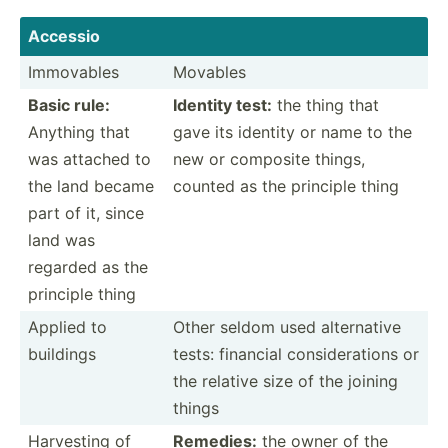
Accessio
Immovables
Movables
Basic rule:
Identity test:
the thing that
Anything that
gave its identity or name to the
was attached to
new or composite things,
the land became
counted as the principle thing
part of it, since
land was
regarded as the
principle thing
Applied to
Other seldom used altern­ative
buildings
tests: financial consid­era­tions or
the relative size of the joining
things
Harvesting of
Remedies:
the owner of the