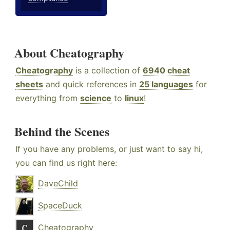
About Cheatography
Cheatography
is a collection of
6940 cheat
sheets
and quick references in
25 languages
for
everything from
science
to
linux
!
Behind the Scenes
If you have any problems, or just want to say hi,
you can find us right here:
DaveChild
SpaceDuck
Cheatography