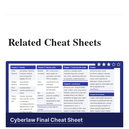
Related Cheat Sheets
Cyberlaw Final Cheat Sheet