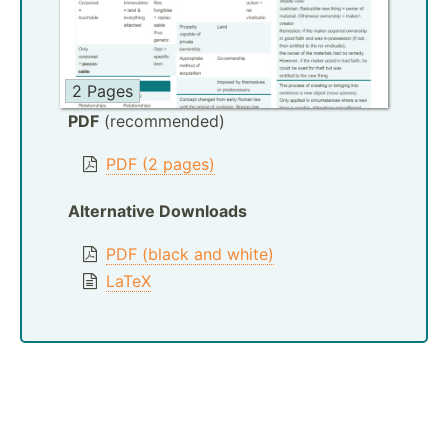
2 Pages
PDF
(recommended)
PDF (2 pages)
Alternative Downloads
PDF (black and white)
LaTeX