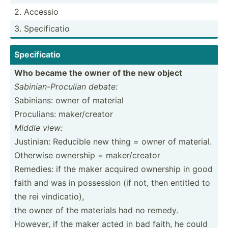
2. Accessio
3. Specif­icatio
Specif­icatio
Who became the owner of the new object
Sabini­an-­Pro­culian debate:
Sabinians: owner of material
Procul­ians: maker/­creator
Middle view:
Justinian: Reducible new thing = owner of material.
Otherwise ownership = maker/­creator
Remedies: if the maker acquired ownership in good
faith and was in possession (if not, then entitled to
the rei vindic­atio),
the owner of the materials had no remedy.
However, if the maker acted in bad faith, he could