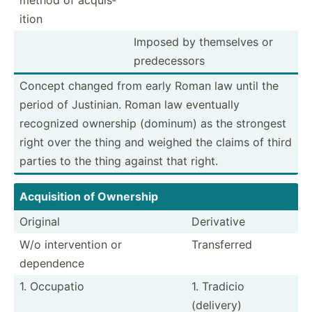
ition
Imposed by themselves or
predec­essors
Concept changed from early Roman law until the
period of Justinian. Roman law eventually
recognized ownership (dominum) as the strongest
right over the thing and weighed the claims of third
parties to the thing against that right.
Acquis­ition of Ownership
Original
Derivative
W/o interv­ention or
Transf­erred
dependence
1. Occupatio
1. Tradicio
(delivery)