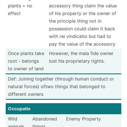
plants = no
accessory thing claim the value
effect
of his property or the owner of
the principle thing not in
possession could claim it back
with rei vindicatio but had to
pay the value of the accessory
Once plants take
However, the mala fide owner
root - belongs
lost his propri­etary rights.
to owner of land
Def: Joining together (through human conduct or
natural forces) oftwo things that belonged to
different owners
Occupatio
Wild
Abandoned
Enemy Property
animals
things