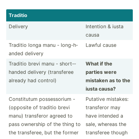
Traditio
Delivery
Intention & iusta
causa
Traditio longa manu - long-h­
Lawful cause
anded delivery
Traditio brevi manu - short-­
What if the
handed delivery (trans­feree
parties were
already had control)
mistaken as to the
iusta causa?
Consti­tutum posses­sorium -
Putative mistakes:
(opposite of traditio brevi
transferor may
manu) transferor agreed to
have intended a
pass ownership of the thing to
sale, whereas the
the transf­eree, but the former
transferee though