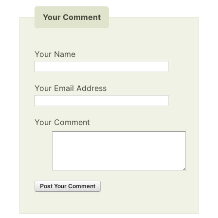
Your Comment
Your Name
Your Email Address
Your Comment
Post
Your Comment