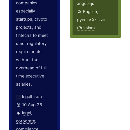
companies;
angularjs
especially
English
,
startups, crypto
русский язык
projects, and
(Russian)
fintechs to meet
strict regulatory
requirements
without the
overhead of full-
time executive
salaries.
legalbison
10 Aug 26
legal
,
corporate
,
compliance