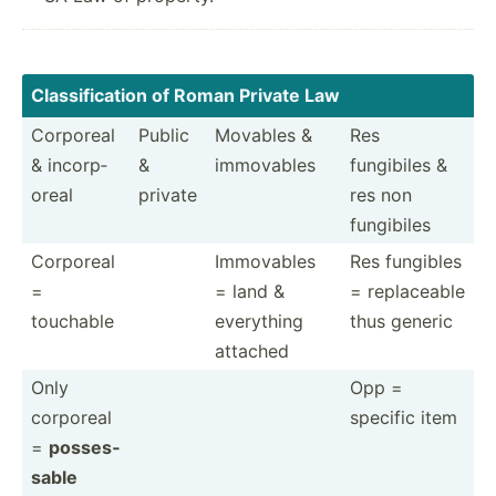
Classi­fic­ation of Roman Private Law
Corporeal
Public
Movables &
Res
& incorp­
&
immovables
fungibiles &
oreal
private
res non
fungibiles
Corporeal
Immovables
Res fungibles
=
= land &
= replac­eable
touchable
everything
thus generic
attached
Only
Opp =
corporeal
specific item
=
posses­
sable