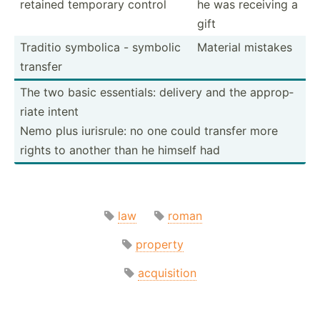
retained temporary control
he was receiving a
gift
Traditio symbolica - symbolic
Material mistakes
transfer
The two basic essent­ials: delivery and the approp­
riate intent
Nemo plus iurisrule: no one could transfer more
rights to another than he himself had
law
roman
property
acquisition