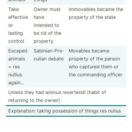
Take
Owner must
Immovables became the
effective
have
property of the state
or
intended to
lasting
be rid of the
control
property
Escaped
Sabini­an-­Pro­
Movables became
animals
culian debate
property of the person
= res
who captured them or
nullius
the commanding officer
again...
Unless they had animus revertendi (habit of
returning to the owner)
Explan­ation: taking possession of things res nulius