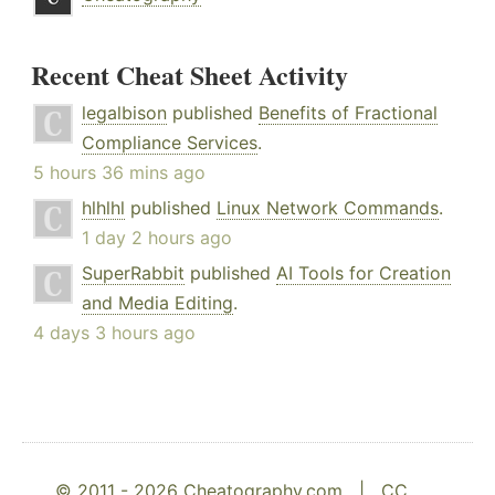
Recent Cheat Sheet Activity
legalbison
published
Benefits of Fractional
Compliance Services
.
5 hours 36 mins ago
hlhlhl
published
Linux Network Commands
.
1 day 2 hours ago
SuperRabbit
published
AI Tools for Creation
and Media Editing
.
4 days 3 hours ago
© 2011 - 2026 Cheatography.com |
CC