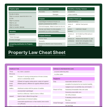
Property Law Cheat Sheet