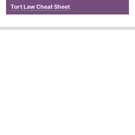
Tort Law Cheat Sheet