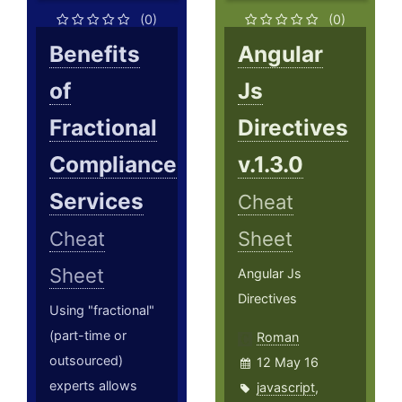
(0)
(0)
Benefits
Angular
of
Js
Fractional
Directives
Compliance
v.1.3.0
Services
Cheat
Cheat
Sheet
Sheet
Angular Js
Directives
Using "fractional"
(part-time or
Roman
outsourced)
12 May 16
experts allows
javascript
,