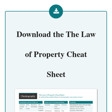
Download the
The Law
of Property Cheat
Sheet