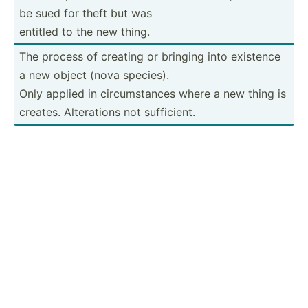
be sued for theft but was
entitled to the new thing.
The process of creating or bringing into existence
a new object (nova species).
Only applied in circum­stances where a new thing is
creates. Altera­tions not suffic­ient.