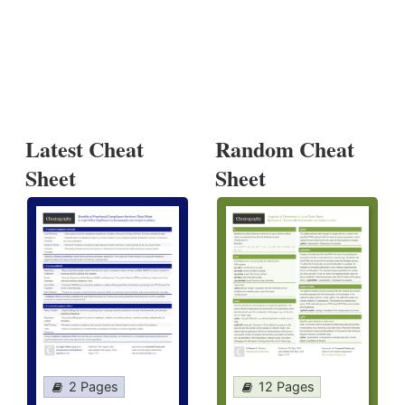
Latest Cheat
Random Cheat
Sheet
Sheet
2 Pages
12 Pages