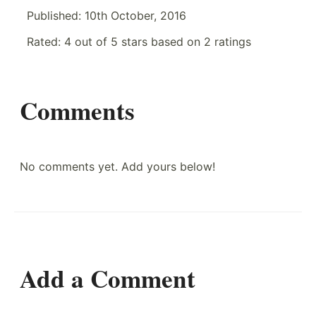
Published:
10th October, 2016
Rated:
4
out of
5
stars based on
2
ratings
Comments
No comments yet. Add yours below!
Add a Comment