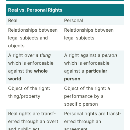
Real vs. Personal Rights
Real
Personal
Relati­onships between
Relati­onships between
legal subjects and
legal subjects
objects
A right
over a thing
A right against a
person
which is enforc­eable
which is enforc­eable
against the
whole
against a
particular
world
person
Object of the right:
Object of the right: a
thing/­pro­perty
perfor­mance by a
specific person
Real rights are transf­
Personal rights are transf­
erred through an overt
erred through an
and public act
agreement