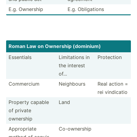
E.g. Ownership
E.g. Obliga­tions
Roman Law on Ownership (dominium)
Essentials
Limita­tions in
Protection
the interest
of...
Commercium
Neighbours
Real action =
rei vindicatio
Property capable
Land
of private
ownership
Approp­riate
Co-own­ership
method of acquis­