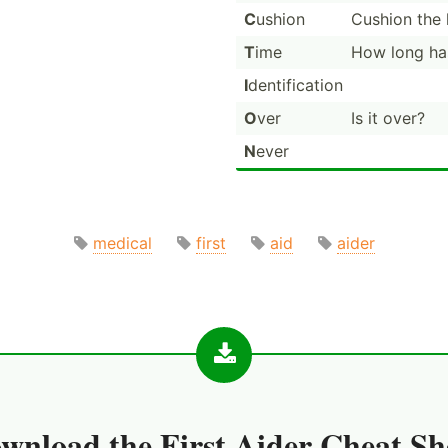
C
ushion
Cushion the 
T
ime
How long has
I
dentif­ication
O
ver
Is it over?
N
ever
medical
first
aid
aider
wnload the
First Aider Cheat Sh