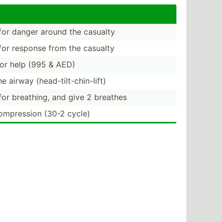
or danger around the casualty
or response from the casualty
or help (995 & AED)
e airway (head-­til­t-c­hin­-lift)
or breathing, and give 2 breathes
ompre­ssion (30-2 cycle)