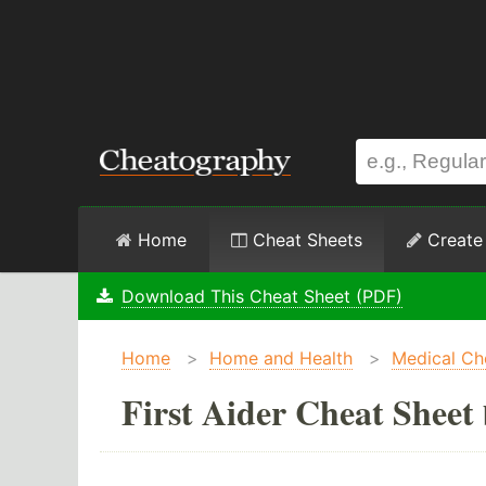
Home
Cheat Sheets
Create
Download This Cheat Sheet (PDF)
Home
>
Home and Health
>
Medical Ch
First Aider Cheat Sheet