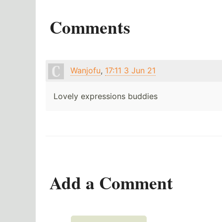
Comments
Wanjofu
,
17:11 3 Jun 21
Lovely expressions buddies
Add a Comment