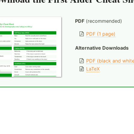
PDF
(recommended)
PDF (1 page)
Alternative Downloads
PDF (black and whit
LaTeX