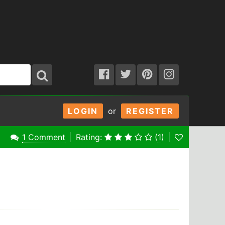
LOGIN
or
REGISTER
1 Comment
Rating:
(
1
)