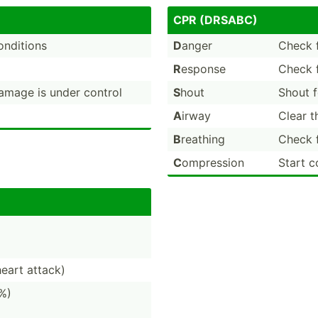
CPR (DRSABC)
conditions
D
anger
Check f
R
esponse
Check f
damage is under control
S
hout
Shout f
A
irway
Clear th
B
reathing
Check f
C
ompression
Start c
heart attack)
%)