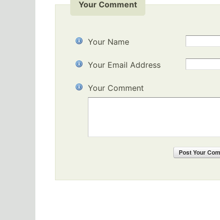
Your Comment
Your Name
Your Email Address
Your Comment
Post
Your Co