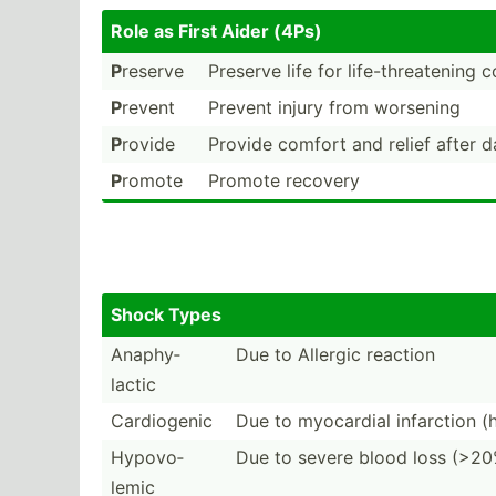
Role as First Aider (4Ps)
P
reserve
Preserve life for life-t­hre­atening 
P
revent
Prevent injury from worsening
P
rovide
Provide comfort and relief after 
P
romote
Promote recovery
Shock Types
Anaphy­
Due to Allergic reaction
lactic
Cardio­genic
Due to myocardial infarction (
Hypovo­
Due to severe blood loss (>20
lemic