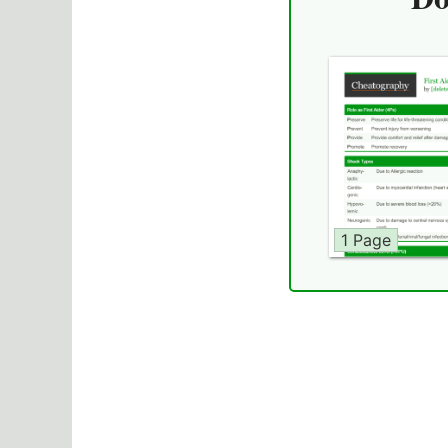
1 Page