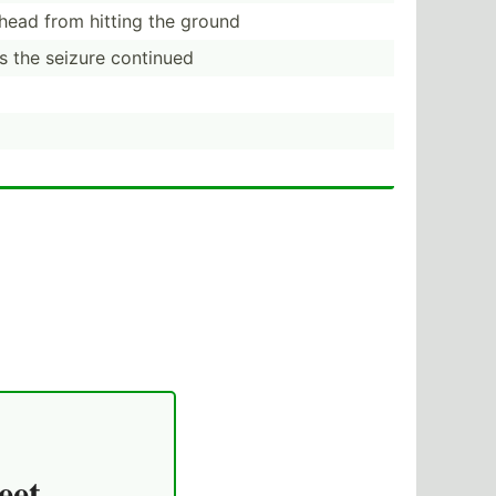
head from hitting the ground
 the seizure continued
eet