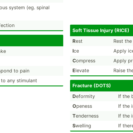
ous system (eg. spinal
nfection
Soft Tissue Injury (RICE)
R
est
Rest the
I
ce
Apply ic
ake
C
ompress
Apply pr
E
levate
Raise th
espond to pain
e to any stimulant
Fracture (DOTS)
D
eformity
If the
O
peness
If the
T
enderness
If the 
S
welling
If ther