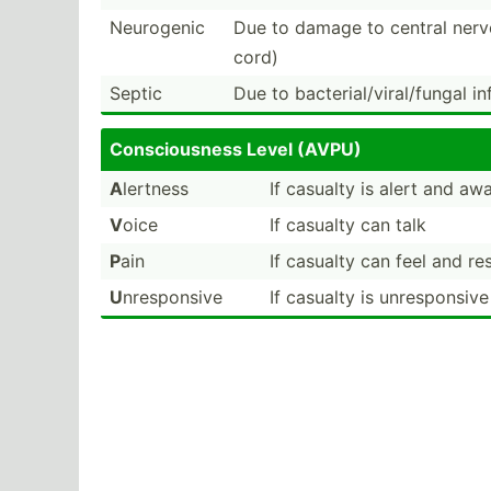
Neurogenic
Due to damage to central nerv
cord)
Septic
Due to bacter­ial­/vi­ral­/fungal i
Consci­ousness Level (AVPU)
A
lertness
If casualty is alert and aw
V
oice
If casualty can talk
P
ain
If casualty can feel and r
U
nrespo­nsive
If casualty is unresp­onsiv