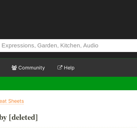
Community
Help
eat Sheets
by [deleted]