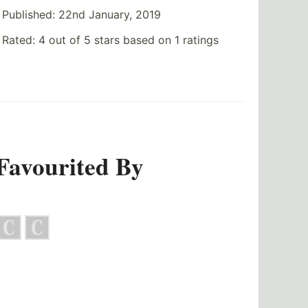
Published:
22nd January, 2019
Rated:
4
out of
5
stars based on
1
ratings
Favourited By