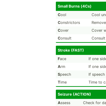
Small Burns (4Cs)
C
ool
Cool un
C
onstri­ctors
Remove 
C
over
Cover w
C
onsult
Consult
Stroke (FAST)
F
ace
If one si
A
rm
If one si
S
peech
If speech 
T
ime
Time to c
Seizure (ACTION)
A
ssess
Check for da