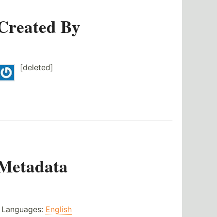
Created By
[deleted]
Metadata
Languages:
English