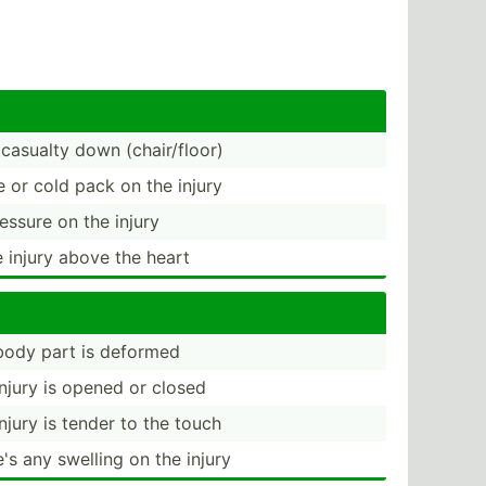
 casualty down (chair­/floor)
e or cold pack on the injury
essure on the injury
e injury above the heart
 body part is deformed
 injury is opened or closed
injury is tender to the touch
e's any swelling on the injury