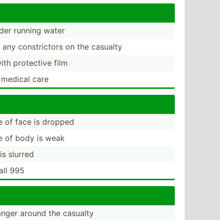
der running water
any constr­ictors on the casualty
ith protective film
 medical care
de of face is dropped
de of body is weak
is slurred
all 995
nger around the casualty