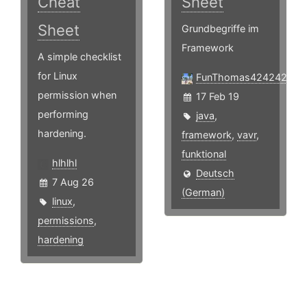
Cheat
Sheet
Sheet
Grundbegriffe im
Framework
A simple checklist
for Linux
FunThomas424242
permission when
17 Feb 19
performing
java
,
hardening.
framework
,
vavr
,
funktional
hlhlhl
Deutsch
7 Aug 26
(German)
linux
,
permissions
,
hardening