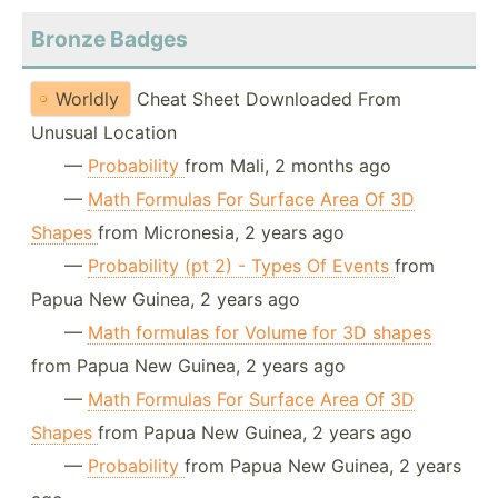
Bronze Badges
Worldly
Cheat Sheet Downloaded From
Unusual Location
—
Probability
from Mali, 2 months ago
—
Math Formulas For Surface Area Of 3D
Shapes
from Micronesia, 2 years ago
—
Probability (pt 2) - Types Of Events
from
Papua New Guinea, 2 years ago
—
Math formulas for Volume for 3D shapes
from Papua New Guinea, 2 years ago
—
Math Formulas For Surface Area Of 3D
Shapes
from Papua New Guinea, 2 years ago
—
Probability
from Papua New Guinea, 2 years