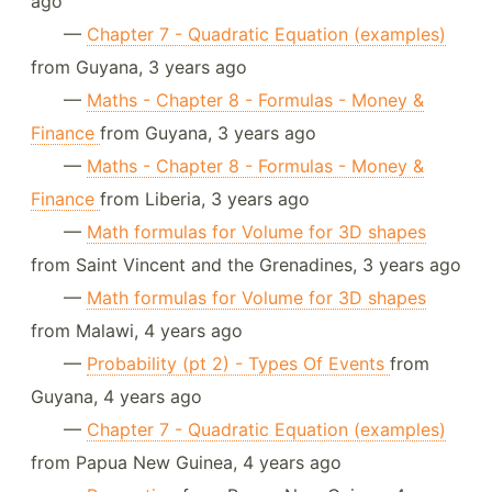
ago
—
Chapter 7 - Quadratic Equation (examples)
from Guyana, 3 years ago
—
Maths - Chapter 8 - Formulas - Money &
Finance
from Guyana, 3 years ago
—
Maths - Chapter 8 - Formulas - Money &
Finance
from Liberia, 3 years ago
—
Math formulas for Volume for 3D shapes
from Saint Vincent and the Grenadines, 3 years ago
—
Math formulas for Volume for 3D shapes
from Malawi, 4 years ago
—
Probability (pt 2) - Types Of Events
from
Guyana, 4 years ago
—
Chapter 7 - Quadratic Equation (examples)
from Papua New Guinea, 4 years ago