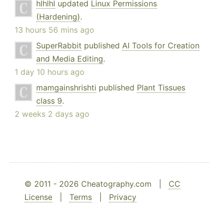
hlhlhl
updated
Linux Permissions
(Hardening)
.
13 hours 56 mins ago
SuperRabbit
published
AI Tools for Creation
and Media Editing
.
1 day 10 hours ago
mamgainshrishti
published
Plant Tissues
class 9
.
2 weeks 2 days ago
© 2011 - 2026 Cheatography.com |
CC
License
|
Terms
|
Privacy