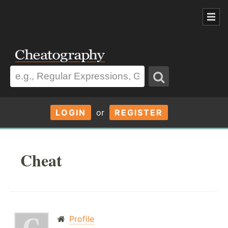
LOGIN
or
REGISTER
Cheat
Profile