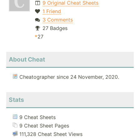
9 Original Cheat Sheets
1 Friend
3 Comments
27 Badges
27
About Cheat
Cheatographer since 24 November, 2020.
Stats
9 Cheat Sheets
9 Cheat Sheet Pages
111,328 Cheat Sheet Views