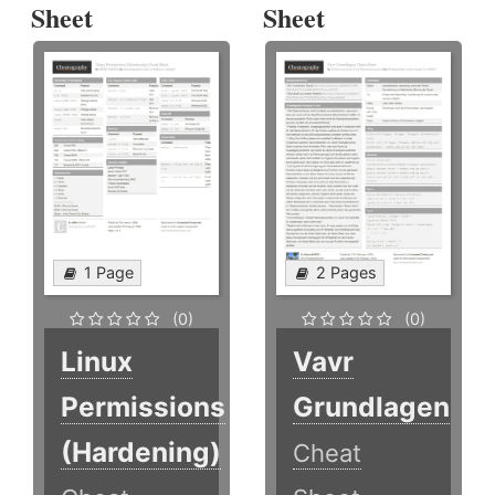
Sheet
Sheet
1 Page
2 Pages
(0)
(0)
Linux
Vavr
Permissions
Grundlagen
(Hardening)
Cheat