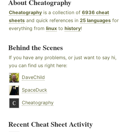
About Cheatography
Cheatography
is a collection of
6936 cheat
sheets
and quick references in
25 languages
for
everything from
linux
to
history
!
Behind the Scenes
If you have any problems, or just want to say hi,
you can find us right here:
DaveChild
SpaceDuck
Cheatography
Recent Cheat Sheet Activity