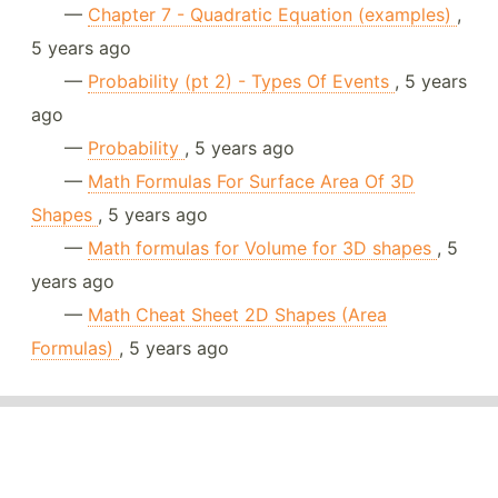
—
Chapter 7 - Quadratic Equation (examples)
,
5 years ago
—
Probability (pt 2) - Types Of Events
, 5 years
ago
—
Probability
, 5 years ago
—
Math Formulas For Surface Area Of 3D
Shapes
, 5 years ago
—
Math formulas for Volume for 3D shapes
, 5
years ago
—
Math Cheat Sheet 2D Shapes (Area
Formulas)
, 5 years ago