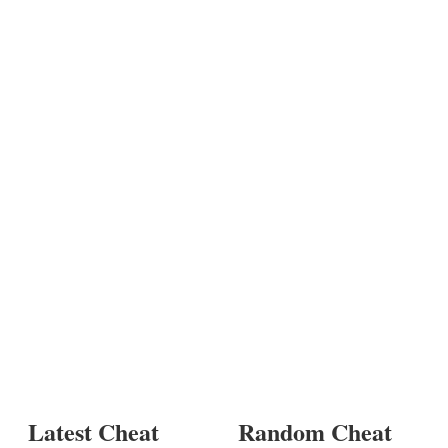
Latest Cheat
Random Cheat