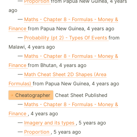
—
Proportion
from Papua New Guinea, 4 years
ago
—
Maths - Chapter 8 - Formulas - Money &
Finance
from Papua New Guinea, 4 years ago
—
Probability (pt 2) - Types Of Events
from
Malawi, 4 years ago
—
Maths - Chapter 8 - Formulas - Money &
Finance
from Bhutan, 4 years ago
—
Math Cheat Sheet 2D Shapes (Area
Formulas)
from Papua New Guinea, 4 years ago
Cheatographer
Cheat Sheet Published
—
Maths - Chapter 8 - Formulas - Money &
Finance
, 4 years ago
—
Imagery and its types
, 5 years ago
—
Proportion
, 5 years ago