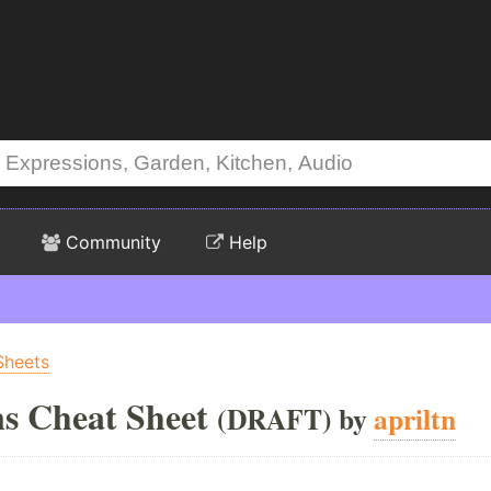
Community
Help
Sheets
ns Cheat Sheet
(DRAFT) by
apriltn