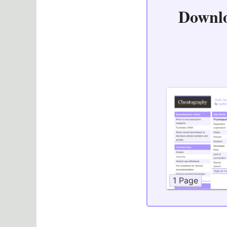
Downl
1 Page