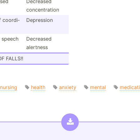
sed
Decreased
concen­tration
f coordi­
Depression
d speech
Decreased
alertness
OF FALLS!!
nursing
health
anxiety
mental
medicat