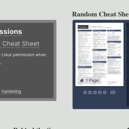
Random Cheat She
ssions
)
Cheat Sheet
or Linux permission when
.
1 Page
,
hardening
(0)