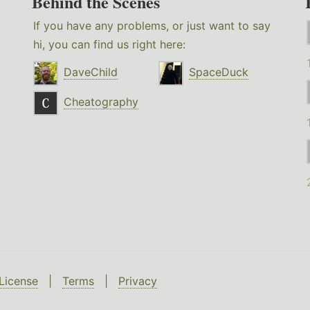
Behind the Scenes
If you have any problems, or just want to say
hi, you can find us right here:
DaveChild
SpaceDuck
Cheatography
License
|
Terms
|
Privacy