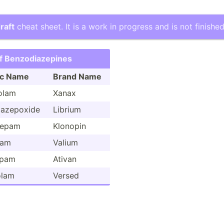
raft
cheat sheet. It is a work in progress and is not finished
f Benzod­iaz­epines
ic Name
Brand Name
olam
Xanax
iaz­epoxide
Librium
zepam
Klonopin
pam
Valium
epam
Ativan
olam
Versed