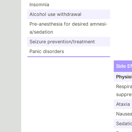
Insomnia
Alcohol use withdrawal
Pre-an­est­hesia for desired amnesi­
a/s­edation
Seizure preven­tio­n/t­rea­tment
Panic disorders
Side E
Physio­
Respir­
suppre­
Ataxia
Nause
Sedati