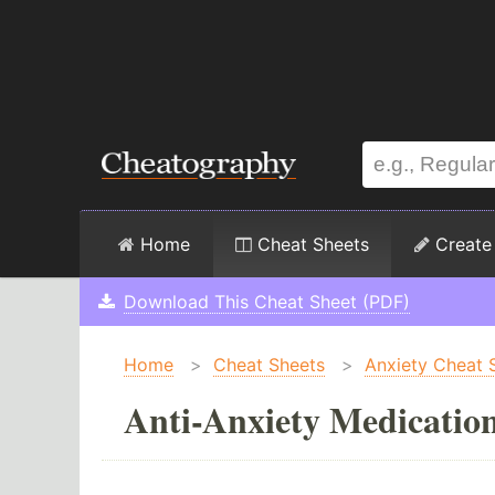
Home
Cheat Sheets
Create
Download This Cheat Sheet (PDF)
Home
>
Cheat Sheets
>
Anxiety Cheat 
Anti-Anxiety Medicatio