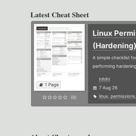
Latest Cheat Sheet
Linux Permi
(Hardening
A simple checklist f
performing hardening
hlhlhl
1 Page
7 Aug 26
linux
,
permissions
(0)