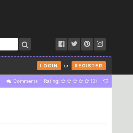
LOGIN
or
REGISTER
Comments
Rating:
(
0
)