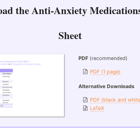
oad the
Anti-Anxiety Medication
Sheet
PDF
(recommended)
PDF (1 page)
Alternative Downloads
PDF (black and whit
LaTeX