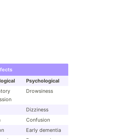
ffects
logical
Psycho­logical
atory
Drowsiness
ssion
Dizziness
a
Confusion
on
Early dementia