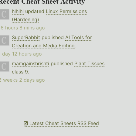
Recent Cheat Sheet Activity
hlhlhl
updated
Linux Permissions
(Hardening)
.
16 hours 8 mins ago
SuperRabbit
published
AI Tools for
Creation and Media Editing
.
1 day 12 hours ago
mamgainshrishti
published
Plant Tissues
class 9
.
2 weeks 2 days ago
Latest Cheat Sheets RSS Feed