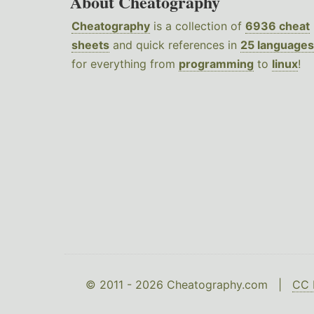
About Cheatography
Cheatography
is a collection of
6936 cheat
sheets
and quick references in
25 languages
for everything from
programming
to
linux
!
© 2011 - 2026 Cheatography.com |
CC 