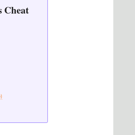
s Cheat
e)