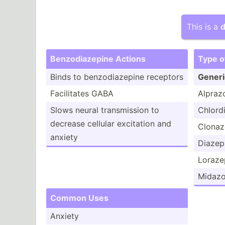
This is a
d
Benzod­iaz­epine Actions
Type o
Binds to benzod­iaz­epine receptors
Gener
Facili­tates GABA
Alpraz
Slows neural transm­ission to
Chlord­
decrease cellular excitation and
Clona
anxiety
Diaze
Loraz
Midaz
Common Uses
Anxiety