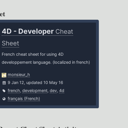
et
4D - Developer
Cheat
Sheet
French cheat sheet for using 4D
developpement language. (localized in french)
monsieur_h
9 Jan 12, updated 10 May 16
french
,
development
,
dev
,
4d
français (French)