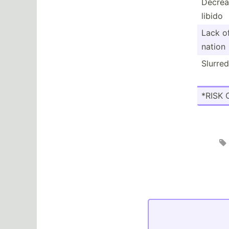
Decrea
libido
Lack o
nation
Slurre
*RISK 