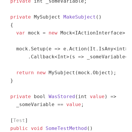
private
int
 _someVariable;

private
 MySubject 
MakeSubject
(
)
{

var
 mock = 
new
 Mock<IActionInterface>();
  mock.Setup(e => e.Action(It.IsAny<
int
>(
      .Callback<Int>(s => _someVariable= s
return
new
 MySubject(mock.Object);

}

private
bool
WasStored
(
int
value
)
 => 

  _someVariable == 
value
;

[
Test
public
void
SomeTestMethod
(
)