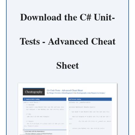
Download the
C# Unit-
Tests - Advanced Cheat
Sheet