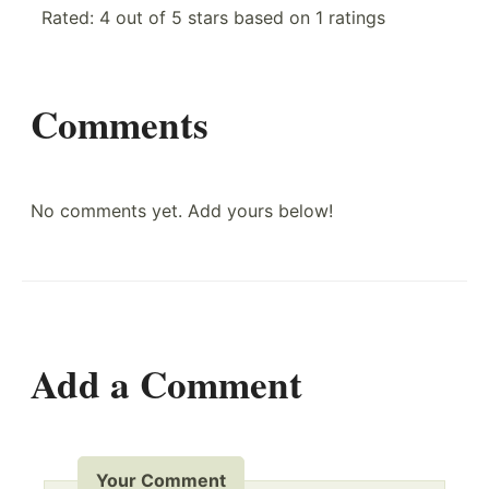
Rated:
4
out of
5
stars based on
1
ratings
Comments
No comments yet. Add yours below!
Add a Comment
Your Comment