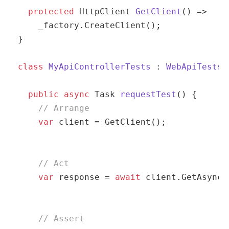
protected
 HttpClient 
GetClient
(
)
 => 

    _factory.CreateClient();

}

class
MyApiControllerTests
 : 
WebApiTests
 
public
async
 Task 
requestTest
(
)
 {

// Arrange
var
 client = GetClient();
// Act
var
 response = 
await
 client.GetAsync(
// Assert