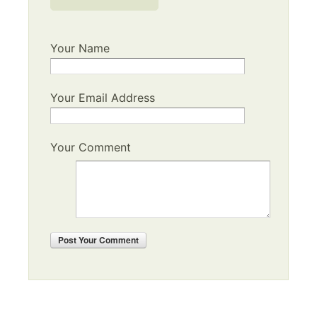
Your Name
Your Email Address
Your Comment
Post
Your Comment