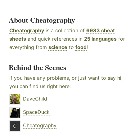
About Cheatography
Cheatography
is a collection of
6933 cheat
sheets
and quick references in
25 languages
for
everything from
science
to
food
!
Behind the Scenes
If you have any problems, or just want to say hi,
you can find us right here:
DaveChild
SpaceDuck
Cheatography