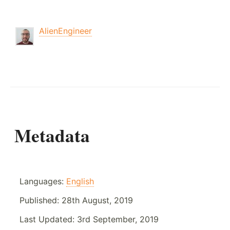
AlienEngineer
Metadata
Languages:
English
Published:
28th August, 2019
Last Updated:
3rd September, 2019