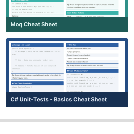
Moq Cheat Sheet
C# Unit-Tests - Basics Cheat Sheet