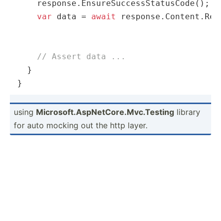
    response.EnsureSuccessStatusCode();

var
 data = 
await
 response.Content.Rea
// Assert data ...
  }

}
using
Micros­oft.As­pNe­tCo­re.M­vc.Te­sting
library
for auto mocking out the http layer.