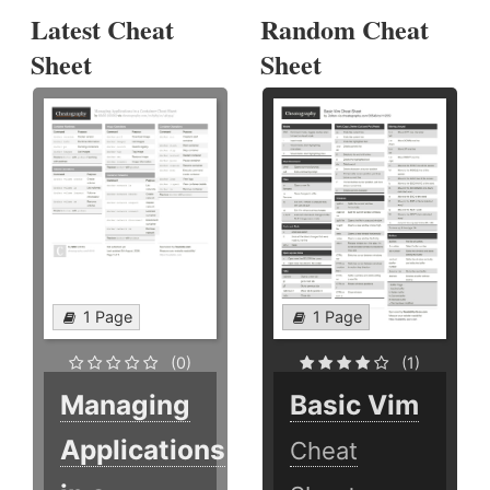
Latest Cheat
Random Cheat
Sheet
Sheet
1 Page
1 Page
(0)
(1)
Managing
Basic Vim
Applications
Cheat