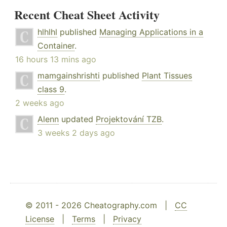
Recent Cheat Sheet Activity
hlhlhl
published
Managing Applications in a
Container
.
16 hours 13 mins ago
mamgainshrishti
published
Plant Tissues
class 9
.
2 weeks ago
Alenn
updated
Projektování TZB
.
3 weeks 2 days ago
© 2011 - 2026 Cheatography.com |
CC
License
|
Terms
|
Privacy