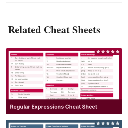
Related Cheat Sheets
Regular Expressions Cheat Sheet