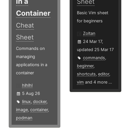
in a
Sheet
Container
Basic Vim sheet
for beginners
Cheat
Zoltan
Sheet
24 Mar 17,
Commands on
updated 25 Mar 17
managing
commands
,
applications in a
beginner
,
container
shortcuts
,
editor
,
vim
and 4 more ...
hlhlhl
5 Aug 26
linux
,
docker
,
image
,
container
,
podman