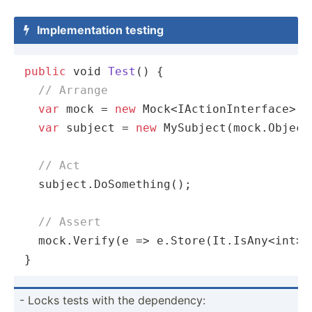
Implem­ent­ation testing

public
void
Test
(
)
 {

// Arrange
var
 mock = 
new
 Mock<IActionInterface>();
var
 subject = 
new
 MySubject(mock.Object)
// Act
  subject.DoSomething();

// Assert
  mock.Verify(
e
 =>
 e.Store(It.IsAny<int>(
}
- Locks tests with the depend­ency: