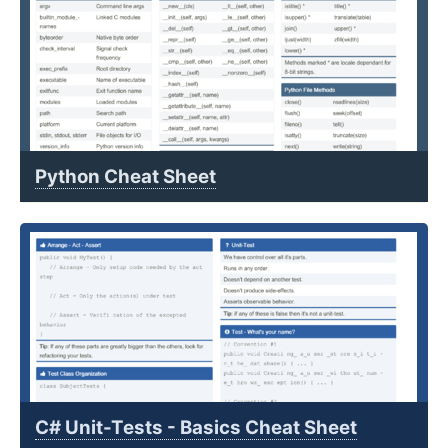
Python Cheat Sheet
C# Unit-Tests - Basics Cheat Sheet