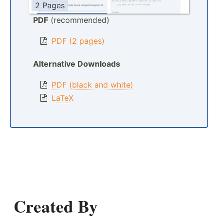
2 Pages
PDF
(recommended)
PDF (2 pages)
Alternative Downloads
PDF (black and white)
LaTeX
Created By