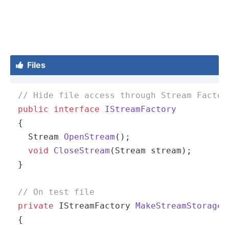
Files

// Hide file access through Stream Factor
public
interface
IStreamFactory
{

Stream 
OpenStream
()
;

void
CloseStream
(Stream stream)
;

}

// On test file
private
 IStreamFactory 
MakeStreamStorage
(
{
