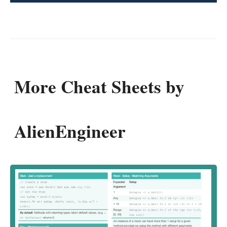
More Cheat Sheets by
AlienEngineer