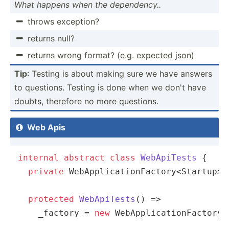
What happens when the depend­ency..
throws exception?

returns null?

returns wrong format? (e.g. expected json)

Tip
: Testing is about making sure we have answers
to questions. Testing is done when we don't have
doubts, therefore no more questions.
Web Apis

internal
abstract
class
WebApiTests
 {

private
 WebApplicationFactory<Startup> 
protected
WebApiTests
(
)
 => 

    _factory = 
new
 WebApplicationFactory<