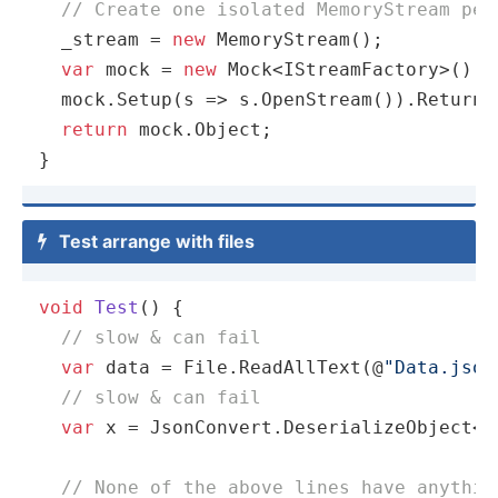
// Create one isolated MemoryStream per
  _stream = 
new
 MemoryStream();

var
 mock = 
new
 Mock<IStreamFactory>();

  mock.Setup(s => s.OpenStream()).Returns(
return
 mock.Object;

}
Test arrange with files

void
Test
(
)
 {

// slow & can fail
var
 data = File.ReadAllText(@
"Data.json
// slow & can fail
var
 x = JsonConvert.DeserializeObject<My
// None of the above lines have anythin