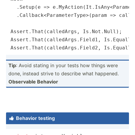
  .Setup(
e
 =>
 e.MyAction(It.IsAny<Paramete
  .Callback<ParameterType>(
param
 =>
 calle
Assert.That(calledArgs, Is.Not.Null);

Assert.That(calledArgs.Field1, Is.EqualTo
Assert.That(calledArgs.Field2, Is.EqualTo
Tip
: Avoid stating in your tests how things were
done, instead strive to describe what happened.
Observable Behavior
Behavior testing
