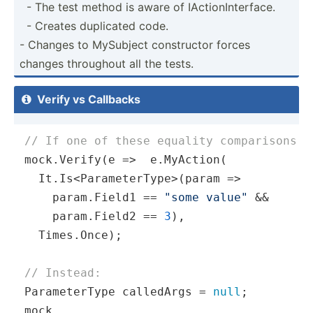
­ - The test method is aware of IActio­nIn­ter­face.
­ - Creates duplicated code.
- Changes to MySubject constr­uctor forces
changes throughout all the tests.
Verify vs Callbacks

// If one of these equality comparisons f
mock.Verify(
e
 =>
  e.MyAction(

  It.Is<ParameterType>(
param
 =>
    param.Field1 == 
"some value"
 && 

    param.Field2 == 
3
),

  Times.Once);

// Instead:
ParameterType calledArgs = 
null
;

mock
