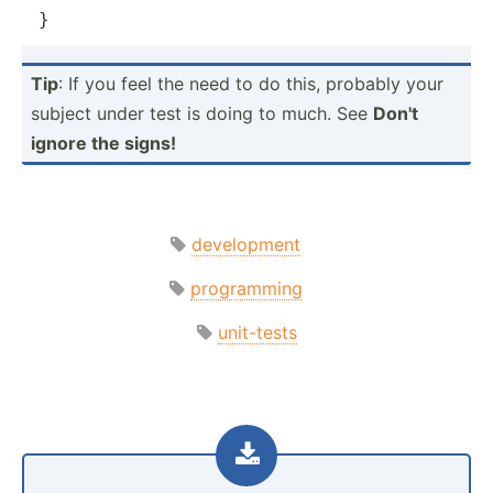
}
Tip
: If you feel the need to do this, probably your
subject under test is doing to much. See
Don't
ignore the signs!
development
programming
unit-tests