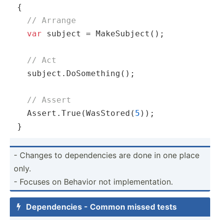
{

// Arrange
var
 subject = MakeSubject();

// Act
  subject.DoSomething();

// Assert
  Assert.True(WasStored(
5
));

}
- Changes to depend­encies are done in one place
only.
- Focuses on Behavior not implem­ent­ation.
Depend­encies - Common missed tests
