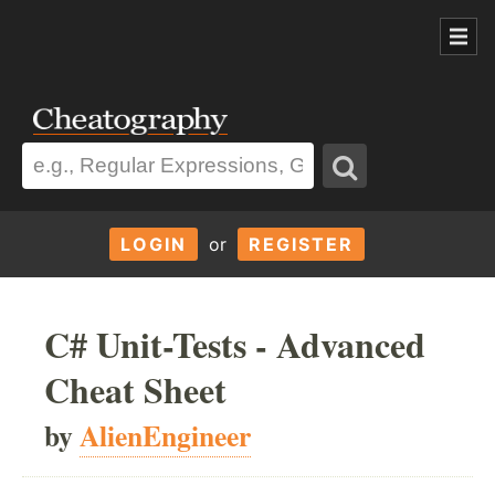
LOGIN
or
REGISTER
C# Unit-Tests - Advanced
Cheat Sheet
by
AlienEngineer