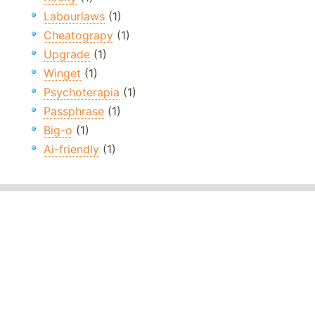
Labourlaws
(1)
Cheatograpy
(1)
Upgrade
(1)
Winget
(1)
Psychoterapia
(1)
Passphrase
(1)
Big-o
(1)
Ai-friendly
(1)