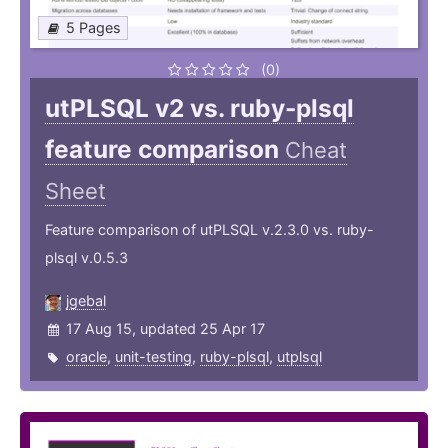
5 Pages
(0)
utPLSQL v2 vs. ruby-plsql
feature comparison
Cheat
Sheet
Feature comparison of utPLSQL v.2.3.0 vs. ruby-
plsql v.0.5.3
jgebal
17 Aug 15, updated 25 Apr 17
oracle
,
unit-testing
,
ruby-plsql
,
utplsql