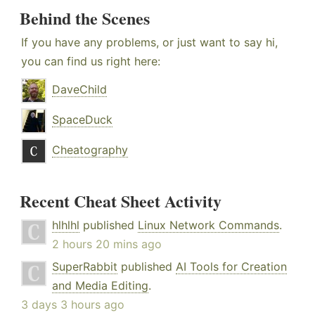
Behind the Scenes
If you have any problems, or just want to say hi,
you can find us right here:
DaveChild
SpaceDuck
Cheatography
Recent Cheat Sheet Activity
hlhlhl
published
Linux Network Commands
.
2 hours 20 mins ago
SuperRabbit
published
AI Tools for Creation
and Media Editing
.
3 days 3 hours ago