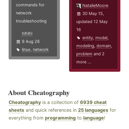
commands for
NatalieMoore
network
30 May 15,
troubleshooting
updated 12 May
16
hlhlhl
entity
,
model
,
9 Aug 26
modeling
,
domain
,
linux
,
network
problem
and 2
more ...
About Cheatography
Cheatography
is a collection of
6939 cheat
sheets
and quick references in
25 languages
for
everything from
programming
to
language
!