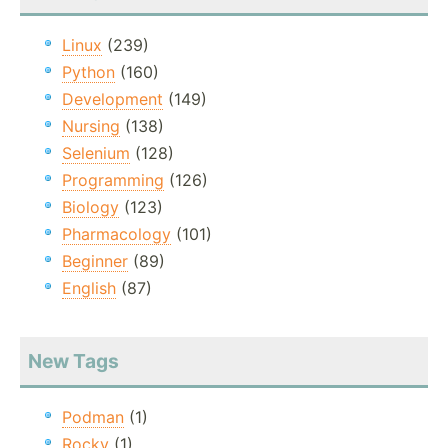
Linux
(239)
Python
(160)
Development
(149)
Nursing
(138)
Selenium
(128)
Programming
(126)
Biology
(123)
Pharmacology
(101)
Beginner
(89)
English
(87)
New Tags
Podman
(1)
Rocky
(1)