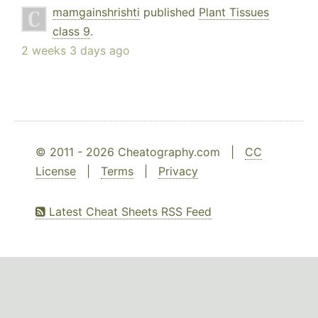
mamgainshrishti
published
Plant Tissues
class 9
.
2 weeks 3 days ago
© 2011 - 2026 Cheatography.com |
CC
License
|
Terms
|
Privacy
Latest Cheat Sheets RSS Feed