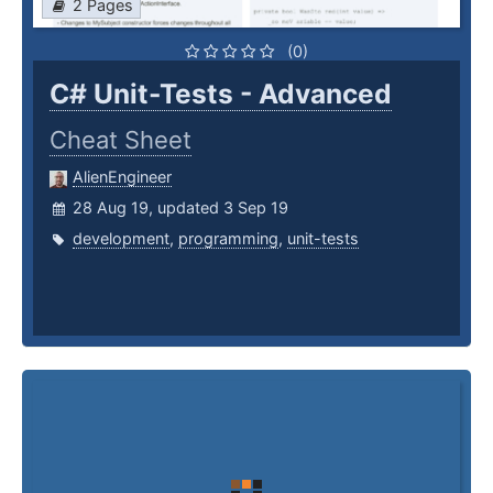
2 Pages
(0)
C# Unit-Tests - Advanced
Cheat Sheet
AlienEngineer
28 Aug 19, updated 3 Sep 19
development
,
programming
,
unit-tests