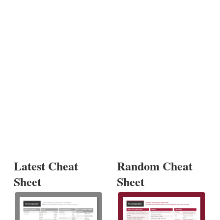
Latest Cheat
Random Cheat
Sheet
Sheet