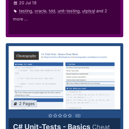
20 Jul 18
testing
,
oracle
,
tdd
,
unit-testing
,
utplsql
and 2
more ...
2 Pages
(0)
C# Unit-Tests - Basics
Cheat