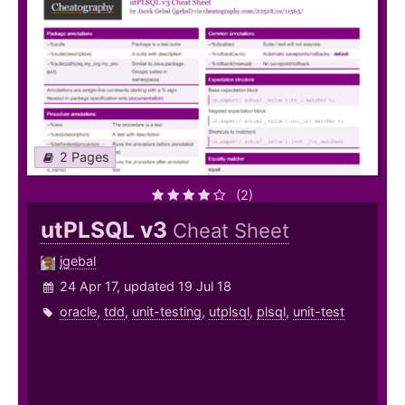
2 Pages
(2)
utPLSQL v3
Cheat Sheet
jgebal
24 Apr 17, updated 19 Jul 18
oracle
,
tdd
,
unit-testing
,
utplsql
,
plsql
,
unit-test