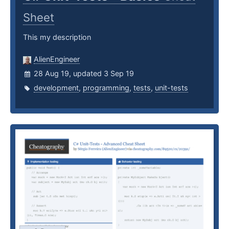
Sheet
This my description
AlienEngineer
28 Aug 19, updated 3 Sep 19
development
,
programming
,
tests
,
unit-tests