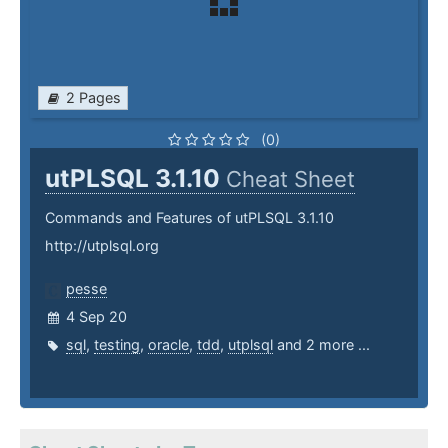
2 Pages
(0)
utPLSQL 3.1.10
Cheat Sheet
Commands and Features of utPLSQL 3.1.10
http://utplsql.org
pesse
4 Sep 20
sql
,
testing
,
oracle
,
tdd
,
utplsql
and 2 more ...