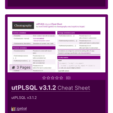
3 Pages
(0)
utPLSQL v3.1.2
Cheat Sheet
utPLSQL v3.1.2
jgebal