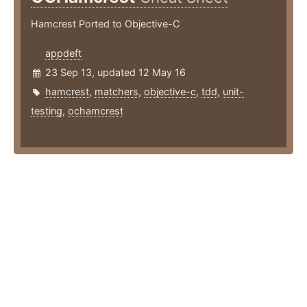
Hamcrest Ported to Objective-C
appdeft
23 Sep 13, updated 12 May 16
hamcrest
,
matchers
,
objective-c
,
tdd
,
unit-
testing
,
ochamcrest