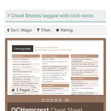
7 Cheat Sheets tagged with Unit-tests
Sort
: Magic
Filter
:
Rating
:
2 Pages
(0)
OCHamcrest
Cheat Sheet