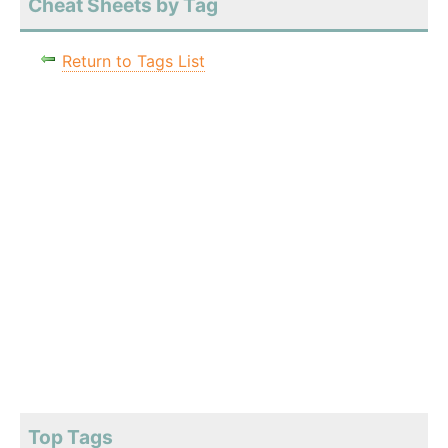
Cheat Sheets by Tag
Return to Tags List
Top Tags