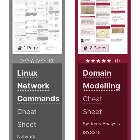
1 Page
2 Pages
(0)
(1)
Linux
Domain
Network
Modelling
Commands
Cheat
Cheat
Sheet
Sheet
Systems Analysis
ISYS215
Network