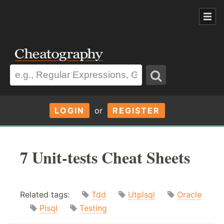
LOGIN
or
REGISTER
7 Unit-tests Cheat Sheets
Related tags:
Tdd
Utplsql
Oracle
Plsql
Testing