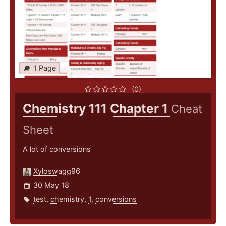
1 Page
(0)
Chemistry 111 Chapter 1
Cheat
Sheet
A lot of conversions
Xyloswagg96
30 May 18
test
,
chemistry
,
1
,
conversions