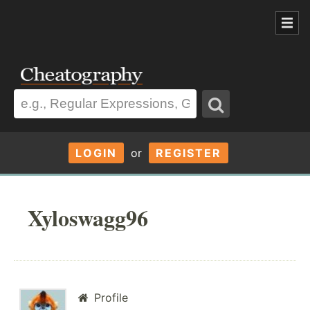
LOGIN
or
REGISTER
Xyloswagg96
Profile