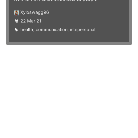
Xyloswagg96
22 Mar 21
health
,
communication
,
intepersonal