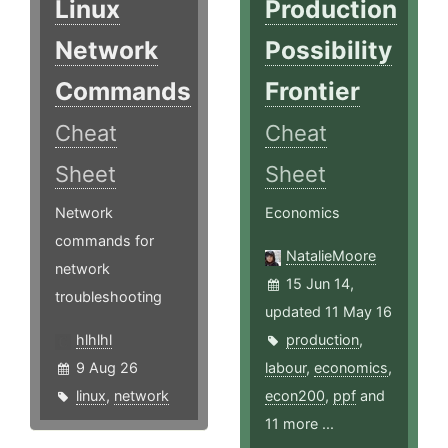
Linux
Production
Network
Possibility
Commands
Frontier
Cheat
Cheat
Sheet
Sheet
Network
Economics
commands for
NatalieMoore
network
15 Jun 14,
troubleshooting
updated 11 May 16
hlhlhl
production
,
9 Aug 26
labour
,
economics
,
linux
,
network
econ200
,
ppf
and
11 more ...