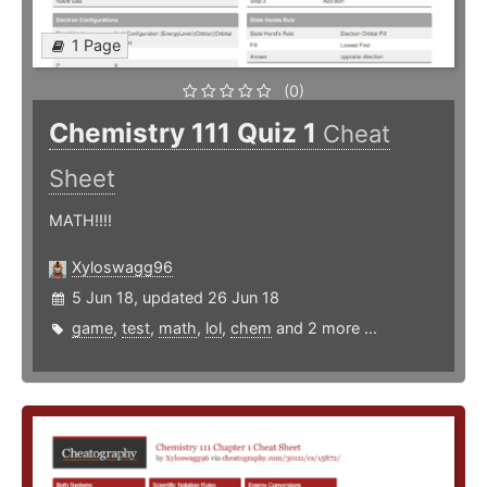
1 Page
(0)
Chemistry 111 Quiz 1
Cheat
Sheet
MATH!!!!
Xyloswagg96
5 Jun 18, updated 26 Jun 18
game
,
test
,
math
,
lol
,
chem
and 2 more ...