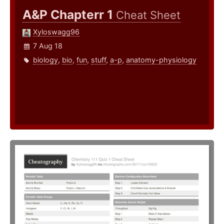
A&P Chapterr 1
Cheat Sheet
Xyloswagg96
7 Aug 18
biology
,
bio
,
fun
,
stuff
,
a-p
,
anatomy-physiology