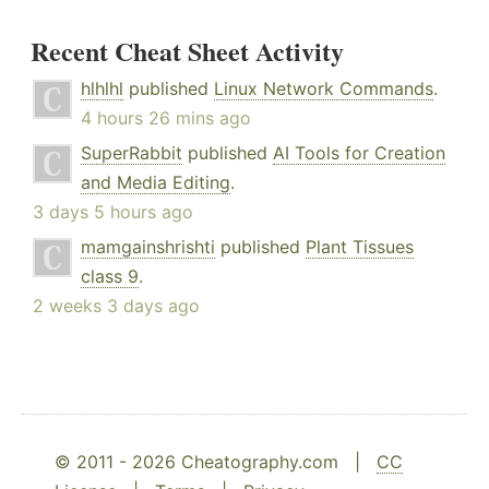
Recent Cheat Sheet Activity
hlhlhl
published
Linux Network Commands
.
4 hours 26 mins ago
SuperRabbit
published
AI Tools for Creation
and Media Editing
.
3 days 5 hours ago
mamgainshrishti
published
Plant Tissues
class 9
.
2 weeks 3 days ago
© 2011 - 2026 Cheatography.com |
CC