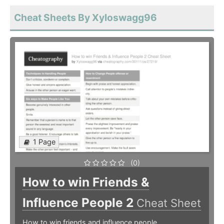
Cheat Sheets By Xyloswagg96
1 Page
(0)
How to win Friends &
Influence People 2
Cheat Sheet
How to win friends and influence people