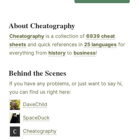
About Cheatography
Cheatography
is a collection of
6939 cheat
sheets
and quick references in
25 languages
for
everything from
history
to
business
!
Behind the Scenes
If you have any problems, or just want to say hi,
you can find us right here:
DaveChild
SpaceDuck
Cheatography