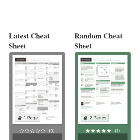
Latest Cheat
Random Cheat
Sheet
Sheet
1 Page
2 Pages
(0)
(1)