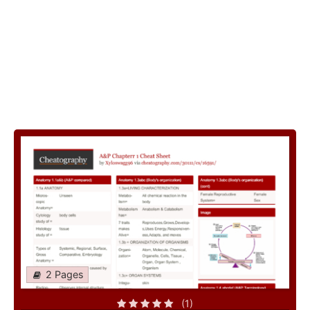
2 Pages
(1)