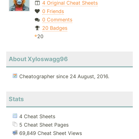
4 Original Cheat Sheets
0 Friends
0 Comments
20 Badges
20
About Xyloswagg96
Cheatographer since 24 August, 2016.
Stats
4 Cheat Sheets
5 Cheat Sheet Pages
69,849 Cheat Sheet Views