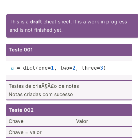
This is a
draft
cheat sheet. It is a work in progress
and is not finished yet.
Teste 001
a
 = dict(one=
1
, two=
2
, three=
3
)
Testes de criaÃ§Ã£o de notas
Notas criadas com sucesso
Teste 002
Chave
Valor
Chave = valor