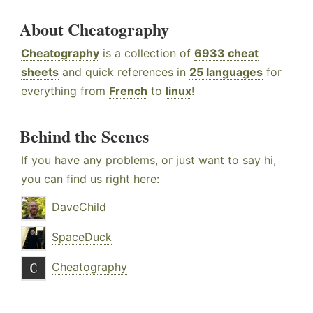
About Cheatography
Cheatography
is a collection of
6933 cheat
sheets
and quick references in
25 languages
for
everything from
French
to
linux
!
Behind the Scenes
If you have any problems, or just want to say hi,
you can find us right here:
DaveChild
SpaceDuck
Cheatography