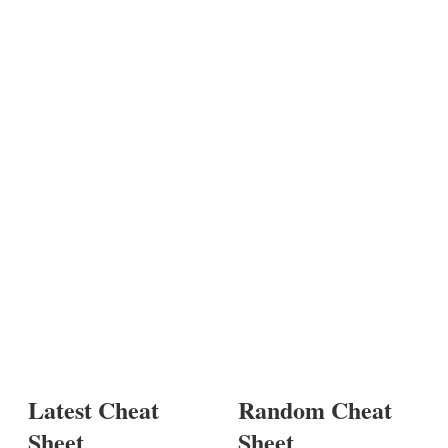
Latest Cheat
Random Cheat
Sheet
Sheet