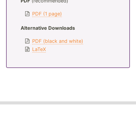
PDF
(recommended)
PDF (1 page)
Alternative Downloads
PDF (black and white)
LaTeX