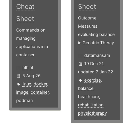
Cheat
Sheet
Sheet
Outcome
Measures
Commands on
evaluating balance
managing
in Geriatric Theray
applications in a
container
datamansam
19 Dec 21,
hlhlhl
updated 2 Jan 22
5 Aug 26
exercise
,
linux
,
docker
,
balance
,
image
,
container
,
healthcare
,
podman
rehabilitation
,
physiotherapy