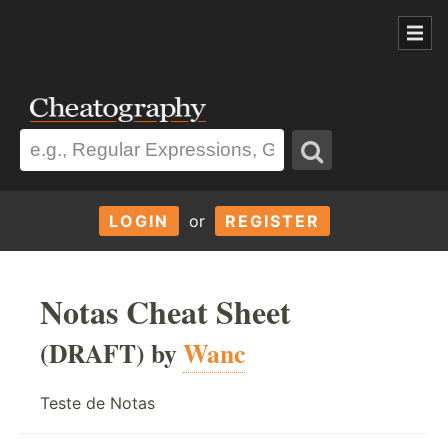
LOGIN
or
REGISTER
Notas Cheat Sheet
(DRAFT) by
Wanc
Teste de Notas