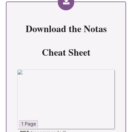
Download the
Notas
Cheat Sheet
1 Page