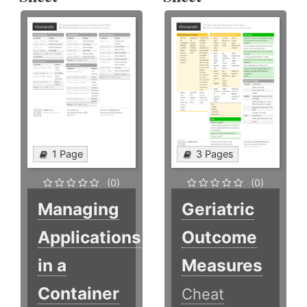
1 Page
3 Pages
(0)
(0)
Managing
Geriatric
Applications
Outcome
in a
Measures
Container
Cheat