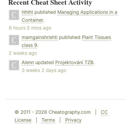
Recent Cheat Sheet Activity
hlhlhl
published
Managing Applications in a
Container
.
8 hours 5 mins ago
mamgainshrishti
published
Plant Tissues
class 9
.
2 weeks ago
Alenn
updated
Projektování TZB
.
3 weeks 2 days ago
© 2011 - 2026 Cheatography.com |
CC
License
|
Terms
|
Privacy