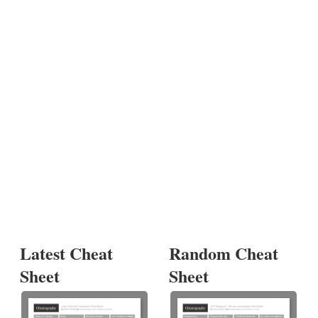
Latest Cheat
Random Cheat
Sheet
Sheet