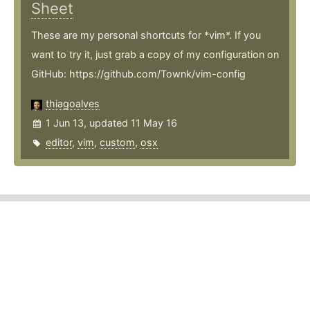
Sheet
These are my personal shortcuts for *vim*. If you
want to try it, just grab a copy of my configuration on
GitHub: https://github.com/Townk/vim-config
thiagoalves
1 Jun 13, updated 11 May 16
editor
,
vim
,
custom
,
osx