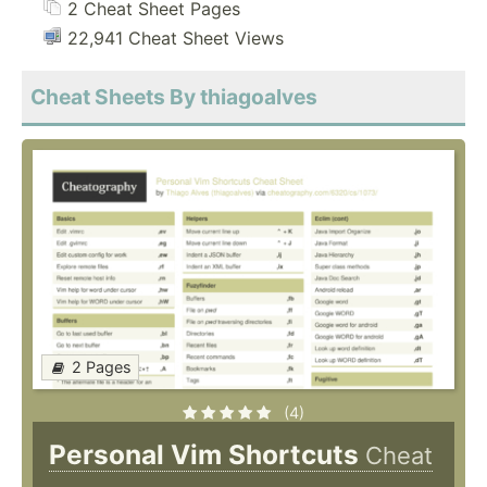
2 Cheat Sheet Pages
22,941 Cheat Sheet Views
Cheat Sheets By thiagoalves
2 Pages
(4)
Personal Vim Shortcuts
Cheat