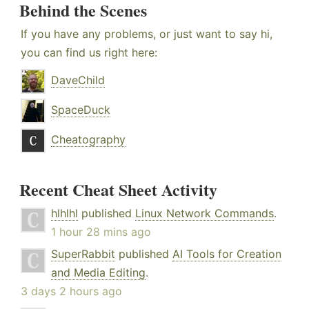
Behind the Scenes
If you have any problems, or just want to say hi,
you can find us right here:
DaveChild
SpaceDuck
Cheatography
Recent Cheat Sheet Activity
hlhlhl
published
Linux Network Commands
.
1 hour 28 mins ago
SuperRabbit
published
AI Tools for Creation
and Media Editing
.
3 days 2 hours ago