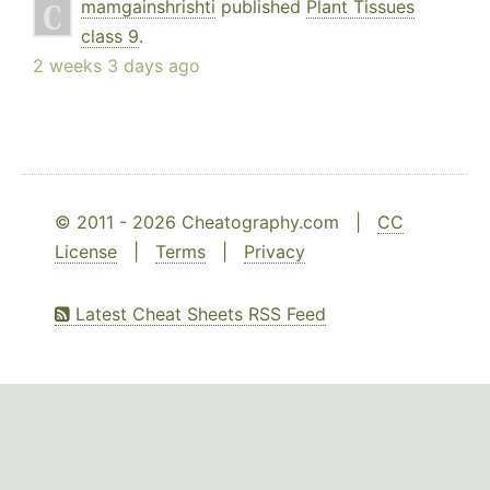
mamgainshrishti
published
Plant Tissues
class 9
.
2 weeks 3 days ago
© 2011 - 2026 Cheatography.com |
CC
License
|
Terms
|
Privacy
Latest Cheat Sheets RSS Feed