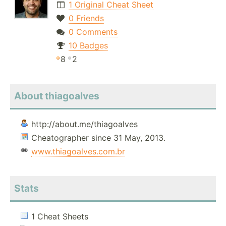
1 Original Cheat Sheet
0 Friends
0 Comments
10 Badges
8
2
About thiagoalves
http://about.me/thiagoalves
Cheatographer since 31 May, 2013.
www.thiagoalves.com.br
Stats
1 Cheat Sheets