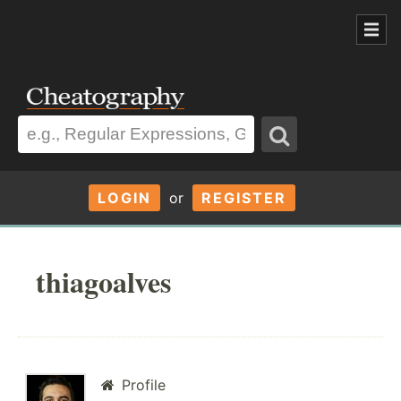
LOGIN
or
REGISTER
thiagoalves
Profile