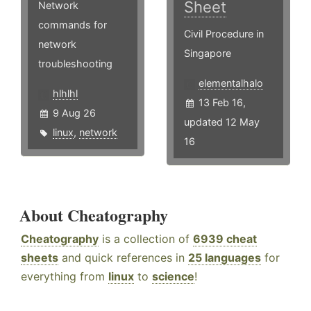
Sheet
Network
commands for
Civil Procedure in
network
Singapore
troubleshooting
elementalhalo
hlhlhl
13 Feb 16,
9 Aug 26
updated 12 May
linux
,
network
16
About Cheatography
Cheatography
is a collection of
6939 cheat
sheets
and quick references in
25 languages
for
everything from
linux
to
science
!