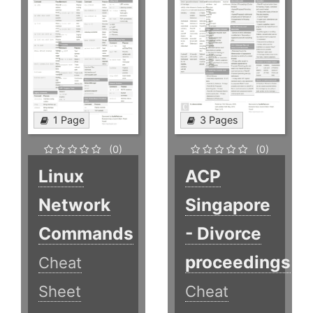
1 Page
3 Pages
(0)
(0)
Linux
ACP
Network
Singapore
Commands
- Divorce
proceedings
Cheat
Sheet
Cheat