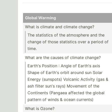
Global Warming
What is climate and climate change?
The statistics of the atmosphere and the
change of those statistics over a period of
time.
What are the causes of climate change?
Earth's Position : Angle of Earth's axis
Shape of Earth's orbit around sun Solar
Energy (sunspots) Volcanic Activity (gas &
ash filter sun's rays) Movement of the
Continents (Pangaea affected the global
pattern of winds & ocean currents)
What is Ozone?