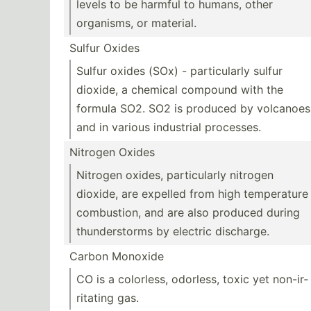
levels to be harmful to humans, other
organisms, or material.
Sulfur Oxides
Sulfur oxides (SOx) - partic­ularly sulfur
dioxide, a chemical compound with the
formula SO2. SO2 is produced by volcanoes
and in various industrial processes.
Nitrogen Oxides
Nitrogen oxides, partic­ularly nitrogen
dioxide, are expelled from high temper­ature
combus­tion, and are also produced during
thunde­rstorms by electric discharge.
Carbon Monoxide
CO is a colorless, odorless, toxic yet non-ir­
rit­ating gas.