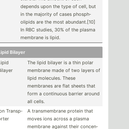
depends upon the type of cell, but
in the majority of cases phosph­
olipids are the most abunda­nt.[10]
In RBC studies, 30% of the plasma
membrane is lipid.
Lipid Bilayer
Lipid
The lipid bilayer is a thin polar
Bilayer
membrane made of two layers of
lipid molecules. These
membranes are flat sheets that
form a continuous barrier around
all cells.
Ion Transp­
A transm­embrane protein that
orter
moves ions across a plasma
membrane against their concen­