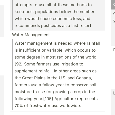
attempts to use all of these methods to
keep pest popula­tions below the number
which would cause economic loss, and
recommends pesticides as a last resort.
Water Management
Water management is needed where rainfall
is insuff­icient or variable, which occurs to
some degree in most regions of the world.
[92] Some farmers use irrigation to
supplement rainfall. In other areas such as
the Great Plains in the U.S. and Canada,
farmers use a fallow year to conserve soil
moisture to use for growing a crop in the
following year.[105] Agricu­lture represents
70% of freshwater use worldwide.