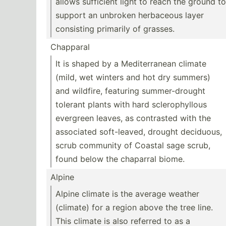
allows sufficient light to reach the ground to
support an unbroken herbaceous layer
consisting primarily of grasses.
Chapparal
It is shaped by a Medite­rranean climate
(mild, wet winters and hot dry summers)
and wildfire, featuring summer­-dr­ought
tolerant plants with hard sclero­phy­llous
evergreen leaves, as contrasted with the
associated soft-l­eaved, drought deciduous,
scrub community of Coastal sage scrub,
found below the chaparral biome.
Alpine
Alpine climate is the average weather
(climate) for a region above the tree line.
This climate is also referred to as a