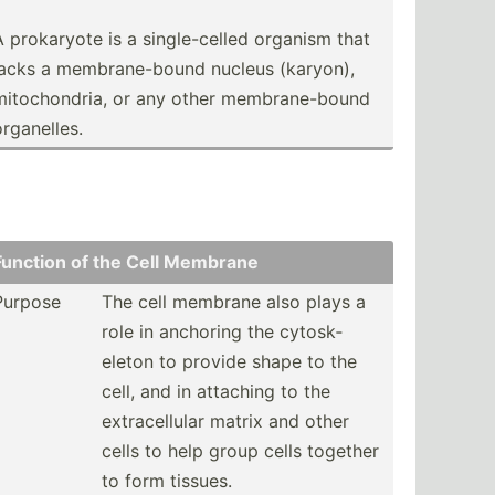
A prokaryote is a single­-celled organism that
lacks a membra­ne-­bound nucleus (karyon),
mitoch­ondria, or any other membra­ne-­bound
rgane­lles.
Function of the Cell Membrane
Purpose
The cell membrane also plays a
role in anchoring the cytosk­
eleton to provide shape to the
cell, and in attaching to the
extrac­ellular matrix and other
cells to help group cells together
to form tissues.