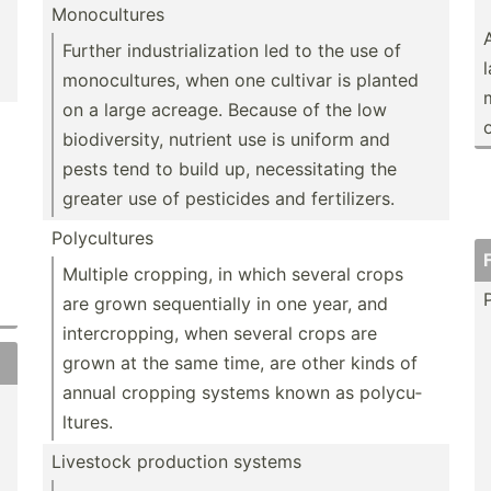
Monocu­ltures
Further indust­ria­liz­ation led to the use of
monocu­ltures, when one cultivar is planted
on a large acreage. Because of the low
o
biodiv­ersity, nutrient use is uniform and
pests tend to build up, necess­itating the
greater use of pesticides and fertil­izers.
Polycu­ltures
Multiple cropping, in which several crops
are grown sequen­tially in one year, and
interc­rop­ping, when several crops are
grown at the same time, are other kinds of
annual cropping systems known as polycu­
ltures.
Livestock production systems