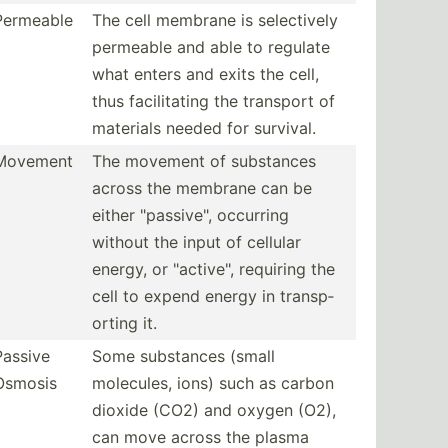
Permeable
The cell membrane is select­ively
permeable and able to regulate
what enters and exits the cell,
thus facili­tating the transport of
materials needed for survival.
Movement
The movement of substances
across the membrane can be
either "­pas­siv­e", occurring
without the input of cellular
energy, or "­act­ive­", requiring the
cell to expend energy in transp­
orting it.
Passive
Some substances (small
Osmosis
molecules, ions) such as carbon
dioxide (CO2) and oxygen (O2),
can move across the plasma