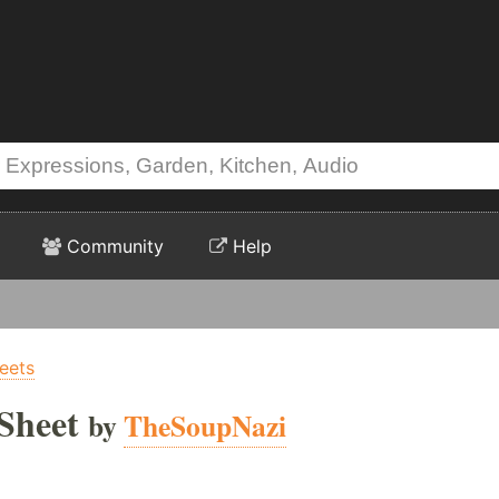
Community
Help
eets
Sheet
by
TheSoupNazi