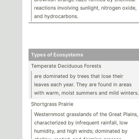
reactions involving sunlight, nitrogen oxide,
and hydroc­arbons.
Types of Ecosystems
Temperate Deciduous Forests
are dominated by trees that lose their
leaves each year. They are found in areas
with warm, moist summers and mild winters.
Shortgrass Prairie
Wester­nmost grasslands of the Great Plains,
charac­terized by infrequent rainfall, low
humidity, and high winds; dominated by