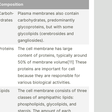
Compos­ition
Carboh­
Plasma membranes also contain
ydrates
carboh­ydr­ates, predom­inantly
glycop­rot­eins, but with some
glycol­ipids (cereb­rosides and
gangli­osi­des).
Proteins
The cell membrane has large
content of proteins, typically around
50% of membrane volume[11] These
proteins are important for cell
because they are respon­sible for
various biological activi­ties.
Lipids
The cell membrane consists of three
classes of amphip­athic lipids:
phosph­oli­pids, glycol­ipids, and
sterols. The amount of each