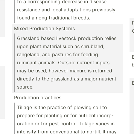
to a corres­ponding decrease in disease
resistance and local adapta­tions previously
found among tradit­ional breeds.
Mixed Production Systems
Grassland based livestock production relies
upon plant material such as shrubland,
rangeland, and pastures for feeding
ruminant animals. Outside nutrient inputs
may be used, however manure is returned
directly to the grassland as a major nutrient
source.
Production practices
Tillage is the practice of plowing soil to
prepare for planting or for nutrient incorp­
oration or for pest control. Tillage varies in
intensity from conven­tional to no-till. It may