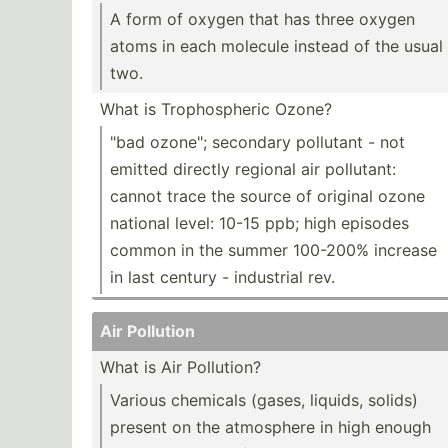
A form of oxygen that has three oxygen
atoms in each molecule instead of the usual
two.
What is Tropho­spheric Ozone?
"bad ozone"; secondary pollutant - not
emitted directly regional air pollutant:
cannot trace the source of original ozone
national level: 10-15 ppb; high episodes
common in the summer 100-200% increase
in last century - industrial rev.
Air Pollution
What is Air Pollution?
Various chemicals (gases, liquids, solids)
present on the atmosphere in high enough