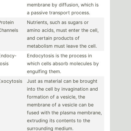
membrane by diffusion, which is
a passive transport process.
Protein
Nutrients, such as sugars or
Channels
amino acids, must enter the cell,
and certain products of
metabolism must leave the cell.
Endocy­
Endocy­tosis is the process in
tosis
which cells absorb molecules by
engulfing them.
Exocytosis
Just as material can be brought
into the cell by invagi­nation and
formation of a vesicle, the
membrane of a vesicle can be
fused with the plasma membrane,
extruding its contents to the
surrou­nding medium.