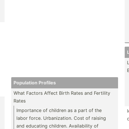
Population Profiles
What Factors Affect Birth Rates and Fertility
Rates
Importance of children as a part of the
labor force. Urbani­zation. Cost of raising
and educating children. Availa­bility of