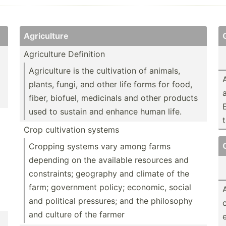
Agricu­lture
Agricu­lture Definition
Agricu­lture is the cultiv­ation of animals,
plants, fungi, and other life forms for food,
fiber, biofuel, medicinals and other products
used to sustain and enhance human life.
Crop cultiv­ation systems
Cropping systems vary among farms
depending on the available resources and
constr­aints; geography and climate of the
farm; government policy; economic, social
and political pressures; and the philosophy
and culture of the farmer