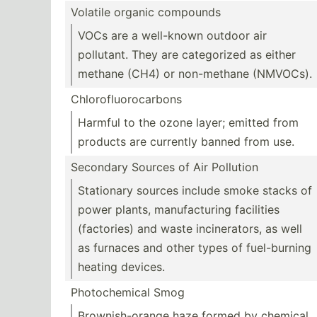
Volatile organic compounds
VOCs are a well-known outdoor air
pollutant. They are catego­rized as either
methane (CH4) or non-me­thane (NMVOCs).
Chloro­flu­oro­carbons
Harmful to the ozone layer; emitted from
products are currently banned from use.
Secondary Sources of Air Pollution
Stationary sources include smoke stacks of
power plants, manufa­cturing facilities
(facto­ries) and waste incine­rators, as well
as furnaces and other types of fuel-b­urning
heating devices.
Photoc­hemical Smog
Browni­sh-­orange haze formed by chemical