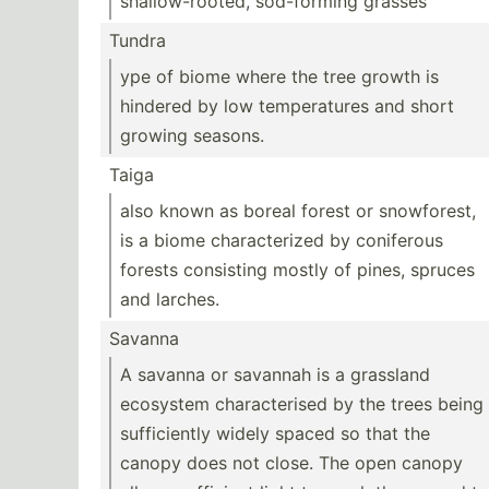
shallo­w-r­ooted, sod-fo­rming grasses
Tundra
ype of biome where the tree growth is
hindered by low temper­atures and short
growing seasons.
Taiga
also known as boreal forest or snowfo­rest,
is a biome charac­terized by coniferous
forests consisting mostly of pines, spruces
and larches.
Savanna
A savanna or savannah is a grassland
ecosystem charac­terised by the trees being
suffic­iently widely spaced so that the
canopy does not close. The open canopy