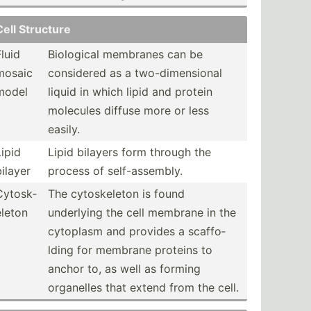
Cell Structure
Fluid
Biological membranes can be
mosaic
considered as a two-di­men­sional
model
liquid in which lipid and protein
molecules diffuse more or less
easily.
Lipid
Lipid bilayers form through the
bilayer
process of self-a­sse­mbly.
Cytosk­
The cytosk­eleton is found
eleton
underlying the cell membrane in the
cytoplasm and provides a scaffo­
lding for membrane proteins to
anchor to, as well as forming
organelles that extend from the cell.