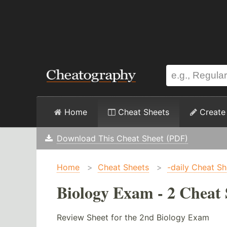
Home
Cheat Sheets
Create
Download This Cheat Sheet (PDF)
Home
>
Cheat Sheets
>
-daily Cheat Sh
Biology Exam - 2 Cheat 
Review Sheet for the 2nd Biology Exam