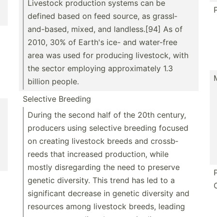
Livestock production systems can be
defined based on feed source, as grassl­
and­-based, mixed, and landle­ss.[94] As of
2010, 30% of Earth's ice- and water-free
area was used for producing livestock, with
the sector employing approx­imately 1.3
billion people.
Selective Breeding
During the second half of the 20th century,
producers using selective breeding focused
on creating livestock breeds and crossb­
reeds that increased produc­tion, while
mostly disreg­arding the need to preserve
genetic diversity. This trend has led to a
signif­icant decrease in genetic diversity and
resources among livestock breeds, leading