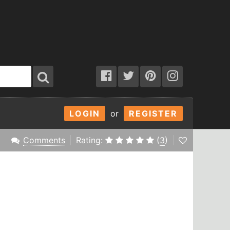
LOGIN
or
REGISTER
Comments
Rating:
(
3
)