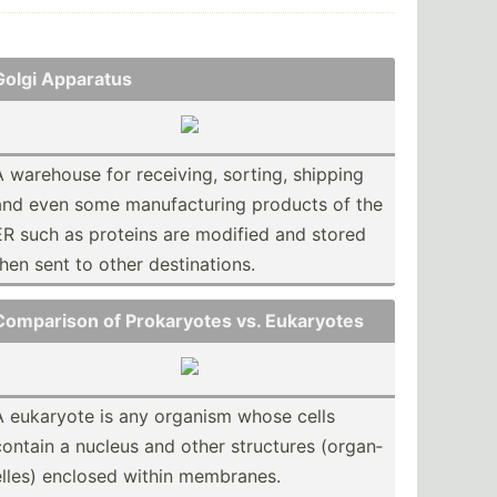
Golgi Apparatus
A warehouse for receiving, sorting, shipping
and even some manufa­cturing products of the
ER such as proteins are modified and stored
then sent to other destin­ations.
Comparison of Prokar­yotes vs. Eukaryotes
A eukaryote is any organism whose cells
contain a nucleus and other structures (organ­
elles) enclosed within membranes.