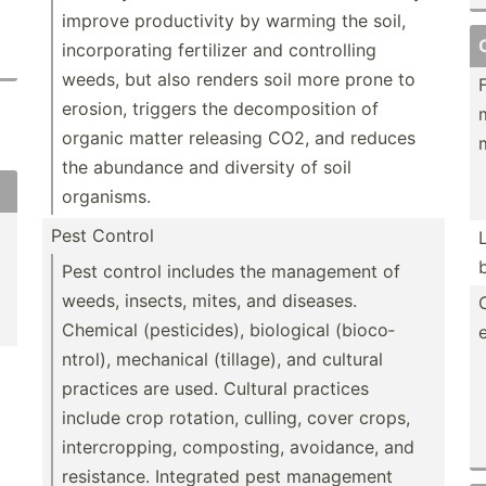
improve produc­tivity by warming the soil,
incorp­orating fertilizer and contro­lling
weeds, but also renders soil more prone to
erosion, triggers the decomp­osition of
organic matter releasing CO2, and reduces
the abundance and diversity of soil
organisms.
Pest Control
Pest control includes the management of
weeds, insects, mites, and diseases.
Chemical (pesti­cides), biological (bioco­
ntrol), mechanical (tillage), and cultural
practices are used. Cultural practices
include crop rotation, culling, cover crops,
interc­rop­ping, compos­ting, avoidance, and
resist­ance. Integrated pest management