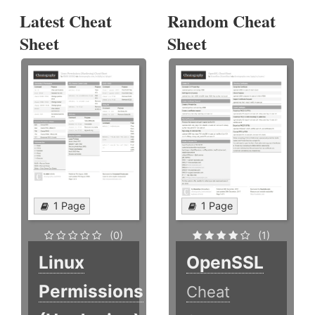
Latest Cheat
Random Cheat
Sheet
Sheet
1 Page
1 Page
(0)
(1)
Linux
OpenSSL
Permissions
Cheat