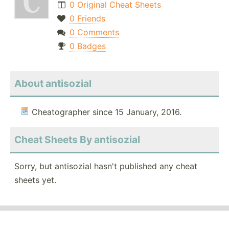
0 Original Cheat Sheets
0 Friends
0 Comments
0 Badges
About antisozial
Cheatographer since 15 January, 2016.
Cheat Sheets By antisozial
Sorry, but antisozial hasn't published any cheat
sheets yet.