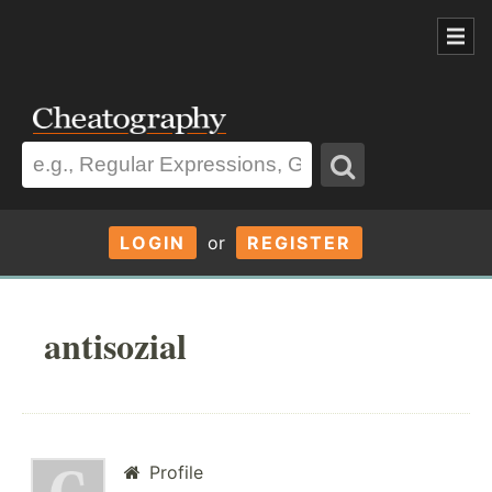
LOGIN
or
REGISTER
antisozial
Profile