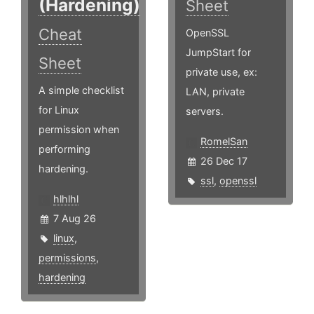
(Hardening)
Sheet
Cheat
OpenSSL
JumpStart for
Sheet
private use, ex:
A simple checklist
LAN, private
for Linux
servers.
permission when
RomelSan
performing
26 Dec 17
hardening.
ssl
,
openssl
hlhlhl
7 Aug 26
linux
,
permissions
,
hardening