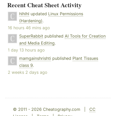
Recent Cheat Sheet Activity
hlhlhl
updated
Linux Permissions
(Hardening)
.
16 hours 46 mins ago
SuperRabbit
published
AI Tools for Creation
and Media Editing
.
1 day 13 hours ago
mamgainshrishti
published
Plant Tissues
class 9
.
2 weeks 2 days ago
© 2011 - 2026 Cheatography.com |
CC