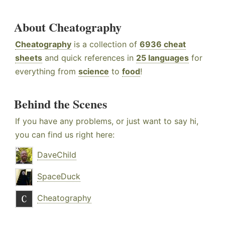
About Cheatography
Cheatography
is a collection of
6936 cheat
sheets
and quick references in
25 languages
for
everything from
science
to
food
!
Behind the Scenes
If you have any problems, or just want to say hi,
you can find us right here:
DaveChild
SpaceDuck
Cheatography